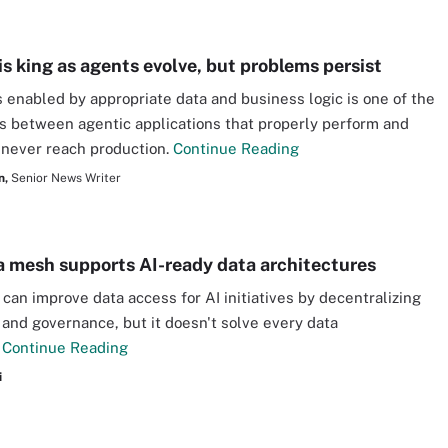
is king as agents evolve, but problems persist
enabled by appropriate data and business logic is one of the
s between agentic applications that properly perform and
 never reach production.
Continue Reading
n,
Senior News Writer
 mesh supports AI-ready data architectures
can improve data access for AI initiatives by decentralizing
and governance, but it doesn't solve every data
.
Continue Reading
i