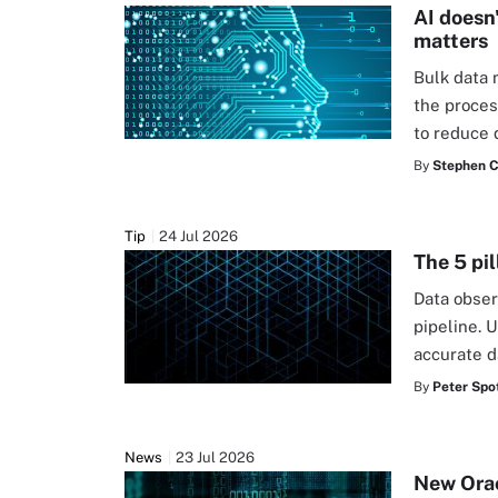
AI doesn
matters
Bulk data 
the proces
to reduce 
By
Stephen C
Tip
24 Jul 2026
The 5 pil
Data obser
pipeline. U
accurate d
By
Peter Spot
News
23 Jul 2026
New Orac