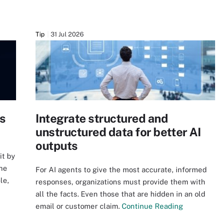
Tip
31 Jul 2026
us
Integrate structured and
unstructured data for better AI
outputs
it by
the
For AI agents to give the most accurate, informed
le,
responses, organizations must provide them with
all the facts. Even those that are hidden in an old
email or customer claim.
Continue Reading