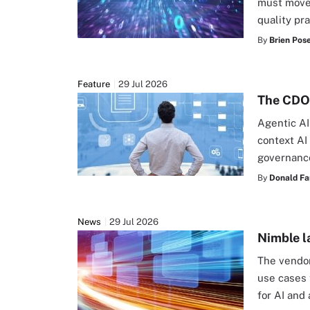
must move 
quality pr
By
Brien Pos
Feature
29 Jul 2026
The CDO'
Agentic AI
context AI
governanc
By
Donald Fa
News
29 Jul 2026
Nimble l
The vendo
use cases 
for AI and 