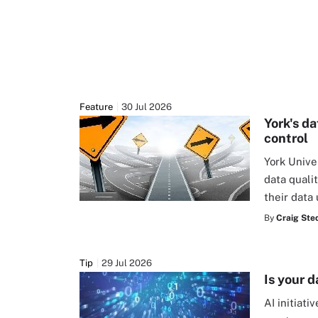
Feature
30 Jul 2026
York's d
control
York Unive
data quali
their data
By
Craig Ste
Tip
29 Jul 2026
Is your d
AI initiat