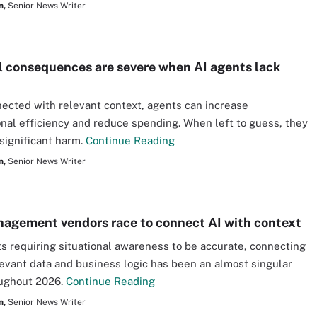
n,
Senior News Writer
l consequences are severe when AI agents lack
cted with relevant context, agents can increase
onal efficiency and reduce spending. When left to guess, they
significant harm.
Continue Reading
n,
Senior News Writer
agement vendors race to connect AI with context
s requiring situational awareness to be accurate, connecting
levant data and business logic has been an almost singular
oughout 2026.
Continue Reading
n,
Senior News Writer