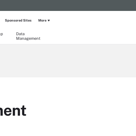
Sponsored Sites
More
up
Data
Management
ment