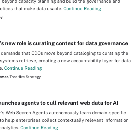
beyond capacity planning and build the governance and
actices that make data usable.
Continue Reading
ey
s new role is curating context for data governance
 demands that CDOs move beyond cataloging to curating the
 systems retrieve, creating a new accountability layer for data
e.
Continue Reading
rmer,
TreeHive Strategy
aunches agents to cull relevant web data for AI
r's Web Search Agents autonomously learn domain-specific
to help enterprises collect contextually relevant information
analytics.
Continue Reading