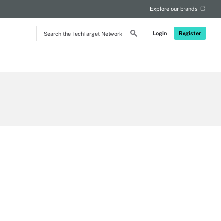
Explore our brands
Search
Login
Register
the
TechTarget
Network