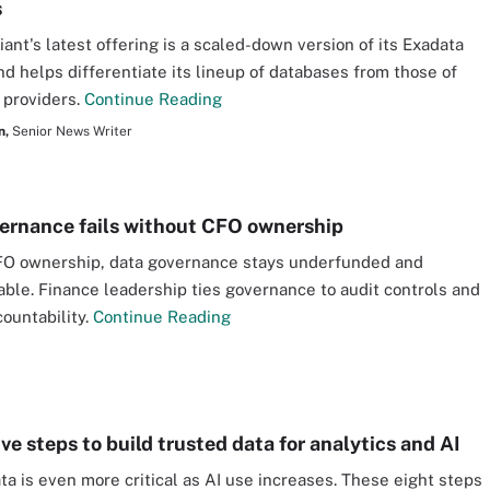
s
iant's latest offering is a scaled-down version of its Exadata
nd helps differentiate its lineup of databases from those of
 providers.
Continue Reading
n,
Senior News Writer
ernance fails without CFO ownership
FO ownership, data governance stays underfunded and
ble. Finance leadership ties governance to audit controls and
ountability.
Continue Reading
ve steps to build trusted data for analytics and AI
ta is even more critical as AI use increases. These eight steps