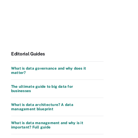
Editorial Guides
What is data governance and why does it
matter?
The ultimate guide to big data for
businesses
What is data architecture? A data
management blueprint
What is data management and why is it
important? Full guide