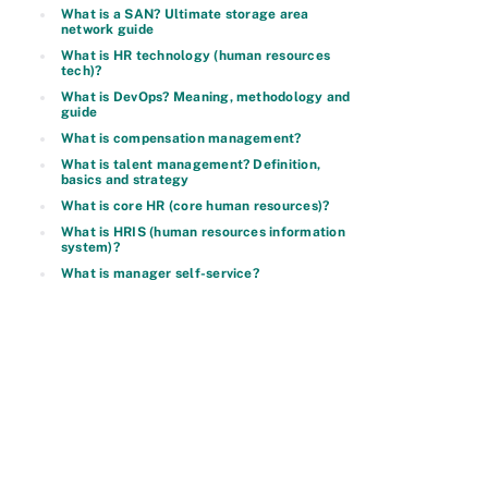
What is a SAN? Ultimate storage area
network guide
What is HR technology (human resources
tech)?
What is DevOps? Meaning, methodology and
guide
What is compensation management?
What is talent management? Definition,
basics and strategy
What is core HR (core human resources)?
What is HRIS (human resources information
system)?
What is manager self-service?