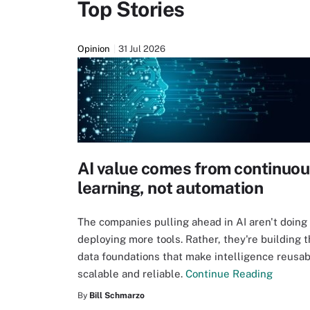
Top Stories
Opinion
31 Jul 2026
AI value comes from continuo
learning, not automation
The companies pulling ahead in AI aren't doing 
deploying more tools. Rather, they're building 
data foundations that make intelligence reusab
scalable and reliable.
Continue Reading
By
Bill Schmarzo