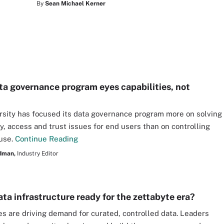
By
Sean Michael Kerner
ata governance program eyes capabilities, not
rsity has focused its data governance program more on solving
ty, access and trust issues for end users than on controlling
 use.
Continue Reading
dman,
Industry Editor
ata infrastructure ready for the zettabyte era?
ives are driving demand for curated, controlled data. Leaders