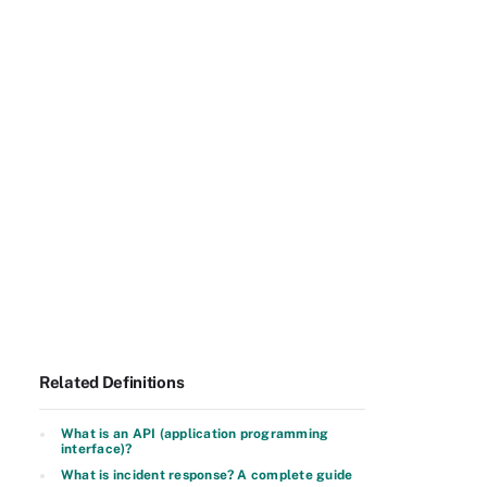
Related Definitions
What is an API (application programming
interface)?
What is incident response? A complete guide