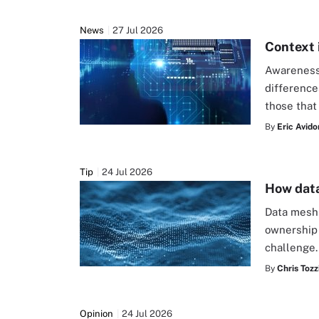
News
27 Jul 2026
Context 
Awareness 
difference
those that
By
Eric Avido
Tip
24 Jul 2026
How data
Data mesh 
ownership 
challenge
By
Chris Tozz
Opinion
24 Jul 2026