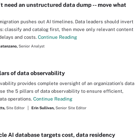
't need an unstructured data dump -- move what
migration pushes out AI timelines. Data leaders should invert
s: classify and catalog first, then move only relevant content
delays and costs.
Continue Reading
atanzano,
Senior Analyst
lars of data observability
vability provides complete oversight of an organization's data
se the 5 pillars of data observability to ensure efficient,
ata operations.
Continue Reading
ts,
Site Editor
Erin Sullivan,
Senior Site Editor
le AI database targets cost, data residency