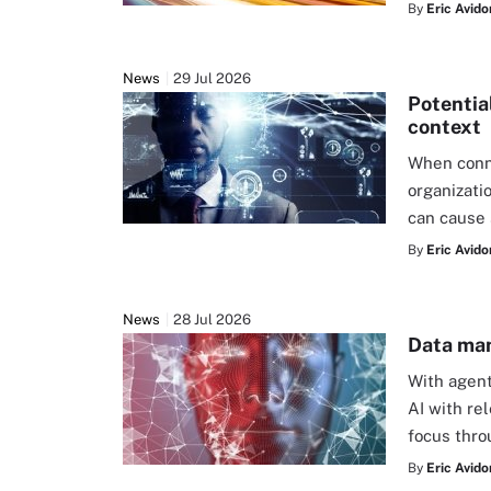
By
Eric Avido
News
29 Jul 2026
Potentia
context
When conne
organizati
can cause 
By
Eric Avido
News
28 Jul 2026
Data man
With agent
AI with re
focus thr
By
Eric Avido