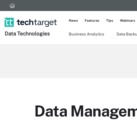
News
Features
Tips
Webinars
Data Technologies
Business Analytics
Data Back
Data Manage