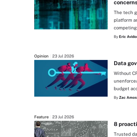
concern
The tech g
platform a
competing
By
Eric Avido
Opinion
23 Jul 2026
Data gov
Without C
unenforcea
budget acc
By
Zac Amos
Feature
23 Jul 2026
8 proacti
Trusted da