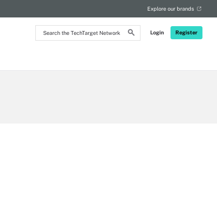
Explore our brands
Search
Login
Register
the
TechTarget
Network