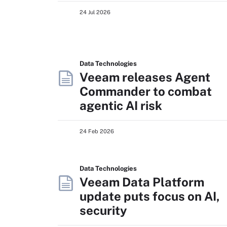
24 Jul 2026
Data Technologies
Veeam releases Agent
Commander to combat
agentic AI risk
24 Feb 2026
Data Technologies
Veeam Data Platform
update puts focus on AI,
security