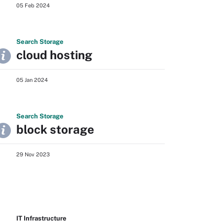
05 Feb 2024
Search
Storage
cloud hosting
05 Jan 2024
Search
Storage
block storage
29 Nov 2023
IT Infrastructure