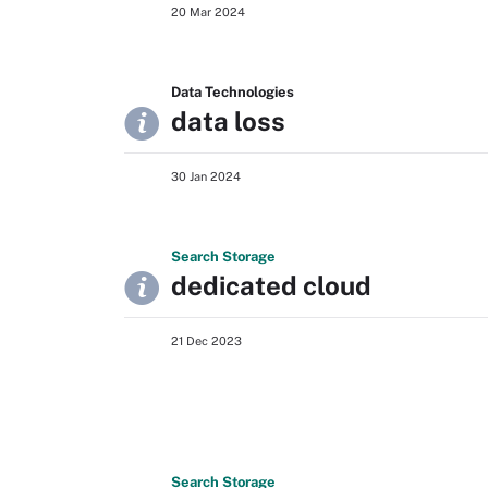
20 Mar 2024
Data Technologies
data loss
30 Jan 2024
Search
Storage
dedicated cloud
21 Dec 2023
Search
Storage