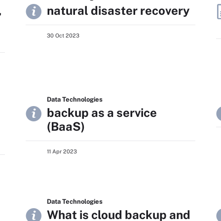
,
natural disaster recovery
30 Oct 2023
Data Technologies
backup as a service
(BaaS)
11 Apr 2023
Data Technologies
What is cloud backup and