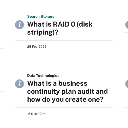
Search
Storage
What is RAID 0 (disk
striping)?
25 Feb 2025
Data Technologies
What is a business
continuity plan audit and
how do you create one?
16 Dec 2024