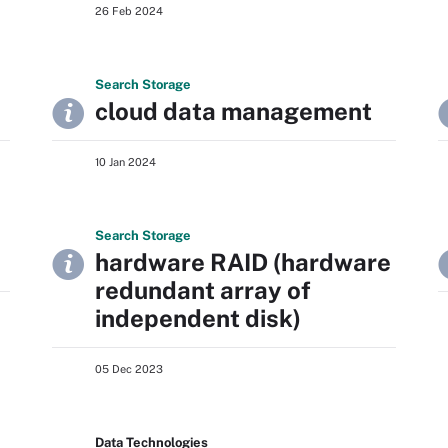
26 Feb 2024
Search
Storage
cloud data management
10 Jan 2024
Search
Storage
hardware RAID (hardware
redundant array of
independent disk)
05 Dec 2023
Data Technologies