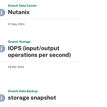
Search
Data
Center
Nutanix
07 May 2024
Search
Storage
IOPS (input/output
operations per second)
28 Mar 2024
Search
Data
Backup
storage snapshot