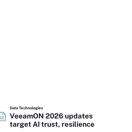
Data Technologies
VeeamON 2026 updates
target AI trust, resilience