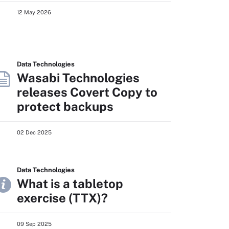
12 May 2026
Data Technologies
Wasabi Technologies
releases Covert Copy to
protect backups
02 Dec 2025
Data Technologies
What is a tabletop
exercise (TTX)?
09 Sep 2025