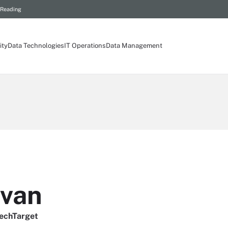
 Reading
ity
Data Technologies
IT Operations
Data Management
ivan
TechTarget