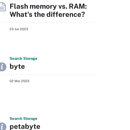
Flash memory vs. RAM:
What's the difference?
23 Jun 2023
Search
Storage
byte
02 Mar 2023
Search
Storage
petabyte