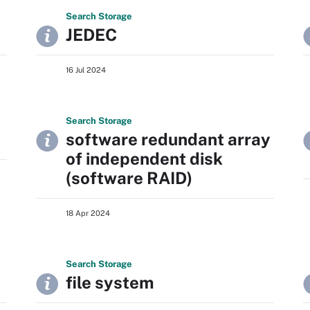
Search
Storage
JEDEC
16 Jul 2024
Search
Storage
software redundant array
of independent disk
(software RAID)
18 Apr 2024
Search
Storage
file system