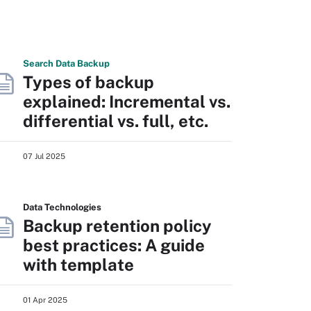
Search
Data
Backup
Types of backup
explained: Incremental vs.
differential vs. full, etc.
07 Jul 2025
Data Technologies
Backup retention policy
best practices: A guide
with template
01 Apr 2025