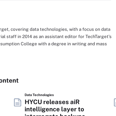
Target, covering data technologies, with a focus on data
al staff in 2014 as an assistant editor for TechTarget's
Assumption College with a degree in writing and mass
Content
Data Technologies
HYCU releases aiR
intelligence layer to