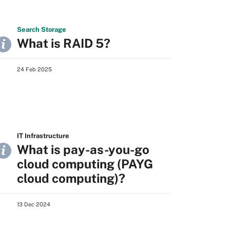
Search
Storage
What is RAID 5?
24 Feb 2025
IT Infrastructure
What is pay-as-you-go
cloud computing (PAYG
cloud computing)?
13 Dec 2024