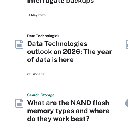
interrogate backups
14 May 2026
Data Technologies
Data Technologies
outlook on 2026: The year
of data is here
23 Jan 2026
Search
Storage
What are the NAND flash
memory types and where
do they work best?