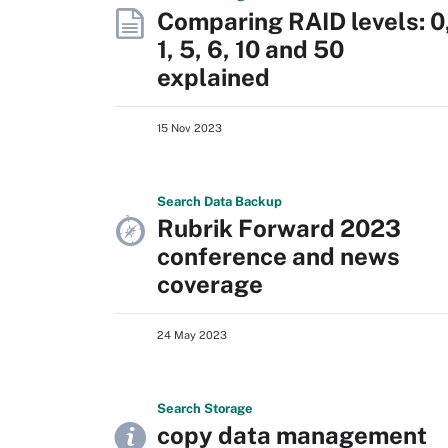
Comparing RAID levels: 0
1, 5, 6, 10 and 50
explained
15 Nov 2023
Search
Data
Backup
Rubrik Forward 2023
conference and news
coverage
24 May 2023
Search
Storage
copy data management