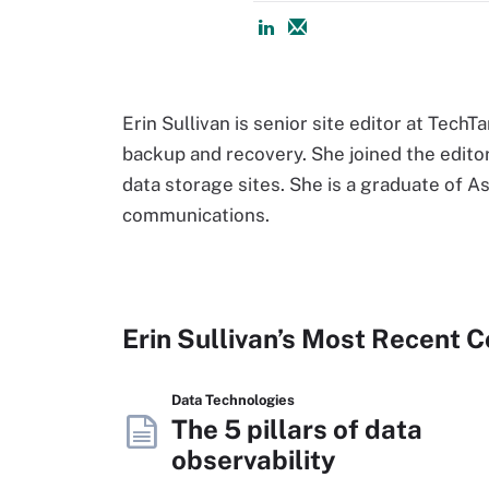
Erin Sullivan is senior site editor at Tech
backup and recovery. She joined the editori
data storage sites. She is a graduate of 
communications.
Erin Sullivan’s Most Recent 
Data Technologies
The 5 pillars of data
observability