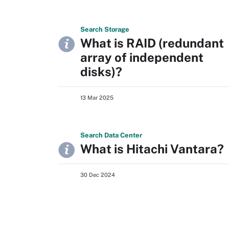
Search
Storage
What is RAID (redundant
array of independent
disks)?
13 Mar 2025
Search
Data
Center
What is Hitachi Vantara?
30 Dec 2024