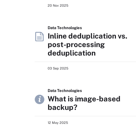
20 Nov 2025
Data Technologies
Inline deduplication vs.
post-processing
deduplication
03 Sep 2025
Data Technologies
What is image-based
backup?
12 May 2025