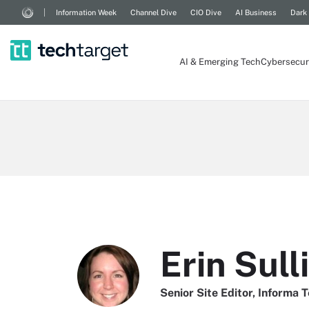
Information Week
Channel Dive
CIO Dive
AI Business
Dark
AI & Emerging Tech
Cybersecur
Erin Sull
Senior Site Editor, Informa 