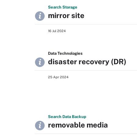
Search
Storage
mirror site
16 Jul 2024
Data Technologies
disaster recovery (DR)
25 Apr 2024
Search
Data
Backup
removable media