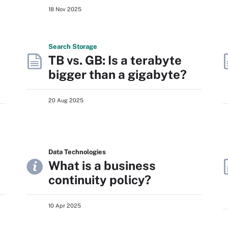
18 Nov 2025
Search
Storage
TB vs. GB: Is a terabyte
bigger than a gigabyte?
20 Aug 2025
Data Technologies
What is a business
continuity policy?
10 Apr 2025