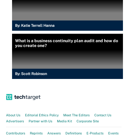
By:
Katie Terrell Hanna
What is a business continuity plan audit and how do
you create one?
By:
Scott Robinson
About Us
Editorial Ethics Policy
Meet The Editors
Contact Us
Advertisers
Partner with Us
Media Kit
Corporate Site
Contributors
Reprints
Answers
Definitions
E-Products
Events