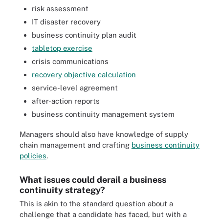
risk assessment
IT disaster recovery
business continuity plan audit
tabletop exercise
crisis communications
recovery objective calculation
service-level agreement
after-action reports
business continuity management system
Managers should also have knowledge of supply
chain management and crafting
business continuity
policies
.
What issues could derail a business
continuity strategy?
This is akin to the standard question about a
challenge that a candidate has faced, but with a