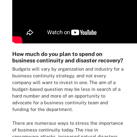
How much do you plan to spend on
business continuity and disaster recovery?
Budgets will vary by organization and industry for a
business continuity strategy, and not every
company will want to invest in one. The aim of a
budget-based question may be less in search of a
hard number and more of an opportunity to
advocate for a business continuity team and
funding for the department.
There are numerous ways to stress the importance
of business continuity today. The rise in
ransomware attacks, increased natural disasters