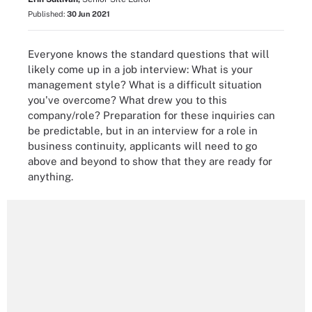
Published:
30 Jun 2021
Everyone knows the standard questions that will
likely come up in a job interview: What is your
management style? What is a difficult situation
you've overcome? What drew you to this
company/role? Preparation for these inquiries can
be predictable, but in an interview for a role in
business continuity, applicants will need to go
above and beyond to show that they are ready for
anything.