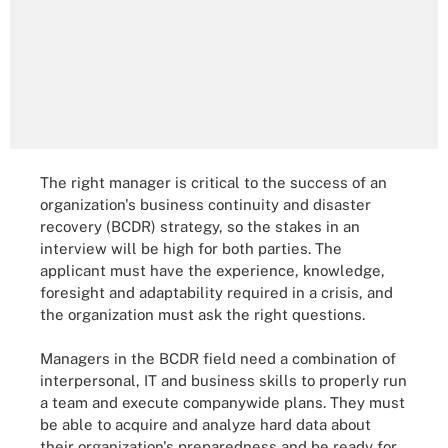
The right manager is critical to the success of an
organization's business continuity and disaster
recovery (BCDR) strategy, so the stakes in an
interview will be high for both parties. The
applicant must have the experience, knowledge,
foresight and adaptability required in a crisis, and
the organization must ask the right questions.
Managers in the BCDR field need a combination of
interpersonal, IT and business skills to properly run
a team and execute companywide plans. They must
be able to acquire and analyze hard data about
their organization's preparedness and be ready for