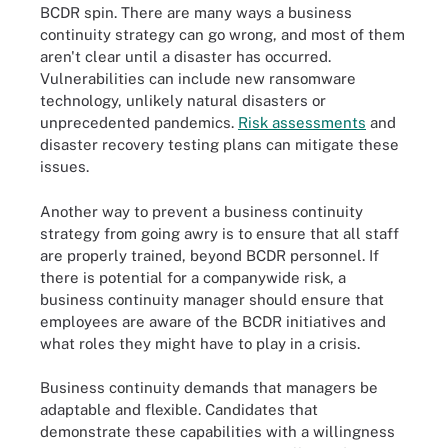
BCDR spin. There are many ways a business
continuity strategy can go wrong, and most of them
aren't clear until a disaster has occurred.
Vulnerabilities can include new ransomware
technology, unlikely natural disasters or
unprecedented pandemics.
Risk assessments
and
disaster recovery testing plans can mitigate these
issues.
Another way to prevent a business continuity
strategy from going awry is to ensure that all staff
are properly trained, beyond BCDR personnel. If
there is potential for a companywide risk, a
business continuity manager should ensure that
employees are aware of the BCDR initiatives and
what roles they might have to play in a crisis.
Business continuity demands that managers be
adaptable and flexible. Candidates that
demonstrate these capabilities with a willingness