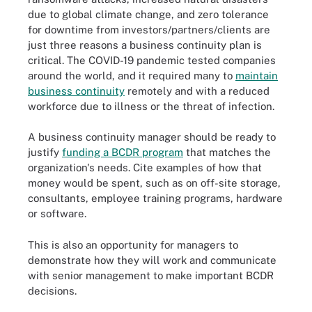
due to global climate change, and zero tolerance
for downtime from investors/partners/clients are
just three reasons a business continuity plan is
critical. The COVID-19 pandemic tested companies
around the world, and it required many to
maintain
business continuity
remotely and with a reduced
workforce due to illness or the threat of infection.
A business continuity manager should be ready to
justify
funding a BCDR program
that matches the
organization's needs. Cite examples of how that
money would be spent, such as on off-site storage,
consultants, employee training programs, hardware
or software.
This is also an opportunity for managers to
demonstrate how they will work and communicate
with senior management to make important BCDR
decisions.