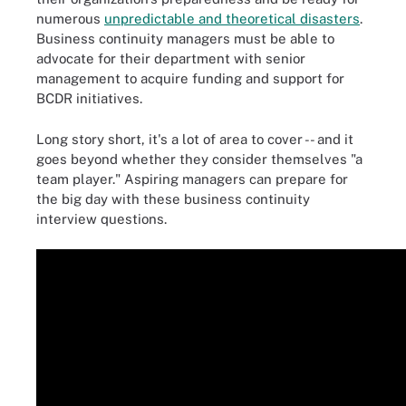
numerous
unpredictable and theoretical disasters
.
Business continuity managers must be able to
advocate for their department with senior
management to acquire funding and support for
BCDR initiatives.
Long story short, it's a lot of area to cover -- and it
goes beyond whether they consider themselves "a
team player." Aspiring managers can prepare for
the big day with these business continuity
interview questions.