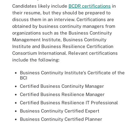
Candidates likely include
BCDR certifications
in
their resume, but they should be prepared to
discuss them in an interview. Certifications are
obtained by business continuity managers from
organizations such as the Business Continuity
Management Institute, Business Continuity
Institute and Business Resilience Certification
Consortium International. Relevant certifications
include the following:
Business Continuity Institute's Certificate of the
BCI
Certified Business Continuity Manager
Certified Business Resilience Manager
Certified Business Resilience IT Professional
Business Continuity Certified Expert
Business Continuity Certified Planner