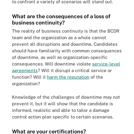
to confront a variety of scenarios will stand out.
What are the consequences of a loss of
business continuity?
The reality of business continuity is that the BCDR
team and the organization as a whole cannot
prevent all disruptions and downtime. Candidates
should have familiarity with common consequences
of downtime, as well as organization-specific
consequences. Will downtime violate
service-level
agreements
? Will it disrupt a critical service or
function? Will it
harm the reputation
of the
organization?
Knowledge of the challenges of downtime may not
prevent it, but it will show that the candidate is
informed, realistic and able to tailor a damage
control action plan specific to certain scenarios.
What are your certifications?