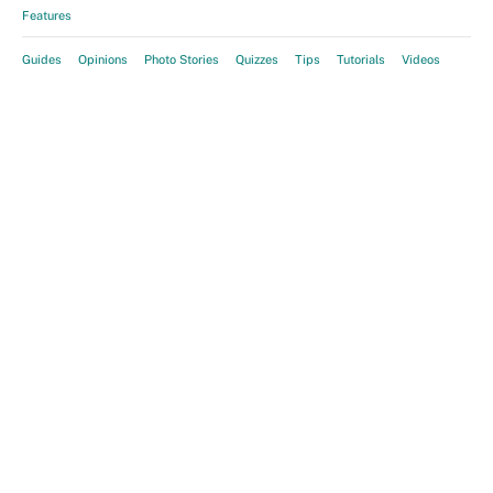
Features
Guides
Opinions
Photo Stories
Quizzes
Tips
Tutorials
Videos