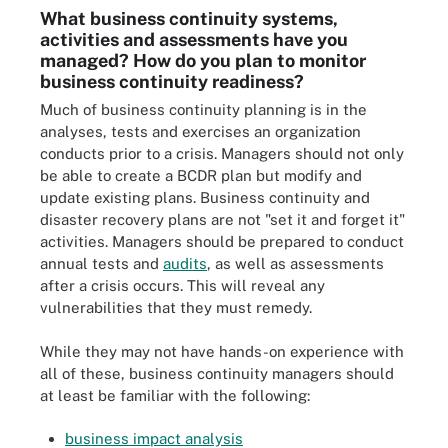
What business continuity systems,
activities and assessments have you
managed? How do you plan to monitor
business continuity readiness?
Much of business continuity planning is in the
analyses, tests and exercises an organization
conducts prior to a crisis. Managers should not only
be able to create a BCDR plan but modify and
update existing plans. Business continuity and
disaster recovery plans are not "set it and forget it"
activities. Managers should be prepared to conduct
annual tests and
audits
, as well as assessments
after a crisis occurs. This will reveal any
vulnerabilities that they must remedy.
While they may not have hands-on experience with
all of these, business continuity managers should
at least be familiar with the following:
business impact analysis