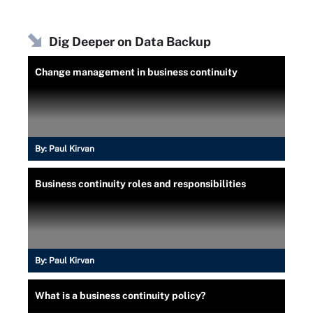
Dig Deeper on Data Backup
Change management in business continuity
By:
Paul Kirvan
Business continuity roles and responsibilities
By:
Paul Kirvan
What is a business continuity policy?