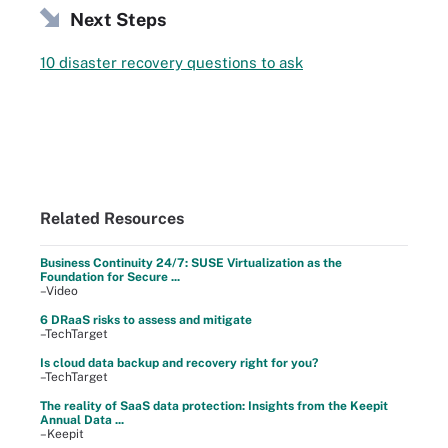
Next Steps
10 disaster recovery questions to ask
Related Resources
Business Continuity 24/7: SUSE Virtualization as the
Foundation for Secure ...
–Video
6 DRaaS risks to assess and mitigate
–TechTarget
Is cloud data backup and recovery right for you?
–TechTarget
The reality of SaaS data protection: Insights from the Keepit
Annual Data ...
–Keepit