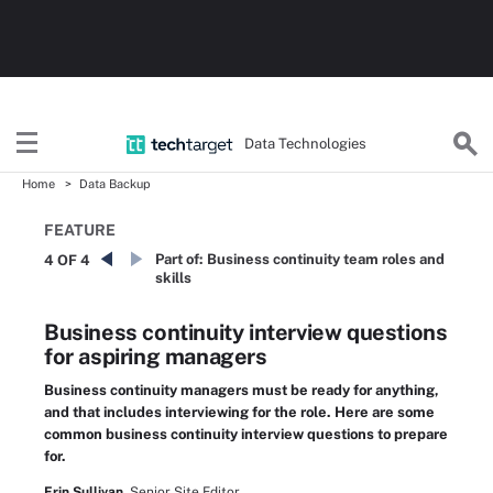
Data Technologies
Home
Data Backup
FEATURE
Part of:
Business continuity team roles and
4 OF 4
skills
Business continuity interview questions
for aspiring managers
Business continuity managers must be ready for anything,
and that includes interviewing for the role. Here are some
common business continuity interview questions to prepare
for.
Erin Sullivan,
Senior Site Editor