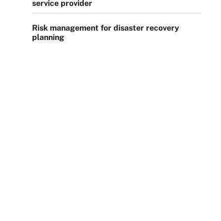
service provider
Risk management for disaster recovery
planning