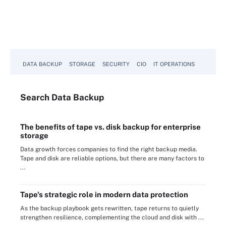
DATA BACKUP
STORAGE
SECURITY
CIO
IT OPERATIONS
Search
Data
Backup
The benefits of tape vs. disk backup for enterprise
storage
Data growth forces companies to find the right backup media.
Tape and disk are reliable options, but there are many factors to
...
Tape's strategic role in modern data protection
As the backup playbook gets rewritten, tape returns to quietly
strengthen resilience, complementing the cloud and disk with ...