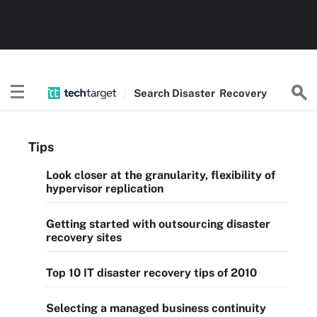
Search
Disaster
Recovery
Tips
Look closer at the granularity, flexibility of
hypervisor replication
Getting started with outsourcing disaster
recovery sites
Top 10 IT disaster recovery tips of 2010
Selecting a managed business continuity