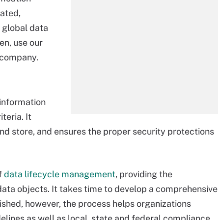
cated,
 global data
en, use our
r company.
 information
teria. It
and store, and ensures the proper security protections
f
data lifecycle management
, providing the
ata objects. It takes time to develop a comprehensive
ished, however, the process helps organizations
elines as well as local, state and federal compliance