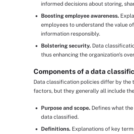
informed decisions about storing, shar
Boosting employee awareness.
Explai
employees to understand the value of 
information responsibly.
Bolstering security.
Data classificati
thus enhancing the organization's over
Components of a data classific
Data classification policies differ by th
factors, but they generally all include th
Purpose and scope.
Defines what the 
data classified.
Definitions.
Explanations of key term