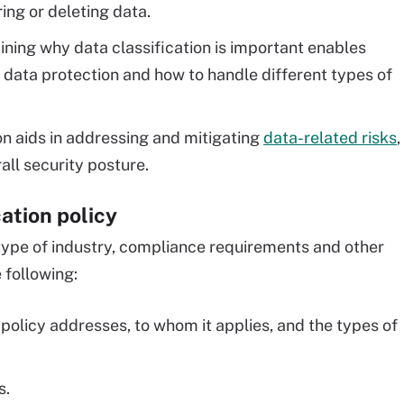
ing or deleting data.
ning why data classification is important enables
data protection and how to handle different types of
on aids in addressing and mitigating
data-related risks
,
all security posture.
ation policy
e type of industry, compliance requirements and other
e following:
policy addresses, to whom it applies, and the types of
s.