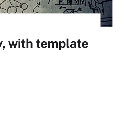
y, with template