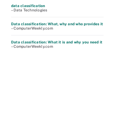
data classification
– Data Technologies
Data classification: What, why and who provides it
– ComputerWeekly.com
Data classification: What it is and why you need it
– ComputerWeekly.com