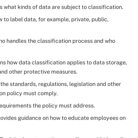
 what kinds of data are subject to classification.
to label data, for example, private, public,
o handles the classification process and who
ns how data classification applies to data storage,
 and other protective measures.
the standards, regulations, legislation and other
ion policy must comply.
requirements the policy must address.
ovides guidance on how to educate employees on