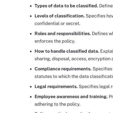
Types of data to be classified.
Defines
Levels of classification.
Specifies how 
confidential or secret.
Roles and responsibilities.
Defines wh
enforces the policy.
How to handle classified data.
Explai
sharing, disposal, access, encryption
Compliance requirements.
Specifies 
statutes to which the data classificat
Legal requirements.
Specifies legal 
Employee awareness and training.
Pr
adhering to the policy.