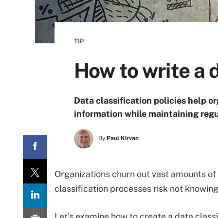
TIP
How to write a 
Data classification policies help 
information while maintaining reg
By
Paul Kirvan
Organizations churn out vast amounts of
classification processes risk not knowing 
Let's examine how to create a data classi