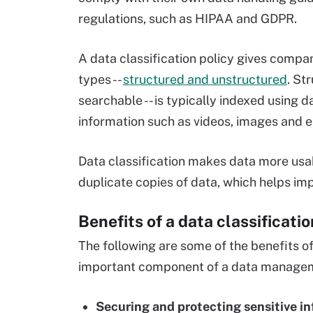
regulations, such as HIPAA and GDPR.
A data classification policy gives compan
types --
structured and unstructured
. St
searchable -- is typically indexed using d
information such as videos, images and ema
Data classification makes data more usabl
duplicate copies of data, which helps im
Benefits of a data classificatio
The following are some of the benefits of 
important component of a data manage
Securing and protecting sensitive in