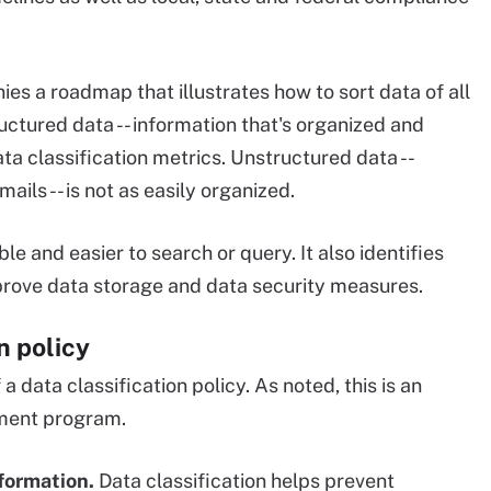
ies a roadmap that illustrates how to sort data of all
ructured data -- information that's organized and
ata classification metrics. Unstructured data --
ils -- is not as easily organized.
e and easier to search or query. It also identifies
prove data storage and data security measures.
n policy
a data classification policy. As noted, this is an
ment program.
formation.
Data classification helps prevent