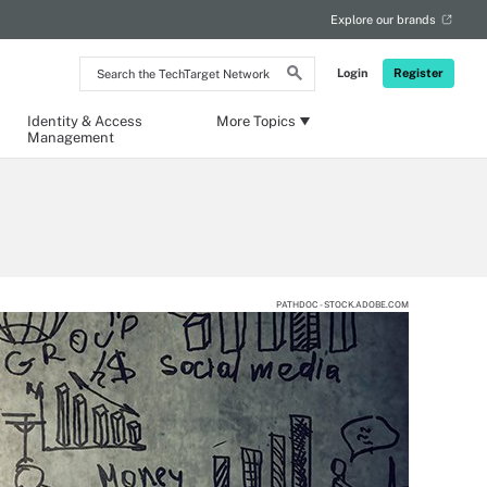
Explore our brands
Search
Login
Register
the
TechTarget
Network
Identity & Access
More Topics
Management
PATHDOC - STOCK.ADOBE.COM