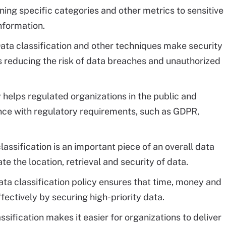
ing specific categories and other metrics to sensitive
information.
ata classification and other techniques make security
 reducing the risk of data breaches and unauthorized
 helps regulated organizations in the public and
ce with regulatory requirements, such as GDPR,
lassification is an important piece of an overall data
 the location, retrieval and security of data.
ta classification policy ensures that time, money and
ectively by securing high-priority data.
ssification makes it easier for organizations to deliver