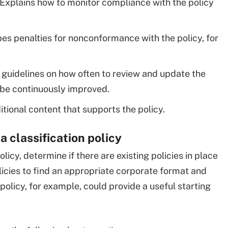
Explains how to monitor compliance with the policy
es penalties for nonconformance with the policy, for
guidelines on how often to review and update the
l be continuously improved.
tional content that supports the policy.
a classification policy
licy, determine if there are existing policies in place
licies to find an appropriate corporate format and
olicy, for example, could provide a useful starting