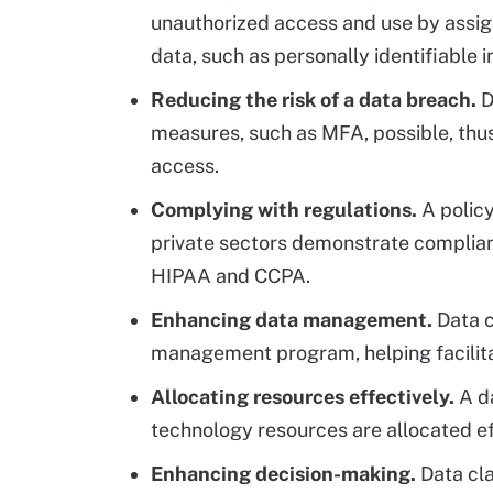
unauthorized access and use by assign
data, such as personally identifiable 
Reducing the risk of a data breach.
D
measures, such as MFA, possible, thus
access.
Complying with regulations.
A policy
private sectors demonstrate complian
HIPAA and CCPA.
Enhancing data management.
Data c
management program, helping facilitate
Allocating resources effectively.
A da
technology resources are allocated eff
Enhancing decision-making.
Data cla