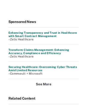
Sponsored News
Enhancing Transparency and Trust in Healthcare
with Smart Contract Management
–Zelis Healthcare
Transform Claims Management: Enhancing
Accuracy, Compliance and Efficiency
–Zelis Healthcare
Securing Healthcare: Overcoming Cyber Threats
Amid Limited Resources
–Commvault + Microsoft
See More
Related Content