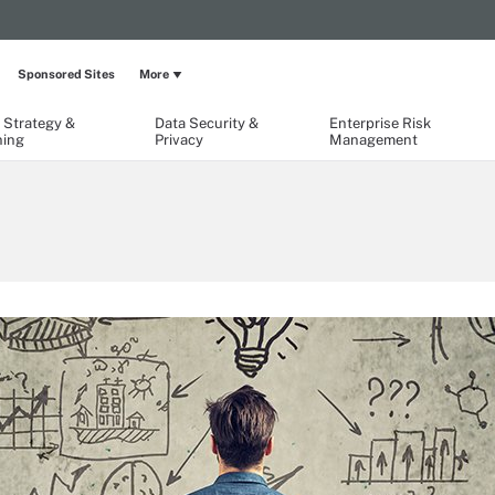
Sponsored Sites
More
 Strategy &
Data Security &
Enterprise Risk
ning
Privacy
Management