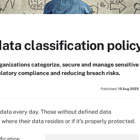
data classification polic
organizations categorize, secure and manage sensitive
ulatory compliance and reducing breach risks.
Published:
15 Aug 2025
 data every day. Those without defined data
where their data resides or if it's properly protected.
fication