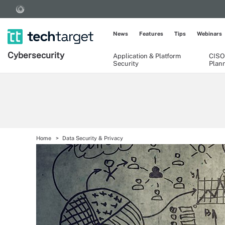
News
Features
Tips
Webinars
Cybersecurity
Application & Platform
CISO
Security
Plan
Home
Data Security & Privacy