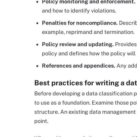
Policy monitoring and enforcement.
and how to identify violations.
Penalties for noncompliance.
Describ
example, reprimand and termination.
Policy review and updating.
Provides 
policy and defines how the policy wil
References and appendices.
Any addi
Best practices for writing a dat
Before developing a data classification po
to use as a foundation. Examine those po
structure. An existing data management p
point.