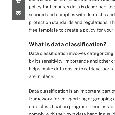
policy that ensures data is described, lo
secured and complies with domestic and
protection standards and regulations. Th
free template to create a policy for you
What is data classification?
Data classification involves categorizing
by its sensitivity, importance and other cri
helps make data easier to retrieve, sort 
are in place.
Data classification is an important part o
framework for categorizing or grouping d
data classification program. Once establ
comply with their own data handling guid