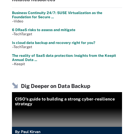
Business Continuity 24/7: SUSE Virtualization as the
Foundation for Secure ...
–Video
6 DRaaS risks to assess and mitigate
–TechTarget
Is cloud data backup and recovery right for you?
–TechTarget
The reality of SaaS data protection: Insights from the Keepit
Annual Data ...
–Keepit
Dig Deeper on Data Backup
CISO's guide to building a strong cyber-resilience
strategy
By:
Paul Kirvan