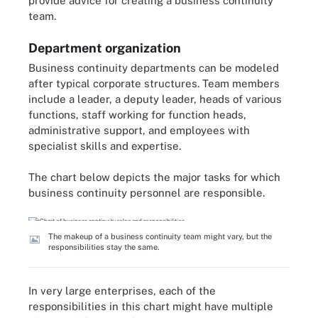
provide advice for creating a business continuity
team.
Department organization
Business continuity departments can be modeled
after typical corporate structures. Team members
include a leader, a deputy leader, heads of various
functions, staff working for function heads,
administrative support, and employees with
specialist skills and expertise.
The chart below depicts the major tasks for which
business continuity personnel are responsible.
The makeup of a business continuity team might vary, but the
responsibilities stay the same.
In very large enterprises, each of the
responsibilities in this chart might have multiple