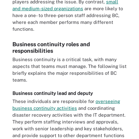
players addressing the issue. By contrast,
small
and medium-sized organizations
are more likely to
have a one- to three-person staff addressing BC,
where each member performs many different
functions.
Business continuity roles and
responsibilities
Business continuity is a critical task, with many
aspects that teams must manage. The following list
briefly explains the major responsibilities of BC
teams.
Business continuity lead and deputy
These individuals are responsible for
overseeing
business continuity activities
and coordinating
disaster recovery activities with the IT department.
They perform staffing interviews and approvals,
work with senior leadership and key stakeholders,
and provide support to other department functions