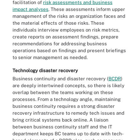
facilitation of
risk assessments and business
impact analyses
. These assessments inform upper
management of the risks an organization faces and
the material effects of those risks. These
individuals interview employees on risk metrics,
create reports on assessment findings, prepare
recommendations for addressing business
operations based on findings and present briefings
to senior management as needed.
Technology disaster recovery
Business continuity and disaster recovery (
BCDR
)
are deeply intertwined concepts, so there is likely
overlap between the teams working on these
processes. From a technology angle, maintaining
business continuity requires a strong disaster
recovery infrastructure to remedy tech issues and
bring critical systems back online. A liaison
between business continuity staff and the IT
department keeps BC teams up to date with tech-