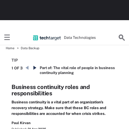
Data Technologies
Home
Data Backup
TIP
Part of:
The vital role of people in business
1 OF 3
continuity planning
Business continuity roles and
responsibilities
Business continuity is a vital part of an organization's
recovery strategy. Make sure that these BC roles and
responsibilities are accounted for when crisis strikes.
Paul Kirvan