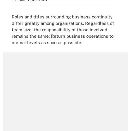
Published:
21 Apr 2025
Roles and titles surrounding business continuity
differ greatly among organizations. Regardless of
team size, the responsibility of those involved
remains the same: Return business operations to
normal levels as soon as possible.