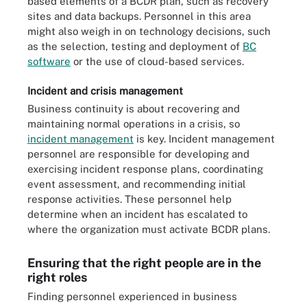
based elements of a BCDR plan, such as recovery
sites and data backups. Personnel in this area
might also weigh in on technology decisions, such
as the selection, testing and deployment of
BC
software
or the use of cloud-based services.
Incident and crisis management
Business continuity is about recovering and
maintaining normal operations in a crisis, so
incident management
is key. Incident management
personnel are responsible for developing and
exercising incident response plans, coordinating
event assessment, and recommending initial
response activities. These personnel help
determine when an incident has escalated to
where the organization must activate BCDR plans.
Ensuring that the right people are in the
right roles
Finding personnel experienced in business