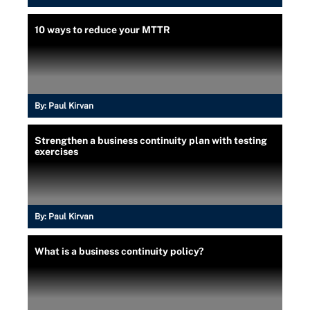
10 ways to reduce your MTTR
By:
Paul Kirvan
Strengthen a business continuity plan with testing
exercises
By:
Paul Kirvan
What is a business continuity policy?