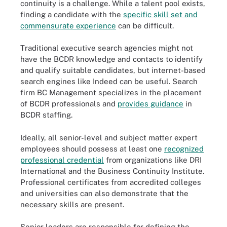
continuity is a challenge. While a talent pool exists,
finding a candidate with the
specific skill set and
commensurate experience
can be difficult.
Traditional executive search agencies might not
have the BCDR knowledge and contacts to identify
and qualify suitable candidates, but internet-based
search engines like Indeed can be useful. Search
firm BC Management specializes in the placement
of BCDR professionals and
provides guidance
in
BCDR staffing.
Ideally, all senior-level and subject matter expert
employees should possess at least one
recognized
professional credential
from organizations like DRI
International and the Business Continuity Institute.
Professional certificates from accredited colleges
and universities can also demonstrate that the
necessary skills are present.
Senior leaders are responsible for defining the