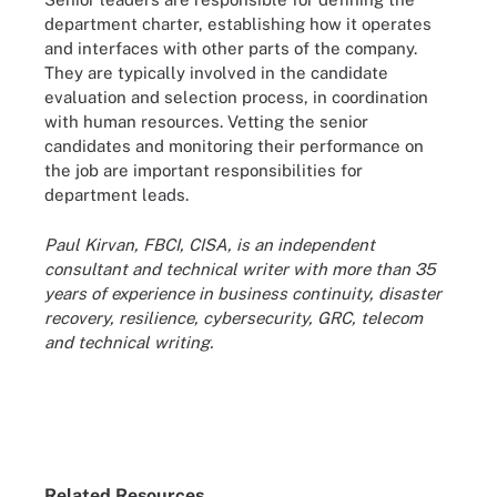
department charter, establishing how it operates
and interfaces with other parts of the company.
They are typically involved in the candidate
evaluation and selection process, in coordination
with human resources. Vetting the senior
candidates and monitoring their performance on
the job are important responsibilities for
department leads.
Paul Kirvan, FBCI, CISA, is an independent
consultant and technical writer with more than 35
years of experience in business continuity, disaster
recovery, resilience, cybersecurity, GRC, telecom
and technical writing.
Related Resources