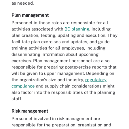
as needed.
Plan management
Personnel in these roles are responsible for all
activities associated with
BC planning
, including
plan creation, testing, updating and execution. They
facilitate plan exercises and updates, and guide
training activities for all employees, including
disseminating information about upcoming
exercises. Plan management personnel are also
responsible for preparing postexercise reports that
will be given to upper management. Depending on
the organization's size and industry,
regulatory
compliance
and supply chain considerations might
also factor into the responsibilities of the planning
staff.
Risk management
Personnel involved in risk management are
responsible for the preparation, organization and