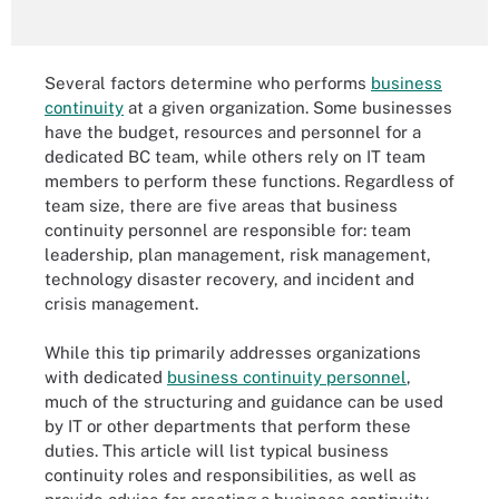
Several factors determine who performs
business
continuity
at a given organization. Some businesses
have the budget, resources and personnel for a
dedicated BC team, while others rely on IT team
members to perform these functions. Regardless of
team size, there are five areas that business
continuity personnel are responsible for: team
leadership, plan management, risk management,
technology disaster recovery, and incident and
crisis management.
While this tip primarily addresses organizations
with dedicated
business continuity personnel
,
much of the structuring and guidance can be used
by IT or other departments that perform these
duties. This article will list typical business
continuity roles and responsibilities, as well as