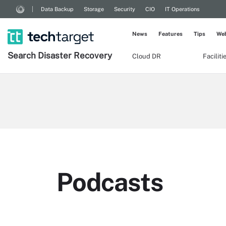
Data Backup
Storage
Security
CIO
IT Operations
News
Features
Tips
Web
Search
Disaster
Recovery
Cloud DR
Facilit
Podcasts