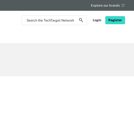
Explore our brands
Search
Login
Register
the
TechTarget
Network