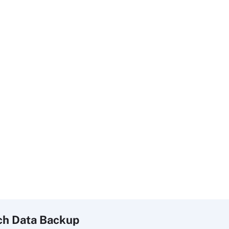
ch
Data
Backup