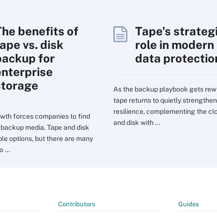
The benefits of
Tape's strateg
ape vs. disk
role in modern
backup for
data protectio
enterprise
storage
As the backup playbook gets rewr
tape returns to quietly strengthen
resilience, complementing the cl
wth forces companies to find
and disk with ...
t backup media. Tape and disk
ble options, but there are many
 ...
Contributors
Guides