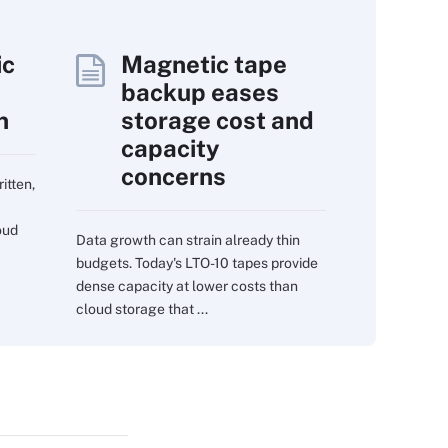
ic
Magnetic tape
backup eases
n
storage cost and
capacity
concerns
itten,
oud
Data growth can strain already thin
budgets. Today's LTO-10 tapes provide
dense capacity at lower costs than
cloud storage that ...