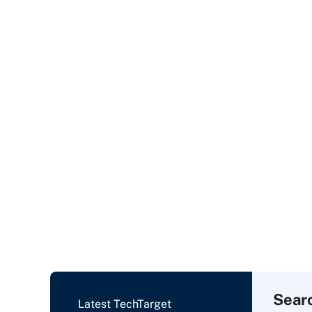
Sear
Latest TechTarget