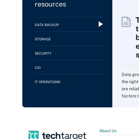
resources
DATA BACKUP
t
STORAGE
SECURITY
CIO
Data gro
the righ
IT OPERATIONS
are relia
factors to
About Us