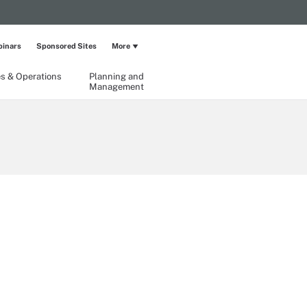
inars
Sponsored Sites
More
ies & Operations
Planning and
Management