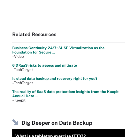
Related Resources
Business Continuity 24/7: SUSE Virtualization as the
Foundation for Secure ...
–Video
6 DRaaS risks to assess and mitigate
–TechTarget
Is cloud data backup and recovery right for you?
–TechTarget
The reality of SaaS data protection: Insights from the Keepit
Annual Data ...
–Keepit
Dig Deeper on Data Backup
What is a tabletop exercise (TTX)?