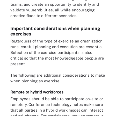
teams, and create an opportunity to identify and
validate vulnerabilities, all while encouraging
creative fixes to different scenarios.
Important considerations when planning
exercises
Regardless of the type of exercise an organization
runs, careful planning and execution are essential.
Selection of the exercise participants is also
critical so that the most knowledgeable people are
present.
The following are additional considerations to make
when planning an exercise.
Remote or hybrid workforces
Employees should be able to participate on-site or
remotely. Conference technology helps make sure
that all parties in a hybrid work model can interact
and collaborate. For participants working remotely,