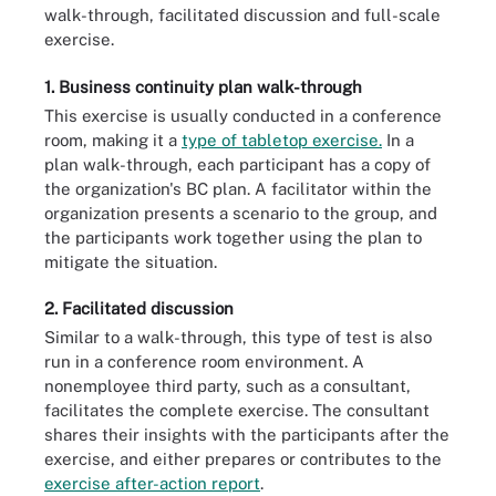
walk-through, facilitated discussion and full-scale
exercise.
1. Business continuity plan walk-through
This exercise is usually conducted in a conference
room, making it a
type of tabletop exercise.
In a
plan walk-through, each participant has a copy of
the organization's BC plan. A facilitator within the
organization presents a scenario to the group, and
the participants work together using the plan to
mitigate the situation.
2. Facilitated discussion
Similar to a walk-through, this type of test is also
run in a conference room environment. A
nonemployee third party, such as a consultant,
facilitates the complete exercise. The consultant
shares their insights with the participants after the
exercise, and either prepares or contributes to the
exercise after-action report
.