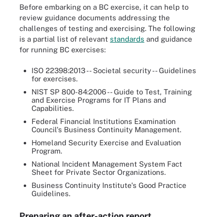
Before embarking on a BC exercise, it can help to
review guidance documents addressing the
challenges of testing and exercising. The following
is a partial list of relevant
standards
and guidance
for running BC exercises:
ISO 22398:2013 -- Societal security -- Guidelines
for exercises.
NIST SP 800-84:2006 -- Guide to Test, Training
and Exercise Programs for IT Plans and
Capabilities.
Federal Financial Institutions Examination
Council's Business Continuity Management.
Homeland Security Exercise and Evaluation
Program.
National Incident Management System Fact
Sheet for Private Sector Organizations.
Business Continuity Institute's Good Practice
Guidelines.
Preparing an after-action report