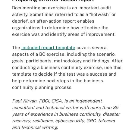
Documenting an exercise is an important audit
activity. Sometimes referred to as a "hotwash" or
debrief, an after-action report enables
organizations to determine how effective the
exercise was and identify areas of improvement.
The
included report template
covers several
aspects of a BC exercise, including the scenario,
goals, participants, methodology and findings. After
conducting a business continuity exercise, use this
template to decide if the test was a success and
help determine next steps in the business
continuity planning process.
Paul Kirvan, FBCI, CISA, is an independent
consultant and technical writer with more than 35
years of experience in business continuity, disaster
recovery, resilience, cybersecurity, GRC, telecom
and technical writing.