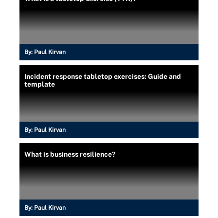
By:
Paul Kirvan
Incident response tabletop exercises: Guide and
template
By:
Paul Kirvan
What is business resilience?
By:
Paul Kirvan