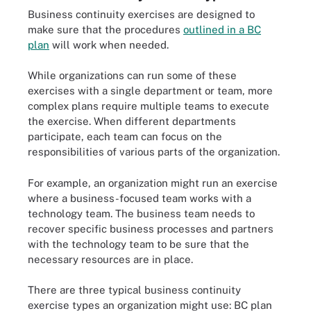
Business continuity exercises are designed to
make sure that the procedures
outlined in a BC
plan
will work when needed.
While organizations can run some of these
exercises with a single department or team, more
complex plans require multiple teams to execute
the exercise. When different departments
participate, each team can focus on the
responsibilities of various parts of the organization.
For example, an organization might run an exercise
where a business-focused team works with a
technology team. The business team needs to
recover specific business processes and partners
with the technology team to be sure that the
necessary resources are in place.
There are three typical business continuity
exercise types an organization might use: BC plan