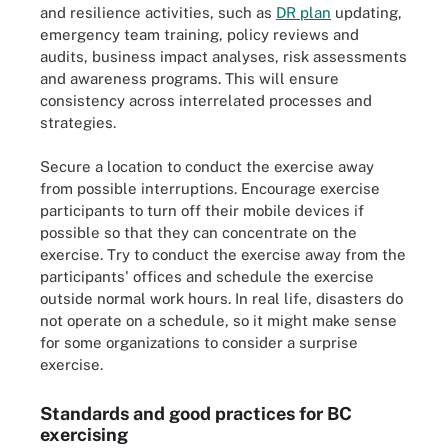
and resilience activities, such as
DR plan
updating,
emergency team training, policy reviews and
audits, business impact analyses, risk assessments
and awareness programs. This will ensure
consistency across interrelated processes and
strategies.
Secure a location to conduct the exercise away
from possible interruptions. Encourage exercise
participants to turn off their mobile devices if
possible so that they can concentrate on the
exercise. Try to conduct the exercise away from the
participants' offices and schedule the exercise
outside normal work hours. In real life, disasters do
not operate on a schedule, so it might make sense
for some organizations to consider a surprise
exercise.
Standards and good practices for BC
exercising