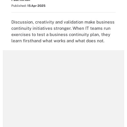
Published:
15 Apr 2025
Discussion, creativity and validation make business
continuity initiatives stronger. When IT teams run
exercises to test a business continuity plan, they
learn firsthand what works and what does not.