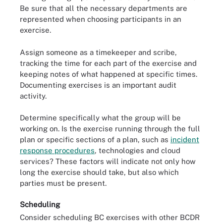
Be sure that all the necessary departments are
represented when choosing participants in an
exercise.
Assign someone as a timekeeper and scribe,
tracking the time for each part of the exercise and
keeping notes of what happened at specific times.
Documenting exercises is an important audit
activity.
Determine specifically what the group will be
working on. Is the exercise running through the full
plan or specific sections of a plan, such as
incident
response procedures
, technologies and cloud
services? These factors will indicate not only how
long the exercise should take, but also which
parties must be present.
Scheduling
Consider scheduling BC exercises with other BCDR