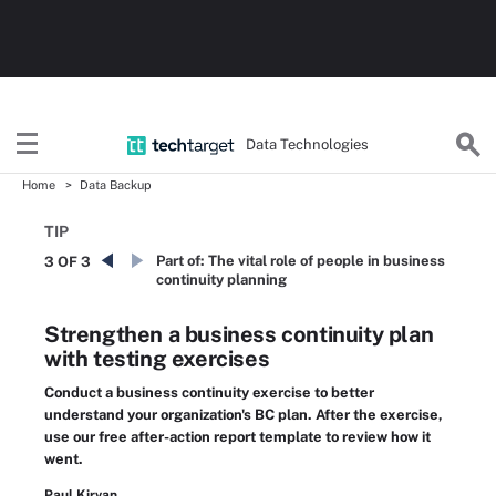
Data Technologies
Home
Data Backup
TIP
Part of:
The vital role of people in business
3 OF 3
continuity planning
Strengthen a business continuity plan
with testing exercises
Conduct a business continuity exercise to better
understand your organization's BC plan. After the exercise,
use our free after-action report template to review how it
went.
Paul Kirvan