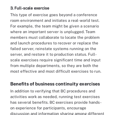
3. Full-scale exercise
This type of exercise goes beyond a conference
room environment and initiates a real-world test.
For example, the team might be given a scenario
where an important server is unplugged. Team
members must collaborate to locate the problem
and launch procedures to recover or replace the
failed server, reinstate systems running on the
server, and restore it to production status. Full-
scale exercises require significant time and input
from multiple departments, so they are both the
most effective and most difficult exercises to run.
Benefits of business continuity exercises
In addition to verifying that BC procedures and
activities work as needed, running test exercises
has several benefits. BC exercises provide hands-
on experience for participants, encourage
discussion and information sharing among different