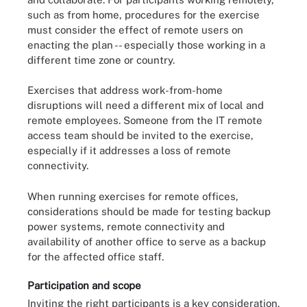
such as from home, procedures for the exercise
must consider the effect of remote users on
enacting the plan -- especially those working in a
different time zone or country.
Exercises that address work-from-home
disruptions will need a different mix of local and
remote employees. Someone from the IT remote
access team should be invited to the exercise,
especially if it addresses a loss of remote
connectivity.
When running exercises for remote offices,
considerations should be made for testing backup
power systems, remote connectivity and
availability of another office to serve as a backup
for the affected office staff.
Participation and scope
Inviting the right participants is a key consideration.