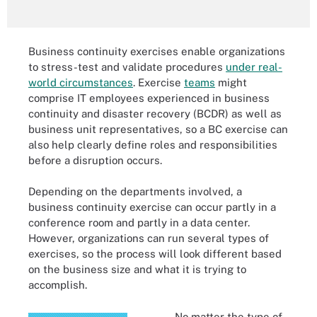
Business continuity exercises enable organizations
to stress-test and validate procedures
under real-
world circumstances
. Exercise
teams
might
comprise IT employees experienced in business
continuity and disaster recovery (BCDR) as well as
business unit representatives, so a BC exercise can
also help clearly define roles and responsibilities
before a disruption occurs.
Depending on the departments involved, a
business continuity exercise can occur partly in a
conference room and partly in a data center.
However, organizations can run several types of
exercises, so the process will look different based
on the business size and what it is trying to
accomplish.
No matter the type of