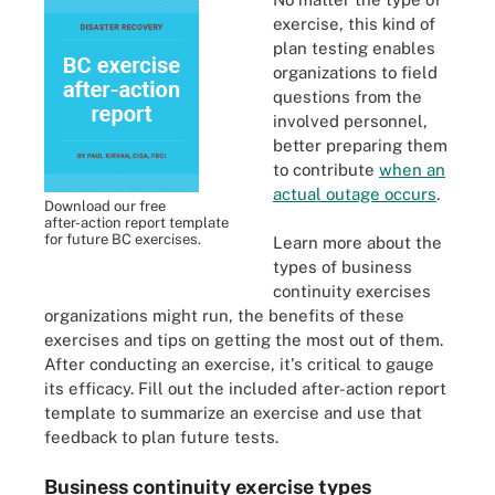
exercise, this kind of
plan testing enables
organizations to field
questions from the
involved personnel,
better preparing them
to contribute
when an
actual outage occurs
.
Download our free
after-action report template
for future BC exercises.
Learn more about the
types of business
continuity exercises
organizations might run, the benefits of these
exercises and tips on getting the most out of them.
After conducting an exercise, it's critical to gauge
its efficacy. Fill out the included after-action report
template to summarize an exercise and use that
feedback to plan future tests.
Business continuity exercise types