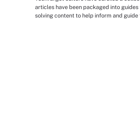
articles have been packaged into guides
solving content to help inform and guide 