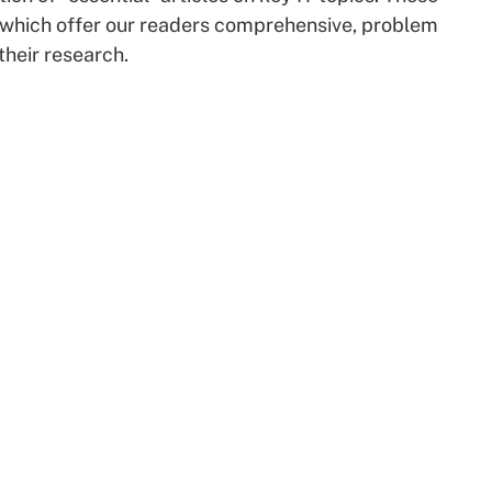
 which offer our readers comprehensive, problem
their research.