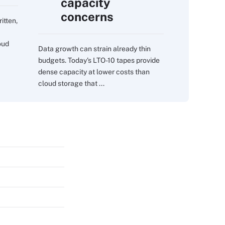
capacity
concerns
itten,
oud
Data growth can strain already thin
budgets. Today's LTO-10 tapes provide
dense capacity at lower costs than
cloud storage that ...
s