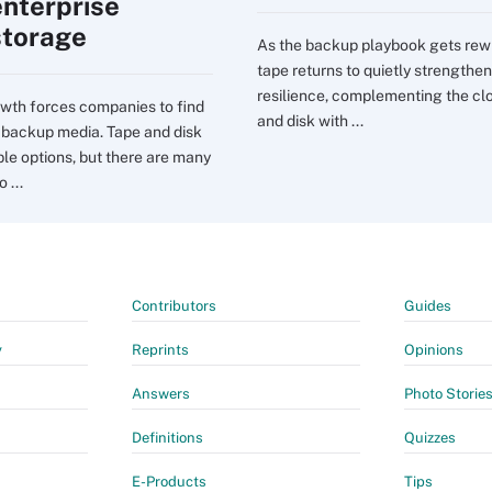
enterprise
storage
As the backup playbook gets rewr
tape returns to quietly strengthen
resilience, complementing the cl
wth forces companies to find
and disk with ...
t backup media. Tape and disk
ble options, but there are many
 ...
Contributors
Guides
y
Reprints
Opinions
Answers
Photo Storie
Definitions
Quizzes
E-Products
Tips