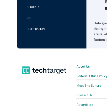
SECURITY
CIO
Data gro
the righ
IT OPERATIONS
are relia
factors to
About Us
Editorial Ethics Polic
Meet The Editors
Contact Us
Advertisers