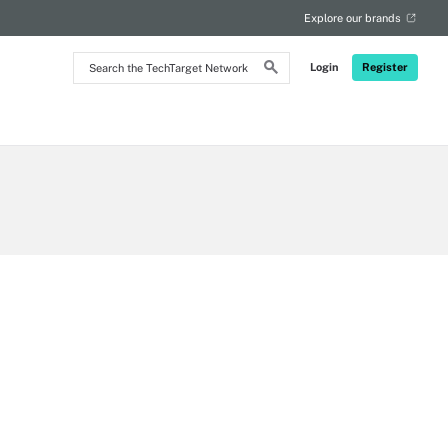
Explore our brands
Search
Login
Register
the
TechTarget
Network