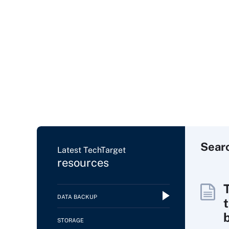
Sear
Latest TechTarget
resources
DATA BACKUP
t
STORAGE