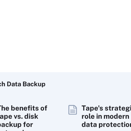
ch
Data
Backup
The benefits of
Tape's strateg
ape vs. disk
role in modern
backup for
data protectio