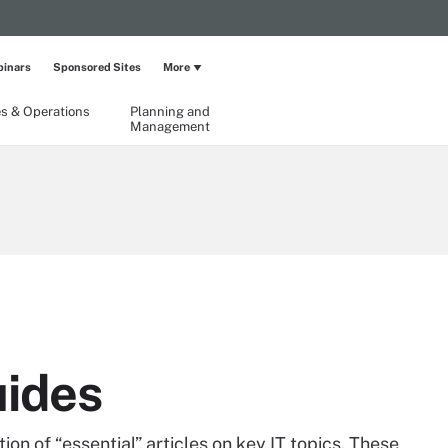
inars
Sponsored Sites
More
ies & Operations
Planning and
Management
uides
on of “essential” articles on key IT topics. These