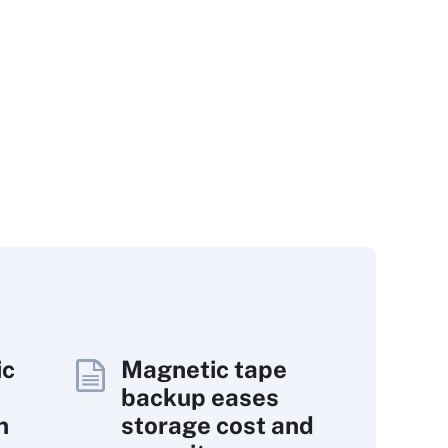
ic
Magnetic tape
backup eases
n
storage cost and