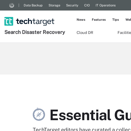
Data Backup
Storage
Security
CIO
IT Operations
News
Features
Tips
Web
Search
Disaster
Recovery
Cloud DR
Facilit
Essential G
TechTarget editors have curated a collecti