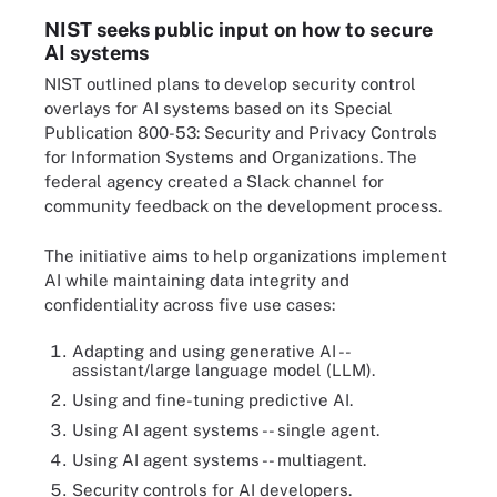
NIST seeks public input on how to secure
AI systems
NIST outlined plans to develop security control
overlays for AI systems based on its Special
Publication 800-53: Security and Privacy Controls
for Information Systems and Organizations. The
federal agency created a Slack channel for
community feedback on the development process.
The initiative aims to help organizations implement
AI while maintaining data integrity and
confidentiality across five use cases:
Adapting and using generative AI --
assistant/large language model (LLM).
Using and fine-tuning predictive AI.
Using AI agent systems -- single agent.
Using AI agent systems -- multiagent.
Security controls for AI developers.