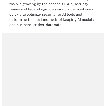
tools is growing by the second. CISOs, security
teams and federal agencies worldwide must work
quickly to optimize security for AI tools and
determine the best methods of keeping AI models
and business-critical data safe.