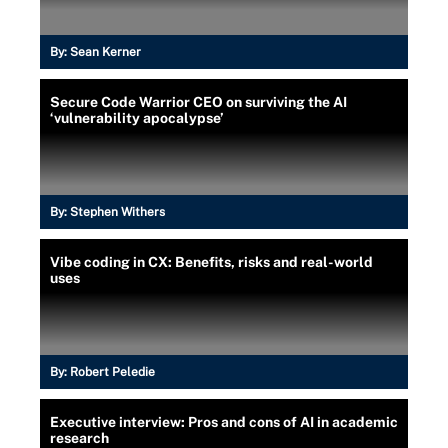
By:
Sean Kerner
Secure Code Warrior CEO on surviving the AI
‘vulnerability apocalypse’
By:
Stephen Withers
Vibe coding in CX: Benefits, risks and real-world
uses
By:
Robert Peledie
Executive interview: Pros and cons of AI in academic
research