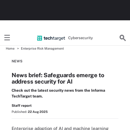
Cybersecurity
Home
Enterprise Risk Management
NEWS
News brief: Safeguards emerge to
address security for AI
Check out the latest security news from the Informa
TechTarget team.
Staff report
Published:
22 Aug 2025
Enterprise adoption of AI and machine learning