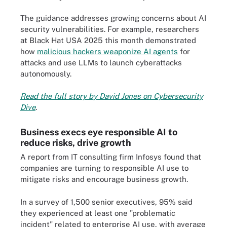
The guidance addresses growing concerns about AI
security vulnerabilities. For example, researchers
at Black Hat USA 2025 this month demonstrated
how
malicious hackers weaponize AI agents
for
attacks and use LLMs to launch cyberattacks
autonomously.
Read the full story by David Jones on Cybersecurity
Dive
.
Business execs eye responsible AI to
reduce risks, drive growth
A report from IT consulting firm Infosys found that
companies are turning to responsible AI use to
mitigate risks and encourage business growth.
In a survey of 1,500 senior executives, 95% said
they experienced at least one "problematic
incident" related to enterprise AI use, with average