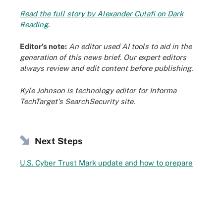
Read the full story by Alexander Culafi on Dark
Reading
.
Editor's note:
An editor used AI tools to aid in the
generation of this news brief. Our expert editors
always review and edit content before publishing.
Kyle Johnson is technology editor for Informa
TechTarget's SearchSecurity site.
Next Steps
U.S. Cyber Trust Mark update and how to prepare