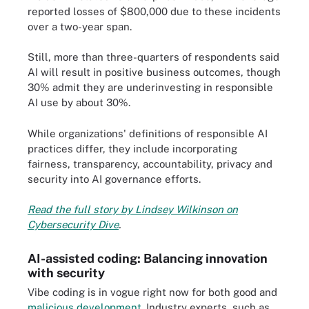
reported losses of $800,000 due to these incidents
over a two-year span.
Still, more than three-quarters of respondents said
AI will result in positive business outcomes, though
30% admit they are underinvesting in responsible
AI use by about 30%.
While organizations' definitions of responsible AI
practices differ, they include incorporating
fairness, transparency, accountability, privacy and
security into AI governance efforts.
Read the full story by Lindsey Wilkinson on
Cybersecurity Dive
.
AI-assisted coding: Balancing innovation
with security
Vibe coding is in vogue right now for both good and
malicious development
. Industry experts, such as