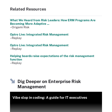
Related Resources
What We Heard from Risk Leaders: How ERM Programs Are
Becoming More Adaptive ...
–Origami Risk
Optro Live: Integrated Risk Management
–Replay
Optro Live: Integrated Risk Management
–Replay
Helping boards raise expectations of the risk management
function
–Replay
Dig Deeper on Enterprise Risk
Management
Vibe slop in coding: A guide for IT executives