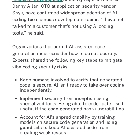
Danny Allan, CTO at application security vendor
Snyk, have confirmed widespread adoption of AI
coding tools across development teams. "I have not
talked to a customer that's not using AI coding
tools," he said.
Organizations that permit AI-assisted code
generation must consider how to do so securely.
Experts shared the following key steps to mitigate
vibe coding security risks:
Keep humans involved to verify that generated
code is secure. AI isn't ready to take over coding
independently.
Implement security from inception using
specialized tools. Being able to code faster isn't
useful if the code generated has vulnerabilities.
Account for AI's unpredictability by training
models on secure code generation and using
guardrails to keep AI-assisted code from
creating weaknesses.