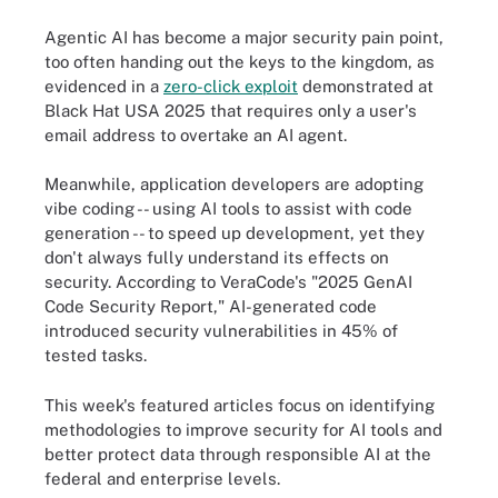
Agentic AI has become a major security pain point,
too often handing out the keys to the kingdom, as
evidenced in a
zero-click exploit
demonstrated at
Black Hat USA 2025 that requires only a user's
email address to overtake an AI agent.
Meanwhile, application developers are adopting
vibe coding -- using AI tools to assist with code
generation -- to speed up development, yet they
don't always fully understand its effects on
security. According to VeraCode's "2025 GenAI
Code Security Report," AI-generated code
introduced security vulnerabilities in 45% of
tested tasks.
This week's featured articles focus on identifying
methodologies to improve security for AI tools and
better protect data through responsible AI at the
federal and enterprise levels.