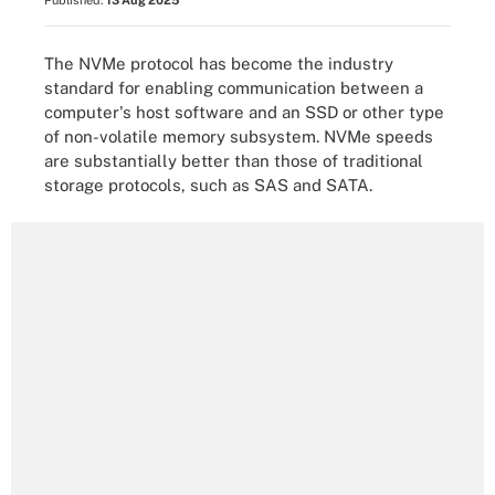
Published:
13 Aug 2025
The NVMe protocol has become the industry
standard for enabling communication between a
computer's host software and an SSD or other type
of non-volatile memory subsystem. NVMe speeds
are substantially better than those of traditional
storage protocols, such as SAS and SATA.