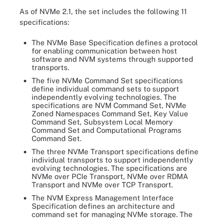
As of NVMe 2.1, the set includes the following 11
specifications:
The NVMe Base Specification defines a protocol
for enabling communication between host
software and NVM systems through supported
transports.
The five NVMe Command Set specifications
define individual command sets to support
independently evolving technologies. The
specifications are NVM Command Set, NVMe
Zoned Namespaces Command Set, Key Value
Command Set, Subsystem Local Memory
Command Set and Computational Programs
Command Set.
The three NVMe Transport specifications define
individual transports to support independently
evolving technologies. The specifications are
NVMe over PCIe Transport, NVMe over RDMA
Transport and NVMe over TCP Transport.
The NVM Express Management Interface
Specification defines an architecture and
command set for managing NVMe storage. The