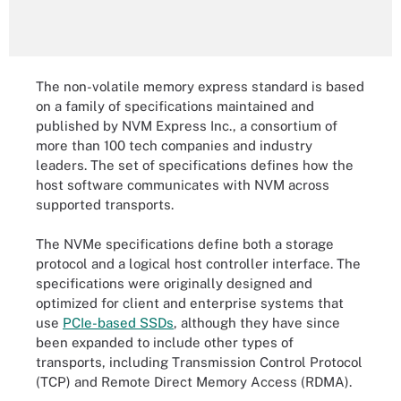
The non-volatile memory express standard is based
on a family of specifications maintained and
published by NVM Express Inc., a consortium of
more than 100 tech companies and industry
leaders. The set of specifications defines how the
host software communicates with NVM across
supported transports.
The NVMe specifications define both a storage
protocol and a logical host controller interface. The
specifications were originally designed and
optimized for client and enterprise systems that
use
PCIe-based SSDs
, although they have since
been expanded to include other types of
transports, including Transmission Control Protocol
(TCP) and Remote Direct Memory Access (RDMA).