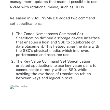
management updates that made it possible to use
NVMe with rotational media, such as HDDs.
Released in 2021, NVMe 2.0 added two command
set specifications:
The Zoned Namespaces Command Set
Specification defined a storage device interface
that enables a host and SSD to collaborate on
data placement. This helped align the data with
the SSD's physical media, which improved
performance and resource use.
The Key Value Command Set Specification
enabled applications to use key-value pairs to
communicate directly with an SSD, while
avoiding the overhead of translation tables
between keys and logical blocks.