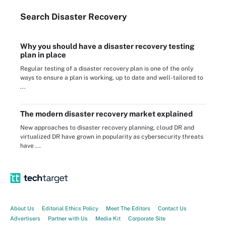
Search
Disaster
Recovery
Why you should have a disaster recovery testing
plan in place
Regular testing of a disaster recovery plan is one of the only
ways to ensure a plan is working, up to date and well-tailored to
...
The modern disaster recovery market explained
New approaches to disaster recovery planning, cloud DR and
virtualized DR have grown in popularity as cybersecurity threats
have ...
About Us
Editorial Ethics Policy
Meet The Editors
Contact Us
Advertisers
Partner with Us
Media Kit
Corporate Site