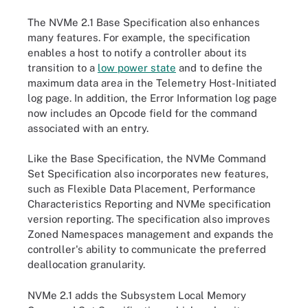
The NVMe 2.1 Base Specification also enhances
many features. For example, the specification
enables a host to notify a controller about its
transition to a
low power state
and to define the
maximum data area in the Telemetry Host-Initiated
log page. In addition, the Error Information log page
now includes an Opcode field for the command
associated with an entry.
Like the Base Specification, the NVMe Command
Set Specification also incorporates new features,
such as Flexible Data Placement, Performance
Characteristics Reporting and NVMe specification
version reporting. The specification also improves
Zoned Namespaces management and expands the
controller's ability to communicate the preferred
deallocation granularity.
NVMe 2.1 adds the Subsystem Local Memory