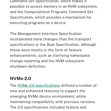
Command Set Specification, which makes it
possible to access memory in an NVM subsystem,
and the Computational Programs Command Set
Specification, which provides a mechanism for
executing programs on a device.
The Management Interface Specification
incorporated more changes than the transport
specifications or the Boot Specification, although
these were mostly in the form of feature
enhancements, such as clarifying namespace
change reporting and the NVM subsystem
shutdown definition.
NVMe 2.0
The
NVMe 2.0 specifications
defined a number of
new and enhanced features to support the
emerging NVMe device environment, while
maintaining compatibility with previous versions.
The 2.0 specifications included feature and