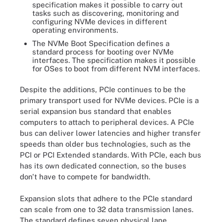
specification makes it possible to carry out
tasks such as discovering, monitoring and
configuring NVMe devices in different
operating environments.
The NVMe Boot Specification defines a
standard process for booting over NVMe
interfaces. The specification makes it possible
for OSes to boot from different NVM interfaces.
Despite the additions, PCIe continues to be the
primary transport used for NVMe devices. PCIe is a
serial expansion bus standard that enables
computers to attach to peripheral devices. A PCIe
bus can deliver lower latencies and higher transfer
speeds than older bus technologies, such as the
PCI or PCI Extended standards. With PCIe, each bus
has its own dedicated connection, so the buses
don't have to compete for bandwidth.
Expansion slots that adhere to the PCIe standard
can scale from one to 32 data transmission lanes.
The standard defines seven physical lane