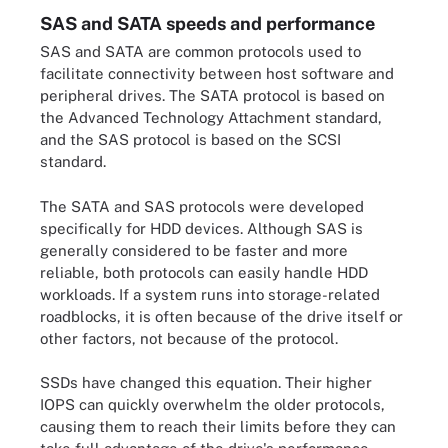
SAS and SATA speeds and performance
SAS and SATA are common protocols used to
facilitate connectivity between host software and
peripheral drives. The SATA protocol is based on
the Advanced Technology Attachment standard,
and the SAS protocol is based on the SCSI
standard.
The SATA and SAS protocols were developed
specifically for HDD devices. Although SAS is
generally considered to be faster and more
reliable, both protocols can easily handle HDD
workloads. If a system runs into storage-related
roadblocks, it is often because of the drive itself or
other factors, not because of the protocol.
SSDs have changed this equation. Their higher
IOPS can quickly overwhelm the older protocols,
causing them to reach their limits before they can