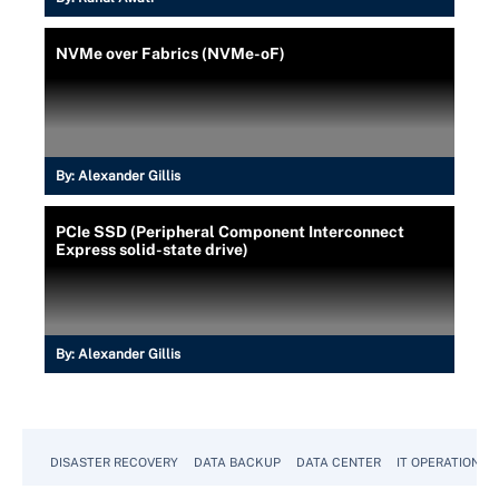
NVMe over Fabrics (NVMe-oF)
By:
Alexander Gillis
PCIe SSD (Peripheral Component Interconnect
Express solid-state drive)
By:
Alexander Gillis
DISASTER RECOVERY
DATA BACKUP
DATA CENTER
IT OPERATIONS