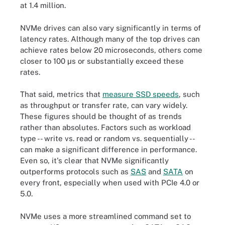
at 1.4 million.
NVMe drives can also vary significantly in terms of
latency rates. Although many of the top drives can
achieve rates below 20 microseconds, others come
closer to 100 µs or substantially exceed these
rates.
That said, metrics that
measure SSD speeds
, such
as throughput or transfer rate, can vary widely.
These figures should be thought of as trends
rather than absolutes. Factors such as workload
type -- write vs. read or random vs. sequentially --
can make a significant difference in performance.
Even so, it's clear that NVMe significantly
outperforms protocols such as
SAS
and
SATA
on
every front, especially when used with PCIe 4.0 or
5.0.
NVMe uses a more streamlined command set to