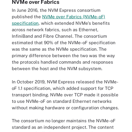
NVMe over Fabrics
In June 2016, the NVM Express consortium
published the
NVMe over Fabrics (NVMe-oF)
specification
, which extended NVMe's benefits
across network fabrics, such as Ethernet,
InfiniBand and Fibre Channel. The consortium
estimated that 90% of the NVMe-oF specification
was the same as the NVMe specification. The
primary difference between the two was the way
the protocols handled commands and responses
between the host and the NVM subsystem.
In October 2019, NVM Express released the NVMe-
oF 1.1 specification, which added support for TCP
transport binding. NVMe over TCP made it possible
to use NVMe-oF on standard Ethernet networks
without making hardware or configuration changes.
The consortium no longer maintains the NVMe-oF
standard as an independent project. The content