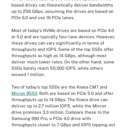
based drives can theoretically deliver bandwidths
up to 256 GBps, assuming the drives are based on
PCIe 6.0 and use 16 PCIe lanes.
Most of today's NVMe drives are based on PCIe 4.0
or 5.0 and are typically four-lane devices. However,
these drives can vary significantly in terms of
throughputs and IOPS. Some of the top SSDs offer
throughputs as high as 14 GBps, although most
deliver much lower rates. On the other hand, some
SSDs barely reach 50,000 IOPS, while others
exceed 1 million.
Two of today's top SSDs are the Kioxia CM7 and
Micron 9550
. Both are based on PCIe 5.0 and offer
throughputs up to 14 GBps. The Kioxia drive can
deliver up to 2.7 million IOPS, while the Micron
drive promises 3.3 million. Compare these to the
Samsung 990 Pro, a PCIe 4.0 drive with
throughputs closer to 7 GBps and IOPS topping out