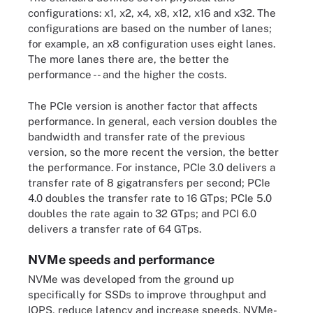
configurations: x1, x2, x4, x8, x12, x16 and x32. The
configurations are based on the number of lanes;
for example, an x8 configuration uses eight lanes.
The more lanes there are, the better the
performance -- and the higher the costs.
The PCIe version is another factor that affects
performance. In general, each version doubles the
bandwidth and transfer rate of the previous
version, so the more recent the version, the better
the performance. For instance, PCIe 3.0 delivers a
transfer rate of 8 gigatransfers per second; PCIe
4.0 doubles the transfer rate to 16 GTps; PCIe 5.0
doubles the rate again to 32 GTps; and PCI 6.0
delivers a transfer rate of 64 GTps.
NVMe speeds and performance
NVMe was developed from the ground up
specifically for SSDs to improve throughput and
IOPS, reduce latency and increase speeds. NVMe-