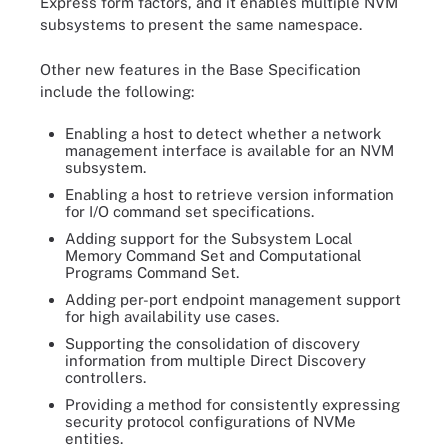
Express form factors, and it enables multiple NVM
subsystems to present the same namespace.
Other new features in the Base Specification
include the following:
Enabling a host to detect whether a network
management interface is available for an NVM
subsystem.
Enabling a host to retrieve version information
for I/O command set specifications.
Adding support for the Subsystem Local
Memory Command Set and Computational
Programs Command Set.
Adding per-port endpoint management support
for high availability use cases.
Supporting the consolidation of discovery
information from multiple Direct Discovery
controllers.
Providing a method for consistently expressing
security protocol configurations of NVMe
entities.