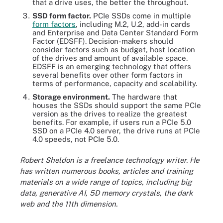
that a drive uses, the better the throughout.
SSD form factor
.
PCIe SSDs come in multiple
form factors
, including M.2, U.2, add-in cards
and Enterprise and Data Center Standard Form
Factor (EDSFF). Decision-makers should
consider factors such as budget, host location
of the drives and amount of available space.
EDSFF is an emerging technology that offers
several benefits over other form factors in
terms of performance, capacity and scalability.
Storage environment.
The hardware that
houses the SSDs should support the same PCIe
version as the drives to realize the greatest
benefits. For example, if users run a PCIe 5.0
SSD on a PCIe 4.0 server, the drive runs at PCIe
4.0 speeds, not PCIe 5.0.
Robert Sheldon is a freelance technology writer. He
has written numerous books, articles and training
materials on a wide range of topics, including big
data, generative AI, 5D memory crystals, the dark
web and the 11th dimension.