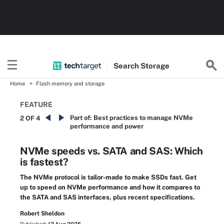
Search
Storage
Home
Flash memory and storage
FEATURE
Part of:
Best practices to manage NVMe
2 OF 4
performance and power
NVMe speeds vs. SATA and SAS: Which
is fastest?
The NVMe protocol is tailor-made to make SSDs fast. Get
up to speed on NVMe performance and how it compares to
the SATA and SAS interfaces, plus recent specifications.
Robert Sheldon