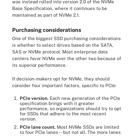
was instead rolled into version 2.0 of the NVMe
Base Specification, where it continues to be
maintained as part of NVMe 2.1.
Purchasing considerations
One of the biggest SSD purchasing considerations
is whether to select drives based on the SATA,
SAS or NVMe protocol. Most enterprise data
centers favor NVMe over the other two because of
its superior performance.
If decision-makers opt for NVMe, they should
consider four important factors, specific to PCIe:
PCIe version.
Each new generation of the PCIe
specification brings with it greater
performance, so organizations should try to opt
for SSDs that adhere to the most recent
version.
PCIe lane count.
Most NVMe SSDs are limited
to four PCIe lanes -- but not all. The more lanes