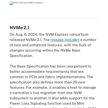
NVMe 2.1
On Aug. 6, 2024, the NVM Express consortium
released NVMe 2.1. The
release includes
a number
of new and enhanced features, with the bulk of
changes occurring within the NVMe Base
Specification.
The Base Specification has been reorganized to
better accommodate requirements that are
common to PCIe and fabric implementations. The
specification also defines more than 20 new
features. For example, it enables a host to manage
a controller's live migration from one NVM
subsystem to another. It also adds support for the
Power Loss Signaling function used by Mini