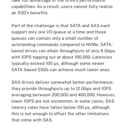
take full advantage of the drive's performance
capabilities. As a result, users cannot fully realize
an SSD's benefits.
Part of the challenge is that SATA and SAS each
support only one I/O queue at a time and those
queues can contain only a small number of
outstanding commands compared to NVMe. SATA-
based drives can attain throughputs of only 6 Gbps,
with IOPS topping out at about 100,000. Latencies
typically exceed 100 µs, although some newer
SATA-based SSDs can achieve much lower ones.
SAS drives deliver somewhat better performance;
they provide throughputs up to 12 Gbps and IOPS
averaging between 200,000 and 400,000. However,
lower IOPS are not uncommon. In some cases, SAS
latency rates have fallen below 100 µs, although
this is not enough to offset the other limitations
that come with SAS.