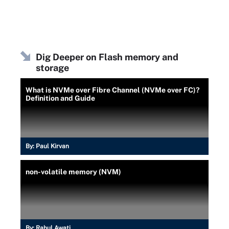
Dig Deeper on Flash memory and
storage
What is NVMe over Fibre Channel (NVMe over FC)?
Definition and Guide
By:
Paul Kirvan
non-volatile memory (NVM)
By:
Rahul Awati