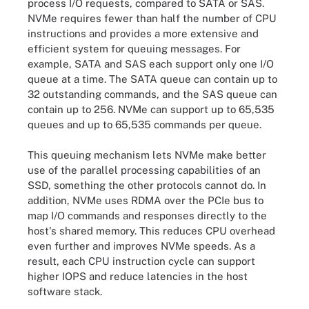
process I/O requests, compared to SATA or SAS.
NVMe requires fewer than half the number of CPU
instructions and provides a more extensive and
efficient system for queuing messages. For
example, SATA and SAS each support only one I/O
queue at a time. The SATA queue can contain up to
32 outstanding commands, and the SAS queue can
contain up to 256. NVMe can support up to 65,535
queues and up to 65,535 commands per queue.
This queuing mechanism lets NVMe make better
use of the parallel processing capabilities of an
SSD, something the other protocols cannot do. In
addition, NVMe uses RDMA over the PCIe bus to
map I/O commands and responses directly to the
host's shared memory. This reduces CPU overhead
even further and improves NVMe speeds. As a
result, each CPU instruction cycle can support
higher IOPS and reduce latencies in the host
software stack.