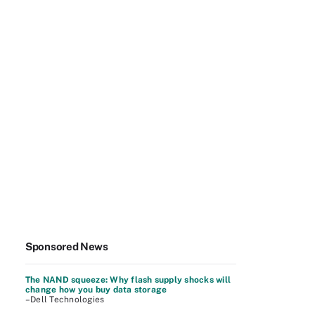
Sponsored News
The NAND squeeze: Why flash supply shocks will
change how you buy data storage
–Dell Technologies