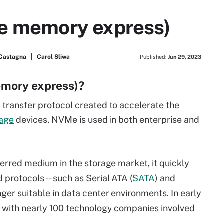
le memory express)
 Castagna
Carol Sliwa
Published:
Jun 29, 2023
emory express)?
transfer protocol created to accelerate the
rage
devices. NVMe is used in both enterprise and
erred medium in the storage market, it quickly
 protocols -- such as Serial ATA (
SATA
) and
onger suitable in data center environments. In early
, with nearly 100 technology companies involved