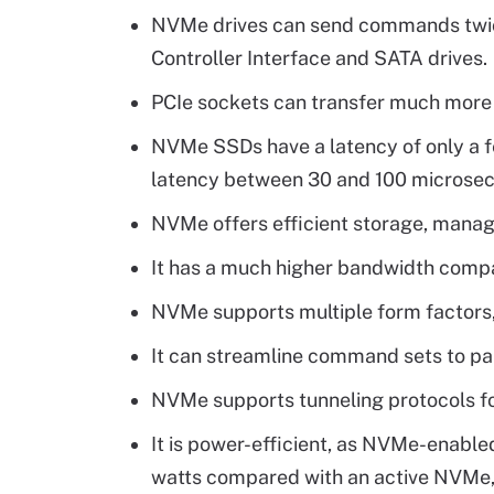
NVMe drives can send commands twic
Controller Interface and SATA drives.
PCIe sockets can transfer much more 
NVMe SSDs have a latency of only a 
latency between 30 and 100 microse
NVMe offers efficient storage, mana
It has a much higher bandwidth comp
NVMe supports multiple form factors,
It can streamline command sets to par
NVMe supports tunneling protocols fo
It is power-efficient, as NVMe-enab
watts compared with an active NVMe,