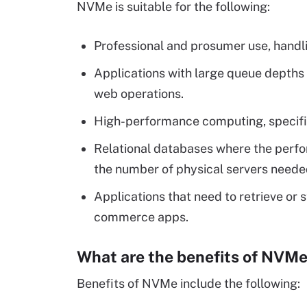
NVMe is suitable for the following:
Professional and prosumer use, handli
Applications with large queue depths 
web operations.
High-performance computing, specifical
Relational databases where the per
the number of physical servers neede
Applications that need to retrieve or s
commerce apps.
What are the benefits of NVM
Benefits of NVMe include the following: