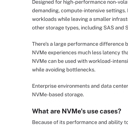
Designed for high-performance non-volati
demanding, compute-intensive settings.
workloads while leaving a smaller infras
other storage types, including SAS and 
There's a large performance difference
NVMe experiences much less latency tha
NVMe can be used with workload-intensiv
while avoiding bottlenecks.
Enterprise environments and data center
NVMe-based storage.
What are NVMe's use cases?
Because of its performance and ability 