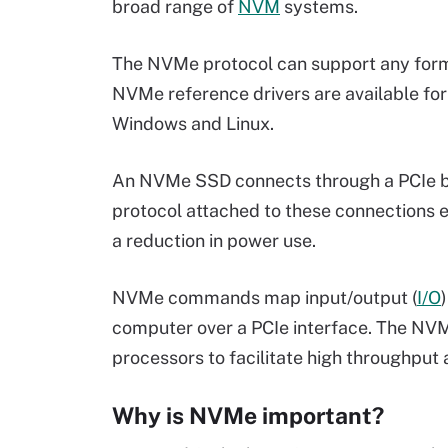
broad range of
NVM
systems.
The NVMe protocol can support any for
NVMe reference drivers are available for 
Windows and Linux.
An NVMe SSD connects through a PCIe 
protocol attached to these connections e
a reduction in power use.
NVMe commands map input/output (
I/O
computer over a PCIe interface. The NVMe
processors to facilitate high throughpu
Why is NVMe important?