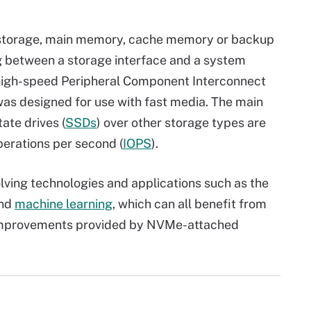
 storage, main memory, cache memory or backup
etween a storage interface and a system
 high-speed Peripheral Component Interconnect
as designed for use with fast media. The main
te drives (
SSDs
) over other storage types are
perations per second (
IOPS
).
lving technologies and applications such as the
and
machine learning
, which can all benefit from
improvements provided by NVMe-attached