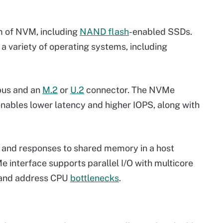
m of NVM, including
NAND flash
-enabled SSDs.
a variety of operating systems, including
bus and an
M.2
or
U.2
connector. The NVMe
nables lower latency and higher IOPS, along with
) and responses to shared memory in a host
 interface supports parallel I/O with multicore
t and address CPU
bottlenecks
.