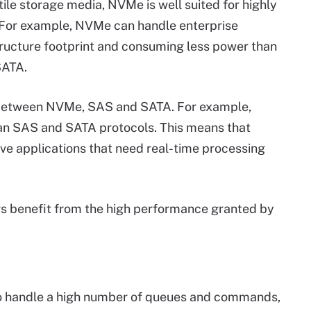
le storage media, NVMe is well suited for highly
 For example, NVMe can handle enterprise
tructure footprint and consuming less power than
SATA.
 between NVMe, SAS and SATA. For example,
n SAS and SATA protocols. This means that
e applications that need real-time processing
s benefit from the high performance granted by
to handle a high number of queues and commands,