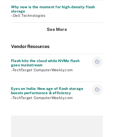
Why now is the moment for high-density flash
storage
–Dell Technologies
See More
Vendor Resources
Flash hits the cloud while NVMe flash
goes mainstream
–TechTarget ComputerWeekly.com
Eyes on India: New age of flash storage
boosts performance & efficiency
–TechTarget ComputerWeekly.com