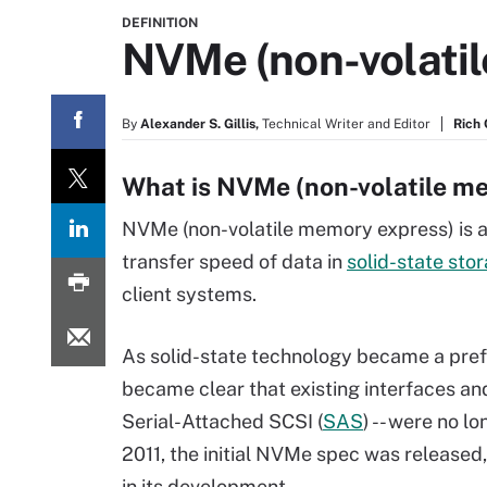
DEFINITION
NVMe (non-volati
By
Alexander S. Gillis,
Technical Writer and Editor
Rich
What is NVMe (non-volatile m
NVMe (non-volatile memory express) is a 
transfer speed of data in
solid-state sto
client systems.
As solid-state technology became a pref
became clear that existing interfaces and
Serial-Attached SCSI (
SAS
) -- were no l
2011, the initial NVMe spec was released
in its development.