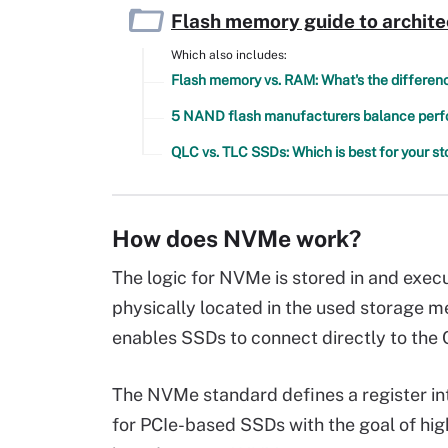
Flash memory guide to archite
Which also includes:
Flash memory vs. RAM: What's the differen
5 NAND flash manufacturers balance perfor
QLC vs. TLC SSDs: Which is best for your s
How does NVMe work?
The logic for NVMe is stored in and exec
physically located in the used storage m
enables SSDs to connect directly to the 
The NVMe standard defines a register in
for PCIe-based SSDs with the goal of h