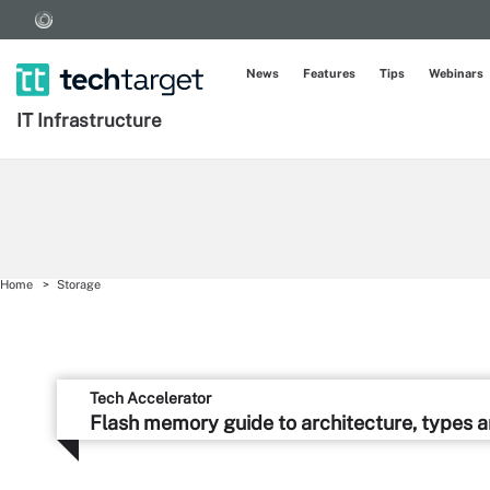
News
Features
Tips
Webinars
IT Infrastructure
Home
Storage
Tech Accelerator
Flash memory guide to architecture, types 