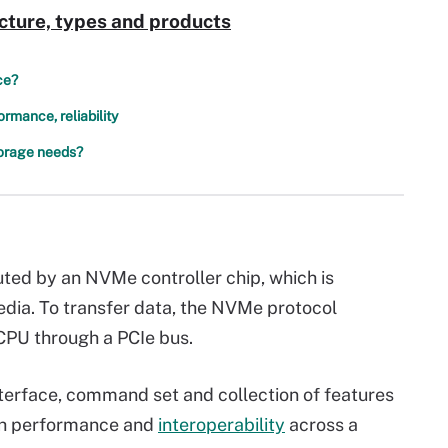
cture, types and products
ce?
mance, reliability
torage needs?
uted by an NVMe controller chip, which is
edia. To transfer data, the NVMe protocol
CPU through a PCIe bus.
terface, command set and collection of features
igh performance and
interoperability
across a