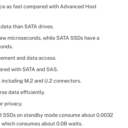
e as fast compared with Advanced Host
data than SATA drives.
few microseconds, while SATA SSDs have a
conds.
gement and data access.
ared with SATA and SAS.
 including M.2 and U.2 connectors.
se data efficiently.
r privacy.
led SSDs on standby mode consume about 0.0032
 which consumes about 0.08 watts.