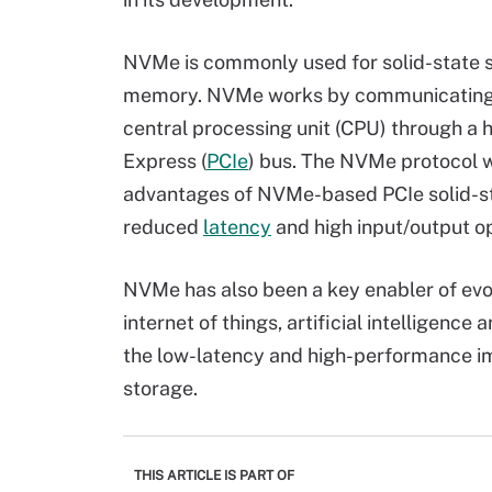
NVMe is commonly used for solid-state
memory. NVMe works by communicating b
central processing unit (CPU) through a
Express (
PCIe
) bus. The NVMe protocol w
advantages of NVMe-based PCIe solid-sta
reduced
latency
and high input/output o
NVMe has also been a key enabler of evo
internet of things, artificial intelligence 
the low-latency and high-performance 
storage.
THIS ARTICLE IS PART OF