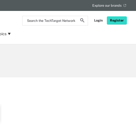
Explore our brands
Search
Login
Register
the
TechTarget
Network
pics