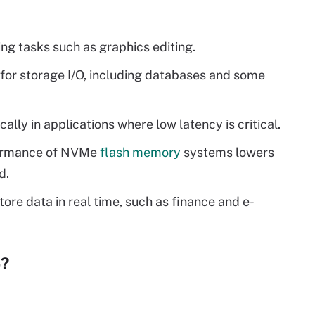
ng tasks such as graphics editing.
for storage I/O, including databases and some
ly in applications where low latency is critical.
formance of NVMe
flash memory
systems lowers
d.
tore data in real time, such as finance and e-
e?