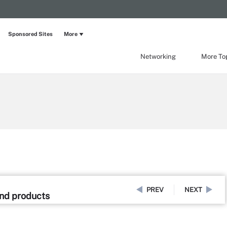
Sponsored Sites
More
Networking
More To
PREV
NEXT
and products