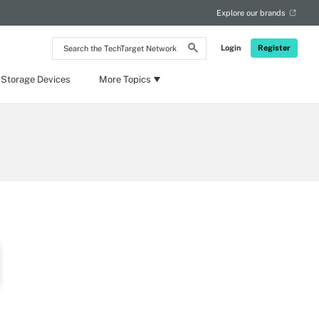
Explore our brands
Search
Login
Register
the
TechTarget
Network
 Storage Devices
More Topics