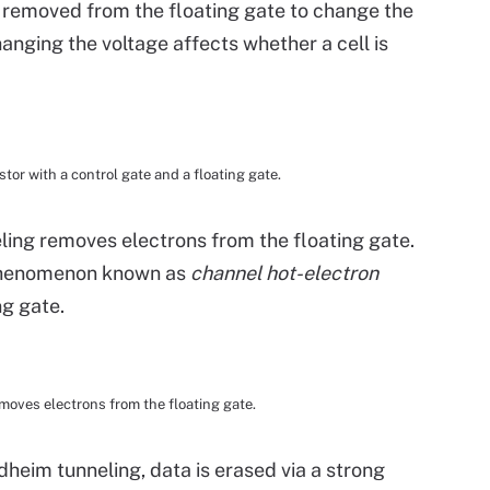
 removed from the floating gate to change the
hanging the voltage affects whether a cell is
stor with a control gate and a floating gate.
ing removes electrons from the floating gate.
 phenomenon known as
channel hot-electron
ng gate.
oves electrons from the floating gate.
eim tunneling, data is erased via a strong