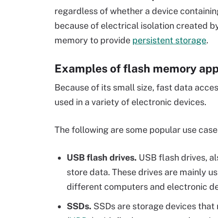
regardless of whether a device containin
because of electrical isolation created by
memory to provide
persistent storage
.
Examples of flash memory app
Because of its small size, fast data acce
used in a variety of electronic devices.
The following are some popular use case
USB flash drives.
USB flash drives, a
store data. These drives are mainly u
different computers and electronic d
SSDs.
SSDs are storage devices that r