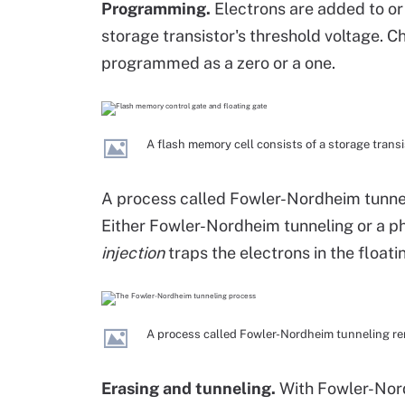
Programming.
Electrons are added to or
storage transistor's threshold voltage. C
programmed as a zero or a one.
A flash memory cell consists of a storage transi
A process called Fowler-Nordheim tunnel
Either Fowler-Nordheim tunneling or a
injection
traps the electrons in the floati
A process called Fowler-Nordheim tunneling rem
Erasing and tunneling.
With Fowler-Nordh