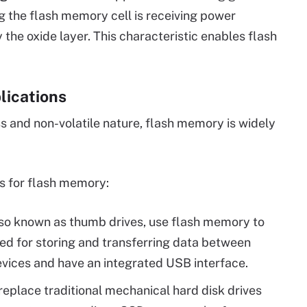
g the flash memory cell is receiving power
 the oxide layer. This characteristic enables flash
lications
ss and non-volatile nature, flash memory is widely
s for flash memory:
lso known as thumb drives, use flash memory to
sed for storing and transferring data between
evices and have an integrated USB interface.
eplace traditional mechanical hard disk drives