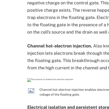
negative charge on the control gate. This
positive charge exists. The reverse hap
trap electrons in the floating gate. Elec
to the floating gate in the presence of a 
on the cell's source and the drain as well
Channel hot-electron injection.
Also kn
injection lets electrons break through th
the floating gate. This breakthrough occ
from the high current in the channel and 
Channel hot-electron injection enables electro
voltage of the floating gate.
Electrical isolation and persistent stor