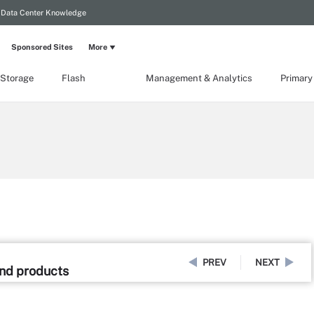
Data Center Knowledge
Sponsored Sites
More
 Storage
Flash
Management & Analytics
Primary
PREV
NEXT
and products