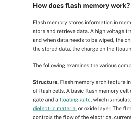
How does flash memory work?
Flash memory stores information in memor
store and retrieve data. A high voltage tr
and when data needs to be wiped, the cha
the stored data, the charge on the floati
The following examines the various com
Structure.
Flash memory architecture in
of flash cells. A basic flash memory cell
gate and a
floating gate
, which is insulat
dielectric material
or oxide layer. The flo
controls the flow of the electrical current