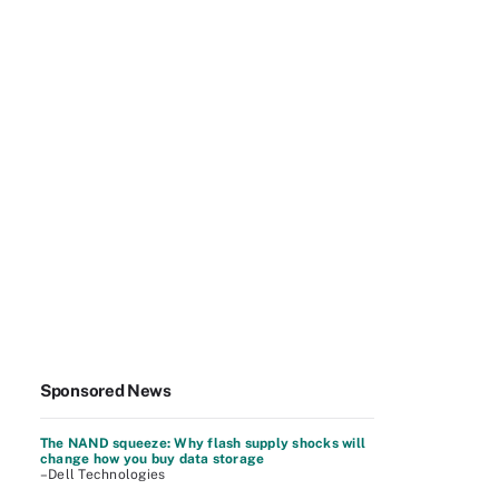
Sponsored News
The NAND squeeze: Why flash supply shocks will
change how you buy data storage
–Dell Technologies