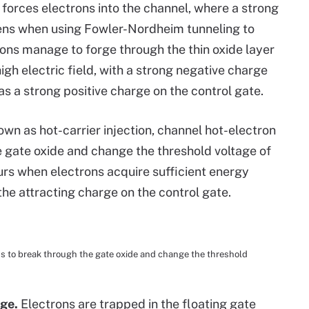
 forces electrons into the channel, where a strong
pens when using Fowler-Nordheim tunneling to
trons manage to forge through the thin oxide layer
high electric field, with a strong negative charge
 as a strong positive charge on the control gate.
own as hot-carrier injection, channel hot-electron
e gate oxide and change the threshold voltage of
urs when electrons acquire sufficient energy
the attracting charge on the control gate.
ns to break through the gate oxide and change the threshold
age.
Electrons are trapped in the floating gate