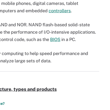
 mobile phones, digital cameras, tablet
computers and embedded
controllers
.
NAND and NOR. NAND flash-based solid-state
te the performance of I/O-intensive applications.
control code, such as the
BIOS
in a PC.
y computing to help speed performance and
nalyze large sets of data.
cture, types and products
ce?