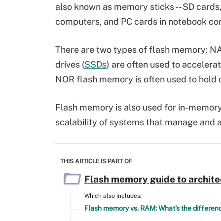
also known as memory sticks -- SD cards,
computers, and PC cards in notebook 
There are two types of flash memory: 
drives (
SSDs
) are often used to accelera
NOR flash memory is often used to hold 
Flash memory is also used for in-memor
scalability of systems that manage and a
THIS ARTICLE IS PART OF
Flash memory guide to archite
Which also includes:
Flash memory vs. RAM: What's the differen