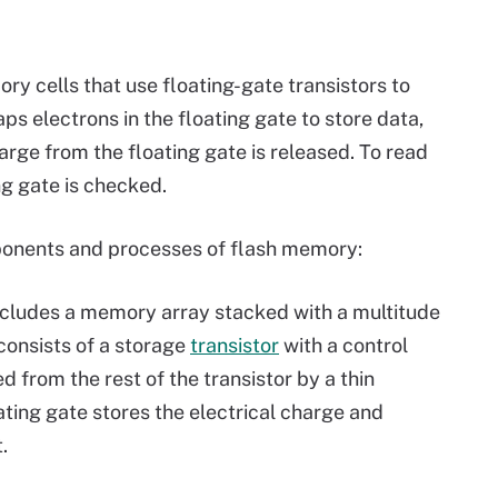
y cells that use floating-gate transistors to
aps electrons in the floating gate to store data,
rge from the floating gate is released. To read
ng gate is checked.
ponents and processes of flash memory:
cludes a memory array stacked with a multitude
 consists of a storage
transistor
with a control
ed from the rest of the transistor by a thin
ating gate stores the electrical charge and
.