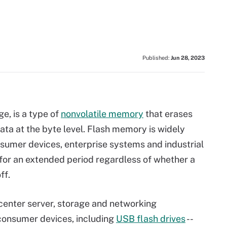
Published:
Jun 28, 2023
e, is a type of
nonvolatile memory
that erases
ata at the byte level. Flash memory is widely
nsumer devices, enterprise systems and industrial
for an extended period regardless of whether a
ff.
center server, storage and networking
 consumer devices, including
USB flash drives
--