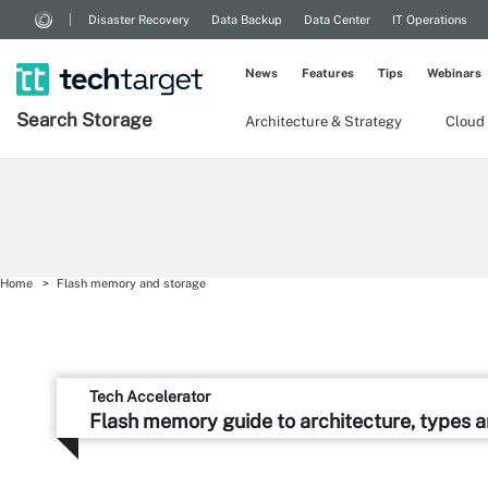
Disaster Recovery
Data Backup
Data Center
IT Operations
News
Features
Tips
Webinars
Search
Storage
Architecture & Strategy
Cloud
Home
Flash memory and storage
Tech Accelerator
Flash memory guide to architecture, types 