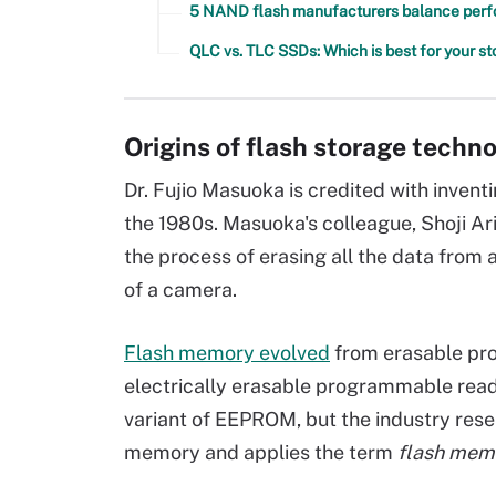
5 NAND flash manufacturers balance perfor
QLC vs. TLC SSDs: Which is best for your s
Origins of flash storage techn
Dr. Fujio Masuoka is credited with inven
the 1980s. Masuoka's colleague, Shoji Ar
the process of erasing all the data from 
of a camera.
Flash memory evolved
from erasable pr
electrically erasable programmable read
variant of EEPROM, but the industry res
memory and applies the term
flash mem