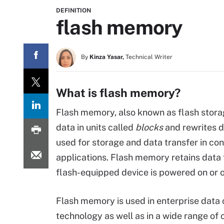
DEFINITION
flash memory
By
Kinza Yasar,
Technical Writer
What is flash memory?
Flash memory, also known as flash storag
data in units called
blocks
and rewrites d
used for storage and data transfer in co
applications. Flash memory retains data 
flash-equipped device is powered on or o
Flash memory is used in enterprise data 
technology as well as in a wide range of