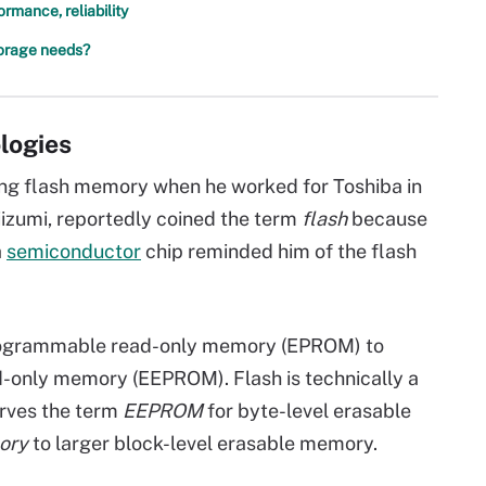
mance, reliability
torage needs?
ologies
ting flash memory when he worked for Toshiba in
iizumi, reportedly coined the term
flash
because
a
semiconductor
chip reminded him of the flash
ogrammable read-only memory (EPROM) to
-only memory (EEPROM). Flash is technically a
erves the term
EEPROM
for byte-level erasable
ory
to larger block-level erasable memory.