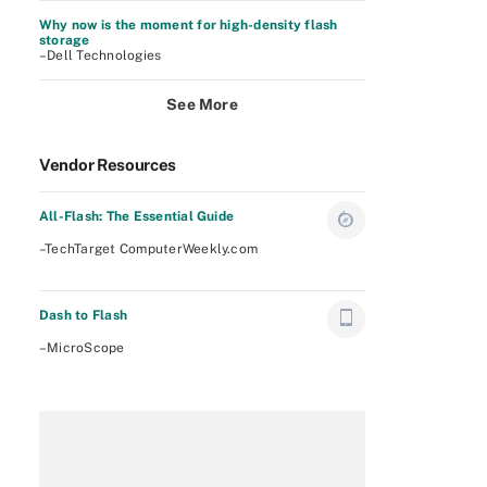
Why now is the moment for high-density flash
storage
–Dell Technologies
See More
Vendor Resources
All-Flash: The Essential Guide
–TechTarget ComputerWeekly.com
Dash to Flash
–MicroScope