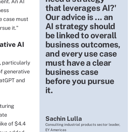
ment. An AI
that leverages AI?'
ness
Our advice is ... an
e case must
AI strategy should
sue it."
be linked to overall
business outcomes,
ative AI
and every use case
must have a clear
 particularly
business case
of generative
before you pursue
hatGPT and
it.
turing
ate
Sachin Lulla
ike of $4.4
Consulting industrial products sector leader,
EY Americas