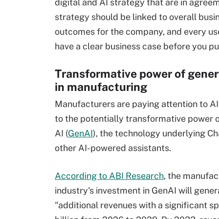
digital and AI strategy that are in agree
strategy should be linked to overall busi
outcomes for the company, and every us
have a clear business case before you pur
Transformative power of gener
in manufacturing
Manufacturers are paying attention to AI,
to the potentially transformative power 
AI (
GenAI
), the technology underlying C
other AI-powered assistants.
According to ABI Research
, the manufac
industry's investment in GenAI will gener
"additional revenues with a significant sp