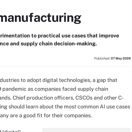
 manufacturing
imentation to practical use cases that improve
ance and supply chain decision-making.
Published:
07 May 2026
stries to adopt digital technologies, a gap that
9 pandemic as companies faced supply chain
ands. Chief production officers, CSCOs and other C-
ng should learn about the most common AI use cases
ny are a good fit for their companies.