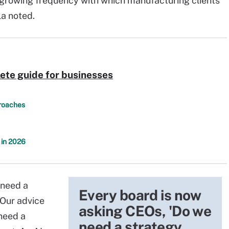
e growing frequency with which manufacturing clients
la noted.
ete guide for businesses
proaches
 in 2026
 need a
Every board is now
"Our advice
asking CEOs, 'Do we
 need a
need a strategy