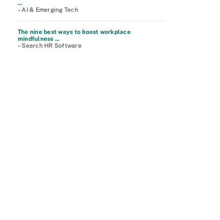
...
– AI & Emerging Tech
The nine best ways to boost workplace
mindfulness ...
– Search HR Software