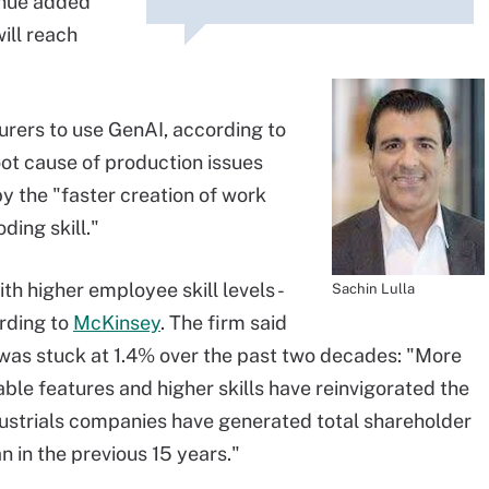
enue added
ill reach
urers to use GenAI, according to
 root cause of production issues
by the "faster creation of work
ding skill."
th higher employee skill levels -
Sachin Lulla
ording to
McKinsey
. The firm said
 was stuck at 1.4% over the past two decades: "More
nable features and higher skills have reinvigorated the
ndustrials companies have generated total shareholder
n in the previous 15 years."