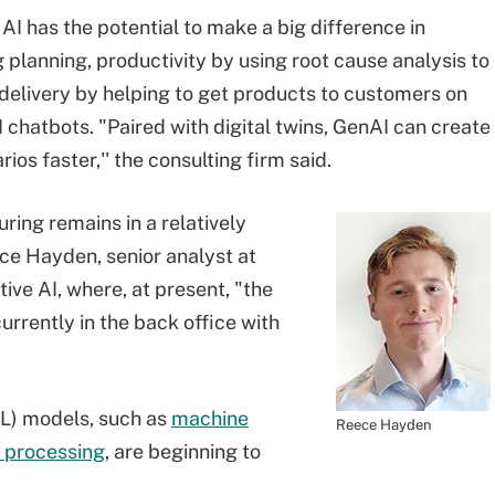
AI has the potential to make a big difference in
 planning, productivity by using root cause analysis to
 delivery by helping to get products to customers on
chatbots. "Paired with digital twins, GenAI can create
s faster,'' the consulting firm said.
uring remains in a relatively
ce Hayden, senior analyst at
tive AI, where, at present, "the
currently in the back office with
ML) models, such as
machine
Reece Hayden
 processing
, are beginning to