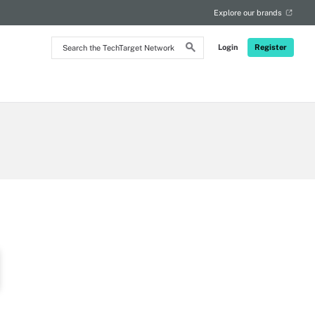
Explore our brands
Search
Login
Register
the
TechTarget
Network