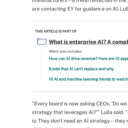
manufacturers -- a trend reflected in th
are contacting EY for guidance on AI, Lul
THIS ARTICLE IS PART OF
What is enterprise AI? A compl
Which also includes:
How can AI drive revenue? Here are 10 ap
8 jobs that AI can't replace and why
10 AI and machine learning trends to watch
"Every board is now asking CEOs, 'Do we
strategy that leverages AI?'" Lulla said. 
is: They don't need an AI strategy -- they