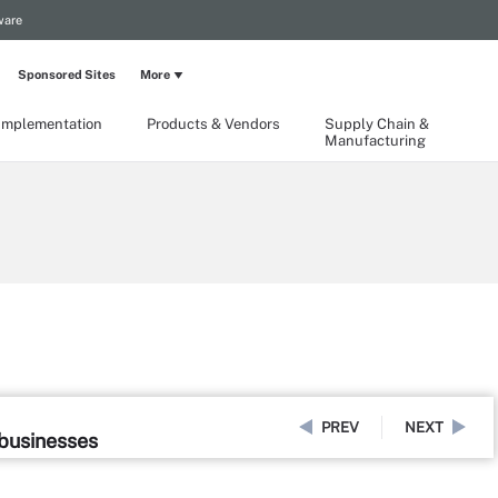
ware
Sponsored Sites
More
Implementation
Products & Vendors
Supply Chain &
Manufacturing
PREV
NEXT
 businesses