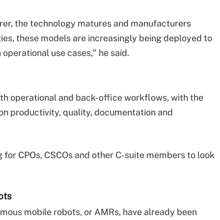
arer, the technology matures and manufacturers
gies, these models are increasingly being deployed to
 operational use cases," he said.
th operational and back-office workflows, with the
on productivity, quality, documentation and
ng for CPOs, CSCOs and other C-suite members to look
ots
omous mobile robots, or AMRs, have already been