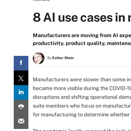
8 AI use cases in
Manufacturers are moving from AI exper
productivity, product quality, mainten
By
Esther Shein
Manufacturers were slower than some indu
became more visible during the COVID-1
disruptions and shifting operational dem
suite members who focus on manufacturi
for manufacturing to determine whether a