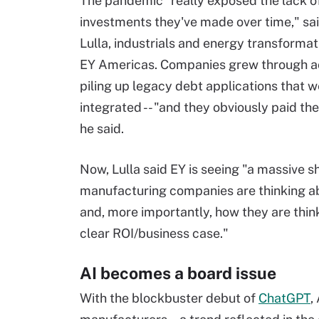
The pandemic "really exposed the lack of 
investments they've made over time," sa
Lulla, industrials and energy transformat
EY Americas. Companies grew through ac
piling up legacy debt applications that 
integrated -- "and they obviously paid the p
he said.
Now, Lulla said EY is seeing "a massive sh
manufacturing companies are thinking ab
and, more importantly, how they are thin
clear ROI/business case."
AI becomes a board issue
With the blockbuster debut of
ChatGPT
,