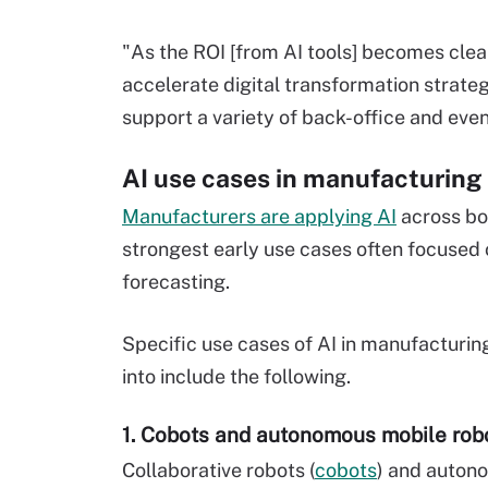
"As the ROI [from AI tools] becomes cle
accelerate digital transformation strate
support a variety of back-office and even
AI use cases in manufacturing
Manufacturers are applying AI
across bo
strongest early use cases often focused 
forecasting.
Specific use cases of AI in manufacturi
into include the following.
1. Cobots and autonomous mobile rob
Collaborative robots (
cobots
) and auton