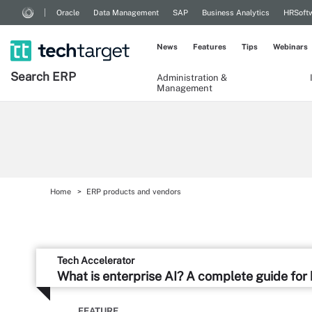
Oracle
Data Management
SAP
Business Analytics
HRSoft
News
Features
Tips
Webinars
Search
ERP
Administration &
Management
Home
ERP products and vendors
Tech Accelerator
What is enterprise AI? A complete guide for
FEATURE