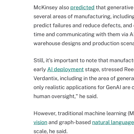
McKinsey also
predicted
that generative 
several areas of manufacturing, including
predict failures and reduce defects, and
time and communicating with them via AI 
warehouse designs and production scenario
Still, it's important to note that manufact
early
AI deployment
stage, stressed Ree
Verdantix, including in the area of genera
only realistic applications for GenAI are 
human oversight," he said.
However, traditional machine learning (
vision
and graph-based
natural language
scale, he said.