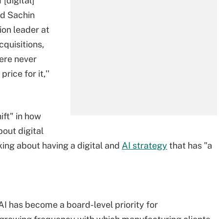
[digital]
id Sachin
ion leader at
quisitions,
were never
rice for it,''
ift" in how
out digital
king about having a digital and
AI strategy
that has "a
 AI has become a board-level priority for