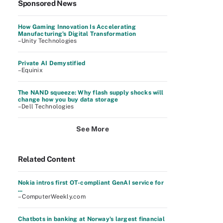
Sponsored News
How Gaming Innovation Is Accelerating
Manufacturing's Digital Transformation
–Unity Technologies
Private AI Demystified
–Equinix
The NAND squeeze: Why flash supply shocks will
change how you buy data storage
–Dell Technologies
See More
Related Content
Nokia intros first OT-compliant GenAI service for
...
– ComputerWeekly.com
Chatbots in banking at Norway's largest financial