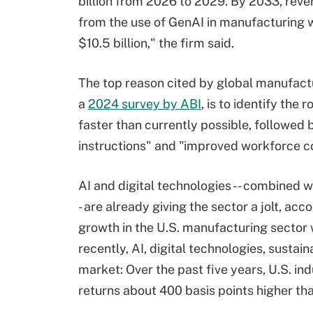
billion from 2026 to 2029. By 2033, rev
from the use of GenAI in manufacturing w
$10.5 billion," the firm said.
The top reason cited by global manufact
a
2024 survey by ABI
, is to identify the
faster than currently possible, followed 
instructions" and "improved workforce co
AI and digital technologies -- combined wi
- are already giving the sector a jolt, acc
growth in the U.S. manufacturing sector
recently, AI, digital technologies, sustai
market: Over the past five years, U.S. i
returns about 400 basis points higher tha