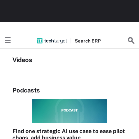
Search
ERP
Videos
Podcasts
Find one strategic AI use case to ease pilot
chaos, add business value