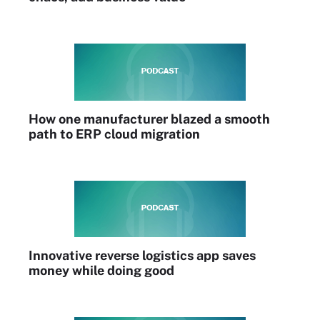
How one manufacturer blazed a smooth
path to ERP cloud migration
Innovative reverse logistics app saves
money while doing good