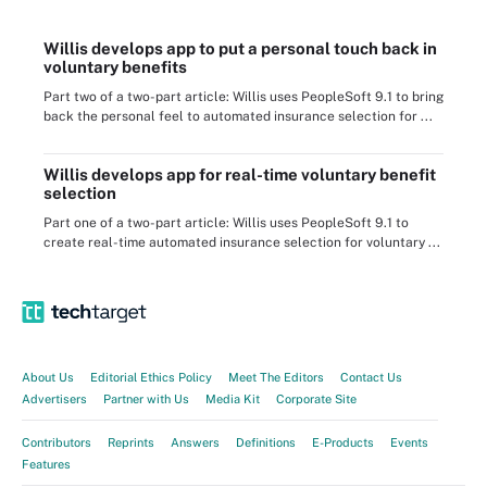
Willis develops app to put a personal touch back in
voluntary benefits
Part two of a two-part article: Willis uses PeopleSoft 9.1 to bring
back the personal feel to automated insurance selection for ...
Willis develops app for real-time voluntary benefit
selection
Part one of a two-part article: Willis uses PeopleSoft 9.1 to
create real-time automated insurance selection for voluntary ...
About Us
Editorial Ethics Policy
Meet The Editors
Contact Us
Advertisers
Partner with Us
Media Kit
Corporate Site
Contributors
Reprints
Answers
Definitions
E-Products
Events
Features