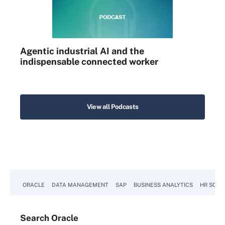
Agentic industrial AI and the
indispensable connected worker
View all Podcasts
ORACLE
DATA MANAGEMENT
SAP
BUSINESS ANALYTICS
HR SOFT
Search
Oracle