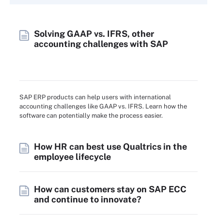
Solving GAAP vs. IFRS, other
accounting challenges with SAP
SAP ERP products can help users with international
accounting challenges like GAAP vs. IFRS. Learn how the
software can potentially make the process easier.
How HR can best use Qualtrics in the
employee lifecycle
How can customers stay on SAP ECC
and continue to innovate?