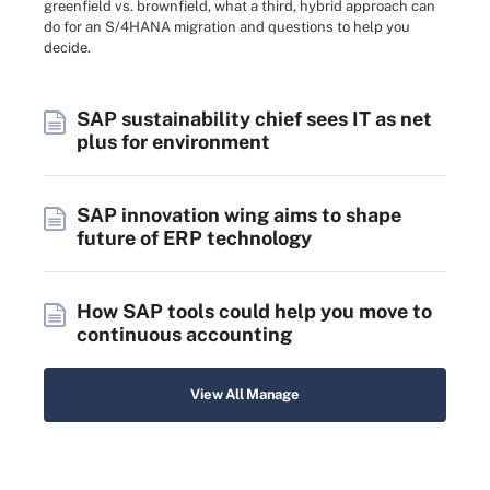
greenfield vs. brownfield, what a third, hybrid approach can
do for an S/4HANA migration and questions to help you
decide.
SAP sustainability chief sees IT as net
plus for environment
SAP innovation wing aims to shape
future of ERP technology
How SAP tools could help you move to
continuous accounting
View All Manage