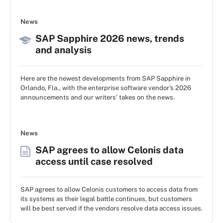
News
SAP Sapphire 2026 news, trends
and analysis
Here are the newest developments from SAP Sapphire in
Orlando, Fla., with the enterprise software vendor's 2026
announcements and our writers' takes on the news.
News
SAP agrees to allow Celonis data
access until case resolved
SAP agrees to allow Celonis customers to access data from
its systems as their legal battle continues, but customers
will be best served if the vendors resolve data access issues.