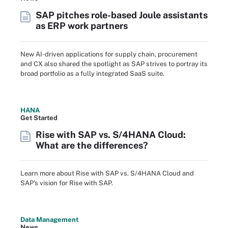
SAP pitches role-based Joule assistants
as ERP work partners
New AI-driven applications for supply chain, procurement
and CX also shared the spotlight as SAP strives to portray its
broad portfolio as a fully integrated SaaS suite.
HANA
Get Started
Rise with SAP vs. S/4HANA Cloud:
What are the differences?
Learn more about Rise with SAP vs. S/4HANA Cloud and
SAP's vision for Rise with SAP.
Data Management
News