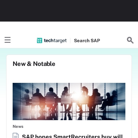
Search
SAP
New & Notable
News
SAP hopes SmartRecruiters buy will