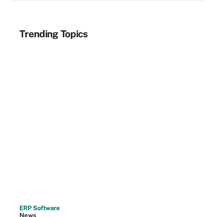
Trending Topics
ERP Software
News