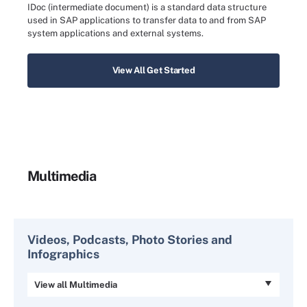
IDoc (intermediate document) is a standard data structure
used in SAP applications to transfer data to and from SAP
system applications and external systems.
View All Get Started
Multimedia
Videos, Podcasts, Photo Stories and
Infographics
View all Multimedia