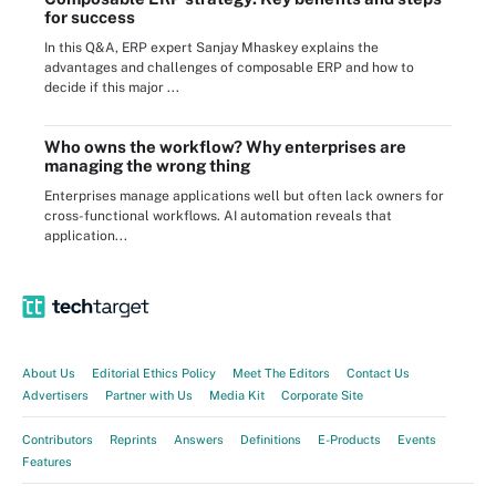
for success
In this Q&A, ERP expert Sanjay Mhaskey explains the
advantages and challenges of composable ERP and how to
decide if this major ...
Who owns the workflow? Why enterprises are
managing the wrong thing
Enterprises manage applications well but often lack owners for
cross-functional workflows. AI automation reveals that
application...
About Us
Editorial Ethics Policy
Meet The Editors
Contact Us
Advertisers
Partner with Us
Media Kit
Corporate Site
Contributors
Reprints
Answers
Definitions
E-Products
Events
Features