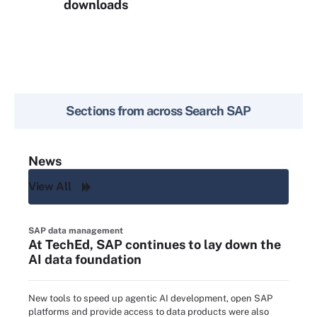
downloads
Sections from across
Search SAP
News
View All
SAP data management
At TechEd, SAP continues to lay down the
AI data foundation
New tools to speed up agentic AI development, open SAP
platforms and provide access to data products were also