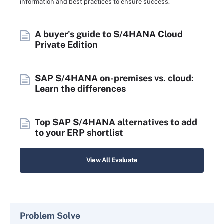
information and best practices to ensure success.
A buyer's guide to S/4HANA Cloud
Private Edition
SAP S/4HANA on-premises vs. cloud:
Learn the differences
Top SAP S/4HANA alternatives to add
to your ERP shortlist
View All Evaluate
Problem Solve