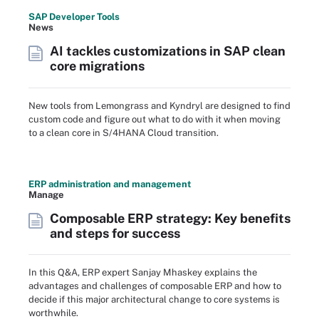
SAP Developer Tools
News
AI tackles customizations in SAP clean
core migrations
New tools from Lemongrass and Kyndryl are designed to find
custom code and figure out what to do with it when moving
to a clean core in S/4HANA Cloud transition.
ERP administration and management
Manage
Composable ERP strategy: Key benefits
and steps for success
In this Q&A, ERP expert Sanjay Mhaskey explains the
advantages and challenges of composable ERP and how to
decide if this major architectural change to core systems is
worthwhile.