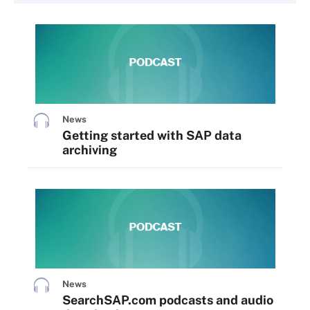
News
Getting started with SAP data
archiving
News
SearchSAP.com podcasts and audio