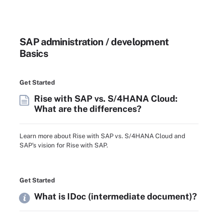
SAP administration / development
Basics
Get Started
Rise with SAP vs. S/4HANA Cloud:
What are the differences?
Learn more about Rise with SAP vs. S/4HANA Cloud and
SAP's vision for Rise with SAP.
Get Started
What is IDoc (intermediate document)?