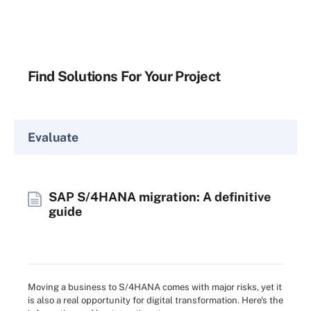
Find Solutions For Your Project
Evaluate
SAP S/4HANA migration: A definitive
guide
Moving a business to S/4HANA comes with major risks, yet it
is also a real opportunity for digital transformation. Here's the