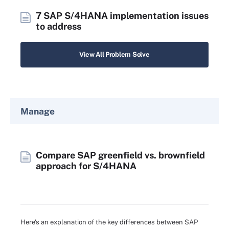
7 SAP S/4HANA implementation issues
to address
View All Problem Solve
Manage
Compare SAP greenfield vs. brownfield
approach for S/4HANA
Here's an explanation of the key differences between SAP