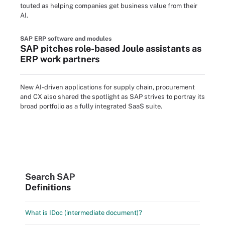
touted as helping companies get business value from their
AI.
SAP ERP software and modules
SAP pitches role-based Joule assistants as
ERP work partners
New AI-driven applications for supply chain, procurement
and CX also shared the spotlight as SAP strives to portray its
broad portfolio as a fully integrated SaaS suite.
Search SAP
Definitions
What is IDoc (intermediate document)?