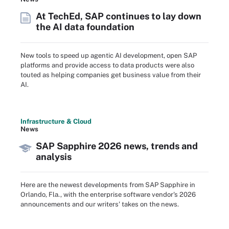
At TechEd, SAP continues to lay down
the AI data foundation
New tools to speed up agentic AI development, open SAP
platforms and provide access to data products were also
touted as helping companies get business value from their
AI.
Infrastructure & Cloud
News
SAP Sapphire 2026 news, trends and
analysis
Here are the newest developments from SAP Sapphire in
Orlando, Fla., with the enterprise software vendor's 2026
announcements and our writers' takes on the news.