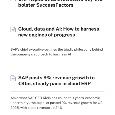
bolster SuccessFactors
Cloud, data and AI: How to harness
new engines of progress
SAP’s chief executive outlines the triadic philosophy behind
the company’s approach to business AI
SAP posts 9% revenue growth to
€9bn, steady pace in cloud ERP
Amid what SAP CEO Klein has called this year’s ‘economic
uncertainty’, the supplier posted 9% revenue growth for Q2
2025, with cloud revenue up 24%