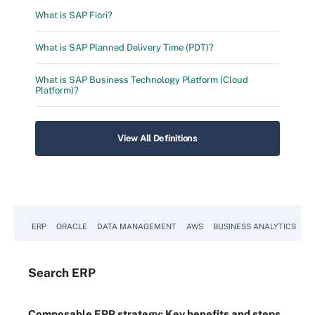
What is SAP Fiori?
What is SAP Planned Delivery Time (PDT)?
What is SAP Business Technology Platform (Cloud
Platform)?
View All Definitions
ERP
ORACLE
DATA MANAGEMENT
AWS
BUSINESS ANALYTICS
Search
ERP
Composable ERP strategy: Key benefits and steps