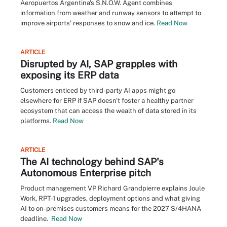
Aeropuertos Argentina's S.N.O.W. Agent combines
information from weather and runway sensors to attempt to
improve airports' responses to snow and ice.
Read Now
ARTICLE
Disrupted by AI, SAP grapples with
exposing its ERP data
Customers enticed by third-party AI apps might go
elsewhere for ERP if SAP doesn't foster a healthy partner
ecosystem that can access the wealth of data stored in its
platforms.
Read Now
ARTICLE
The AI technology behind SAP's
Autonomous Enterprise pitch
Product management VP Richard Grandpierre explains Joule
Work, RPT-1 upgrades, deployment options and what giving
AI to on-premises customers means for the 2027 S/4HANA
deadline.
Read Now