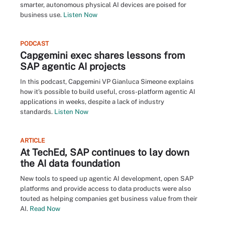
smarter, autonomous physical AI devices are poised for
business use.
Listen Now
PODCAST
Capgemini exec shares lessons from
SAP agentic AI projects
In this podcast, Capgemini VP Gianluca Simeone explains
how it's possible to build useful, cross-platform agentic AI
applications in weeks, despite a lack of industry
standards.
Listen Now
ARTICLE
At TechEd, SAP continues to lay down
the AI data foundation
New tools to speed up agentic AI development, open SAP
platforms and provide access to data products were also
touted as helping companies get business value from their
AI.
Read Now