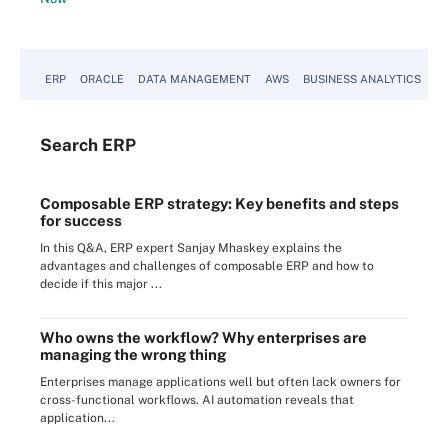
ERP
ORACLE
DATA MANAGEMENT
AWS
BUSINESS ANALYTICS
Search
ERP
Composable ERP strategy: Key benefits and steps
for success
In this Q&A, ERP expert Sanjay Mhaskey explains the
advantages and challenges of composable ERP and how to
decide if this major ...
Who owns the workflow? Why enterprises are
managing the wrong thing
Enterprises manage applications well but often lack owners for
cross-functional workflows. AI automation reveals that
application...