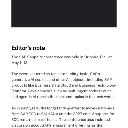
Editor's note
The SAP Sapphire conference was held in Orlando, Fla., on
May 11-13.
The event centered on topics including Joule, SAP's
generative AI copilot, and other AI subjects, including SAP
products like Business Data Cloud and Business Technology
Platform. Developments such as multi-agent orchestration
and agentic AI remain the dominant topics in the tech world.
As in past years, the longstanding effort to move customers
from SAP ECC to S/4HANA and the 2027 end of support for
ECC remained major topics. The conference also included
discussion about SAP’s engagement offerings as the