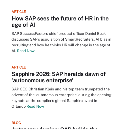
ARTICLE
How SAP sees the future of HR in the
age of AI
SAP SuccessFactors chief product officer Daniel Beck
discusses SAP's acquisition of SmartRecruiters, AI bias in
recruiting and how he thinks HR will change in the age of
AI.
Read Now
ARTICLE
Sapphire 2026: SAP heralds dawn of
‘autonomous enterprise’
SAP CEO Christian Klein and his top team trumpeted the
advent of the ‘autonomous enterprise‘ during the opening
keynote at the supplier’s global Sapphire event in
Orlando
Read Now
BLOG