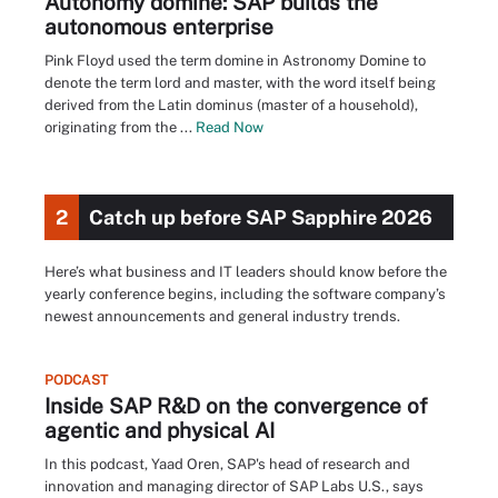
Autonomy domine: SAP builds the
autonomous enterprise
Pink Floyd used the term domine in Astronomy Domine to
denote the term lord and master, with the word itself being
derived from the Latin dominus (master of a household),
originating from the ...
Read Now
2
Catch up before SAP Sapphire 2026
Here’s what business and IT leaders should know before the
yearly conference begins, including the software company’s
newest announcements and general industry trends.
PODCAST
Inside SAP R&D on the convergence of
agentic and physical AI
In this podcast, Yaad Oren, SAP's head of research and
innovation and managing director of SAP Labs U.S., says