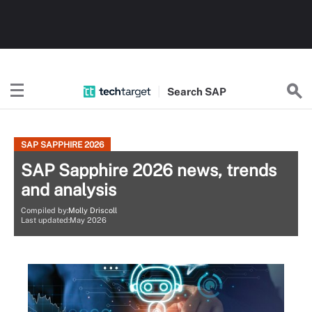
Search
SAP
SAP SAPPHIRE 2026
SAP Sapphire 2026 news, trends
and analysis
Compiled by:
Molly Driscoll
Last updated:May 2026