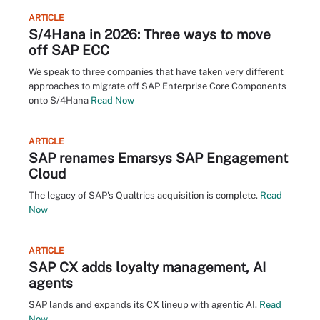
ARTICLE
S/4Hana in 2026: Three ways to move
off SAP ECC
We speak to three companies that have taken very different
approaches to migrate off SAP Enterprise Core Components
onto S/4Hana
Read Now
ARTICLE
SAP renames Emarsys SAP Engagement
Cloud
The legacy of SAP's Qualtrics acquisition is complete.
Read
Now
ARTICLE
SAP CX adds loyalty management, AI
agents
SAP lands and expands its CX lineup with agentic AI.
Read
Now