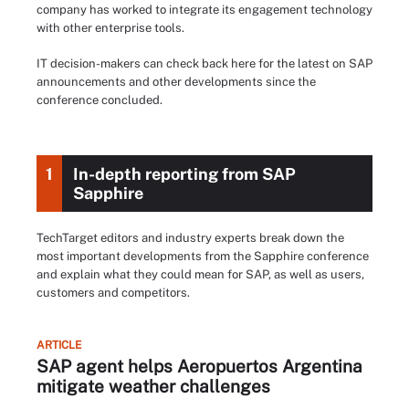
company has worked to integrate its engagement technology
with other enterprise tools.
IT decision-makers can check back here for the latest on SAP
announcements and other developments since the
conference concluded.
1
In-depth reporting from SAP
Sapphire
TechTarget editors and industry experts break down the
most important developments from the Sapphire conference
and explain what they could mean for SAP, as well as users,
customers and competitors.
ARTICLE
SAP agent helps Aeropuertos Argentina
mitigate weather challenges