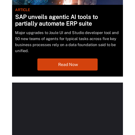
ARTICLE
SAP unveils agentic AI tools to
partially automate ERP suite
Major upgrades to Joule UI and Studio developer tool and
50 new teams of agents for typical tasks across five key
business processes rely on a data foundation said to be
unified.
Read Now