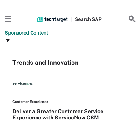
Search
SAP
Sponsored Content
Trends and Innovation
Customer Experience
Deliver a Greater Customer Service
Experience with ServiceNow CSM