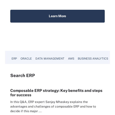
ERP
ORACLE
DATA MANAGEMENT
AWS
BUSINESS ANALYTICS
Search
ERP
Composable ERP strategy: Key benefits and steps
for success
In this Q&A, ERP expert Sanjay Mhaskey explains the
advantages and challenges of composable ERP and how to
decide if this major ...