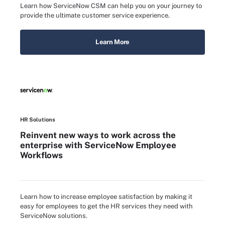
Learn how ServiceNow CSM can help you on your journey to
provide the ultimate customer service experience.
Learn More
HR Solutions
Reinvent new ways to work across the
enterprise with ServiceNow Employee
Workflows
Learn how to increase employee satisfaction by making it
easy for employees to get the HR services they need with
ServiceNow solutions.