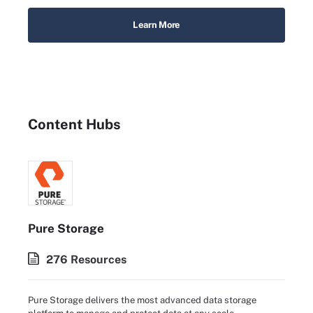
Learn More
Content Hubs