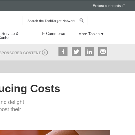
Explore our brands
Search
the
TechTarget
Network
 Service &
E-Commerce
More Topics
Center
SPONSORED CONTENT
ucing Costs​
and delight
ost their