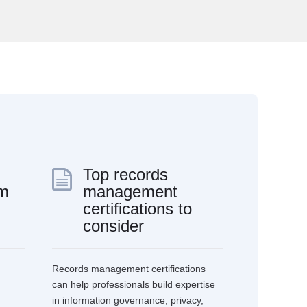
Top records
rm
management
certifications to
consider
Records management certifications
can help professionals build expertise
in information governance, privacy,