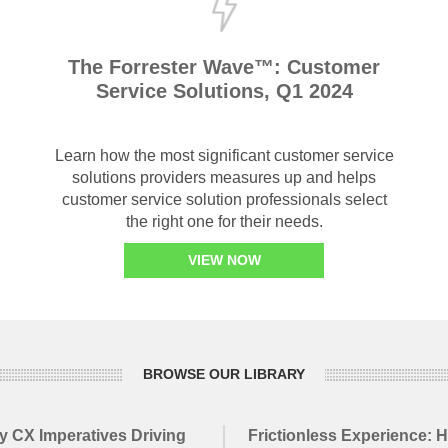
The Forrester Wave™: Customer
Service Solutions, Q1 2024
Learn how the most significant customer service
solutions providers measures up and helps
customer service solution professionals select
the right one for their needs.
VIEW NOW
BROWSE OUR LIBRARY
y CX Imperatives Driving
Frictionless Experience: