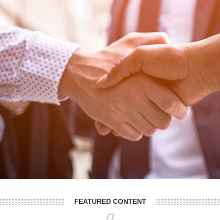
FEATURED CONTENT