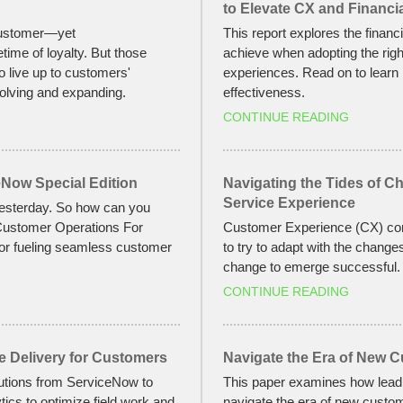
to Elevate CX and Financ
 customer—yet
This report explores the finan
etime of loyalty. But those
achieve when adopting the right
to live up to customers'
experiences. Read on to learn
olving and expanding.
effectiveness.
CONTINUE READING
Now Special Edition
Navigating the Tides of C
Service Experience
yesterday. So how can you
 Customer Operations For
Customer Experience (CX) conti
or fueling seamless customer
to try to adapt with the change
change to emerge successful.
CONTINUE READING
e Delivery for Customers
Navigate the Era of New 
lutions from ServiceNow to
This paper examines how leadi
ics to optimize field work and
navigate the era of new custom