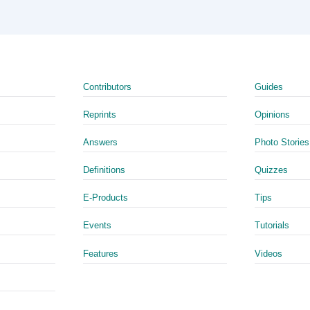
Contributors
Guides
Reprints
Opinions
Answers
Photo Stories
Definitions
Quizzes
E-Products
Tips
Events
Tutorials
Features
Videos