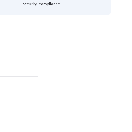
security, compliance...