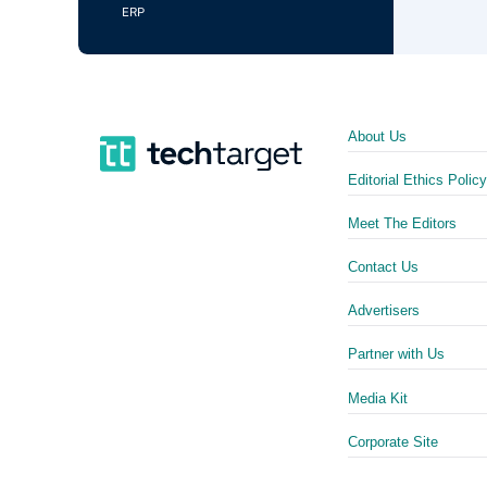
ERP
About Us
Editorial Ethics Policy
Meet The Editors
Contact Us
Advertisers
Partner with Us
Media Kit
Corporate Site