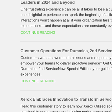
Leaders in 2024 and Beyond
One frustrating experience can be all it takes to lose a
one delightful experience can spark the beginning of a lif
interactions won't happen at all if your organization fails 
expectations—and these expectations are constantly ev
CONTINUE READING
Customer Operations For Dummies, 2nd Service
Customers want answers to their issues and requests 
empower your teams to deliver proactive service? Get
Dummies, 2nd ServiceNow Special Edition, your guide f
experiences.
CONTINUE READING
Xerox Embraces Innovation to Transform Servic
Read this customer story to learn how Xerox utilized so
overhaul its core processes including performance analyt