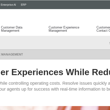
Enterprise AI
ERP
Customer Data
Customer Experience
Customer
Management
Management
Contact 
CE MANAGEMENT
er Experiences While Red
hile controlling operating costs. Resolve issues quickly 
ur agents up for success with real-time information to bo