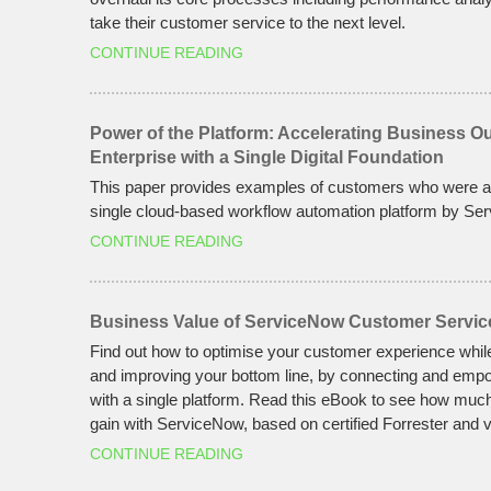
take their customer service to the next level.
CONTINUE READING
Power of the Platform: Accelerating Business 
Enterprise with a Single Digital Foundation
This paper provides examples of customers who were ab
single cloud-based workflow automation platform by Se
CONTINUE READING
Business Value of ServiceNow Customer Servic
Find out how to optimise your customer experience whil
and improving your bottom line, by connecting and emp
with a single platform. Read this eBook to see how muc
gain with ServiceNow, based on certified Forrester and v
CONTINUE READING