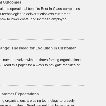
ial Outcomes
cial and operational benefits Best-in-Class companies
 technologies to deliver frictionless customer
 how to lower costs, and increase employee
hange: The Need for Evolution in Customer
nues to evolve with the times forcing organizations
s. Read this paper for 4 ways to navigate the tides of
Customer Expectations
ng organizations are using technology to bravely
er expectations. Read this guide to learn how to