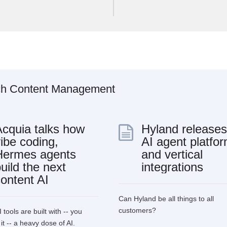
ch
Content
Management
Acquia talks how
Hyland releases
ibe coding,
AI agent platfo
Hermes agents
and vertical
uild the next
integrations
ontent AI
Can Hyland be all things to all
customers?
 tools are built with -- you
t -- a heavy dose of AI.