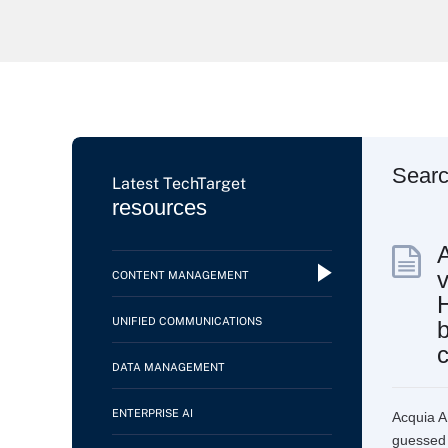
Sear
Latest TechTarget
resources
v
CONTENT MANAGEMENT
UNIFIED COMMUNICATIONS
b
c
DATA MANAGEMENT
ENTERPRISE AI
Acquia AI
guessed i