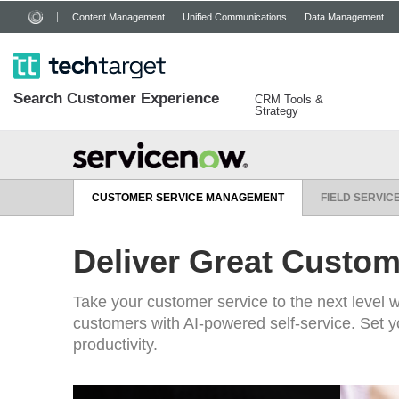
Content Management
Unified Communications
Data Management
Search
Customer
Experience
CRM Tools &
Strategy
CUSTOMER SERVICE MANAGEMENT
FIELD SERVI
Deliver Great Custom
Take your customer service to the next level w
customers with AI-powered self-service. Set yo
productivity.