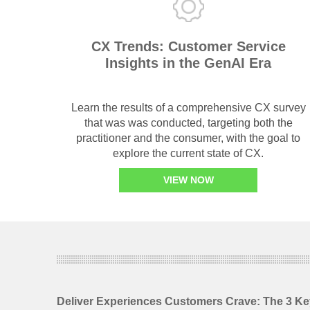
CX Trends: Customer Service
Insights in the GenAI Era
Learn the results of a comprehensive CX survey
that was was conducted, targeting both the
practitioner and the consumer, with the goal to
explore the current state of CX.
VIEW NOW
Deliver Experiences Customers Crave: The 3 Ke