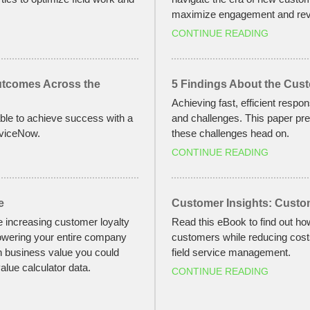
maximize engagement and rev
CONTINUE READING
Outcomes Across the
5 Findings About the Cus
Achieving fast, efficient respo
le to achieve success with a
and challenges. This paper pre
rviceNow.
these challenges head on.
CONTINUE READING
e
Customer Insights: Custo
e increasing customer loyalty
Read this eBook to find out ho
owering your entire company
customers while reducing costs
h business value you could
field service management.
alue calculator data.
CONTINUE READING