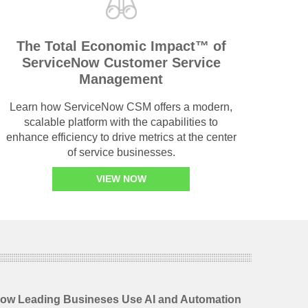
The Total Economic Impact™ of
ServiceNow Customer Service
Management
Learn how ServiceNow CSM offers a modern,
scalable platform with the capabilities to
enhance efficiency to drive metrics at the center
of service businesses.
VIEW NOW
 How Leading Busineses Use AI and Automation