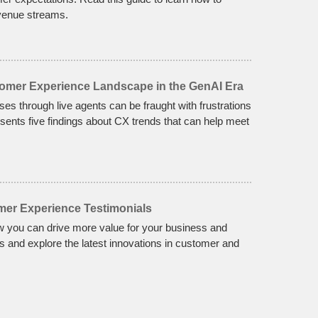
enue streams.
tomer Experience Landscape in the GenAI Era
nses through live agents can be fraught with frustrations
sents five findings about CX trends that can help meet
mer Experience Testimonials
w you can drive more value for your business and
 and explore the latest innovations in customer and