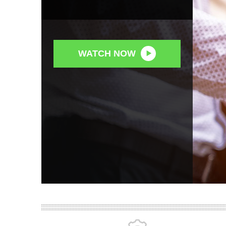
WATCH NOW