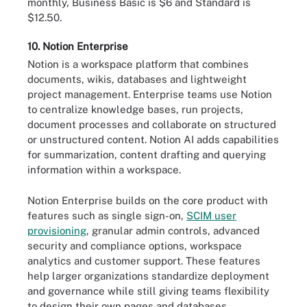
monthly, Business Basic is $6 and Standard is
$12.50.
10. Notion Enterprise
Notion is a workspace platform that combines
documents, wikis, databases and lightweight
project management. Enterprise teams use Notion
to centralize knowledge bases, run projects,
document processes and collaborate on structured
or unstructured content. Notion AI adds capabilities
for summarization, content drafting and querying
information within a workspace.
Notion Enterprise builds on the core product with
features such as single sign-on,
SCIM user
provisioning
, granular admin controls, advanced
security and compliance options, workspace
analytics and customer support. These features
help larger organizations standardize deployment
and governance while still giving teams flexibility
to design their own pages and databases.