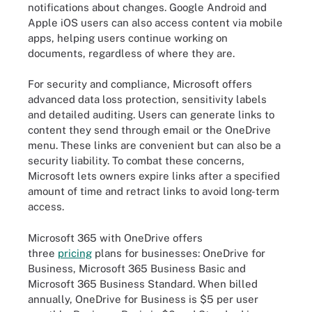
notifications about changes. Google Android and
Apple iOS users can also access content via mobile
apps, helping users continue working on
documents, regardless of where they are.
For security and compliance, Microsoft offers
advanced data loss protection, sensitivity labels
and detailed auditing. Users can generate links to
content they send through email or the OneDrive
menu. These links are convenient but can also be a
security liability. To combat these concerns,
Microsoft lets owners expire links after a specified
amount of time and retract links to avoid long-term
access.
Microsoft 365 with OneDrive offers
three
pricing
plans for businesses: OneDrive for
Business, Microsoft 365 Business Basic and
Microsoft 365 Business Standard. When billed
annually, OneDrive for Business is $5 per user