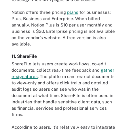
Notion offers three pricing
plans
for businesses:
Plus, Business and Enterprise. When billed
annually, Notion Plus is $10 per user monthly and
Business is $20. Enterprise pricing is not available
on the vendor's website. A free version is also
available.
11. ShareFile
ShareFile lets users create workflows, co-edit
documents, collect real-time feedback and
gather
e-signatures
. The platform can restrict documents
to view-only and offers click trails and detailed
audit logs so users can see who was in the
document at what time. ShareFile is often used in
industries that handle sensitive client data, such
as financial services and professional services
firms.
According to users, it's relatively easy to integrate