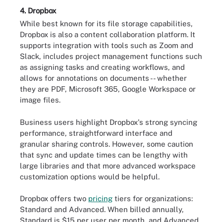
4. Dropbox
While best known for its file storage capabilities,
Dropbox is also a content collaboration platform. It
supports integration with tools such as Zoom and
Slack, includes project management functions such
as assigning tasks and creating workflows, and
allows for annotations on documents -- whether
they are PDF, Microsoft 365, Google Workspace or
image files.
Business users highlight Dropbox's strong syncing
performance, straightforward interface and
granular sharing controls. However, some caution
that sync and update times can be lengthy with
large libraries and that more advanced workspace
customization options would be helpful.
Dropbox offers two
pricing
tiers for organizations:
Standard and Advanced. When billed annually,
Standard is $15 per user per month, and Advanced