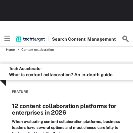
Search
Content
Management
Home
Content collaboration
Tech Accelerator
What is content collaboration? An in-depth guide
FEATURE
12 content collaboration platforms for
enterprises in 2026
When evaluating content collaboration platforms, business
leaders have several options and must choose carefully to