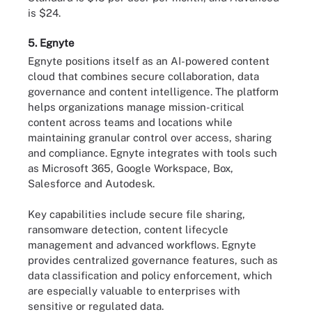
is $24.
5. Egnyte
Egnyte positions itself as an AI-powered content
cloud that combines secure collaboration, data
governance and content intelligence. The platform
helps organizations manage mission-critical
content across teams and locations while
maintaining granular control over access, sharing
and compliance. Egnyte integrates with tools such
as Microsoft 365, Google Workspace, Box,
Salesforce and Autodesk.
Key capabilities include secure file sharing,
ransomware detection, content lifecycle
management and advanced workflows. Egnyte
provides centralized governance features, such as
data classification and policy enforcement, which
are especially valuable to enterprises with
sensitive or regulated data.