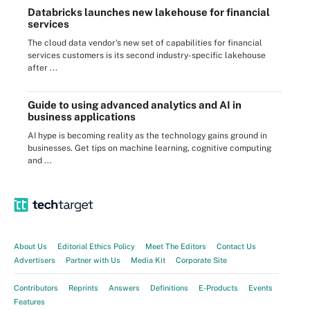
Databricks launches new lakehouse for financial
services
The cloud data vendor's new set of capabilities for financial
services customers is its second industry-specific lakehouse
after ...
Guide to using advanced analytics and AI in
business applications
AI hype is becoming reality as the technology gains ground in
businesses. Get tips on machine learning, cognitive computing
and ...
About Us
Editorial Ethics Policy
Meet The Editors
Contact Us
Advertisers
Partner with Us
Media Kit
Corporate Site
Contributors
Reprints
Answers
Definitions
E-Products
Events
Features