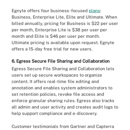
Egnyte offers four business-focused
plans
:
Business, Enterprise Lite, Elite and Ultimate. When
billed annually, pricing for Business is $22 per user
per month, Enterprise Lite is $38 per user per
month and Elite is $46 per user per month.
Ultimate pricing is available upon request. Egnyte
offers a 15-day free trial for new users.
6. Egress Secure File Sharing and Collaboration
Egress Secure File Sharing and Collaboration lets
users set up secure workspaces to organize
content. It offers real-time file editing and
annotation and enables system administrators to
set retention policies, revoke file access and
enforce granular sharing rules. Egress also tracks
all admin and user activity and creates audit logs to
help support compliance and e-discovery.
Customer testimonials from Gartner and Capterra