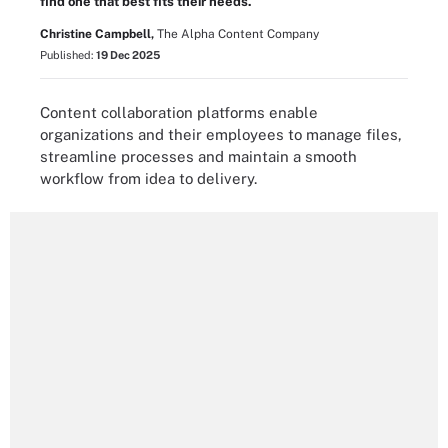
find one that best fits their needs.
Christine Campbell,
The Alpha Content Company
Published:
19 Dec 2025
Content collaboration platforms enable
organizations and their employees to manage files,
streamline processes and maintain a smooth
workflow from idea to delivery.