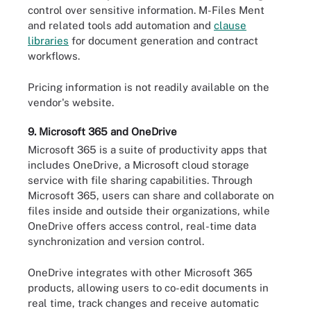
control over sensitive information. M-Files Ment
and related tools add automation and
clause
libraries
for document generation and contract
workflows.
Pricing information is not readily available on the
vendor's website.
9. Microsoft 365 and OneDrive
Microsoft 365 is a suite of productivity apps that
includes OneDrive, a Microsoft cloud storage
service with file sharing capabilities. Through
Microsoft 365, users can share and collaborate on
files inside and outside their organizations, while
OneDrive offers access control, real-time data
synchronization and version control.
OneDrive integrates with other Microsoft 365
products, allowing users to co-edit documents in
real time, track changes and receive automatic