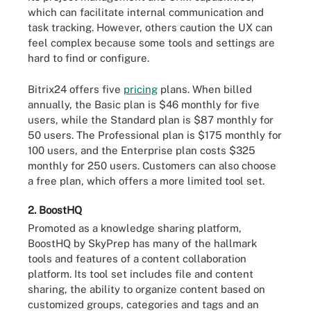
which can facilitate internal communication and
task tracking. However, others caution the UX can
feel complex because some tools and settings are
hard to find or configure.
Bitrix24 offers five
pricing
plans. When billed
annually, the Basic plan is $46 monthly for five
users, while the Standard plan is $87 monthly for
50 users. The Professional plan is $175 monthly for
100 users, and the Enterprise plan costs $325
monthly for 250 users. Customers can also choose
a free plan, which offers a more limited tool set.
2. BoostHQ
Promoted as a knowledge sharing platform,
BoostHQ by SkyPrep has many of the hallmark
tools and features of a content collaboration
platform. Its tool set includes file and content
sharing, the ability to organize content based on
customized groups, categories and tags and an