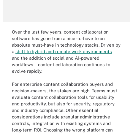
Over the last few years, content collaboration
software has gone from a nice-to-have to an
absolute must-have in technology stacks. Driven by
a
shift to hybrid and remote work environments
--
and the addition of social and AI-powered
workflows -- content collaboration continues to
evolve rapidly.
For enterprise content collaboration buyers and
decision-makers, the stakes are high. Teams must
evaluate content collaboration tools for usability
and productivity, but also for security, regulatory
and industry compliance. Other essential
considerations include granular administrative
controls, integration with existing systems and
long-term ROI. Choosing the wrong platform can