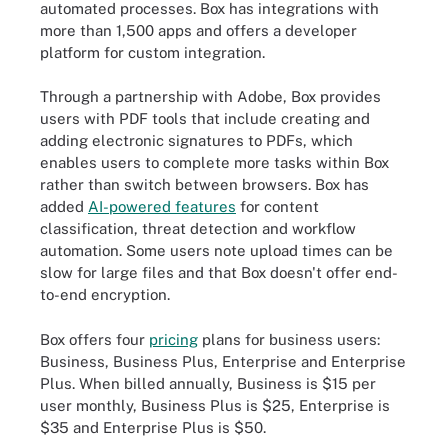
automated processes. Box has integrations with
more than 1,500 apps and offers a developer
platform for custom integration.
Through a partnership with Adobe, Box provides
users with PDF tools that include creating and
adding electronic signatures to PDFs, which
enables users to complete more tasks within Box
rather than switch between browsers. Box has
added
AI-powered features
for content
classification, threat detection and workflow
automation. Some users note upload times can be
slow for large files and that Box doesn't offer end-
to-end encryption.
Box offers four
pricing
plans for business users:
Business, Business Plus, Enterprise and Enterprise
Plus. When billed annually, Business is $15 per
user monthly, Business Plus is $25, Enterprise is
$35 and Enterprise Plus is $50.