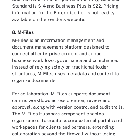
Standard is $14 and Business Plus is $22. Pricing
information for the Enterprise tier is not readily
available on the vendor's website.
8. M-Files
M-Files is an information management and
document management platform designed to
connect all enterprise content and support
business workflows, governance and compliance.
Instead of relying solely on traditional folder
structures, M-Files uses metadata and context to
organize documents.
For collaboration, M-Files supports document-
centric workflows across creation, review and
approval, along with version control and audit trails.
The M-Files Hubshare component enables
organizations to create secure external portals and
workspaces for clients and partners, extending
collaboration beyond the firewall without losing