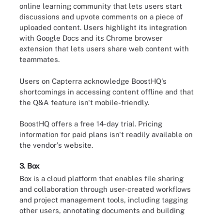
online learning community that lets users start
discussions and upvote comments on a piece of
uploaded content. Users highlight its integration
with Google Docs and its Chrome browser
extension that lets users share web content with
teammates.
Users on Capterra acknowledge BoostHQ's
shortcomings in accessing content offline and that
the Q&A feature isn't mobile-friendly.
BoostHQ offers a free 14-day trial. Pricing
information for paid plans isn't readily available on
the vendor's website.
3. Box
Box is a cloud platform that enables file sharing
and collaboration through user-created workflows
and project management tools, including tagging
other users, annotating documents and building