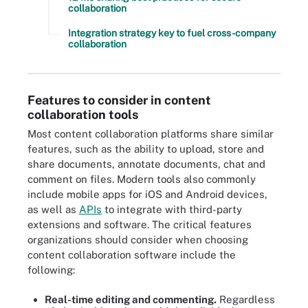
collaboration
Integration strategy key to fuel cross-company
collaboration
Features to consider in content
collaboration tools
Most content collaboration platforms share similar
features, such as the ability to upload, store and
share documents, annotate documents, chat and
comment on files. Modern tools also commonly
include mobile apps for iOS and Android devices,
as well as
APIs
to integrate with third-party
extensions and software. The critical features
organizations should consider when choosing
content collaboration software include the
following:
Real-time editing and commenting.
Regardless