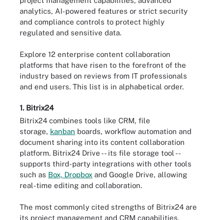
project management capabilities, advanced
analytics, AI-powered features or strict security
and compliance controls to protect highly
regulated and sensitive data.
Explore 12 enterprise content collaboration
platforms that have risen to the forefront of the
industry based on reviews from IT professionals
and end users. This list is in alphabetical order.
1. Bitrix24
Bitrix24 combines tools like CRM, file
storage,
kanban
boards, workflow automation and
document sharing into its content collaboration
platform. Bitrix24 Drive -- its file storage tool --
supports third-party integrations with other tools
such as
Box, Dropbox
and Google Drive, allowing
real-time editing and collaboration.
The most commonly cited strengths of Bitrix24 are
its project management and CRM capabilities,