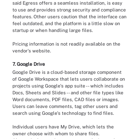
said Egress offers a seamless installation, is easy
to use and provides strong security and compliance
features. Other users caution that the interface can
feel outdated, and the platform is a little slow on
startup or when handling large files.
Pricing information is not readily available on the
vendor's website.
7. Google Drive
Google Drive is a cloud-based storage component
of Google Workspace that lets users collaborate on
projects using Google's app suite -- which includes
Docs, Sheets and Slides -- and other file types like
Word documents, PDF files, CAD files or images.
Users can leave comments, tag other users and
search using Google's technology to find files.
Individual users have My Drive, which lets the
owner choose with whom to share files.