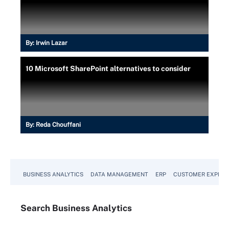
By:
Irwin Lazar
10 Microsoft SharePoint alternatives to consider
By:
Reda Chouffani
BUSINESS ANALYTICS
DATA MANAGEMENT
ERP
CUSTOMER EXPERI
Search
Business
Analytics