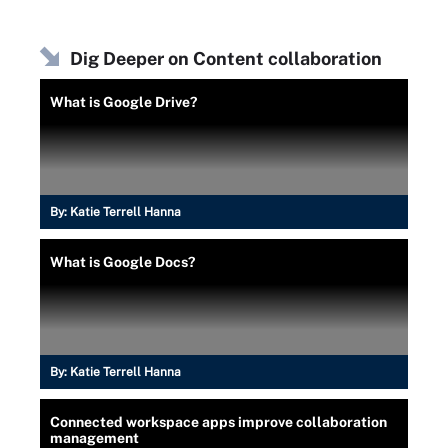
Dig Deeper on Content collaboration
What is Google Drive?
By:
Katie Terrell Hanna
What is Google Docs?
By:
Katie Terrell Hanna
Connected workspace apps improve collaboration
management