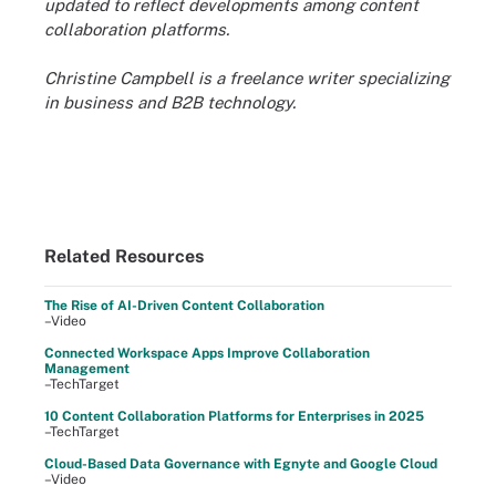
updated to reflect developments among
content
collaboration platforms.
Christine Campbell is a freelance writer specializing
in business and B2B technology.
Related Resources
The Rise of AI-Driven Content Collaboration
–Video
Connected Workspace Apps Improve Collaboration
Management
–TechTarget
10 Content Collaboration Platforms for Enterprises in 2025
–TechTarget
Cloud-Based Data Governance with Egnyte and Google Cloud
–Video