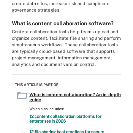
create data silos, increase risk and complicate
governance strategies.
What is content collaboration software?
Content collaboration tools help teams upload and
organize content, facilitate file sharing and perform
simultaneous workflows. These collaboration tools
are typically cloud-based software that supports
project management, information management,
analytics and document version control.
THIS ARTICLE IS PART OF
What is content collaboration? An in-depth
guide
Which also includes:
12 content collaboration platforms for
enterprises in 2026
12 file sharing best practices for secure