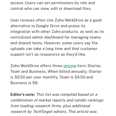
access. Users can set permissions by role and
control who can view, edit or download files.
User reviews often cite Zoho WorkDrive as a good
alternative to Google Drive and praise its
integration with other Zoho products, as well as its
centralized admin dashboard for managing teams
and shared items. However, some users say file
uploads can take a long time and that customer
support isn't as responsive as they'd like.
Zoho WorkDrive offers three
pricing
tiers: Starter,
Team and Business. When billed annually, Starter
is $2.50 per user monthly, Team is $4.50 and
Business is $9.
Editor's note:
This list was compiled based on a
combination of market reports and vendor rankings
from leading research firms, plus additional
research by TechTarget editors. This article was