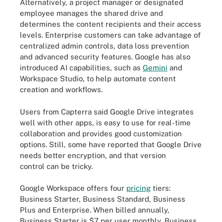
Alternatively, a project manager or designated
employee manages the shared drive and
determines the content recipients and their access
levels. Enterprise customers can take advantage of
centralized admin controls, data loss prevention
and advanced security features. Google has also
introduced AI capabilities, such as
Gemini
and
Workspace Studio, to help automate content
creation and workflows.
Users from Capterra said Google Drive integrates
well with other apps, is easy to use for real-time
collaboration and provides good customization
options. Still, some have reported that Google Drive
needs better encryption, and that version
control can be tricky.
Google Workspace offers four
pricing
tiers:
Business Starter, Business Standard, Business
Plus and Enterprise. When billed annually,
Business Starter is $7 per user monthly, Business