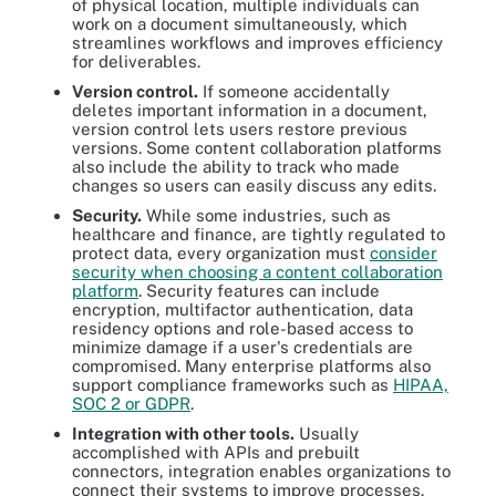
of physical location, multiple individuals can
work on a document simultaneously, which
streamlines workflows and improves efficiency
for deliverables.
Version control.
If someone accidentally
deletes important information in a document,
version control lets users restore previous
versions. Some content collaboration platforms
also include the ability to track who made
changes so users can easily discuss any edits.
Security.
While some industries, such as
healthcare and finance, are tightly regulated to
protect data, every organization must
consider
security when choosing a content collaboration
platform
. Security features can include
encryption, multifactor authentication, data
residency options and role-based access to
minimize damage if a user's credentials are
compromised. Many enterprise platforms also
support compliance frameworks such as
HIPAA,
SOC 2 or GDPR
.
Integration with other tools.
Usually
accomplished with APIs and prebuilt
connectors, integration enables organizations to
connect their systems to improve processes.