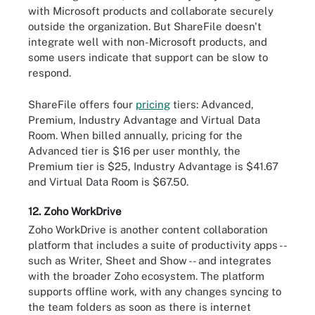
with Microsoft products and collaborate securely
outside the organization. But ShareFile doesn't
integrate well with non-Microsoft products, and
some users indicate that support can be slow to
respond.
ShareFile offers four
pricing
tiers: Advanced,
Premium, Industry Advantage and Virtual Data
Room. When billed annually, pricing for the
Advanced tier is $16 per user monthly, the
Premium tier is $25, Industry Advantage is $41.67
and Virtual Data Room is $67.50.
12. Zoho WorkDrive
Zoho WorkDrive is another content collaboration
platform that includes a suite of productivity apps --
such as Writer, Sheet and Show -- and integrates
with the broader Zoho ecosystem. The platform
supports offline work, with any changes syncing to
the team folders as soon as there is internet