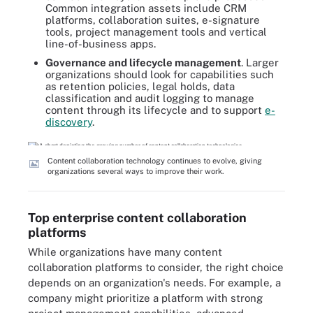
Common integration assets include CRM
platforms, collaboration suites, e-signature
tools, project management tools and vertical
line-of-business apps.
Governance and lifecycle management
. Larger
organizations should look for capabilities such
as retention policies, legal holds, data
classification and audit logging to manage
content through its lifecycle and to support
e-
discovery
.
Content collaboration technology continues to evolve, giving
organizations several ways to improve their work.
Top enterprise content collaboration
platforms
While organizations have many content
collaboration platforms to consider, the right choice
depends on an organization's needs. For example, a
company might prioritize a platform with strong