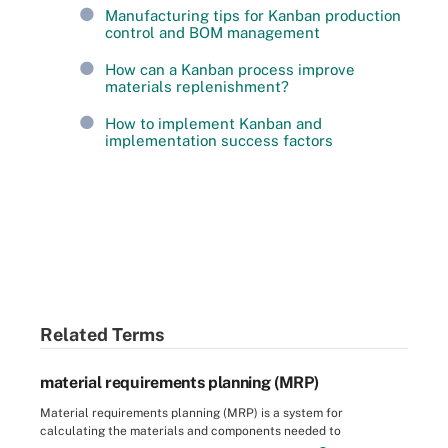
Manufacturing tips for Kanban production
control and BOM management
How can a Kanban process improve
materials replenishment?
How to implement Kanban and
implementation success factors
Related Terms
material requirements planning (MRP)
Material requirements planning (MRP) is a system for
calculating the materials and components needed to