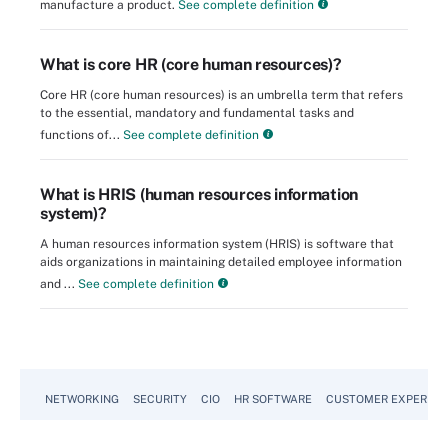
manufacture a product.
See complete definition
What is core HR (core human resources)?
Core HR (core human resources) is an umbrella term that refers
to the essential, mandatory and fundamental tasks and
functions of...
See complete definition
What is HRIS (human resources information
system)?
A human resources information system (HRIS) is software that
aids organizations in maintaining detailed employee information
and ...
See complete definition
NETWORKING
SECURITY
CIO
HR SOFTWARE
CUSTOMER EXPERIEN