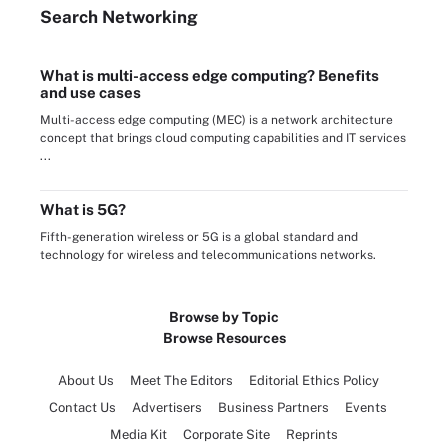
Search
Networking
What is multi-access edge computing? Benefits
and use cases
Multi-access edge computing (MEC) is a network architecture
concept that brings cloud computing capabilities and IT services
...
What is 5G?
Fifth-generation wireless or 5G is a global standard and
technology for wireless and telecommunications networks.
Browse by Topic
Browse Resources
About Us
Meet The Editors
Editorial Ethics Policy
Contact Us
Advertisers
Business Partners
Events
Media Kit
Corporate Site
Reprints