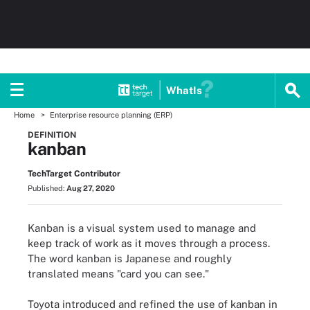
WhatIs
Home
Enterprise resource planning (ERP)
DEFINITION
kanban
TechTarget Contributor
Published:
Aug 27, 2020
Kanban is a visual system used to manage and
keep track of work as it moves through a process.
The word kanban is Japanese and roughly
translated means "card you can see."
Toyota introduced and refined the use of kanban in