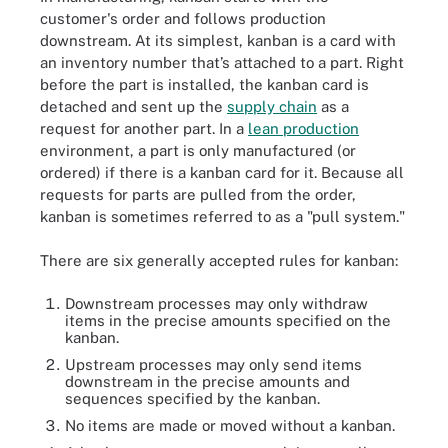
customer's order and follows production
downstream. At its simplest, kanban is a card with
an inventory number that’s attached to a part. Right
before the part is installed, the kanban card is
detached and sent up the
supply chain
as a
request for another part. In a
lean production
environment, a part is only manufactured (or
ordered) if there is a kanban card for it. Because all
requests for parts are pulled from the order,
kanban is sometimes referred to as a "pull system."
There are six generally accepted rules for kanban:
Downstream processes may only withdraw
items in the precise amounts specified on the
kanban.
Upstream processes may only send items
downstream in the precise amounts and
sequences specified by the kanban.
No items are made or moved without a kanban.