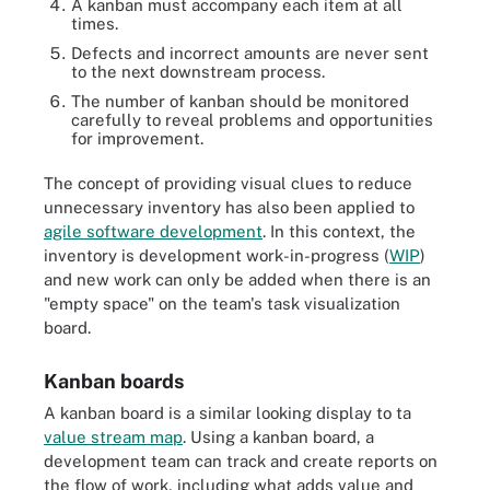
A kanban must accompany each item at all
times.
Defects and incorrect amounts are never sent
to the next downstream process.
The number of kanban should be monitored
carefully to reveal problems and opportunities
for improvement.
The concept of providing visual clues to reduce
unnecessary inventory has also been applied to
agile software development
. In this context, the
inventory is development work-in-progress (
WIP
)
and new work can only be added when there is an
"empty space" on the team's task visualization
board.
Kanban boards
A kanban board is a similar looking display to ta
value stream map
. Using a kanban board, a
development team can track and create reports on
the flow of work, including what adds value and