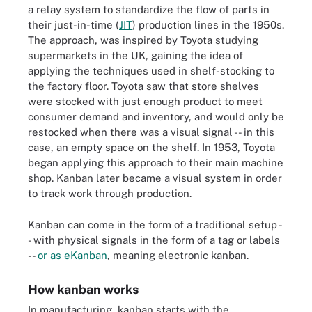
a relay system to standardize the flow of parts in
their just-in-time (
JIT
) production lines in the 1950s.
The approach, was inspired by Toyota studying
supermarkets in the UK, gaining the idea of
applying the techniques used in shelf-stocking to
the factory floor. Toyota saw that store shelves
were stocked with just enough product to meet
consumer demand and inventory, and would only be
restocked when there was a visual signal -- in this
case, an empty space on the shelf. In 1953, Toyota
began applying this approach to their main machine
shop. Kanban later became a visual system in order
to track work through production.
Kanban can come in the form of a traditional setup -
- with physical signals in the form of a tag or labels
--
or as eKanban
, meaning electronic kanban.
How kanban works
In manufacturing, kanban starts with the