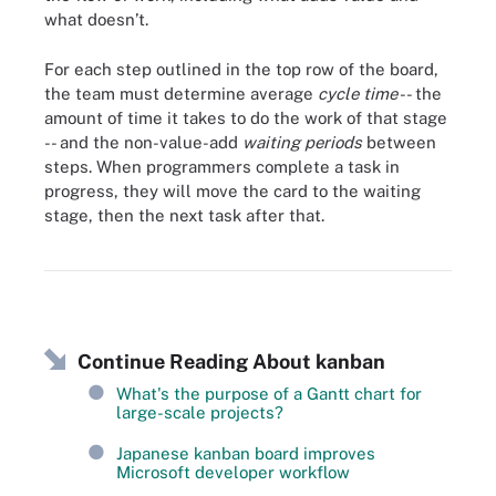
what doesn’t.
For each step outlined in the top row of the board,
the team must determine average
cycle time
-- the
amount of time it takes to do the work of that stage
-- and the non-value-add
waiting periods
between
steps. When programmers complete a task in
progress, they will move the card to the waiting
stage, then the next task after that.
A Kanban board shows work in various stages.
Continue Reading About kanban
What's the purpose of a Gantt chart for
large-scale projects?
Japanese kanban board improves
Microsoft developer workflow