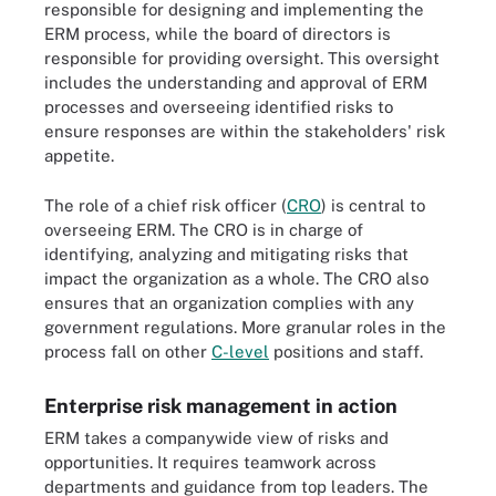
responsible for designing and implementing the
ERM process, while the board of directors is
responsible for providing oversight. This oversight
includes the understanding and approval of ERM
processes and overseeing identified risks to
ensure responses are within the stakeholders' risk
appetite.
The role of a chief risk officer (
CRO
) is central to
overseeing ERM. The CRO is in charge of
identifying, analyzing and mitigating risks that
impact the organization as a whole. The CRO also
ensures that an organization complies with any
government regulations. More granular roles in the
process fall on other
C-level
positions and staff.
Enterprise risk management in action
ERM takes a companywide view of risks and
opportunities. It requires teamwork across
departments and guidance from top leaders. The