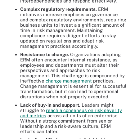
interdependencies and respond effectively.
Complex regulatory requirements.
ERM
initiatives increase emphasis on governance
and complex regulatory environments, requiring
business units to invest a significant amount of
time in risk management. Maintaining
compliance requires diligent efforts to stay
updated on regulations and adapt risk
management practices accordingly.
Resistance to change.
Organizations adopting
ERM often encounter internal resistance, as
employees and departments must alter their
perspectives and approaches to risk
management. This challenge is compounded by
ineffective
change management
practices.
Change management is essential for successful
transformation, but it can lead to operational
disruptions when not properly executed.
Lack of buy-in and support.
Leaders might
struggle to
reach a consensus on risk severity
and metrics
across all units of an enterprise.
Without a strong commitment from senior
leadership and a risk-aware culture, ERM
efforts can falter.