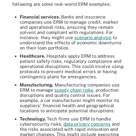
following are some real-world ERM examples:
Financial services.
Banks and insurance
companies use ERM to manage credit, market
and operational risks, ensuring they remain
solvent and compliant with regulations. For
instance, they might use
scenario analysis
to
understand the effects of economic downturns
on their loan portfolios.
Healthcare.
Hospitals apply ERM to address
patient safety risks, regulatory compliance and
operational disruptions. This could involve using
protocols to prevent medical errors or having
contingency plans for emergencies.
Manufacturing.
Manufacturing companies use
ERM to manage
supply chain risks
, production
disruptions and quality control issues. For
example, a car manufacturer might monitor its
suppliers' financial health and geographical
locations to anticipate potential disruptions.
Technology.
Tech firms use ERM to handle
cybersecurity risks,
data privacy concerns
and
the risks associated with rapid innovation and
market changes. This might include executing