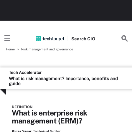
Search
CIO
Home
Risk management and governance
Tech Accelerator
What is risk management? Importance, benefits and
guide
DEFINITION
What is enterprise risk
management (ERM)?
Kinza Yasar,
Technical Writer