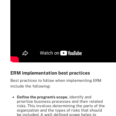
ERM implementation best practices
Best practices to follow when implementing ERM
include the following:
Define the program's scope.
Identify and
prioritize business processes and their related
risks. This involves determining the parts of the
organization and the types of risks that should
be included. A well-defined scope helps to