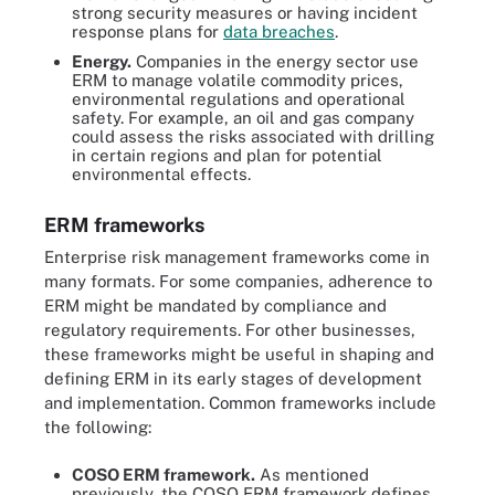
strong security measures or having incident
response plans for
data breaches
.
Energy.
Companies in the energy sector use
ERM to manage volatile commodity prices,
environmental regulations and operational
safety. For example, an oil and gas company
could assess the risks associated with drilling
in certain regions and plan for potential
environmental effects.
ERM frameworks
Enterprise risk management frameworks come in
many formats. For some companies, adherence to
ERM might be mandated by compliance and
regulatory requirements. For other businesses,
these frameworks might be useful in shaping and
defining ERM in its early stages of development
and implementation. Common frameworks include
the following:
COSO ERM framework.
As mentioned
previously, the COSO ERM framework defines