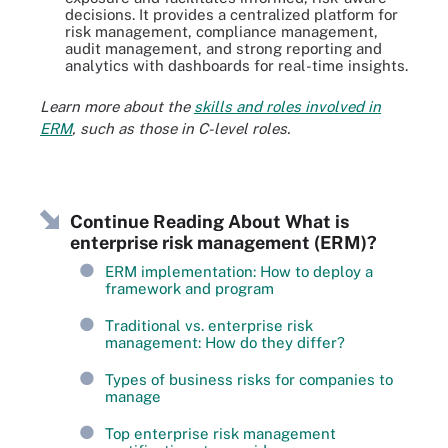
decisions. It provides a centralized platform for
risk management, compliance management,
audit management, and strong reporting and
analytics with dashboards for real-time insights.
Learn more about the
skills and roles involved in
ERM
, such as those in C-level roles.
Continue Reading About What is
enterprise risk management (ERM)?
ERM implementation: How to deploy a
framework and program
Traditional vs. enterprise risk
management: How do they differ?
Types of business risks for companies to
manage
Top enterprise risk management