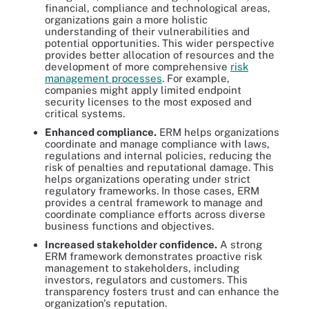
financial, compliance and technological areas,
organizations gain a more holistic
understanding of their vulnerabilities and
potential opportunities. This wider perspective
provides better allocation of resources and the
development of more comprehensive
risk
management processes
. For example,
companies might apply limited endpoint
security licenses to the most exposed and
critical systems.
Enhanced compliance.
ERM helps organizations
coordinate and manage compliance with laws,
regulations and internal policies, reducing the
risk of penalties and reputational damage. This
helps organizations operating under strict
regulatory frameworks. In those cases, ERM
provides a central framework to manage and
coordinate compliance efforts across diverse
business functions and objectives.
Increased stakeholder confidence.
A strong
ERM framework demonstrates proactive risk
management to stakeholders, including
investors, regulators and customers. This
transparency fosters trust and can enhance the
organization's reputation.