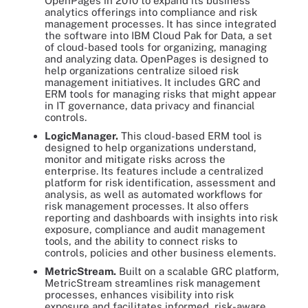
OpenPages in 2010 to expand its business
analytics offerings into compliance and risk
management processes. It has since integrated
the software into IBM Cloud Pak for Data, a set
of cloud-based tools for organizing, managing
and analyzing data. OpenPages is designed to
help organizations centralize siloed risk
management initiatives. It includes GRC and
ERM tools for managing risks that might appear
in IT governance, data privacy and financial
controls.
LogicManager.
This cloud-based ERM tool is
designed to help organizations understand,
monitor and mitigate risks across the
enterprise. Its features include a centralized
platform for risk identification, assessment and
analysis, as well as automated workflows for
risk management processes. It also offers
reporting and dashboards with insights into risk
exposure, compliance and audit management
tools, and the ability to connect risks to
controls, policies and other business elements.
MetricStream.
Built on a scalable GRC platform,
MetricStream streamlines risk management
processes, enhances visibility into risk
exposure and facilitates informed, risk-aware