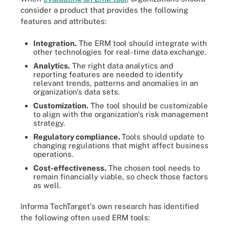
consider a product that provides the following
features and attributes:
Integration.
The ERM tool should integrate with
other technologies for real-time data exchange.
Analytics.
The right data analytics and
reporting features are needed to identify
relevant trends, patterns and anomalies in an
organization's data sets.
Customization.
The tool should be customizable
to align with the organization's risk management
strategy.
Regulatory compliance.
Tools should update to
changing regulations that might affect business
operations.
Cost-effectiveness.
The chosen tool needs to
remain financially viable, so check those factors
as well.
Informa TechTarget's own research has identified
the following often used ERM tools: