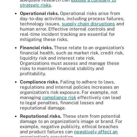
strategic risks
.
Operational risks.
Operational risks arise from
day-to-day activities, including process failures,
technology issues,
supply chain disruptions
and
human error. Effective internal controls and
real-time incident tracking are essential for
mitigating these risks.
Financial risks.
These relate to an organization's
financial health, such as market risk, credit risk,
liquidity risk and interest rate risk.
Organizations must assess and manage these
risks to maintain financial stability and
profitability.
Compliance risks.
Failing to adhere to laws,
regulations and internal policies increases an
organization's risk exposure. For example, not
managing
compliance risk
effectively can lead
to legal penalties, financial losses and
reputational damage.
Reputational risks.
These stem from potential
damage to an organization's image or brand. For
example, negative publicity, ethical breaches
and product failures can
negatively affect an
organization's reputation
.