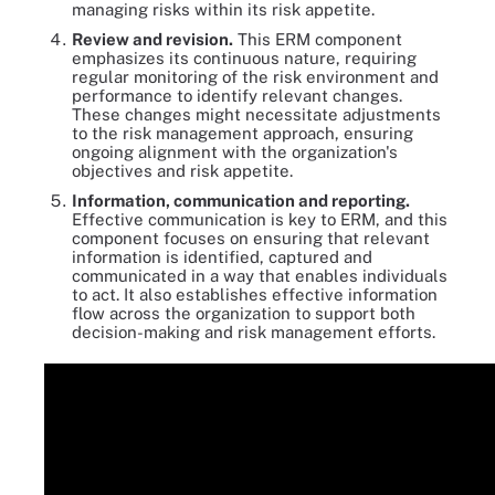
managing risks within its risk appetite.
Review and revision.
This ERM component
emphasizes its continuous nature, requiring
regular monitoring of the risk environment and
performance to identify relevant changes.
These changes might necessitate adjustments
to the risk management approach, ensuring
ongoing alignment with the organization's
objectives and risk appetite.
Information, communication and reporting.
Effective communication is key to ERM, and this
component focuses on ensuring that relevant
information is identified, captured and
communicated in a way that enables individuals
to act. It also establishes effective information
flow across the organization to support both
decision-making and risk management efforts.