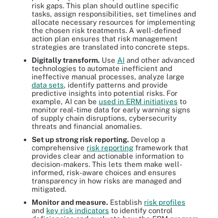
risk gaps. This plan should outline specific
tasks, assign responsibilities, set timelines and
allocate necessary resources for implementing
the chosen risk treatments. A well-defined
action plan ensures that risk management
strategies are translated into concrete steps.
Digitally transform.
Use
AI
and other advanced
technologies to automate inefficient and
ineffective manual processes, analyze large
data sets
, identify patterns and provide
predictive insights into potential risks. For
example, AI can be
used in ERM initiatives
to
monitor real-time data for early warning signs
of supply chain disruptions, cybersecurity
threats and financial anomalies.
Set up strong risk reporting.
Develop a
comprehensive
risk reporting
framework that
provides clear and actionable information to
decision-makers. This lets them make well-
informed, risk-aware choices and ensures
transparency in how risks are managed and
mitigated.
Monitor and measure.
Establish
risk profiles
and
key risk indicators
to identify control