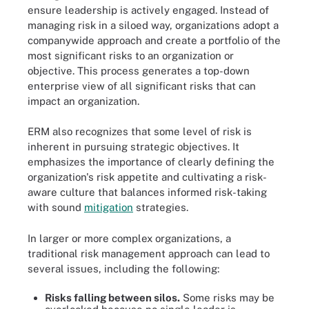
ensure leadership is actively engaged. Instead of
managing risk in a siloed way, organizations adopt a
companywide approach and create a portfolio of the
most significant risks to an organization or
objective. This process generates a top-down
enterprise view of all significant risks that can
impact an organization.
ERM also recognizes that some level of risk is
inherent in pursuing strategic objectives. It
emphasizes the importance of clearly defining the
organization's risk appetite and cultivating a risk-
aware culture that balances informed risk-taking
with sound
mitigation
strategies.
In larger or more complex organizations, a
traditional risk management approach can lead to
several issues, including the following:
Risks falling between silos.
Some risks may be