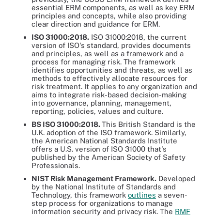
essential ERM components, as well as key ERM
principles and concepts, while also providing
clear direction and guidance for ERM.
ISO 31000:2018.
ISO 31000:2018, the current
version of ISO's standard, provides documents
and principles, as well as a framework and a
process for managing risk. The framework
identifies opportunities and threats, as well as
methods to effectively allocate resources for
risk treatment. It applies to any organization and
aims to integrate risk-based decision-making
into governance, planning, management,
reporting, policies, values and culture.
BS ISO 31000:2018.
This British Standard is the
U.K. adoption of the ISO framework. Similarly,
the American National Standards Institute
offers a U.S. version of ISO 31000 that's
published by the American Society of Safety
Professionals.
NIST Risk Management Framework.
Developed
by the National Institute of Standards and
Technology, this framework
outlines
a seven-
step process for organizations to manage
information security and privacy risk. The
RMF