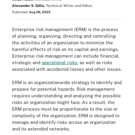
Alexander S. Gillis,
Technical Writer and Editor
Published:
Aug 06, 2025
Enterprise risk management (ERM) is the process
of planning, organizing, directing and controlling
the activities of an organization to minimize the
harmful effects of risk on its capital and earnings.
Enterprise risk management can include financial,
strategic and
operational risks
, as well as risks
associated with accidental losses and other issues.
ERM is an organizationwide strategy to identify and
prepare for potential hazards. Risk management
requires understanding and analyzing the possible
risks an organization might face. As a result, the
ERM process must be proportionate to the size or
complexity of the organization. ERM is designed to
manage and identify risks across an organization
and its extended networks.