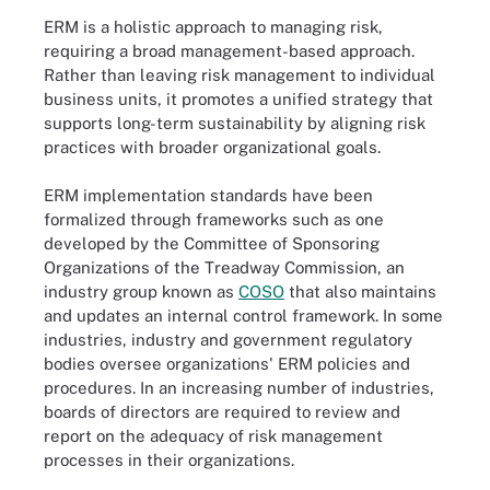
ERM is a holistic approach to managing risk,
requiring a broad management-based approach.
Rather than leaving risk management to individual
business units, it promotes a unified strategy that
supports long-term sustainability by aligning risk
practices with broader organizational goals.
ERM implementation standards have been
formalized through frameworks such as one
developed by the Committee of Sponsoring
Organizations of the Treadway Commission, an
industry group known as
COSO
that also maintains
and updates an internal control framework. In some
industries, industry and government regulatory
bodies oversee organizations' ERM policies and
procedures. In an increasing number of industries,
boards of directors are required to review and
report on the adequacy of risk management
processes in their organizations.