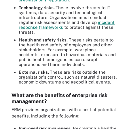
Technology risks.
These involve threats to IT
systems, data security and technological
infrastructure. Organizations must conduct
regular risk assessments and develop
incident
response frameworks
to protect against these
threats.
Health and safety risks.
These risks pertain to
the health and safety of employees and other
stakeholders. For example, workplace
accidents, exposure to hazardous materials and
public health emergencies can disrupt
operations and harm individuals.
External risks.
These are risks outside the
organization's control, such as natural disasters,
economic downturns and geopolitical events.
What are the benefits of enterprise risk
management?
ERM provides organizations with a host of potential
benefits, including the following:
Improved risk awareness.
By creating a healthy