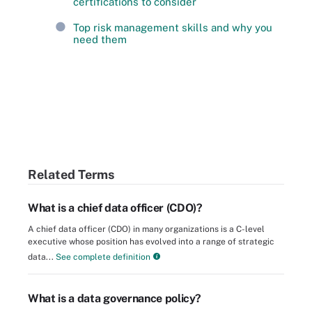
certifications to consider
Top risk management skills and why you
need them
Related Terms
What is a chief data officer (CDO)?
A chief data officer (CDO) in many organizations is a C-level
executive whose position has evolved into a range of strategic
data...
See complete definition
What is a data governance policy?