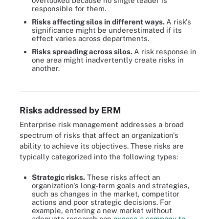
overlooked because no single leader is
responsible for them.
Risks affecting silos in different ways.
A risk's
significance might be underestimated if its
effect varies across departments.
Risks spreading across silos.
A risk response in
one area might inadvertently create risks in
another.
These key components and action items should be included when
planning an ERM strategy.
Risks addressed by ERM
Enterprise risk management addresses a broad
spectrum of risks that affect an organization's
ability to achieve its objectives. These risks are
typically categorized into the following types:
Strategic risks.
These risks affect an
organization's long-term goals and strategies,
such as changes in the market, competitor
actions and poor strategic decisions. For
example, entering a new market without
adequate research can
expose a company to