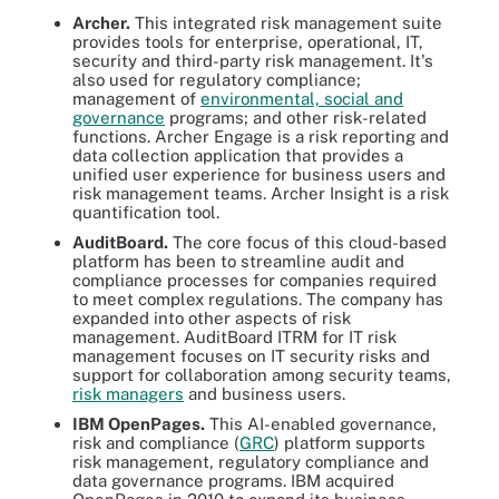
Archer.
This integrated risk management suite
provides tools for enterprise, operational, IT,
security and third-party risk management. It's
also used for regulatory compliance;
management of
environmental, social and
governance
programs; and other risk-related
functions. Archer Engage is a risk reporting and
data collection application that provides a
unified user experience for business users and
risk management teams. Archer Insight is a risk
quantification tool.
AuditBoard.
The core focus of this cloud-based
platform has been to streamline audit and
compliance processes for companies required
to meet complex regulations. The company has
expanded into other aspects of risk
management. AuditBoard ITRM for IT risk
management focuses on IT security risks and
support for collaboration among security teams,
risk managers
and business users.
IBM OpenPages.
This AI-enabled governance,
risk and compliance (
GRC
) platform supports
risk management, regulatory compliance and
data governance programs. IBM acquired