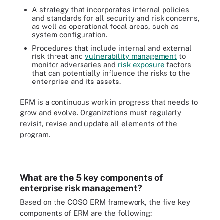
A strategy that incorporates internal policies
and standards for all security and risk concerns,
as well as operational focal areas, such as
system configuration.
Procedures that include internal and external
risk threat and
vulnerability management
to
monitor adversaries and
risk exposure
factors
that can potentially influence the risks to the
enterprise and its assets.
ERM is a continuous work in progress that needs to
grow and evolve. Organizations must regularly
revisit, revise and update all elements of the
program.
These four basic risks can cause other related business risks.
What are the 5 key components of
enterprise risk management?
Based on the COSO ERM framework, the five key
components of ERM are the following: