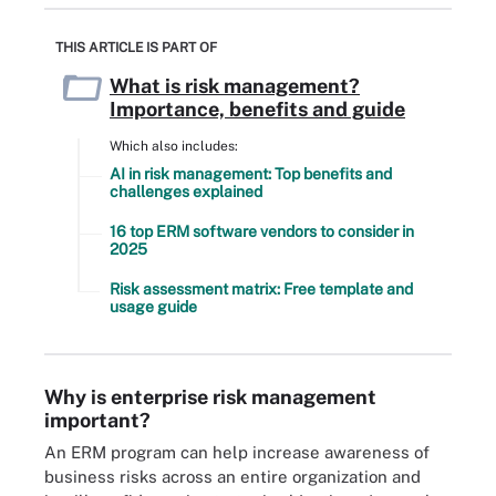
THIS ARTICLE IS PART OF
What is risk management?
Importance, benefits and guide
Which also includes:
AI in risk management: Top benefits and
challenges explained
16 top ERM software vendors to consider in
2025
Risk assessment matrix: Free template and
usage guide
Why is enterprise risk management
important?
An ERM program can help increase awareness of
business risks across an entire organization and