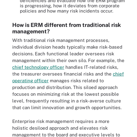
deficiencies and evaluate how the ERM program
is progressing, how it deviates from corporate
policies and how many risk incidents occur.
How is ERM different from traditional risk
management?
With traditional risk management processes,
individual division heads typically make risk-based
decisions. Each functional leader oversees risk
management within their own silo. For example, the
chief technology officer
handles IT-related risks,
the treasurer oversees financial risks and the
chief
operating officer
manages risks related to
production and distribution. This siloed approach
focuses on minimizing risk at the lowest possible
level, frequently resulting in a risk-averse culture
that can limit innovation and growth opportunities.
Enterprise risk management requires a more
holistic desiloed approach and elevates risk
management to the board and executive levels to