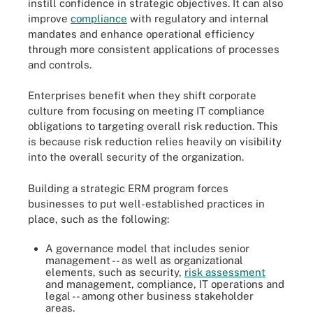
instill confidence in strategic objectives. It can also
improve
compliance
with regulatory and internal
mandates and enhance operational efficiency
through more consistent applications of processes
and controls.
Enterprises benefit when they shift corporate
culture from focusing on meeting IT compliance
obligations to targeting overall risk reduction. This
is because risk reduction relies heavily on visibility
into the overall security of the organization.
Building a strategic ERM program forces
businesses to put well-established practices in
place, such as the following:
A governance model that includes senior
management -- as well as organizational
elements, such as security,
risk assessment
and management, compliance, IT operations and
legal -- among other business stakeholder
areas.