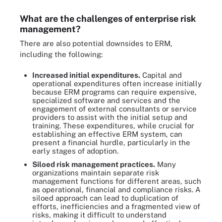
What are the challenges of enterprise risk
management?
There are also potential downsides to ERM,
including the following:
Increased initial expenditures.
Capital and
operational expenditures often increase initially
because ERM programs can require expensive,
specialized software and services and the
engagement of external consultants or service
providers to assist with the initial setup and
training. These expenditures, while crucial for
establishing an effective ERM system, can
present a financial hurdle, particularly in the
early stages of adoption.
Siloed risk management practices.
Many
organizations maintain separate risk
management functions for different areas, such
as operational, financial and compliance risks. A
siloed approach can lead to duplication of
efforts, inefficiencies and a fragmented view of
risks, making it difficult to understand