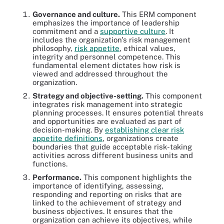
Governance and culture.
This ERM component
emphasizes the importance of leadership
commitment and a
supportive culture
. It
includes the organization's risk management
philosophy,
risk appetite
, ethical values,
integrity and personnel competence. This
fundamental element dictates how risk is
viewed and addressed throughout the
organization.
Strategy and objective-setting.
This component
integrates risk management into strategic
planning processes. It ensures potential threats
and opportunities are evaluated as part of
decision-making. By
establishing clear risk
appetite definitions
, organizations create
boundaries that guide acceptable risk-taking
activities across different business units and
functions.
Performance.
This component highlights the
importance of identifying, assessing,
responding and reporting on risks that are
linked to the achievement of strategy and
business objectives. It ensures that the
organization can achieve its objectives, while