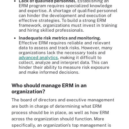
Lack of qualified personnel.
Establishing an
ERM program requires specialized knowledge
and expertise. A shortage of qualified personnel
can hinder the development and execution of
effective strategies. To build a strong ERM
framework, organizations must invest in training
and hiring skilled professionals.
Inadequate risk metrics and monitoring.
Effective ERM requires reliable and relevant
data to assess and track risks. However, many
organizations lack the necessary tools and
advanced analytics
, making it difficult to
collect, analyze and interpret data. This can
hinder their ability to measure risk exposure
and make informed decisions.
Who should manage ERM in an
organization?
The board of directors and executive management
are both in charge of determining what ERM
process should be in place, as well as how ERM
across the organization should function. More
specifically, an organization's top management is