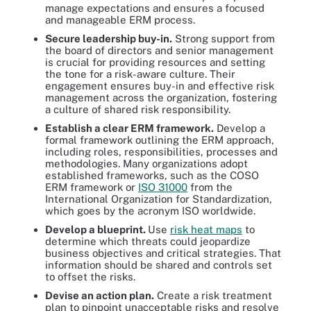
manage expectations and ensures a focused
and manageable ERM process.
Secure leadership buy-in.
Strong support from
the board of directors and senior management
is crucial for providing resources and setting
the tone for a risk-aware culture. Their
engagement ensures buy-in and effective risk
management across the organization, fostering
a culture of shared risk responsibility.
Establish a clear ERM framework.
Develop a
formal framework outlining the ERM approach,
including roles, responsibilities, processes and
methodologies. Many organizations adopt
established frameworks, such as the COSO
ERM framework or
ISO 31000
from the
International Organization for Standardization,
which goes by the acronym ISO worldwide.
Develop a blueprint.
Use
risk heat maps
to
determine which threats could jeopardize
business objectives and critical strategies. That
information should be shared and controls set
to offset the risks.
Devise an action plan.
Create a risk treatment
plan to pinpoint unacceptable risks and resolve