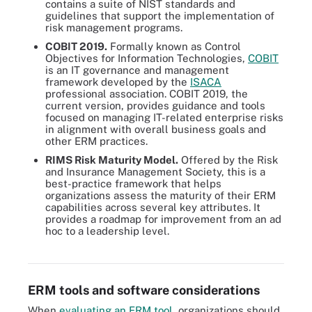
contains a suite of NIST standards and
guidelines that support the implementation of
risk management programs.
COBIT 2019.
Formally known as Control
Objectives for Information Technologies,
COBIT
is an IT governance and management
framework developed by the
ISACA
professional association. COBIT 2019, the
current version, provides guidance and tools
focused on managing IT-related enterprise risks
in alignment with overall business goals and
other ERM practices.
RIMS Risk Maturity Model.
Offered by the Risk
and Insurance Management Society, this is a
best-practice framework that helps
organizations assess the maturity of their ERM
capabilities across several key attributes. It
provides a roadmap for improvement from an ad
An ERM framework addresses key components, such as risk
hoc to a leadership level.
identification, analysis, evaluation, treatment, recording and
reporting.
ERM tools and software considerations
When
evaluating an ERM tool
, organizations should