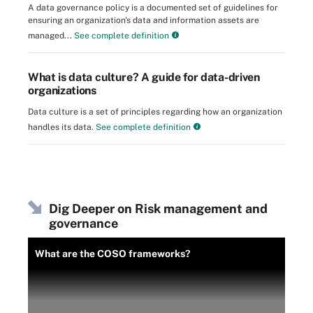
A data governance policy is a documented set of guidelines for
ensuring an organization's data and information assets are
managed...
See complete definition
What is data culture? A guide for data-driven
organizations
Data culture is a set of principles regarding how an organization
handles its data.
See complete definition
Dig Deeper on Risk management and
governance
What are the COSO frameworks?