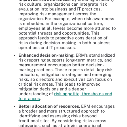
risk culture, organizations can integrate risk
evaluation into business and IT practices,
improving risk management across the
organization. For example, when risk awareness
is embedded in the organizational culture,
employees at all levels become more attuned to
potential threats and opportunities. This
approach leads to proactive consideration of
risks during decision-making in both business
operations and IT processes.
Enhanced decision-making.
ERM's standardized
risk reporting supports long-term metrics, and
measurement encourages better decision-
making practices. These reports detail key risk
indicators, mitigation strategies and emerging
risks, so directors and executives can focus on
critical risk areas. This leads to improved
mitigation decisions and a deeper
understanding of
risk appetite, thresholds and
tolerances
.
Better allocation of resources.
ERM encourages
a broader and more structured approach to
identifying and assessing risks beyond
traditional silos. By considering risks across
categories, such as strategic, operational,