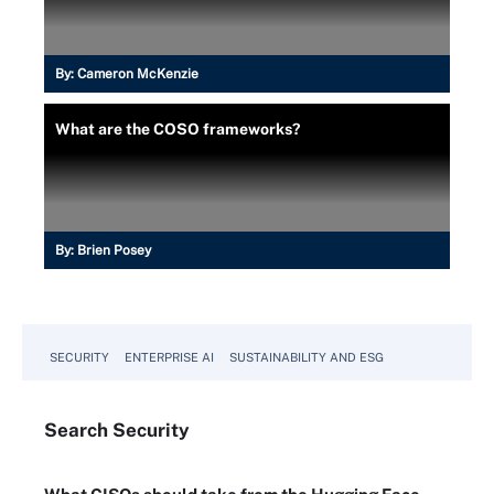
By:
Cameron McKenzie
What are the COSO frameworks?
By:
Brien Posey
SECURITY
ENTERPRISE AI
SUSTAINABILITY AND ESG
Search
Security