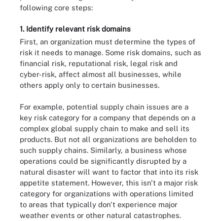
following core steps:
1. Identify relevant risk domains
First, an organization must determine the types of
risk it needs to manage. Some risk domains, such as
financial risk, reputational risk, legal risk and
cyber-risk, affect almost all businesses, while
others apply only to certain businesses.
For example, potential supply chain issues are a
key risk category for a company that depends on a
complex global supply chain to make and sell its
products. But not all organizations are beholden to
such supply chains. Similarly, a business whose
operations could be significantly disrupted by a
natural disaster will want to factor that into its risk
appetite statement. However, this isn't a major risk
category for organizations with operations limited
to areas that typically don't experience major
weather events or other natural catastrophes.