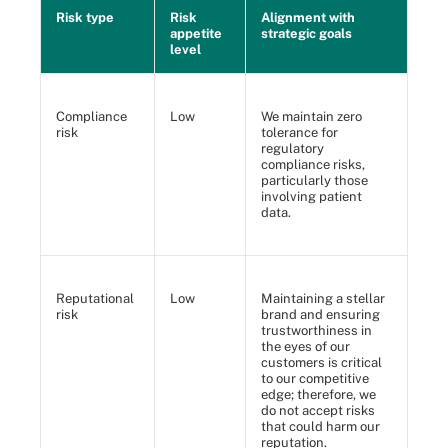
Risk type
Risk
Alignment with
appetite
strategic goals
level
Compliance
Low
We maintain zero
risk
tolerance for
regulatory
compliance risks,
particularly those
involving patient
data.
Reputational
Low
Maintaining a stellar
risk
brand and ensuring
trustworthiness in
the eyes of our
customers is critical
to our competitive
edge; therefore, we
do not accept risks
that could harm our
reputation.