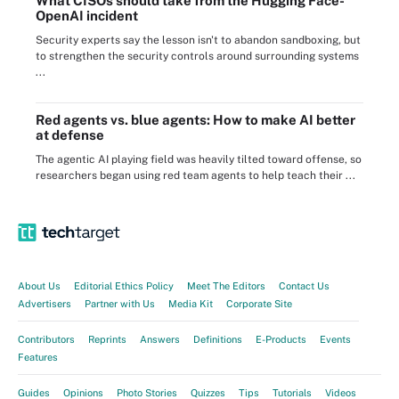
What CISOs should take from the Hugging Face-
OpenAI incident
Security experts say the lesson isn't to abandon sandboxing, but
to strengthen the security controls around surrounding systems
...
Red agents vs. blue agents: How to make AI better
at defense
The agentic AI playing field was heavily tilted toward offense, so
researchers began using red team agents to help teach their ...
About Us
Editorial Ethics Policy
Meet The Editors
Contact Us
Advertisers
Partner with Us
Media Kit
Corporate Site
Contributors
Reprints
Answers
Definitions
E-Products
Events
Features
Guides
Opinions
Photo Stories
Quizzes
Tips
Tutorials
Videos