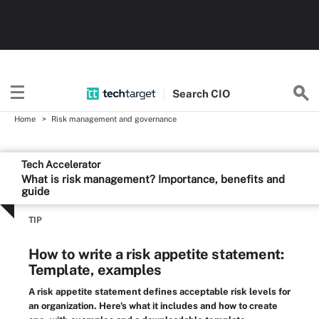
Search
CIO
Home
Risk management and governance
Tech Accelerator
What is risk management? Importance, benefits and
guide
TIP
How to write a risk appetite statement:
Template, examples
A risk appetite statement defines acceptable risk levels for
an organization. Here's what it includes and how to create