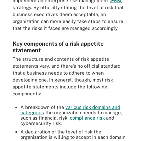
implement an enterprise risk management (
ERM
)
strategy. By officially stating the level of risk that
business executives deem acceptable, an
organization can more easily take steps to ensure
that the risks it faces are managed accordingly.
Key components of a risk appetite
statement
The structure and contents of risk appetite
statements vary, and there's no official standard
that a business needs to adhere to when
developing one. In general, though, most risk
appetite statements include the following
components:
A breakdown of the
various risk domains and
categories
the organization needs to manage,
such as financial risk,
compliance risk
and
cybersecurity risk.
A declaration of the level of risk the
organization is willing to accept in each domain