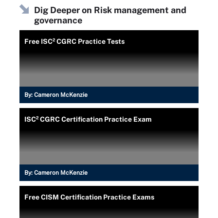
Dig Deeper on Risk management and
governance
Free ISC² CGRC Practice Tests
By:
Cameron McKenzie
ISC² CGRC Certification Practice Exam
By:
Cameron McKenzie
Free CISM Certification Practice Exams