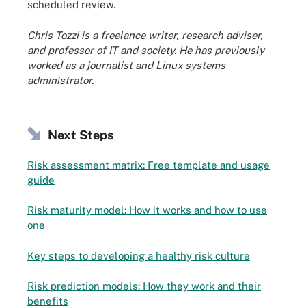
scheduled review.
Chris Tozzi is a freelance writer, research adviser,
and professor of IT and society. He has previously
worked as a journalist and Linux systems
administrator.
Next Steps
Risk assessment matrix: Free template and usage
guide
Risk maturity model: How it works and how to use
one
Key steps to developing a healthy risk culture
Risk prediction models: How they work and their
benefits