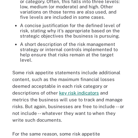
or category. Often, this falls into three levels:
low, medium (or moderate) and high. Other
variations on those terms are also used, and
five levels are included in some cases.
A concise justification for the defined level of
risk, stating why it's appropriate based on the
strategic objectives the business is pursuing.
A short description of the risk management
strategy or internal controls implemented to
help ensure that risks remain at the target
level.
Some risk appetite statements include additional
content, such as the maximum financial losses
deemed acceptable in each risk category or
descriptions of other
key risk indicators
and
metrics the business will use to track and manage
risks. But again, businesses are free to include -- or
not include -- whatever they want to when they
write such documents.
For the same reason, some risk appetite