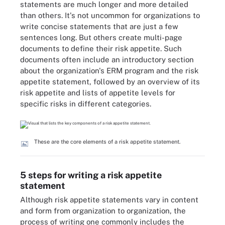
statements are much longer and more detailed
than others. It's not uncommon for organizations to
write concise statements that are just a few
sentences long. But others create multi-page
documents to define their risk appetite. Such
documents often include an introductory section
about the organization's ERM program and the risk
appetite statement, followed by an overview of its
risk appetite and lists of appetite levels for
specific risks in different categories.
These are the core elements of a risk appetite statement.
5 steps for writing a risk appetite
statement
Although risk appetite statements vary in content
and form from organization to organization, the
process of writing one commonly includes the