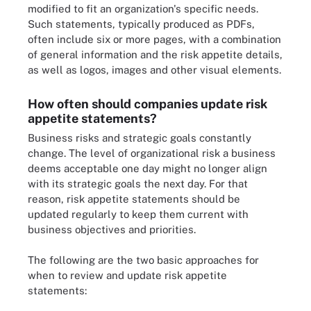
modified to fit an organization's specific needs.
Such statements, typically produced as PDFs,
often include six or more pages, with a combination
of general information and the risk appetite details,
as well as logos, images and other visual elements.
How often should companies update risk
appetite statements?
Business risks and strategic goals constantly
change. The level of organizational risk a business
deems acceptable one day might no longer align
with its strategic goals the next day. For that
reason, risk appetite statements should be
updated regularly to keep them current with
business objectives and priorities.
The following are the two basic approaches for
when to review and update risk appetite
statements: