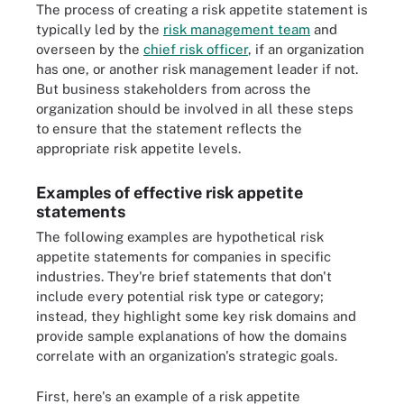
The process of creating a risk appetite statement is
typically led by the
risk management team
and
overseen by the
chief risk officer
, if an organization
has one, or another risk management leader if not.
But business stakeholders from across the
organization should be involved in all these steps
to ensure that the statement reflects the
appropriate risk appetite levels.
Examples of effective risk appetite
statements
The following examples are hypothetical risk
appetite statements for companies in specific
industries. They're brief statements that don't
include every potential risk type or category;
instead, they highlight some key risk domains and
provide sample explanations of how the domains
correlate with an organization's strategic goals.
First, here's an example of a risk appetite