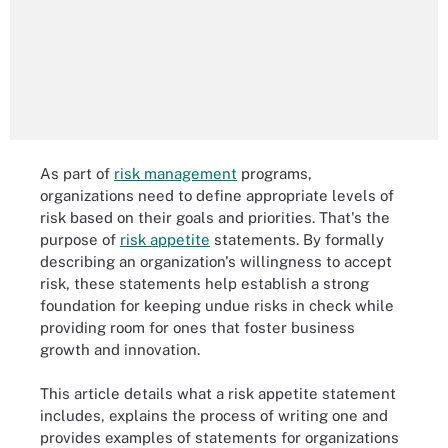
As part of
risk management
programs,
organizations need to define appropriate levels of
risk based on their goals and priorities. That's the
purpose of
risk appetite
statements. By formally
describing an organization's willingness to accept
risk, these statements help establish a strong
foundation for keeping undue risks in check while
providing room for ones that foster business
growth and innovation.
This article details what a risk appetite statement
includes, explains the process of writing one and
provides examples of statements for organizations