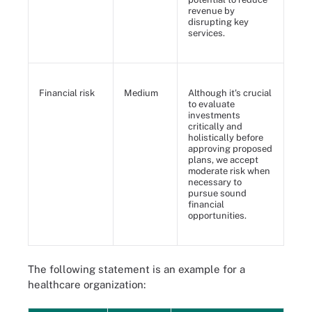
revenue by
disrupting key
services.
Financial risk
Medium
Although it's crucial
to evaluate
investments
critically and
holistically before
approving proposed
plans, we accept
moderate risk when
necessary to
pursue sound
financial
opportunities.
The following statement is an example for a
healthcare organization: