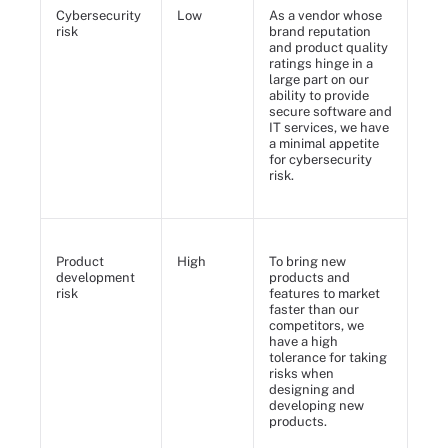
Cybersecurity
Low
As a vendor whose
risk
brand reputation
and product quality
ratings hinge in a
large part on our
ability to provide
secure software and
IT services, we have
a minimal appetite
for cybersecurity
risk.
Product
High
To bring new
development
products and
risk
features to market
faster than our
competitors, we
have a high
tolerance for taking
risks when
designing and
developing new
products.