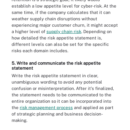
establish a low appetite level for cyber-risk. At the
same time, if the company calculates that it can
weather supply chain disruptions without
experiencing major customer churn, it might accept
a higher level of
supply chain risk
. Depending on
how detailed the risk appetite statement is,
different levels can also be set for the specific
risks each domain includes.
5. Write and communicate the risk appetite
statement
Write the risk appetite statement in clear,
unambiguous wording to avoid any potential
confusion or misinterpretation. After it's finalized,
the statement needs to be communicated to the
entire organization so it can be incorporated into
the
risk management process
and applied as part
of strategic planning and business decision-
making.