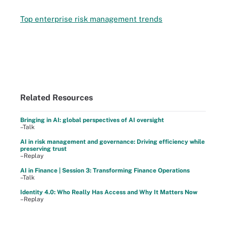
Top enterprise risk management trends
Related Resources
Bringing in AI: global perspectives of AI oversight
–Talk
AI in risk management and governance: Driving efficiency while
preserving trust
–Replay
AI in Finance | Session 3: Transforming Finance Operations
–Talk
Identity 4.0: Who Really Has Access and Why It Matters Now
–Replay