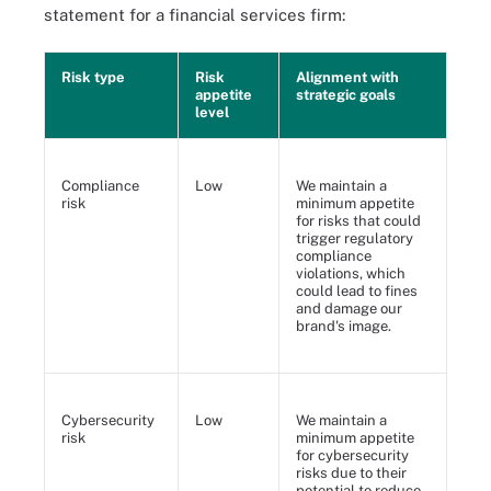
statement for a financial services firm:
Risk type
Risk
Alignment with
appetite
strategic goals
level
Compliance
Low
We maintain a
risk
minimum appetite
for risks that could
trigger regulatory
compliance
violations, which
could lead to fines
and damage our
brand's image.
Cybersecurity
Low
We maintain a
risk
minimum appetite
for cybersecurity
risks due to their
potential to reduce