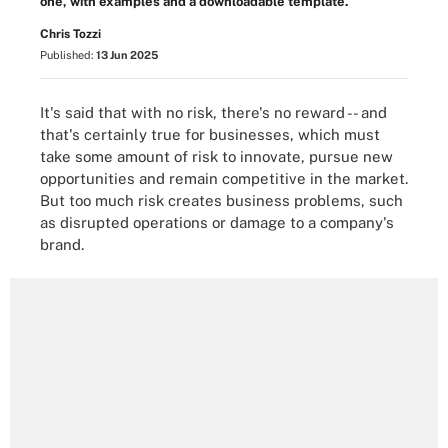
one, with examples and a downloadable template.
Chris Tozzi
Published:
13 Jun 2025
It's said that with no risk, there's no reward -- and
that's certainly true for businesses, which must
take some amount of risk to innovate, pursue new
opportunities and remain competitive in the market.
But too much risk creates business problems, such
as disrupted operations or damage to a company's
brand.