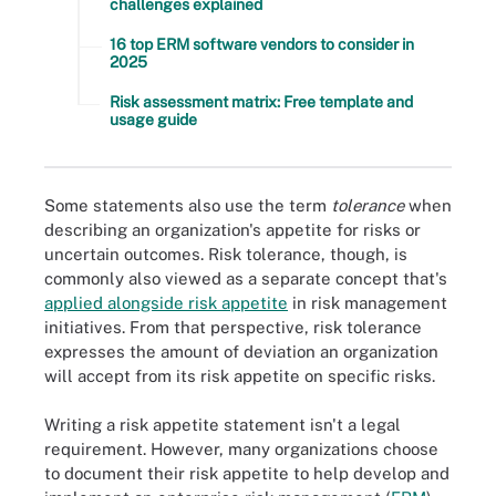
challenges explained
16 top ERM software vendors to consider in
2025
Risk assessment matrix: Free template and
usage guide
Some statements also use the term
tolerance
when
describing an organization's appetite for risks or
uncertain outcomes. Risk tolerance, though, is
commonly also viewed as a separate concept that's
applied alongside risk appetite
in risk management
initiatives. From that perspective, risk tolerance
expresses the amount of deviation an organization
will accept from its risk appetite on specific risks.
Writing a risk appetite statement isn't a legal
requirement. However, many organizations choose
to document their risk appetite to help develop and