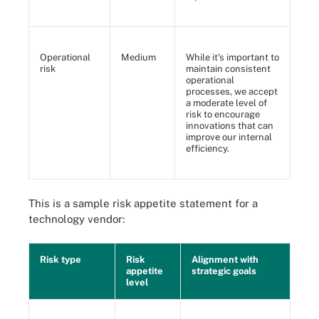
Operational
Medium
While it's important to
risk
maintain consistent
operational
processes, we accept
a moderate level of
risk to encourage
innovations that can
improve our internal
efficiency.
This is a sample risk appetite statement for a
technology vendor:
Risk type
Risk
Alignment with
appetite
strategic goals
level