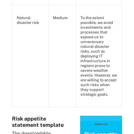
Natural
Medium
To the extent
disaster risk
possible, we avoid
investments and
processes that
expose us to
unnecessary
natural disaster
risks, such as
deploying IT
infrastructure in
regions prone to
severe weather
events. However, we
are willing to accept
such risks when
they support
strategic goals.
Risk appetite
statement template
The downloadable