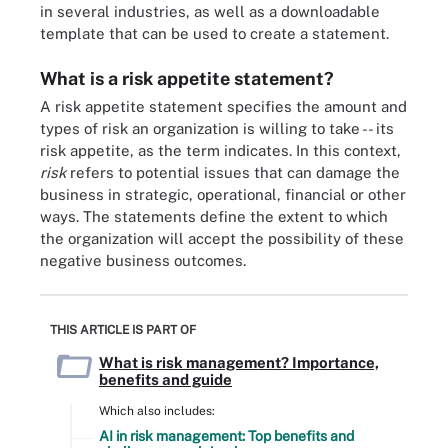
in several industries, as well as a downloadable
template that can be used to create a statement.
What is a risk appetite statement?
A risk appetite statement specifies the amount and
types of risk an organization is willing to take -- its
risk appetite, as the term indicates. In this context,
risk
refers to potential issues that can damage the
business in strategic, operational, financial or other
ways. The statements define the extent to which
the organization will accept the possibility of these
negative business outcomes.
THIS ARTICLE IS PART OF
What is risk management? Importance,
benefits and guide
Which also includes:
AI in risk management: Top benefits and