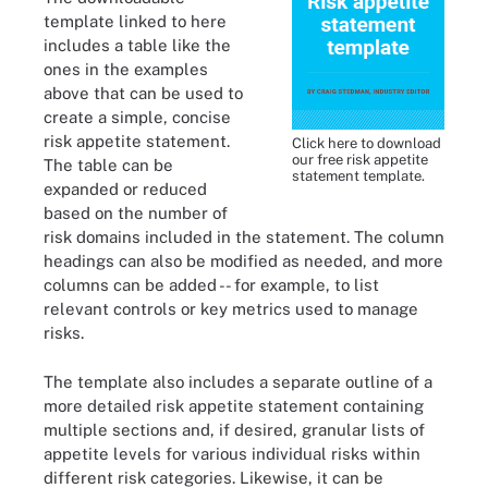
template linked to here
includes a table like the
ones in the examples
above that can be used to
create a simple, concise
risk appetite statement.
Click here to download
our free risk appetite
The table can be
statement template.
expanded or reduced
based on the number of
risk domains included in the statement. The column
headings can also be modified as needed, and more
columns can be added -- for example, to list
relevant controls or key metrics used to manage
risks.
The template also includes a separate outline of a
more detailed risk appetite statement containing
multiple sections and, if desired, granular lists of
appetite levels for various individual risks within
different risk categories. Likewise, it can be