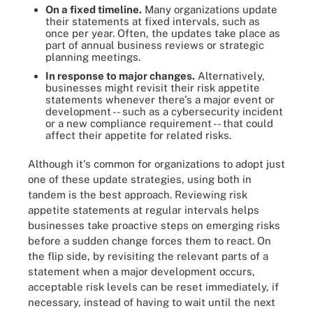
On a fixed timeline.
Many organizations update
their statements at fixed intervals, such as
once per year. Often, the updates take place as
part of annual business reviews or strategic
planning meetings.
In response to major changes.
Alternatively,
businesses might revisit their risk appetite
statements whenever there's a major event or
development -- such as a cybersecurity incident
or a new compliance requirement -- that could
affect their appetite for related risks.
Although it's common for organizations to adopt just
one of these update strategies, using both in
tandem is the best approach. Reviewing risk
appetite statements at regular intervals helps
businesses take proactive steps on emerging risks
before a sudden change forces them to react. On
the flip side, by revisiting the relevant parts of a
statement when a major development occurs,
acceptable risk levels can be reset immediately, if
necessary, instead of having to wait until the next