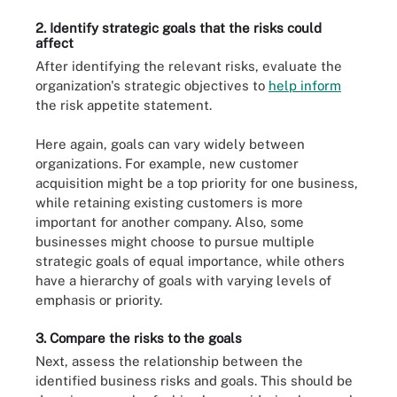
2. Identify strategic goals that the risks could
affect
After identifying the relevant risks, evaluate the
organization's strategic objectives to
help inform
the risk appetite statement.
Here again, goals can vary widely between
organizations. For example, new customer
acquisition might be a top priority for one business,
while retaining existing customers is more
important for another company. Also, some
businesses might choose to pursue multiple
strategic goals of equal importance, while others
have a hierarchy of goals with varying levels of
emphasis or priority.
3. Compare the risks to the goals
Next, assess the relationship between the
identified business risks and goals. This should be