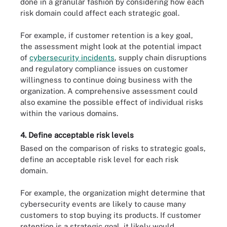
done in a granular fashion by considering how each
risk domain could affect each strategic goal.
For example, if customer retention is a key goal,
the assessment might look at the potential impact
of
cybersecurity incidents
, supply chain disruptions
and regulatory compliance issues on customer
willingness to continue doing business with the
organization. A comprehensive assessment could
also examine the possible effect of individual risks
within the various domains.
4. Define acceptable risk levels
Based on the comparison of risks to strategic goals,
define an acceptable risk level for each risk
domain.
For example, the organization might determine that
cybersecurity events are likely to cause many
customers to stop buying its products. If customer
retention is a strategic goal, it likely would