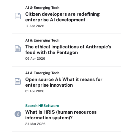
AI & Emerging Tech
Citizen developers are redefining
enterprise AI development
17 Apr 2026
AI & Emerging Tech
The ethical implications of Anthropic's
feud with the Pentagon
06 Apr 2026
AI & Emerging Tech
Open source AI: What it means for
enterprise innovation
01 Apr 2026
Search
HR
Software
What is HRIS (human resources
information system)?
24 Mar 2026