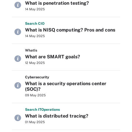
What is penetration testing?
14 May 2025
Search
CIO
What is NISQ computing? Pros and cons
14 May 2025
WhatIs
What are SMART goals?
12 May 2025
Cybersecurity
What is a security operations center
(SOC)?
09 May 2025
Search
IT
Operations
What is distributed tracing?
01 May 2025