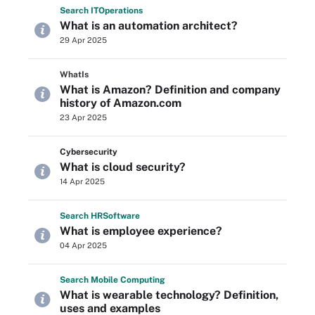
Search
IT
Operations
What is an automation architect?
29 Apr 2025
WhatIs
What is Amazon? Definition and company
history of Amazon.com
23 Apr 2025
Cybersecurity
What is cloud security?
14 Apr 2025
Search
HR
Software
What is employee experience?
04 Apr 2025
Search
Mobile
Computing
What is wearable technology? Definition,
uses and examples