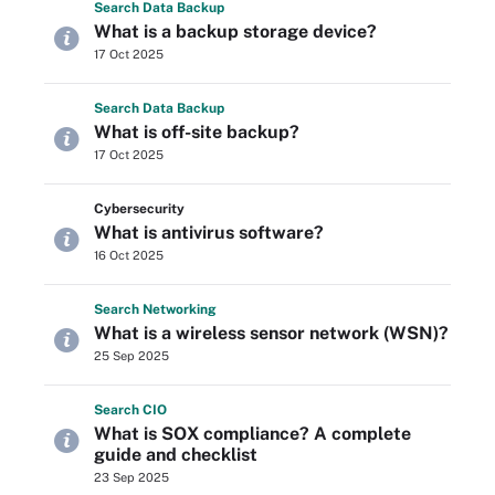
Search
Data
Backup
What is a backup storage device?
17 Oct 2025
Search
Data
Backup
What is off-site backup?
17 Oct 2025
Cybersecurity
What is antivirus software?
16 Oct 2025
Search
Networking
What is a wireless sensor network (WSN)?
25 Sep 2025
Search
CIO
What is SOX compliance? A complete
guide and checklist
23 Sep 2025