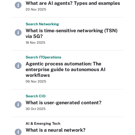
What are AI agents? Types and examples
20 Nov 2025
Search
Networking
What is time-sensitive networking (TSN)
via 5G?
18 Nov 2025
Search
IT
Operations
Agentic process automation: The
enterprise guide to autonomous AI
workflows
06 Nov 2025
Search
CIO
What is user-generated content?
30 Oct 2025
AI & Emerging Tech
What is a neural network?