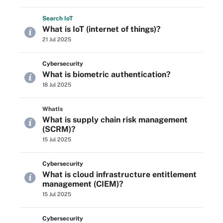
Search
Io
T
What is IoT (internet of things)?
21 Jul 2025
Cybersecurity
What is biometric authentication?
18 Jul 2025
WhatIs
What is supply chain risk management
(SCRM)?
15 Jul 2025
Cybersecurity
What is cloud infrastructure entitlement
management (CIEM)?
15 Jul 2025
Cybersecurity