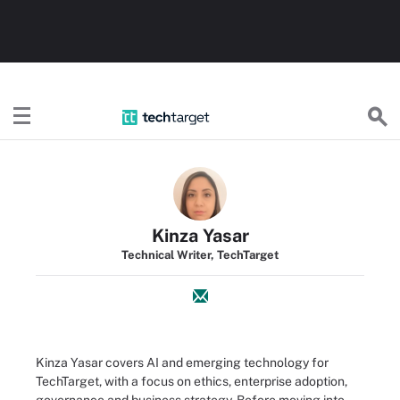
TechTarget
Kinza Yasar
Technical Writer, TechTarget
Kinza Yasar covers AI and emerging technology for
TechTarget, with a focus on ethics, enterprise adoption,