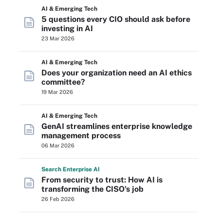
AI & Emerging Tech
5 questions every CIO should ask before
investing in AI
23 Mar 2026
AI & Emerging Tech
Does your organization need an AI ethics
committee?
19 Mar 2026
AI & Emerging Tech
GenAI streamlines enterprise knowledge
management process
06 Mar 2026
Search
Enterprise
AI
From security to trust: How AI is
transforming the CISO's job
26 Feb 2026