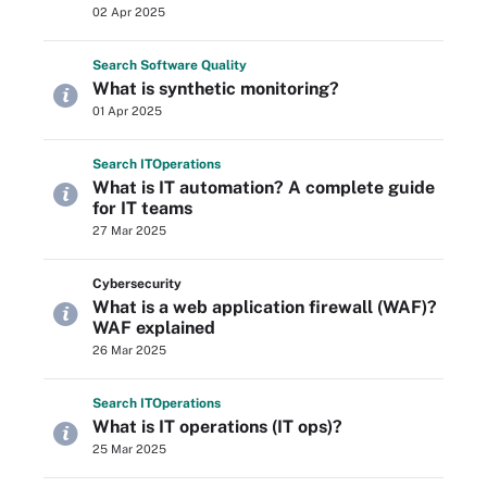
02 Apr 2025
Search
Software
Quality
What is synthetic monitoring?
01 Apr 2025
Search
IT
Operations
What is IT automation? A complete guide
for IT teams
27 Mar 2025
Cybersecurity
What is a web application firewall (WAF)?
WAF explained
26 Mar 2025
Search
IT
Operations
What is IT operations (IT ops)?
25 Mar 2025