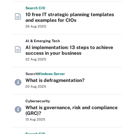
Search
CIO
10 free IT strategic planning templates
and examples for CIOs
26 Aug 2025
AI & Emerging Tech
AI implementation: 13 steps to achieve
success in your business
22 Aug 2025
Search
Windows
Server
What is defragmentation?
20 Aug 2025
Cybersecurity
What is governance, risk and compliance
(GRC)?
13 Aug 2025