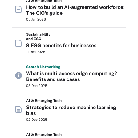
AI & Emerging Tech
How to build an AI-augmented workforce:
The CIO's guide
05 Jan 2026
Sustainability
and ESG
9 ESG benefits for businesses
11 Dec 2025
Search
Networking
What is multi-access edge computing?
Benefits and use cases
05 Dec 2025
AI & Emerging Tech
Strategies to reduce machine learning
bias
02 Dec 2025
AI & Emerging Tech