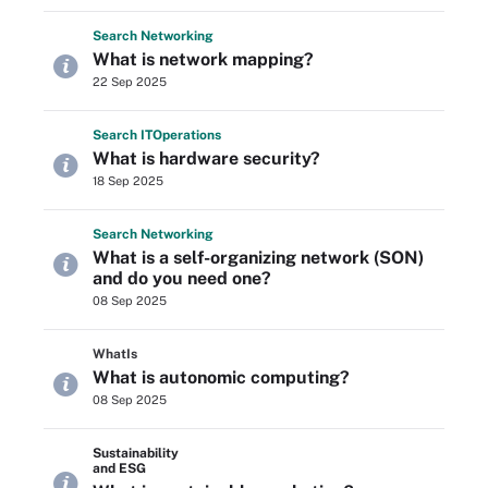
Search
Networking
What is network mapping?
22 Sep 2025
Search
IT
Operations
What is hardware security?
18 Sep 2025
Search
Networking
What is a self-organizing network (SON)
and do you need one?
08 Sep 2025
WhatIs
What is autonomic computing?
08 Sep 2025
Sustainability
and ESG