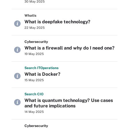
30 May 2025
WhatIs
What is deepfake technology?
22 May 2025
Cybersecurity
What is a firewall and why do I need one?
19 May 2025
Search
IT
Operations
What is Docker?
15 May 2025
Search
CIO
What is quantum technology? Use cases
and future implications
14 May 2025
Cybersecurity