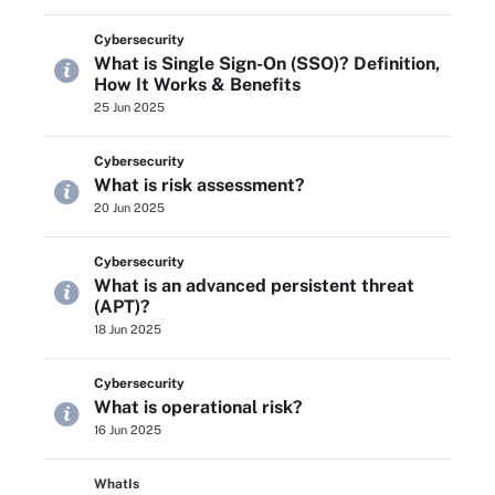
Cybersecurity
What is Single Sign-On (SSO)? Definition,
How It Works & Benefits
25 Jun 2025
Cybersecurity
What is risk assessment?
20 Jun 2025
Cybersecurity
What is an advanced persistent threat
(APT)?
18 Jun 2025
Cybersecurity
What is operational risk?
16 Jun 2025
WhatIs