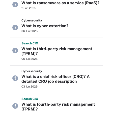
What is ransomware as a service (RaaS)?
11 Jun 2025
Cybersecurity
What is cyber extortion?
06 Jun 2025
Search
CIO
What is third-party risk management
(TPRM)?
05 Jun 2025
Cybersecurity
What is a chief risk officer (CRO)? A
detailed CRO job description
03 Jun 2025
Search
CIO
What is fourth-party risk management
(FPRM)?