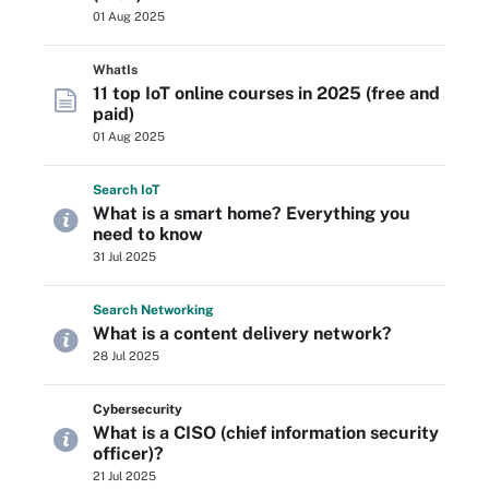
01 Aug 2025
WhatIs
11 top IoT online courses in 2025 (free and
paid)
01 Aug 2025
Search
Io
T
What is a smart home? Everything you
need to know
31 Jul 2025
Search
Networking
What is a content delivery network?
28 Jul 2025
Cybersecurity
What is a CISO (chief information security
officer)?
21 Jul 2025