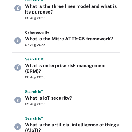
Search
CIO
What is the three lines model and what is
its purpose?
08 Aug 2025
Cybersecurity
What is the Mitre ATT&CK framework?
07 Aug 2025
Search
CIO
What is enterprise risk management
(ERM)?
06 Aug 2025
Search
Io
T
What is IoT security?
05 Aug 2025
Search
Io
T
What is the artificial intelligence of things
(AIoT)?