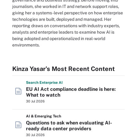
governance and business strategy. Before moving into
journalism, she worked in IT and network support roles,
giving her a systems-level perspective on how enterprise
technologies are built, deployed and managed. Her
reporting draws on conversations with industry experts,
analysts and enterprise leaders to examine how AI is
being adopted and operationalized in real-world
environments.
Kinza Yasar’s Most Recent Content
Search
Enterprise
AI
EU AI Act compliance deadline is here:
What to watch
30 Jul 2026
AI & Emerging Tech
Questions to ask when evaluating AI-
ready data center providers
30 Jul 2026