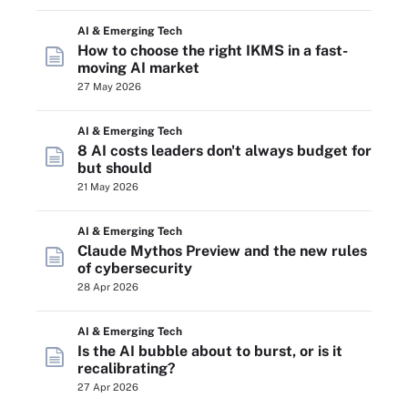
AI & Emerging Tech
How to choose the right IKMS in a fast-
moving AI market
27 May 2026
AI & Emerging Tech
8 AI costs leaders don't always budget for
but should
21 May 2026
AI & Emerging Tech
Claude Mythos Preview and the new rules
of cybersecurity
28 Apr 2026
AI & Emerging Tech
Is the AI bubble about to burst, or is it
recalibrating?
27 Apr 2026