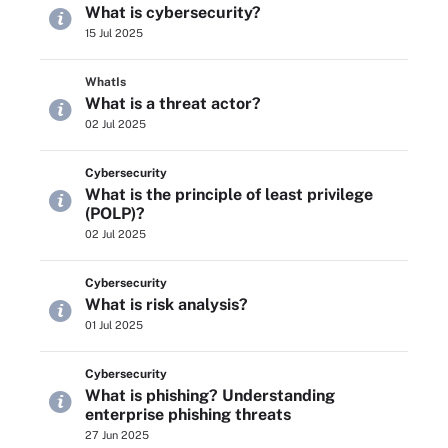
What is cybersecurity?
15 Jul 2025
WhatIs
What is a threat actor?
02 Jul 2025
Cybersecurity
What is the principle of least privilege
(POLP)?
02 Jul 2025
Cybersecurity
What is risk analysis?
01 Jul 2025
Cybersecurity
What is phishing? Understanding
enterprise phishing threats
27 Jun 2025