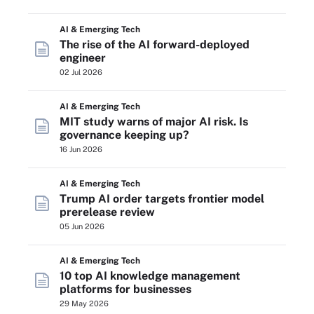
AI & Emerging Tech
The rise of the AI forward-deployed
engineer
02 Jul 2026
AI & Emerging Tech
MIT study warns of major AI risk. Is
governance keeping up?
16 Jun 2026
AI & Emerging Tech
Trump AI order targets frontier model
prerelease review
05 Jun 2026
AI & Emerging Tech
10 top AI knowledge management
platforms for businesses
29 May 2026