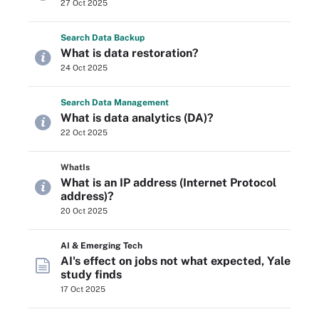
27 Oct 2025
Search
Data
Backup
What is data restoration?
24 Oct 2025
Search
Data
Management
What is data analytics (DA)?
22 Oct 2025
WhatIs
What is an IP address (Internet Protocol
address)?
20 Oct 2025
AI & Emerging Tech
AI's effect on jobs not what expected, Yale
study finds
17 Oct 2025