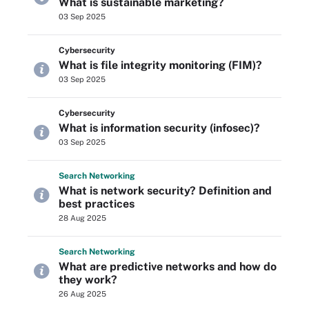
What is sustainable marketing?
03 Sep 2025
Cybersecurity
What is file integrity monitoring (FIM)?
03 Sep 2025
Cybersecurity
What is information security (infosec)?
03 Sep 2025
Search
Networking
What is network security? Definition and
best practices
28 Aug 2025
Search
Networking
What are predictive networks and how do
they work?
26 Aug 2025