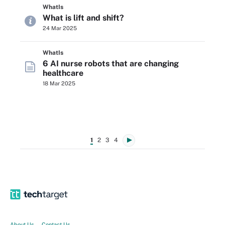
WhatIs
What is lift and shift?
24 Mar 2025
WhatIs
6 AI nurse robots that are changing
healthcare
18 Mar 2025
1
2
3
4
About Us
Contact Us