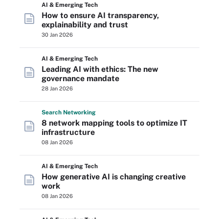
AI & Emerging Tech
How to ensure AI transparency,
explainability and trust
30 Jan 2026
AI & Emerging Tech
Leading AI with ethics: The new
governance mandate
28 Jan 2026
Search
Networking
8 network mapping tools to optimize IT
infrastructure
08 Jan 2026
AI & Emerging Tech
How generative AI is changing creative
work
08 Jan 2026