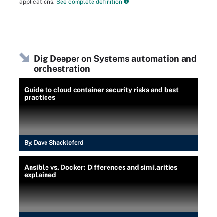
applications.
See complete definition
Dig Deeper on Systems automation and
orchestration
Guide to cloud container security risks and best
practices
By:
Dave Shackleford
Ansible vs. Docker: Differences and similarities
explained