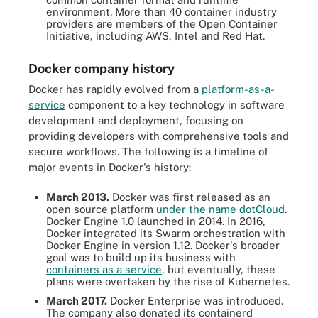
environment. More than 40 container industry
providers are members of the Open Container
Initiative, including AWS, Intel and Red Hat.
Docker company history
Docker has rapidly evolved from a
platform-as-a-
service
component to a key technology in software
development and deployment, focusing on
providing developers with comprehensive tools and
secure workflows. The following is a timeline of
major events in Docker's history:
March 2013.
Docker was first released as an
open source platform
under the name dotCloud
.
Docker Engine 1.0 launched in 2014. In 2016,
Docker integrated its Swarm orchestration with
Docker Engine in version 1.12. Docker's broader
goal was to build up its business with
containers as a service
, but eventually, these
plans were overtaken by the rise of Kubernetes.
March 2017.
Docker Enterprise was introduced.
The company also donated its containerd