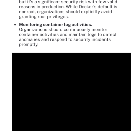
but it's a significant security risk with few valid
reasons in production. While Docker's default is
nonroot, organizations should explicitly avoid
granting root privileges.
Monitoring container log activities.
Organizations should continuously monitor
container activities and maintain logs to detect
anomalies and respond to security incidents
promptly.