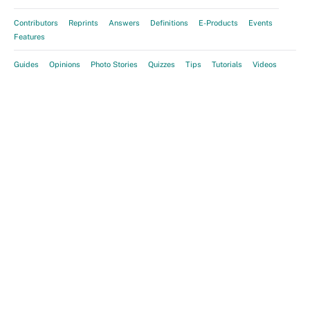
Contributors
Reprints
Answers
Definitions
E-Products
Events
Features
Guides
Opinions
Photo Stories
Quizzes
Tips
Tutorials
Videos