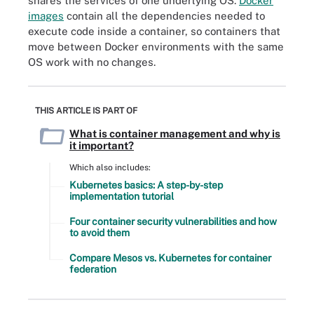
shares the services of one underlying OS.
Docker
images
contain all the dependencies needed to
execute code inside a container, so containers that
move between Docker environments with the same
OS work with no changes.
THIS ARTICLE IS PART OF
What is container management and why is
it important?
Which also includes:
Kubernetes basics: A step-by-step
implementation tutorial
Four container security vulnerabilities and how
to avoid them
Compare Mesos vs. Kubernetes for container
federation