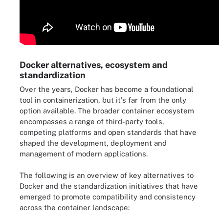
Docker alternatives, ecosystem and
standardization
Over the years, Docker has become a foundational
tool in containerization, but it's far from the only
option available. The broader container ecosystem
encompasses a range of third-party tools,
competing platforms and open standards that have
shaped the development, deployment and
management of modern applications.
The following is an overview of key alternatives to
Docker and the standardization initiatives that have
emerged to promote compatibility and consistency
across the container landscape: