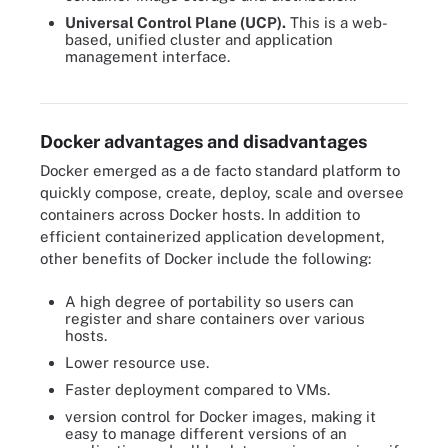
Universal Control Plane (UCP).
This is a web-
based, unified cluster and application
management interface.
Docker's architecture is composed of multiple components that
interact with one another to perform specific functions.
Docker advantages and disadvantages
Docker emerged as a de facto standard platform to
quickly compose, create, deploy, scale and oversee
containers across Docker hosts. In addition to
efficient containerized application development,
other benefits of Docker include the following:
A high degree of portability so users can
register and share containers over various
hosts.
Lower resource use.
Faster deployment compared to VMs.
version control for Docker images, making it
easy to manage different versions of an