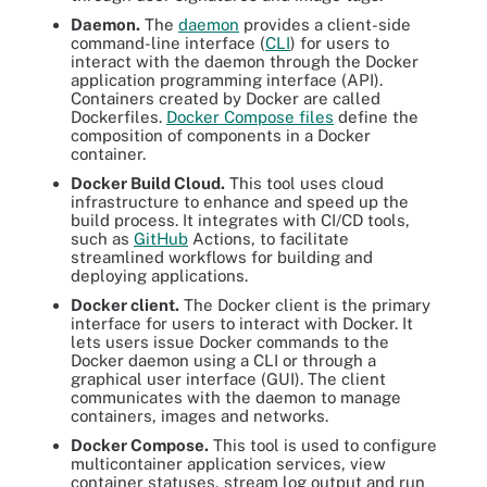
Daemon.
The
daemon
provides a client-side
command-line interface (
CLI
) for users to
interact with the daemon through the Docker
application programming interface (API).
Containers created by Docker are called
Dockerfiles.
Docker Compose files
define the
composition of components in a Docker
container.
Docker Build Cloud.
This tool uses cloud
infrastructure to enhance and speed up the
build process. It integrates with CI/CD tools,
such as
GitHub
Actions, to facilitate
streamlined workflows for building and
deploying applications.
Docker client.
The Docker client is the primary
interface for users to interact with Docker. It
lets users issue Docker commands to the
Docker daemon using a CLI or through a
graphical user interface (GUI). The client
communicates with the daemon to manage
containers, images and networks.
Docker Compose.
This tool is used to configure
multicontainer application services, view
container statuses, stream log output and run