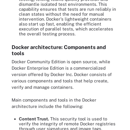
dismantle isolated test environments. This
capability ensures that tests are run reliably in
clean states without the need for manual
intervention. Docker's lightweight containers
also start up fast, enabling the efficient
execution of parallel tests, which accelerates
the overall testing process.
Docker architecture: Components and
tools
Docker Community Edition is open source, while
Docker Enterprise Edition is a commercialized
version offered by Docker Inc. Docker consists of
various components and tools that help create,
verify and manage containers.
Main components and tools in the Docker
architecture include the following:
Content Trust.
This security tool is used to
verify the integrity of remote Docker registries
through user signatures and image tags.