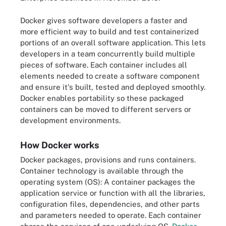
Docker gives software developers a faster and
more efficient way to build and test containerized
portions of an overall software application. This lets
developers in a team concurrently build multiple
pieces of software. Each container includes all
elements needed to create a software component
and ensure it's built, tested and deployed smoothly.
Docker enables portability so these packaged
containers can be moved to different servers or
development environments.
How Docker works
Docker packages, provisions and runs containers.
Container technology is available through the
operating system (OS): A container packages the
application service or function with all the libraries,
configuration files, dependencies, and other parts
and parameters needed to operate. Each container