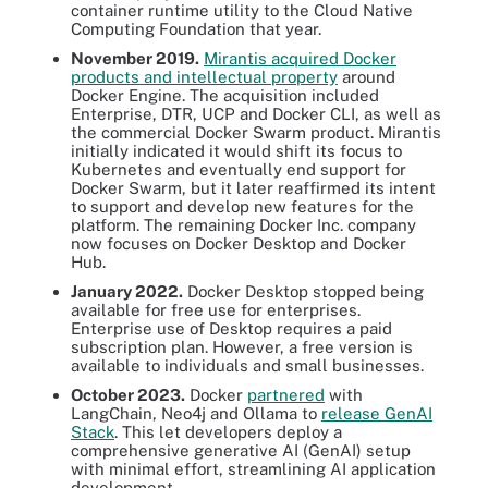
container runtime utility to the Cloud Native
Computing Foundation that year.
November 2019.
Mirantis acquired Docker
products and intellectual property
around
Docker Engine. The acquisition included
Enterprise, DTR, UCP and Docker CLI, as well as
the commercial Docker Swarm product. Mirantis
initially indicated it would shift its focus to
Kubernetes and eventually end support for
Docker Swarm, but it later reaffirmed its intent
to support and develop new features for the
platform. The remaining Docker Inc. company
now focuses on Docker Desktop and Docker
Hub.
January 2022.
Docker Desktop stopped being
available for free use for enterprises.
Enterprise use of Desktop requires a paid
subscription plan. However, a free version is
available to individuals and small businesses.
October 2023.
Docker
partnered
with
LangChain, Neo4j and Ollama to
release GenAI
Stack
. This let developers deploy a
comprehensive generative AI (GenAI) setup
with minimal effort, streamlining AI application
development.