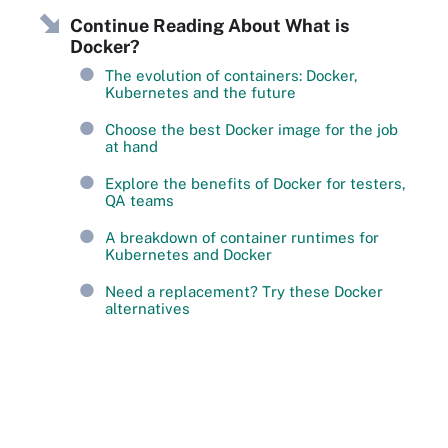
Continue Reading About What is
Docker?
The evolution of containers: Docker,
Kubernetes and the future
Choose the best Docker image for the job
at hand
Explore the benefits of Docker for testers,
QA teams
A breakdown of container runtimes for
Kubernetes and Docker
Need a replacement? Try these Docker
alternatives