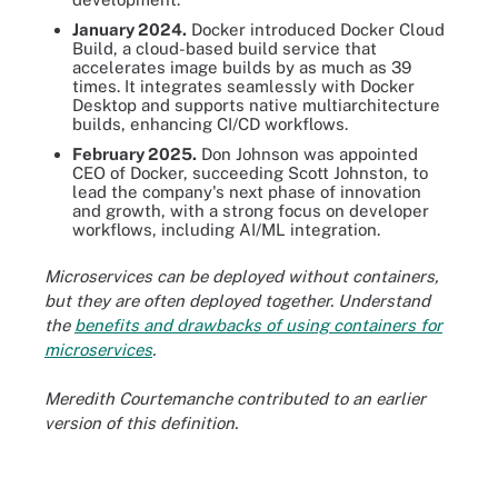
January 2024.
Docker introduced Docker Cloud
Build, a cloud-based build service that
accelerates image builds by as much as 39
times. It integrates seamlessly with Docker
Desktop and supports native multiarchitecture
builds, enhancing CI/CD workflows.
February 2025.
Don Johnson was appointed
CEO of Docker, succeeding Scott Johnston, to
lead the company's next phase of innovation
and growth, with a strong focus on developer
workflows, including AI/ML integration.
Microservices can be deployed without containers,
but they are often deployed together. Understand
the
benefits and drawbacks of using containers for
microservices
.
Meredith Courtemanche contributed to an earlier
version of this definition.