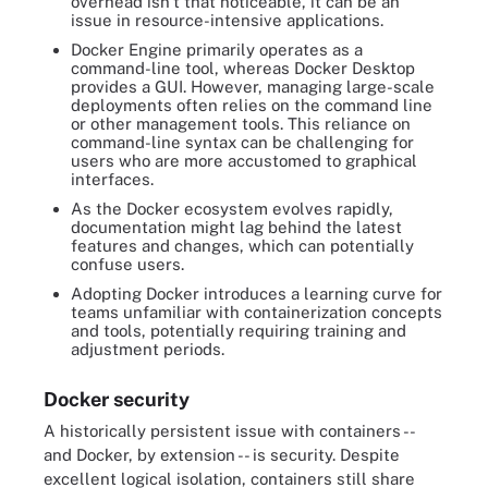
overhead isn't that noticeable, it can be an
issue in resource-intensive applications.
Docker Engine primarily operates as a
command-line tool, whereas Docker Desktop
provides a GUI. However, managing large-scale
deployments often relies on the command line
or other management tools. This reliance on
command-line syntax can be challenging for
users who are more accustomed to graphical
interfaces.
As the Docker ecosystem evolves rapidly,
documentation might lag behind the latest
features and changes, which can potentially
confuse users.
Adopting Docker introduces a learning curve for
teams unfamiliar with containerization concepts
and tools, potentially requiring training and
adjustment periods.
Docker security
A historically persistent issue with containers --
and Docker, by extension -- is security. Despite
excellent logical isolation, containers still share