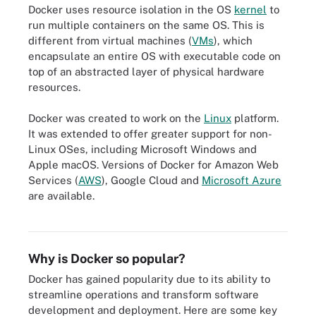
Docker uses resource isolation in the OS
kernel
to
run multiple containers on the same OS. This is
different from virtual machines (
VMs
), which
encapsulate an entire OS with executable code on
top of an abstracted layer of physical hardware
resources.
Docker was created to work on the
Linux
platform.
It was extended to offer greater support for non-
Linux OSes, including Microsoft Windows and
Apple macOS. Versions of Docker for Amazon Web
Services (
AWS
), Google Cloud and
Microsoft Azure
are available.
The typical setup of a Docker stack contains a Docker engine, host
operating system and physical server.
Why is Docker so popular?
Docker has gained popularity due to its ability to
streamline operations and transform software
development and deployment. Here are some key