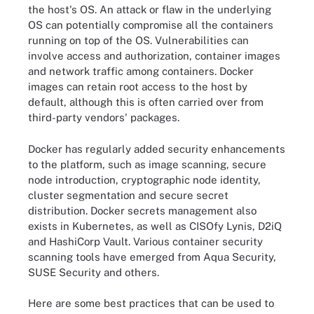
the host's OS. An attack or flaw in the underlying
OS can potentially compromise all the containers
running on top of the OS. Vulnerabilities can
involve access and authorization, container images
and network traffic among containers. Docker
images can retain root access to the host by
default, although this is often carried over from
third-party vendors' packages.
Docker has regularly added security enhancements
to the platform, such as image scanning, secure
node introduction, cryptographic node identity,
cluster segmentation and secure secret
distribution. Docker secrets management also
exists in Kubernetes, as well as CISOfy Lynis, D2iQ
and HashiCorp Vault. Various container security
scanning tools have emerged from Aqua Security,
SUSE Security and others.
Here are some best practices that can be used to