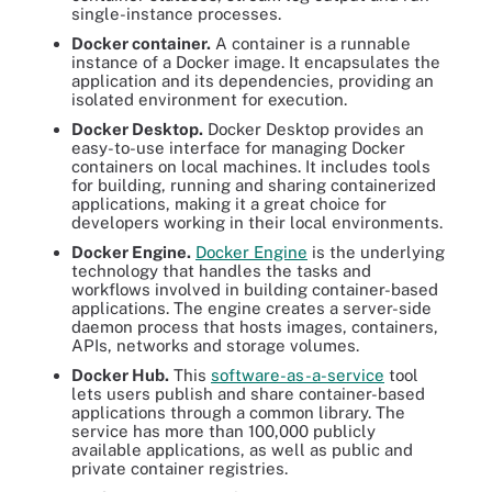
single-instance processes.
Docker container.
A container is a runnable
instance of a Docker image. It encapsulates the
application and its dependencies, providing an
isolated environment for execution.
Docker Desktop.
Docker Desktop provides an
easy-to-use interface for managing Docker
containers on local machines. It includes tools
for building, running and sharing containerized
applications, making it a great choice for
developers working in their local environments.
Docker Engine.
Docker Engine
is the underlying
technology that handles the tasks and
workflows involved in building container-based
applications. The engine creates a server-side
daemon process that hosts images, containers,
APIs, networks and storage volumes.
Docker Hub.
This
software-as-a-service
tool
lets users publish and share container-based
applications through a common library. The
service has more than 100,000 publicly
available applications, as well as public and
private container registries.