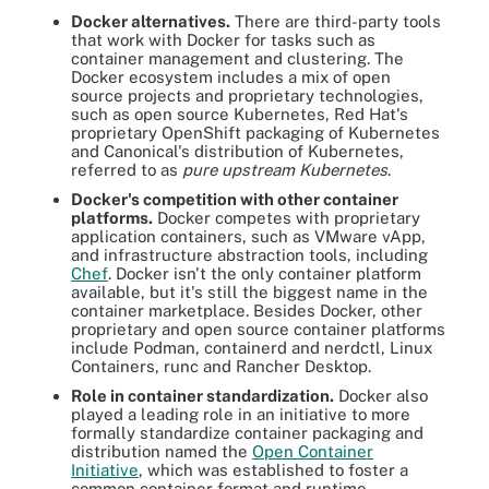
Docker alternatives.
There are third-party tools
that work with Docker for tasks such as
container management and clustering. The
Docker ecosystem includes a mix of open
source projects and proprietary technologies,
such as open source Kubernetes, Red Hat's
proprietary OpenShift packaging of Kubernetes
and Canonical's distribution of Kubernetes,
referred to as
pure
upstream Kubernetes
.
Docker's competition with other container
platforms.
Docker competes with proprietary
application containers, such as VMware vApp,
and infrastructure abstraction tools, including
Chef
. Docker isn't the only container platform
available, but it's still the biggest name in the
container marketplace. Besides Docker, other
proprietary and open source container platforms
include Podman, containerd and nerdctl, Linux
Containers, runc and Rancher Desktop.
Role in container standardization.
Docker also
played a leading role in an initiative to more
formally standardize container packaging and
distribution named the
Open Container
Initiative
, which was established to foster a
common container format and runtime