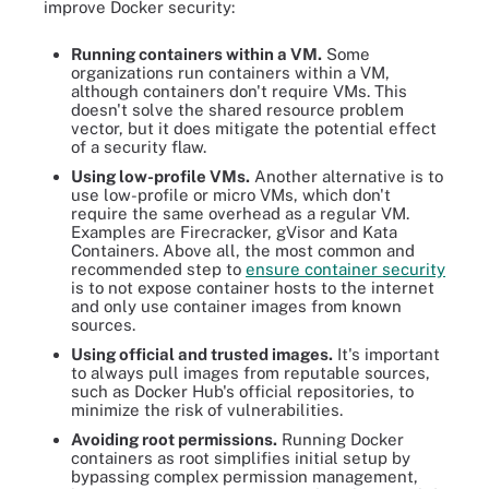
improve Docker security:
Running containers within a VM.
Some
organizations run containers within a VM,
although containers don't require VMs. This
doesn't solve the shared resource problem
vector, but it does mitigate the potential effect
of a security flaw.
Using low-profile VMs.
Another alternative is to
use low-profile or micro VMs, which don't
require the same overhead as a regular VM.
Examples are Firecracker, gVisor and Kata
Containers. Above all, the most common and
recommended step to
ensure container security
is to not expose container hosts to the internet
and only use container images from known
sources.
Using official and trusted images.
It's important
to always pull images from reputable sources,
such as Docker Hub's official repositories, to
minimize the risk of vulnerabilities.
Avoiding root permissions.
Running Docker
containers as root simplifies initial setup by
bypassing complex permission management,