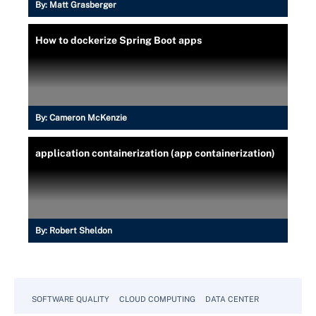
By:
Matt Grasberger
How to dockerize Spring Boot apps
By:
Cameron McKenzie
application containerization (app containerization)
By:
Robert Sheldon
SOFTWARE QUALITY
CLOUD COMPUTING
DATA CENTER