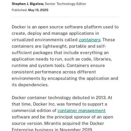
Stephen J. Bigelow,
Senior Technology Editor
Published:
May 15, 2025
Docker is an open source software platform used to
create, deploy and manage applications in
virtualized environments called
containers
. These
containers are lightweight, portable and self-
sufficient packages that include everything an
application needs to run, such as code, libraries,
runtime and system tools. Containers ensure
consistent performance across different
environments by encapsulating the application and
its dependencies.
Docker container technology debuted in 2013. At
that time, Docker Inc. was formed to support a
commercial edition of
container management
software and be the principal sponsor of an open
source version. Mirantis acquired the Docker
Enterprise business in November 2019.