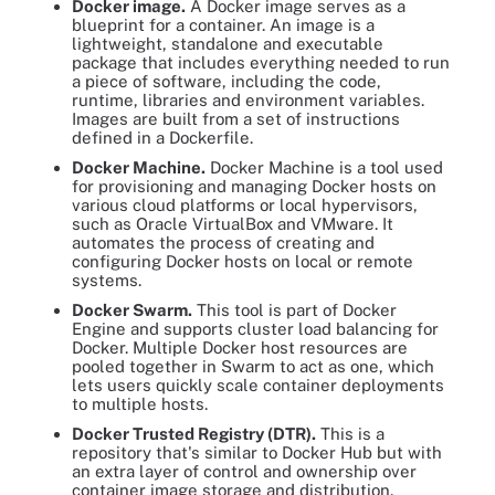
Docker image.
A Docker image serves as a
blueprint for a container. An image is a
lightweight, standalone and executable
package that includes everything needed to run
a piece of software, including the code,
runtime, libraries and environment variables.
Images are built from a set of instructions
defined in a Dockerfile.
Docker Machine.
Docker Machine is a tool used
for provisioning and managing Docker hosts on
various cloud platforms or local hypervisors,
such as Oracle VirtualBox and VMware. It
automates the process of creating and
configuring Docker hosts on local or remote
systems.
Docker Swarm.
This tool is part of Docker
Engine and supports cluster load balancing for
Docker. Multiple Docker host resources are
pooled together in Swarm to act as one, which
lets users quickly scale container deployments
to multiple hosts.
Docker Trusted Registry (DTR).
This is a
repository that's similar to Docker Hub but with
an extra layer of control and ownership over
container image storage and distribution.