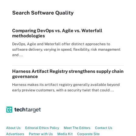
Search
Software
Quality
Comparing DevOps vs. Agile vs. Waterfall
methodologies
DevOps, Agile and Waterfall offer distinct approaches to
software delivery, varying in speed, flexibility, risk management
and ...
Harness Artifact Registry strengthens supply chain
governance
Harness makes its artifact registry generally available beyond
early preview customers, with a security twist that could ...
About Us
Editorial Ethics Policy
Meet The Editors
Contact Us
Advertisers
Partner with Us
Media Kit
Corporate Site