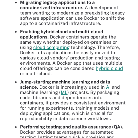
Migrating legacy applications to a
containerized infrastructure.
A development
team wanting to modernize a preexisting legacy
software application can use Docker to shift the
app to a containerized infrastructure.
Enabling hybrid cloud and multi-cloud
applications.
Docker containers operate the
same way whether deployed on-premises or
using
cloud computing
technology. Therefore,
Docker lets applications be easily moved to
various cloud vendors' production and testing
environments. A Docker app that uses multiple
cloud offerings can be considered
hybrid cloud
or multi-cloud.
Jump-starting machine learning and data
science.
Docker is increasingly used in
AI
and
machine learning (
ML
) projects. By packaging
code, libraries and dependencies into
containers, it provides a consistent environment
for running experiments, training models and
deploying applications, which is crucial for
reproducibility in data science workflows
.
Performing testing and quality assurance (QA).
Docker provides advantages for automated
testing, letting teams quickly provision and