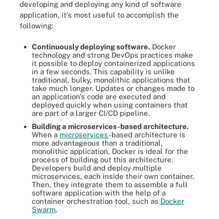
developing and deploying any kind of software
application, it's most useful to accomplish the
following:
Continuously deploying software.
Docker
technology and strong DevOps practices make
it possible to deploy containerized applications
in a few seconds. This capability is unlike
traditional, bulky, monolithic applications that
take much longer. Updates or changes made to
an application's code are executed and
deployed quickly when using containers that
are part of a larger CI/CD pipeline.
Building a microservices-based architecture.
When a
microservices
-based architecture is
more advantageous than a traditional,
monolithic application, Docker is ideal for the
process of building out this architecture.
Developers build and deploy multiple
microservices, each inside their own container.
Then, they integrate them to assemble a full
software application with the help of a
container orchestration tool, such as
Docker
Swarm
.