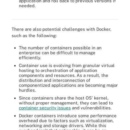
application and roll back to previous versions if
needed.
Docker's structure is more compact compared to that of a virtual
machine.
There are also potential challenges with Docker,
such as the following:
The number of containers possible in an
enterprise can be difficult to manage
efficiently.
Container use is evolving from granular virtual
hosting to orchestration of application
components and resources. As a result, the
distribution and interconnection of
componentized applications are becoming major
hurdles.
Since containers share the host OS' kernel,
without proper management, they can lead to
container security issues
and vulnerabilities.
Docker containers introduce some performance
overhead due to factors such as virtualization,
networking and storage drivers. While this