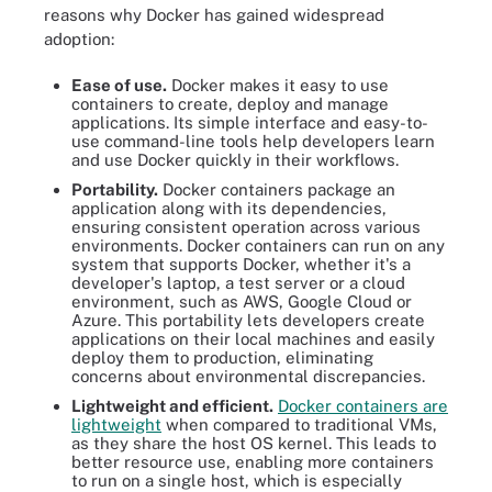
reasons why Docker has gained widespread
adoption:
Ease of use.
Docker makes it easy to use
containers to create, deploy and manage
applications. Its simple interface and easy-to-
use command-line tools help developers learn
and use Docker quickly in their workflows.
Portability.
Docker containers package an
application along with its dependencies,
ensuring consistent operation across various
environments. Docker containers can run on any
system that supports Docker, whether it's a
developer's laptop, a test server or a cloud
environment, such as AWS, Google Cloud or
Azure. This portability lets developers create
applications on their local machines and easily
deploy them to production, eliminating
concerns about environmental discrepancies.
Lightweight and efficient.
Docker containers are
lightweight
when compared to traditional VMs,
as they share the host OS kernel. This leads to
better resource use, enabling more containers
to run on a single host, which is especially