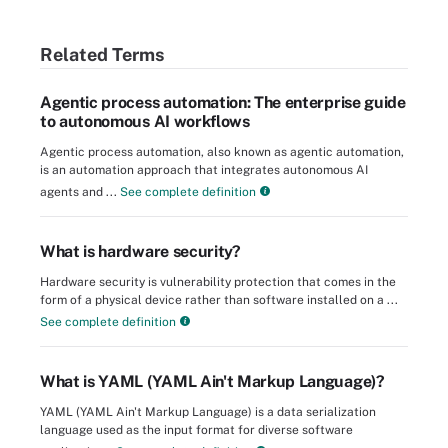
Related Terms
Agentic process automation: The enterprise guide
to autonomous AI workflows
Agentic process automation, also known as agentic automation,
is an automation approach that integrates autonomous AI
agents and ...
See complete definition
What is hardware security?
Hardware security is vulnerability protection that comes in the
form of a physical device rather than software installed on a ...
See complete definition
What is YAML (YAML Ain't Markup Language)?
YAML (YAML Ain't Markup Language) is a data serialization
language used as the input format for diverse software