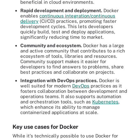
beneficial in cloud environments.
Rapid development and deployment.
Docker
enables
continuous integration/continuous
delivery
(CI/CD) practices, promoting faster
development cycles. This lets developers
quickly build, test and deploy applications,
significantly reducing time to market.
Community and ecosystem.
Docker has a large
and active community that contributes to a rich
ecosystem of tools, libraries and resources.
Community support makes it easier for
developers to find answers to problems, share
best practices and collaborate on projects.
Integration with DevOps practices.
Docker is
well suited for modern
DevOps
practices as it
fosters collaboration between development and
operations teams. It also supports automation
and orchestration tools, such as
Kubernetes
,
which enhance its ability to manage
containerized applications at scale.
Key use cases for Docker
While it's technically possible to use Docker for