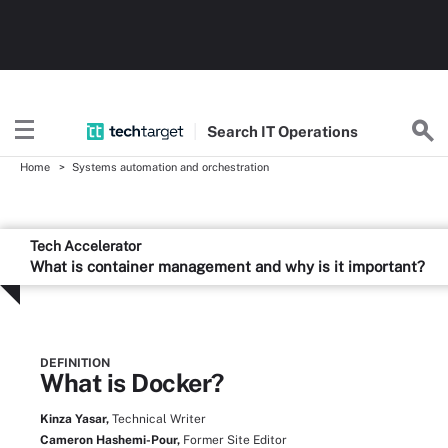
Search
IT
Operations
Home
Systems automation and orchestration
Tech Accelerator
What is container management and why is it important?
DEFINITION
What is Docker?
Kinza Yasar,
Technical Writer
Cameron Hashemi-Pour,
Former Site Editor