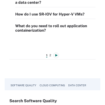
a data center?
How do I use SR-IOV for Hyper-V VMs?
What do you need to roll out application
containerization?
1
2
SOFTWARE QUALITY
CLOUD COMPUTING
DATA CENTER
Search
Software
Quality