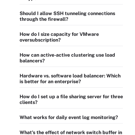
Should I allow SSH tunneling connections
through the firewall?
How do I size capacity for VMware
oversubscription?
How can active-active clustering use load
balancers?
Hardware vs. software load balancer: Which
is better for an enterprise?
How do I set up a file sharing server for three
clients?
What works for daily event log monitoring?
What's the effect of network switch buffer in