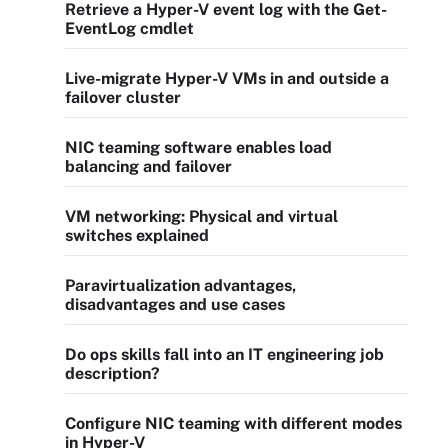
Retrieve a Hyper-V event log with the Get-
EventLog cmdlet
Live-migrate Hyper-V VMs in and outside a
failover cluster
NIC teaming software enables load
balancing and failover
VM networking: Physical and virtual
switches explained
Paravirtualization advantages,
disadvantages and use cases
Do ops skills fall into an IT engineering job
description?
Configure NIC teaming with different modes
in Hyper-V