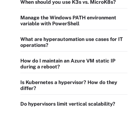
When should you use K3s vs. MicroK8s?
Manage the Windows PATH environment
variable with PowerShell
What are hyperautomation use cases for IT
operations?
How do I maintain an Azure VM static IP
during a reboot?
Is Kubernetes a hypervisor? How do they
differ?
Do hypervisors limit vertical scalability?