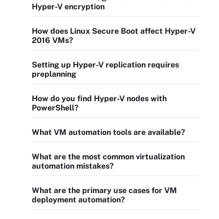
Hyper-V encryption
How does Linux Secure Boot affect Hyper-V
2016 VMs?
Setting up Hyper-V replication requires
preplanning
How do you find Hyper-V nodes with
PowerShell?
What VM automation tools are available?
What are the most common virtualization
automation mistakes?
What are the primary use cases for VM
deployment automation?