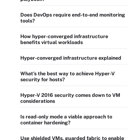
Does DevOps require end-to-end monitoring
tools?
How hyper-converged infrastructure
benefits virtual workloads
Hyper-converged infrastructure explained
What's the best way to achieve Hyper-V
security for hosts?
Hyper-V 2016 security comes down to VM
considerations
Is read-only mode a viable approach to
container hardening?
Use shielded VMs, guarded fabric to enable