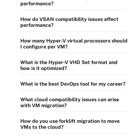
performance?
How do VSAN compatibility issues affect
performance?
How many Hyper-V virtual processors should
I configure per VM?
What is the Hyper-V VHD Set format and
how is it optimized?
What is the best DevOps tool for my career?
What cloud compatibility issues can arise
with VM migration?
How do you use forklift migration to move
VMs to the cloud?