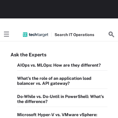
Search
IT
Operations
Ask the Experts
AIOps vs. MLOps: How are they different?
What's the role of an application load
balancer vs. API gateway?
Do-While vs. Do-Until in PowerShell: What's
the difference?
Microsoft Hyper-V vs. VMware vSphere: