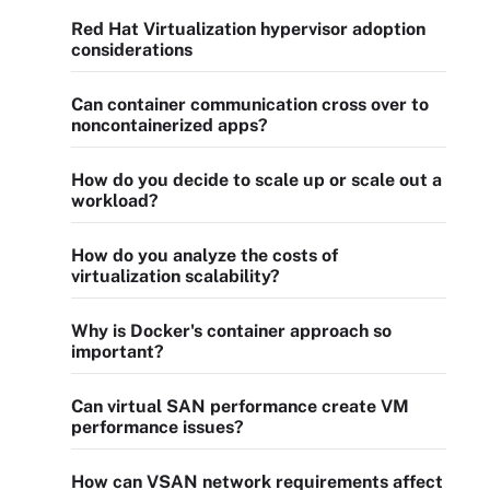
Red Hat Virtualization hypervisor adoption
considerations
Can container communication cross over to
noncontainerized apps?
How do you decide to scale up or scale out a
workload?
How do you analyze the costs of
virtualization scalability?
Why is Docker's container approach so
important?
Can virtual SAN performance create VM
performance issues?
How can VSAN network requirements affect