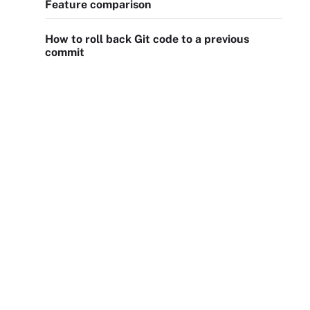
Feature comparison
How to roll back Git code to a previous
commit