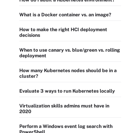
What is a Docker container vs. an image?
How to make the right HCI deployment
decisions
When to use canary vs. blue/green vs. rolling
deployment
How many Kubernetes nodes should be in a
cluster?
Evaluate 3 ways to run Kubernetes locally
Virtualization skills admins must have in
2020
Perform a Windows event log search with
PowerShell