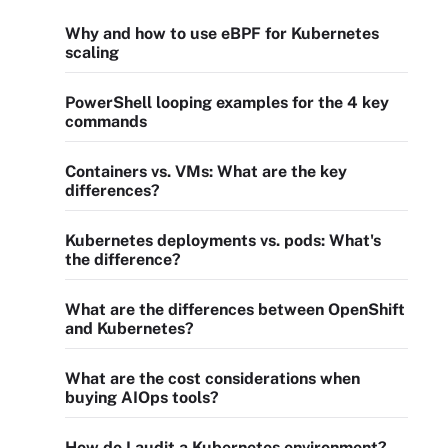
Why and how to use eBPF for Kubernetes
scaling
PowerShell looping examples for the 4 key
commands
Containers vs. VMs: What are the key
differences?
Kubernetes deployments vs. pods: What's
the difference?
What are the differences between OpenShift
and Kubernetes?
What are the cost considerations when
buying AIOps tools?
How do I audit a Kubernetes environment?