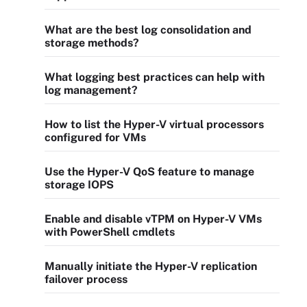
What are the best log consolidation and
storage methods?
What logging best practices can help with
log management?
How to list the Hyper-V virtual processors
configured for VMs
Use the Hyper-V QoS feature to manage
storage IOPS
Enable and disable vTPM on Hyper-V VMs
with PowerShell cmdlets
Manually initiate the Hyper-V replication
failover process