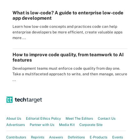
What is low-code? A guide to enterprise low-code
app development
Learn how low-code concepts and practices code can help
enterprise developers be more efficient, create valuable apps
more ...
How to improve code quality, from teamwork to AI
features
Development teams must enforce code quality from day one.
Take a multifaceted approach to write, and then manage, secure
...
About Us
Editorial Ethics Policy
Meet The Editors
Contact Us
Advertisers
Partner with Us
Media Kit
Corporate Site
Contributors
Reprints
Answers
Definitions
E-Products
Events