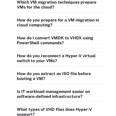
Which VM migration techniques prepare
VMs for the cloud?
How do you prepare for a VM migration in
cloud computing?
How do I convert VMDK to VHDX using
PowerShell commands?
How do you reconnect a Hyper-V virtual
switch to your VMs?
How do you extract an ISO file before
booting a VM?
Is IT workload management easier on
software-defined infrastructure?
What types of VHD files does Hyper-V
support?