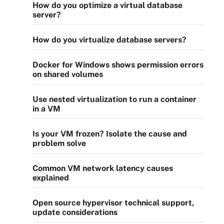
How do you optimize a virtual database
server?
How do you virtualize database servers?
Docker for Windows shows permission errors
on shared volumes
Use nested virtualization to run a container
in a VM
Is your VM frozen? Isolate the cause and
problem solve
Common VM network latency causes
explained
Open source hypervisor technical support,
update considerations