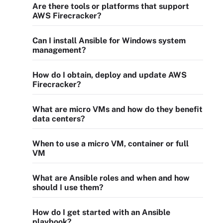
Are there tools or platforms that support
AWS Firecracker?
Can I install Ansible for Windows system
management?
How do I obtain, deploy and update AWS
Firecracker?
What are micro VMs and how do they benefit
data centers?
When to use a micro VM, container or full
VM
What are Ansible roles and when and how
should I use them?
How do I get started with an Ansible
playbook?