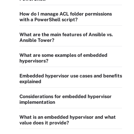
How do I manage ACL folder permissions
with a PowerShell script?
What are the main features of Ansible vs.
Ansible Tower?
What are some examples of embedded
hypervisors?
Embedded hypervisor use cases and benefits
explained
Considerations for embedded hypervisor
implementation
What is an embedded hypervisor and what
value does it provide?