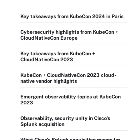
Key takeaways from KubeCon 2024 in Paris
Cybersecurity highlights from KubeCon +
CloudNativeCon Europe
Key takeaways from KubeCon +
CloudNativeCon 2023
KubeCon + CloudNativeCon 2023 cloud-
native vendor highlights
Emergent observability topics at KubeCon
2023
Observability, security unity in Cisco's
Splunk acquisition
What Cisco's Splunk acquisition means for