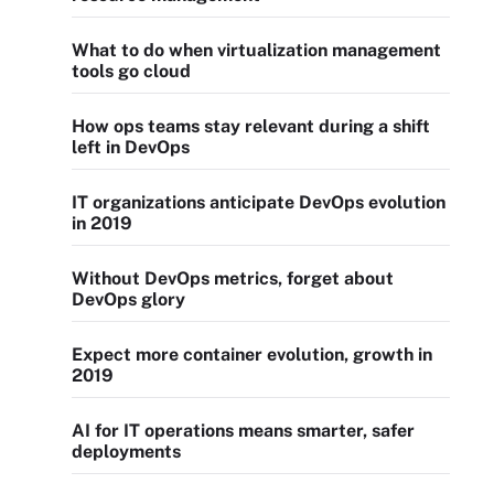
What to do when virtualization management
tools go cloud
How ops teams stay relevant during a shift
left in DevOps
IT organizations anticipate DevOps evolution
in 2019
Without DevOps metrics, forget about
DevOps glory
Expect more container evolution, growth in
2019
AI for IT operations means smarter, safer
deployments