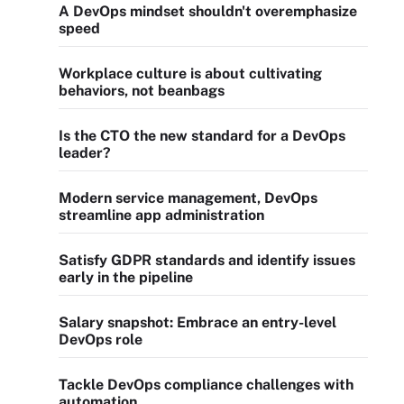
A DevOps mindset shouldn't overemphasize
speed
Workplace culture is about cultivating
behaviors, not beanbags
Is the CTO the new standard for a DevOps
leader?
Modern service management, DevOps
streamline app administration
Satisfy GDPR standards and identify issues
early in the pipeline
Salary snapshot: Embrace an entry-level
DevOps role
Tackle DevOps compliance challenges with
automation