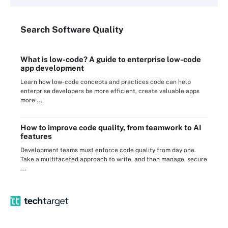
Search
Software
Quality
What is low-code? A guide to enterprise low-code
app development
Learn how low-code concepts and practices code can help
enterprise developers be more efficient, create valuable apps
more ...
How to improve code quality, from teamwork to AI
features
Development teams must enforce code quality from day one.
Take a multifaceted approach to write, and then manage, secure
...