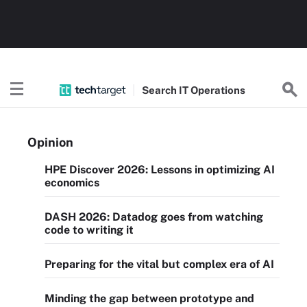
Search
IT
Operations
Opinion
HPE Discover 2026: Lessons in optimizing AI
economics
DASH 2026: Datadog goes from watching
code to writing it
Preparing for the vital but complex era of AI
Minding the gap between prototype and