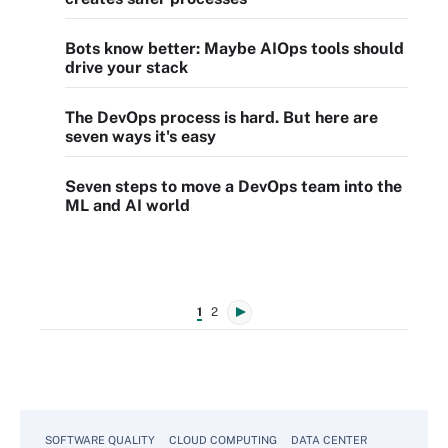
Bots know better: Maybe AIOps tools should
drive your stack
The DevOps process is hard. But here are
seven ways it's easy
Seven steps to move a DevOps team into the
ML and AI world
1
2
SOFTWARE QUALITY
CLOUD COMPUTING
DATA CENTER