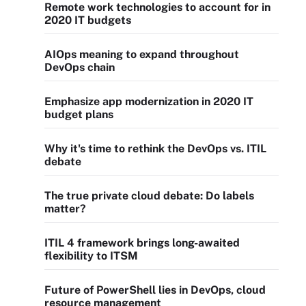
Remote work technologies to account for in
2020 IT budgets
AIOps meaning to expand throughout
DevOps chain
Emphasize app modernization in 2020 IT
budget plans
Why it's time to rethink the DevOps vs. ITIL
debate
The true private cloud debate: Do labels
matter?
ITIL 4 framework brings long-awaited
flexibility to ITSM
Future of PowerShell lies in DevOps, cloud
resource management