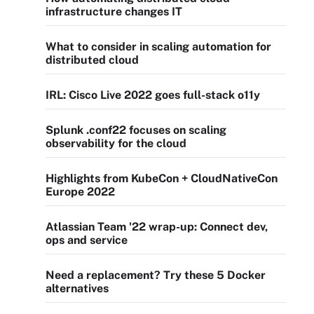
infrastructure changes IT
What to consider in scaling automation for
distributed cloud
IRL: Cisco Live 2022 goes full-stack o11y
Splunk .conf22 focuses on scaling
observability for the cloud
Highlights from KubeCon + CloudNativeCon
Europe 2022
Atlassian Team '22 wrap-up: Connect dev,
ops and service
Need a replacement? Try these 5 Docker
alternatives