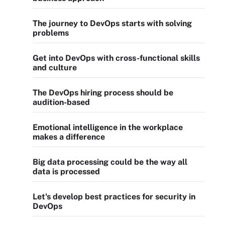
The journey to DevOps starts with solving
problems
Get into DevOps with cross-functional skills
and culture
The DevOps hiring process should be
audition-based
Emotional intelligence in the workplace
makes a difference
Big data processing could be the way all
data is processed
Let's develop best practices for security in
DevOps