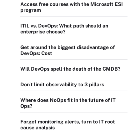
Access free courses with the Microsoft ESI
program
ITIL vs. DevOps: What path should an
enterprise choose?
Get around the biggest disadvantage of
DevOps: Cost
Will DevOps spell the death of the CMDB?
Don't limit observability to 3 pillars
Where does NoOps fit in the future of IT
Ops?
Forget monitoring alerts, turn to IT root
cause analysis