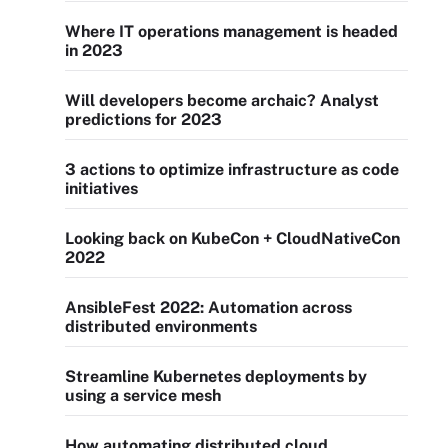
Where IT operations management is headed
in 2023
Will developers become archaic? Analyst
predictions for 2023
3 actions to optimize infrastructure as code
initiatives
Looking back on KubeCon + CloudNativeCon
2022
AnsibleFest 2022: Automation across
distributed environments
Streamline Kubernetes deployments by
using a service mesh
How automating distributed cloud