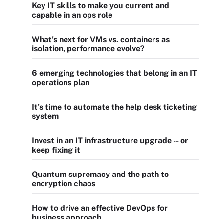
Key IT skills to make you current and
capable in an ops role
What's next for VMs vs. containers as
isolation, performance evolve?
6 emerging technologies that belong in an IT
operations plan
It's time to automate the help desk ticketing
system
Invest in an IT infrastructure upgrade -- or
keep fixing it
Quantum supremacy and the path to
encryption chaos
How to drive an effective DevOps for
business approach