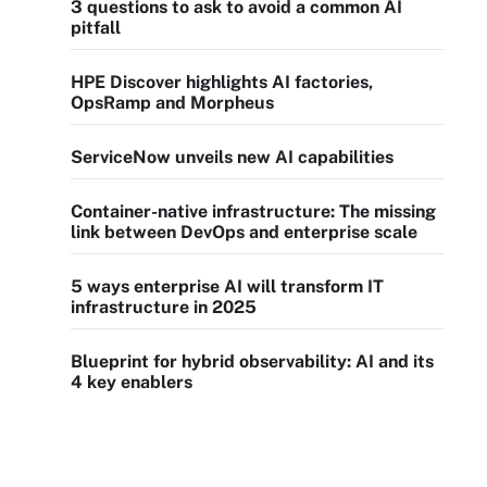
3 questions to ask to avoid a common AI
pitfall
HPE Discover highlights AI factories,
OpsRamp and Morpheus
ServiceNow unveils new AI capabilities
Container-native infrastructure: The missing
link between DevOps and enterprise scale
5 ways enterprise AI will transform IT
infrastructure in 2025
Blueprint for hybrid observability: AI and its
4 key enablers