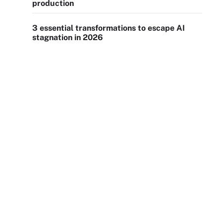
production
3 essential transformations to escape AI
stagnation in 2026