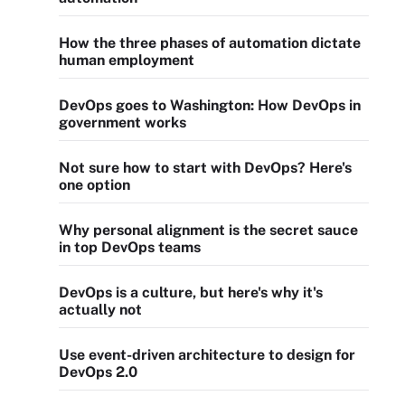
How the three phases of automation dictate
human employment
DevOps goes to Washington: How DevOps in
government works
Not sure how to start with DevOps? Here's
one option
Why personal alignment is the secret sauce
in top DevOps teams
DevOps is a culture, but here's why it's
actually not
Use event-driven architecture to design for
DevOps 2.0