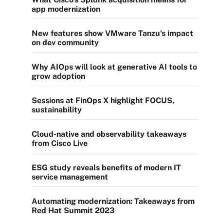
app modernization
New features show VMware Tanzu's impact
on dev community
Why AIOps will look at generative AI tools to
grow adoption
Sessions at FinOps X highlight FOCUS,
sustainability
Cloud-native and observability takeaways
from Cisco Live
ESG study reveals benefits of modern IT
service management
Automating modernization: Takeaways from
Red Hat Summit 2023