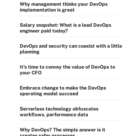
Why management thinks your DevOps
implementation is great
Salary snapshot: What is a lead DevOps
engineer paid today?
DevOps and security can coexist with a little
planning
It's time to convey the value of DevOps to
your CFO
Embrace change to make the DevOps
operating model succeed
Serverless technology obfuscates
workflows, performance data
Why DevOps? The simple answer is it
creates safer processes