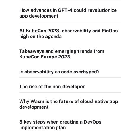
How advances in GPT-4 could revolutionize
app development
At KubeCon 2023, observability and FinOps
high on the agenda
Takeaways and emerging trends from
KubeCon Europe 2023
Is observability as code overhyped?
The rise of the non-developer
Why Wasm is the future of cloud-native app
development
3 key steps when creating a DevOps
implementation plan