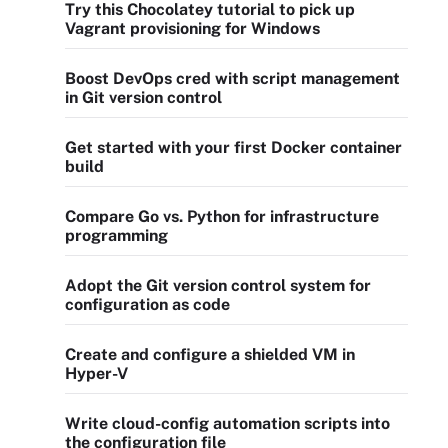
Try this Chocolatey tutorial to pick up
Vagrant provisioning for Windows
Boost DevOps cred with script management
in Git version control
Get started with your first Docker container
build
Compare Go vs. Python for infrastructure
programming
Adopt the Git version control system for
configuration as code
Create and configure a shielded VM in
Hyper-V
Write cloud-config automation scripts into
the configuration file