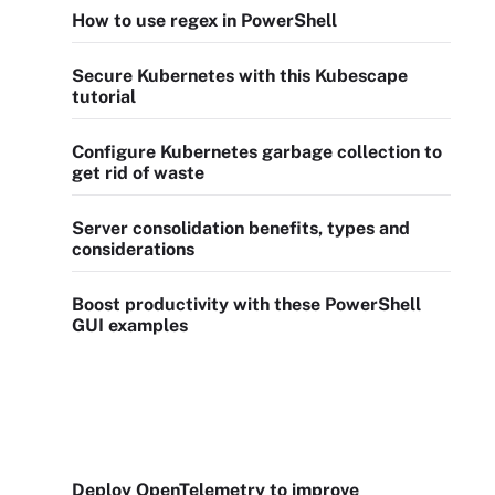
How to use regex in PowerShell
Secure Kubernetes with this Kubescape
tutorial
Configure Kubernetes garbage collection to
get rid of waste
Server consolidation benefits, types and
considerations
Boost productivity with these PowerShell
GUI examples
Deploy OpenTelemetry to improve