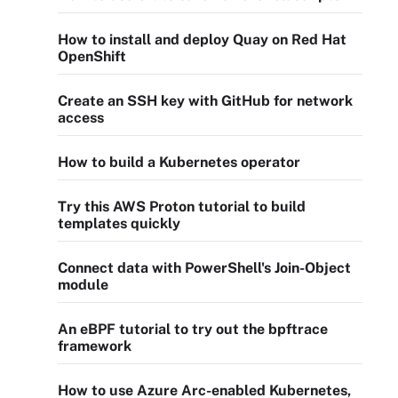
How to install and deploy Quay on Red Hat
OpenShift
Create an SSH key with GitHub for network
access
How to build a Kubernetes operator
Try this AWS Proton tutorial to build
templates quickly
Connect data with PowerShell's Join-Object
module
An eBPF tutorial to try out the bpftrace
framework
How to use Azure Arc-enabled Kubernetes,