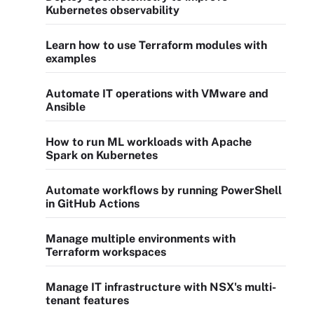
Kubernetes observability
Learn how to use Terraform modules with
examples
Automate IT operations with VMware and
Ansible
How to run ML workloads with Apache
Spark on Kubernetes
Automate workflows by running PowerShell
in GitHub Actions
Manage multiple environments with
Terraform workspaces
Manage IT infrastructure with NSX's multi-
tenant features