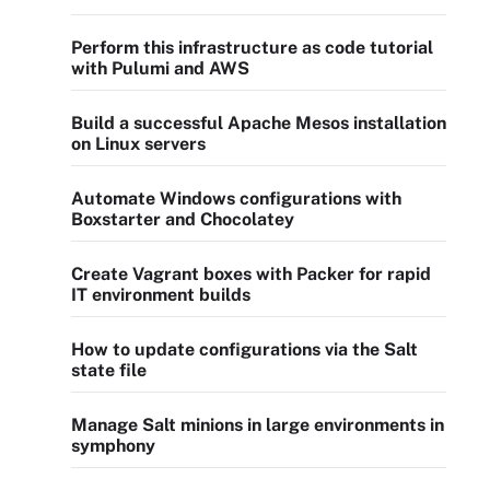
Perform this infrastructure as code tutorial
with Pulumi and AWS
Build a successful Apache Mesos installation
on Linux servers
Automate Windows configurations with
Boxstarter and Chocolatey
Create Vagrant boxes with Packer for rapid
IT environment builds
How to update configurations via the Salt
state file
Manage Salt minions in large environments in
symphony