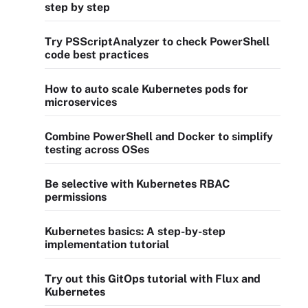
step by step
Try PSScriptAnalyzer to check PowerShell
code best practices
How to auto scale Kubernetes pods for
microservices
Combine PowerShell and Docker to simplify
testing across OSes
Be selective with Kubernetes RBAC
permissions
Kubernetes basics: A step-by-step
implementation tutorial
Try out this GitOps tutorial with Flux and
Kubernetes