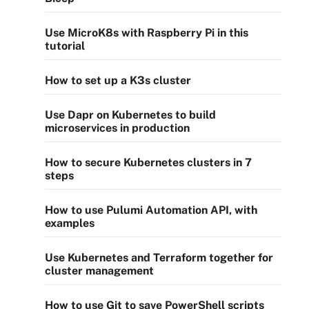
Use MicroK8s with Raspberry Pi in this
tutorial
How to set up a K3s cluster
Use Dapr on Kubernetes to build
microservices in production
How to secure Kubernetes clusters in 7
steps
How to use Pulumi Automation API, with
examples
Use Kubernetes and Terraform together for
cluster management
How to use Git to save PowerShell scripts