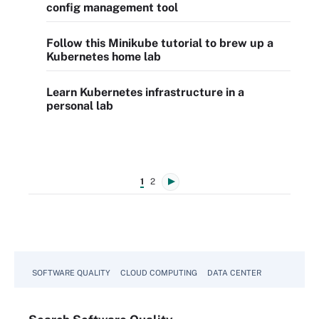
config management tool
Follow this Minikube tutorial to brew up a
Kubernetes home lab
Learn Kubernetes infrastructure in a
personal lab
1
2
SOFTWARE QUALITY
CLOUD COMPUTING
DATA CENTER