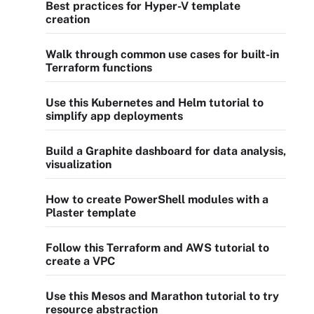
Best practices for Hyper-V template
creation
Walk through common use cases for built-in
Terraform functions
Use this Kubernetes and Helm tutorial to
simplify app deployments
Build a Graphite dashboard for data analysis,
visualization
How to create PowerShell modules with a
Plaster template
Follow this Terraform and AWS tutorial to
create a VPC
Use this Mesos and Marathon tutorial to try
resource abstraction