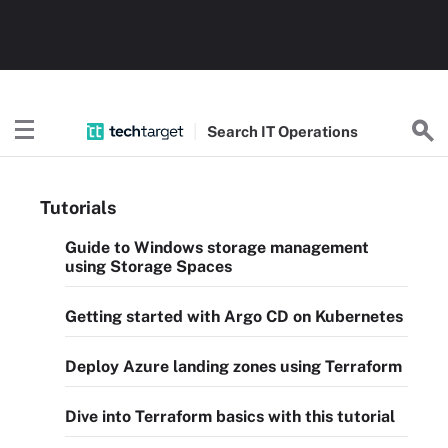
Search
IT
Operations
Tutorials
Guide to Windows storage management
using Storage Spaces
Getting started with Argo CD on Kubernetes
Deploy Azure landing zones using Terraform
Dive into Terraform basics with this tutorial