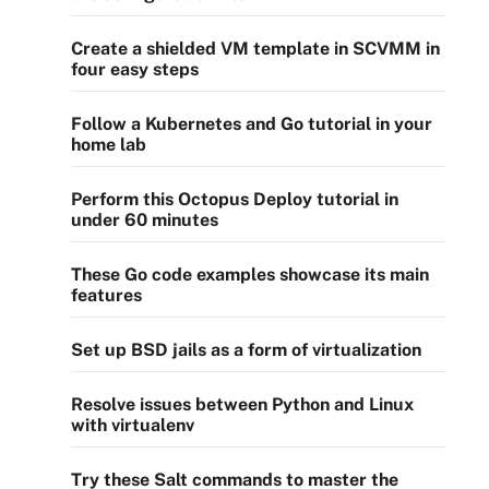
Create a shielded VM template in SCVMM in
four easy steps
Follow a Kubernetes and Go tutorial in your
home lab
Perform this Octopus Deploy tutorial in
under 60 minutes
These Go code examples showcase its main
features
Set up BSD jails as a form of virtualization
Resolve issues between Python and Linux
with virtualenv
Try these Salt commands to master the