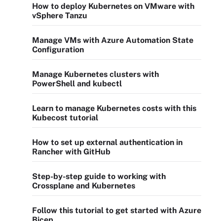
How to deploy Kubernetes on VMware with
vSphere Tanzu
Manage VMs with Azure Automation State
Configuration
Manage Kubernetes clusters with
PowerShell and kubectl
Learn to manage Kubernetes costs with this
Kubecost tutorial
How to set up external authentication in
Rancher with GitHub
Step-by-step guide to working with
Crossplane and Kubernetes
Follow this tutorial to get started with Azure
Bicep