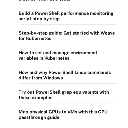
Build a PowerShell performance monitoring
script step by step
Step-by-step guide: Get started with Weave
for Kubernetes
How to set and manage environment
variables in Kubernetes
How and why PowerShell Linux commands
differ from Windows
Try out PowerShell grep equivalents with
these examples
Map physical GPUs to VMs with this GPU
passthrough guide