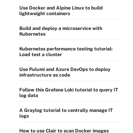
Use Docker and Alpine Linux to build
lightweight containers
Build and deploy a microservice with
Kubernetes
Kubernetes performance testing tutorial:
Load test a cluster
Use Pulumi and Azure DevOps to deploy
infrastructure as code
Follow this Grafana Loki tutorial to query IT
log data
A Graylog tutorial to centrally manage IT
logs
How to use Clair to scan Docker images