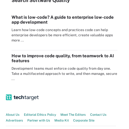
Search
Software
Quality
What is low-code? A guide to enterprise low-code
app development
Learn how low-code concepts and practices code can help
enterprise developers be more efficient, create valuable apps
more ...
How to improve code quality, from teamwork to AI
features
Development teams must enforce code quality from day one.
Take a multifaceted approach to write, and then manage, secure
...
About Us
Editorial Ethics Policy
Meet The Editors
Contact Us
Advertisers
Partner with Us
Media Kit
Corporate Site