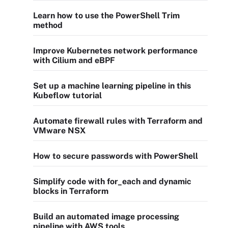
Learn how to use the PowerShell Trim
method
Improve Kubernetes network performance
with Cilium and eBPF
Set up a machine learning pipeline in this
Kubeflow tutorial
Automate firewall rules with Terraform and
VMware NSX
How to secure passwords with PowerShell
Simplify code with for_each and dynamic
blocks in Terraform
Build an automated image processing
pipeline with AWS tools