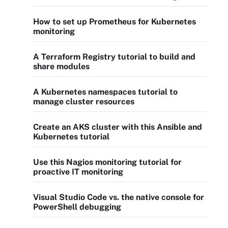
How to set up Prometheus for Kubernetes
monitoring
A Terraform Registry tutorial to build and
share modules
A Kubernetes namespaces tutorial to
manage cluster resources
Create an AKS cluster with this Ansible and
Kubernetes tutorial
Use this Nagios monitoring tutorial for
proactive IT monitoring
Visual Studio Code vs. the native console for
PowerShell debugging