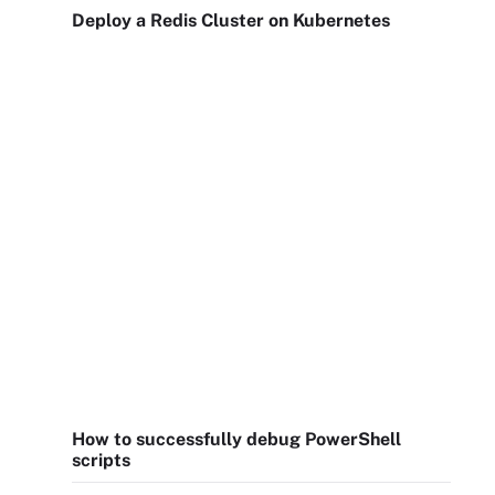
Deploy a Redis Cluster on Kubernetes
How to successfully debug PowerShell
scripts