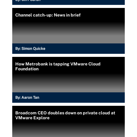
Channel catch-up: News in brief
By:
Simon Quicke
How Metrobank is tapping VMware Cloud
Foundation
By:
Aaron Tan
Broadcom CEO doubles down on private cloud at
VMware Explore