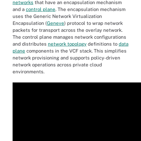
networks
that have an encapsulation mechanism
and a
control plane
. The encapsulation mechanism
uses the Generic Network Virtualization
Encapsulation (
Geneve
) protocol to wrap network
packets for transport across the overlay network.
The control plane manages network configurations
and distributes
network topology
definitions to
data
plane
components in the VCF stack. This simplifies
network provisioning and supports policy-driven
network operations across private cloud
environments.