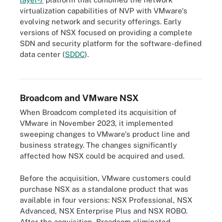
virtualization capabilities of NVP with VMware's
evolving network and security offerings. Early
versions of NSX focused on providing a complete
SDN and security platform for the software-defined
This timeline of VMware's history begins in 1998 when VMware
data center (
SDDC
).
launched and ends in 2023 when Broadcom purchased VMware
for approximately $69 billion.
Broadcom and VMware NSX
When Broadcom completed its acquisition of
VMware in November 2023, it implemented
sweeping changes to VMware's product line and
business strategy. The changes significantly
affected how NSX could be acquired and used.
Before the acquisition, VMware customers could
purchase NSX as a standalone product that was
available in four versions: NSX Professional, NSX
Advanced, NSX Enterprise Plus and NSX ROBO.
After the acquisition, Broadcom eliminated