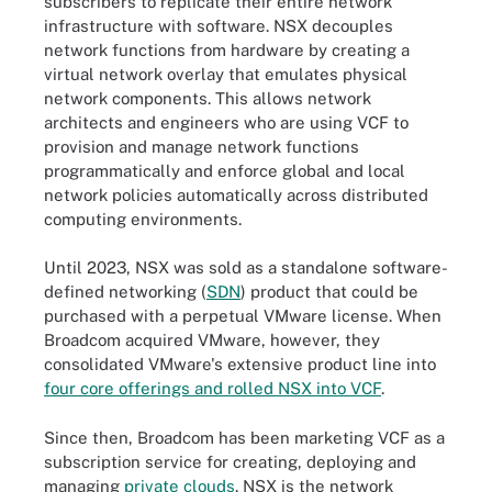
subscribers to replicate their entire network
infrastructure with software. NSX decouples
network functions from hardware by creating a
virtual network overlay that emulates physical
network components. This allows network
architects and engineers who are using VCF to
provision and manage network functions
programmatically and enforce global and local
network policies automatically across distributed
computing environments.
Until 2023, NSX was sold as a standalone software-
defined networking (
SDN
) product that could be
purchased with a perpetual VMware license. When
Broadcom acquired VMware, however, they
consolidated VMware's extensive product line into
four core offerings and rolled NSX into VCF
.
Since then, Broadcom has been marketing VCF as a
subscription service for creating, deploying and
managing
private clouds
. NSX is the network