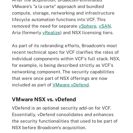
VMware's "a la carte" approach and bundled
compute, storage, networking and infrastructure
lifecycle automation functions into VCF. This
removed the need for separate
vSphere
,
vSAN
,
Aria (formerly
vRealize
) and NSX licensing tiers.
As part of its rebranding efforts, Broadcom's most
recent technical spec for VCF clarifies the roles of
individual components within VCF's full stack. NSX,
for example, is being described strictly as VCF's
networking component. The security capabilities
that were once part of NSX offerings are now
included as part of
VMware vDefend
.
VMware NSX vs. vDefend
VDefend is an optional security add-on for VCF.
Essentially, vDefend consolidates and enhances
the security functionalities that used to be part of
NSX before Broadcom's acquisition.