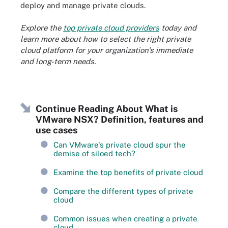
deploy and manage private clouds.
Explore the
top private cloud providers
today and
learn more about how to select the right private
cloud platform for your organization's immediate
and long-term needs.
Continue Reading About What is
VMware NSX? Definition, features and
use cases
Can VMware's private cloud spur the
demise of siloed tech?
Examine the top benefits of private cloud
Compare the different types of private
cloud
Common issues when creating a private
cloud