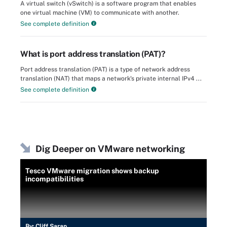
A virtual switch (vSwitch) is a software program that enables
one virtual machine (VM) to communicate with another.
See complete definition
What is port address translation (PAT)?
Port address translation (PAT) is a type of network address
translation (NAT) that maps a network's private internal IPv4 ...
See complete definition
Dig Deeper on VMware networking
Tesco VMware migration shows backup
incompatibilities
By:
Cliff Saran