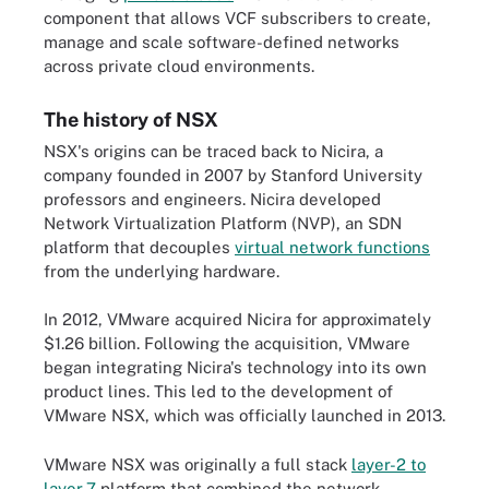
component that allows VCF subscribers to create,
manage and scale software-defined networks
across private cloud environments.
The history of NSX
NSX's origins can be traced back to Nicira, a
company founded in 2007 by Stanford University
professors and engineers. Nicira developed
Network Virtualization Platform (NVP), an SDN
platform that decouples
virtual network functions
from the underlying hardware.
In 2012, VMware acquired Nicira for approximately
$1.26 billion. Following the acquisition, VMware
began integrating Nicira's technology into its own
product lines. This led to the development of
VMware NSX, which was officially launched in 2013.
VMware NSX was originally a full stack
layer-2 to
layer-7
platform that combined the network