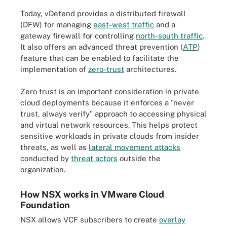
Today, vDefend provides a distributed firewall
(DFW) for managing
east-west traffic
and a
gateway firewall for controlling
north-south traffic
.
It also offers an advanced threat prevention (
ATP
)
feature that can be enabled to facilitate the
implementation of
zero-trust
architectures.
Zero trust is an important consideration in private
cloud deployments because it enforces a "never
trust, always verify" approach to accessing physical
and virtual network resources. This helps protect
sensitive workloads in private clouds from insider
threats, as well as
lateral movement attacks
conducted by
threat actors
outside the
organization.
How NSX works in VMware Cloud
Foundation
NSX allows VCF subscribers to create
overlay