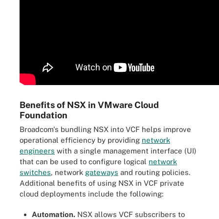
Benefits of NSX in VMware Cloud
Foundation
Broadcom's bundling NSX into VCF helps improve
operational efficiency by providing
network
engineers
with a single management interface (UI)
that can be used to configure logical
network
switches
, network
gateways
and routing policies.
Additional benefits of using NSX in VCF private
cloud deployments include the following:
Automation.
NSX allows VCF subscribers to