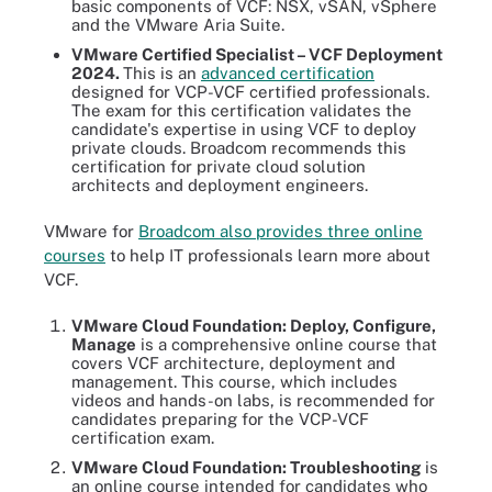
basic components of VCF: NSX, vSAN, vSphere
and the VMware Aria Suite.
VMware Certified Specialist – VCF Deployment
2024.
This is an
advanced certification
designed for VCP-VCF certified professionals.
The exam for this certification validates the
candidate's expertise in using VCF to deploy
private clouds. Broadcom recommends this
certification for private cloud solution
architects and deployment engineers.
VMware for
Broadcom also provides three online
courses
to help IT professionals learn more about
VCF.
VMware Cloud Foundation: Deploy, Configure,
Manage
is a comprehensive online course that
covers VCF architecture, deployment and
management. This course, which includes
videos and hands-on labs, is recommended for
candidates preparing for the VCP-VCF
certification exam.
VMware Cloud Foundation: Troubleshooting
is
an online course intended for candidates who