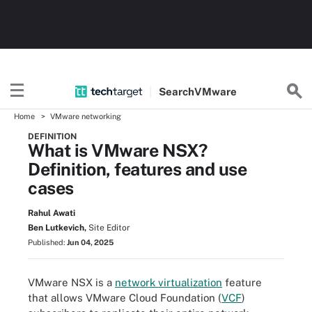
Search
VMware
Home
VMware networking
DEFINITION
What is VMware NSX?
Definition, features and use
cases
Rahul Awati
Ben Lutkevich,
Site Editor
Published:
Jun 04, 2025
VMware NSX is a
network virtualization
feature
that allows VMware Cloud Foundation (
VCF
)