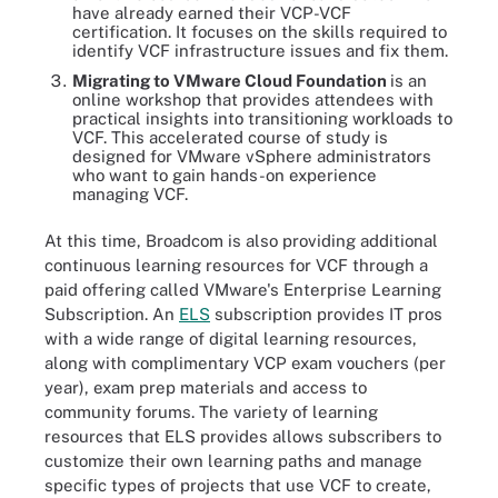
have already earned their VCP-VCF
certification. It focuses on the skills required to
identify VCF infrastructure issues and fix them.
Migrating to VMware Cloud Foundation
is an
online workshop that provides attendees with
practical insights into transitioning workloads to
VCF. This accelerated course of study is
designed for VMware vSphere administrators
who want to gain hands-on experience
managing VCF.
At this time, Broadcom is also providing additional
continuous learning resources for VCF through a
paid offering called VMware's Enterprise Learning
Subscription. An
ELS
subscription provides IT pros
with a wide range of digital learning resources,
along with complimentary VCP exam vouchers (per
year), exam prep materials and access to
community forums. The variety of learning
resources that ELS provides allows subscribers to
customize their own learning paths and manage
specific types of projects that use VCF to create,