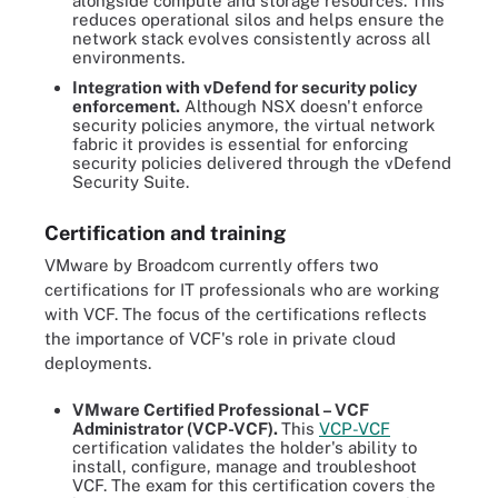
alongside compute and storage resources. This
reduces operational silos and helps ensure the
network stack evolves consistently across all
environments.
Integration with vDefend for security policy
enforcement.
Although NSX doesn't enforce
security policies anymore, the virtual network
fabric it provides is essential for enforcing
security policies delivered through the vDefend
Security Suite.
Certification and training
VMware by Broadcom currently offers two
certifications for IT professionals who are working
with VCF. The focus of the certifications reflects
the importance of VCF's role in private cloud
deployments.
VMware Certified Professional – VCF
Administrator (VCP-VCF
).
This
VCP-VCF
certification validates the holder's ability to
install, configure, manage and troubleshoot
VCF. The exam for this certification covers the