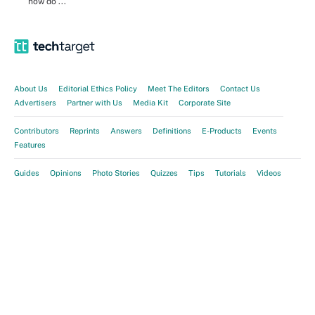
how do ...
About Us
Editorial Ethics Policy
Meet The Editors
Contact Us
Advertisers
Partner with Us
Media Kit
Corporate Site
Contributors
Reprints
Answers
Definitions
E-Products
Events
Features
Guides
Opinions
Photo Stories
Quizzes
Tips
Tutorials
Videos