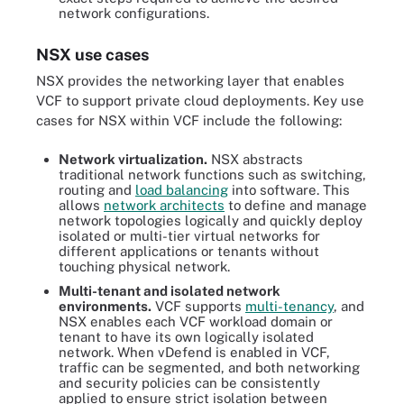
network configurations.
NSX use cases
NSX provides the networking layer that enables
VCF to support private cloud deployments. Key use
cases for NSX within VCF include the following:
Network virtualization.
NSX abstracts
traditional network functions such as switching,
routing and
load balancing
into software. This
allows
network architects
to define and manage
network topologies logically and quickly deploy
isolated or multi-tier virtual networks for
different applications or tenants without
touching physical network.
Multi-tenant and isolated network
environments.
VCF supports
multi-tenancy
, and
NSX enables each VCF workload domain or
tenant to have its own logically isolated
network. When vDefend is enabled in VCF,
traffic can be segmented, and both networking
and security policies can be consistently
applied to ensure strict isolation between