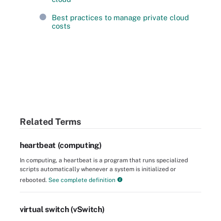
Best practices to manage private cloud
costs
Related Terms
heartbeat (computing)
In computing, a heartbeat is a program that runs specialized
scripts automatically whenever a system is initialized or
rebooted.
See complete definition
virtual switch (vSwitch)