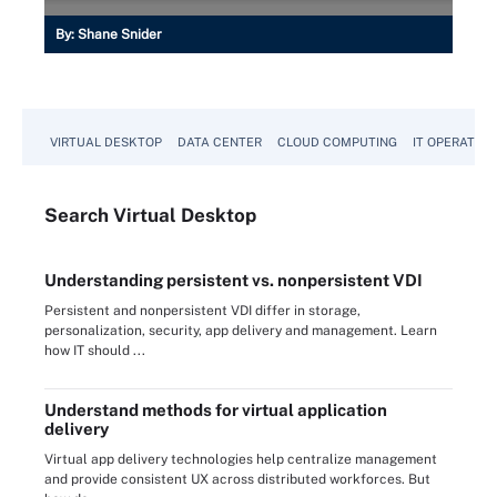
By:
Shane Snider
VIRTUAL DESKTOP
DATA CENTER
CLOUD COMPUTING
IT OPERATION
Search
Virtual
Desktop
Understanding persistent vs. nonpersistent VDI
Persistent and nonpersistent VDI differ in storage,
personalization, security, app delivery and management. Learn
how IT should ...
Understand methods for virtual application
delivery
Virtual app delivery technologies help centralize management
and provide consistent UX across distributed workforces. But