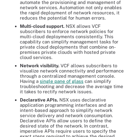
automate the provisioning and management of
network services. Automation not only enables
the rapid deployment of network resources, it
reduces the potential for human errors.
Multi-cloud support.
NSX allows VCF
subscribers to enforce network policies for
multi-cloud deployments consistently. This
capability can simplify management tasks for
private cloud deployments that combine on-
premises private clouds with hosted private
cloud services.
Network visibility.
VCF allows subscribers to
visualize network connectivity and performance
through a centralized management console.
Having a
single pane of glass
can simplify
troubleshooting and decrease the average time
it takes to rectify network issues.
Declarative APIs.
NSX uses declarative
application programming interfaces and an
intent-based approach to simplify network
service delivery and network consumption.
Declarative APIs allow users to define the
desired state of the network. In contrast,
imperative APIs require users to specify the
exact steps required to achieve the desired