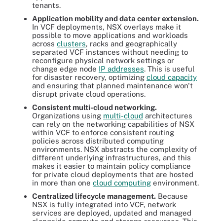
tenants.
Application mobility and data center extension.
In VCF deployments, NSX overlays make it
possible to move applications and workloads
across
clusters
, racks and geographically
separated VCF instances without needing to
reconfigure physical network settings or
change edge node
IP addresses
. This is useful
for disaster recovery, optimizing
cloud capacity
and ensuring that planned maintenance won't
disrupt private cloud operations.
Consistent multi-cloud networking.
Organizations using
multi-cloud
architectures
can rely on the networking capabilities of NSX
within VCF to enforce consistent routing
policies across distributed computing
environments. NSX abstracts the complexity of
different underlying infrastructures, and this
makes it easier to maintain policy compliance
for private cloud deployments that are hosted
in more than one
cloud computing
environment.
Centralized lifecycle management.
Because
NSX is fully integrated into VCF, network
services are deployed, updated and managed