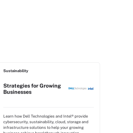
Sustainability
Strategies for Growing
Businesses
Learn how Dell Technologies and Intel® provide
cybersecurity, sustainability, cloud, storage and
infrastructure solutions to help your growing