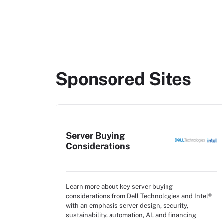
Sponsored Sites
Server Buying
Considerations
Learn more about key server buying
considerations from Dell Technologies and Intel®
with an emphasis server design, security,
sustainability, automation, AI, and financing