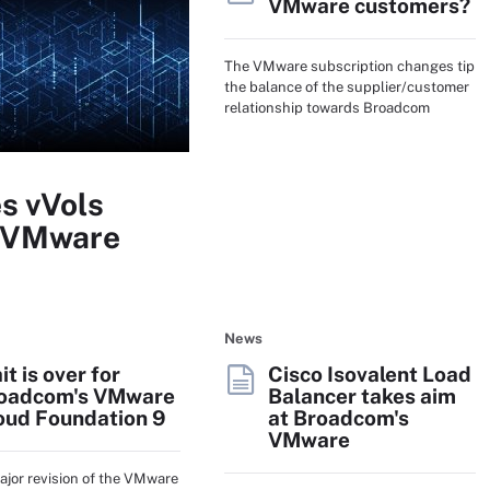
VMware customers?
The VMware subscription changes tip
the balance of the supplier/customer
relationship towards Broadcom
s vVols
r VMware
News
it is over for
Cisco Isovalent Load
oadcom's VMware
Balancer takes aim
oud Foundation 9
at Broadcom's
VMware
major revision of the VMware