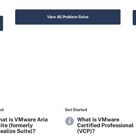
View All Problem Solve
ed
Get Started
at is VMware Aria
What is VMware
ite (formerly
Certified Professional
ealize Suite)?
(VCP)?