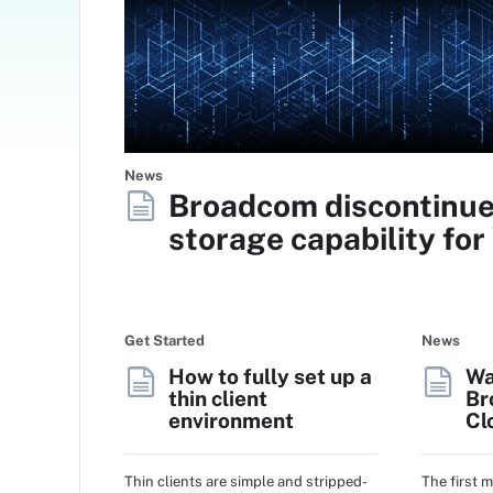
News
Broadcom discontinue
storage capability fo
Get Started
News
How to fully set up a
Wa
thin client
Br
environment
Cl
Thin clients are simple and stripped-
The first 