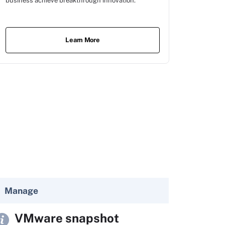
business achieve breakthrough innovation.
Learn More
Manage
VMware snapshot