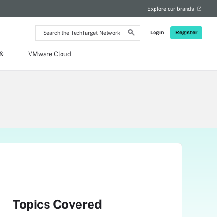
Explore our brands
Search
Login
Register
the
TechTarget
Network
 &
VMware Cloud
Topics Covered