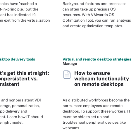
nies have 'reached a
Background features and processes
-in-principle,' but the
can often take up precious OS
ant has indicated it's
resources. With VMware's OS
n exit from the virtualization
Optimization Tool, you can run analysis
and create optimization templates.
sktop delivery tools
Virtual and remote desktop strategie
Manage
t's get this straight:
How to ensure
npersistent vs.
webcam functionality
rsistent
on remote desktops
t and nonpersistent VDI
As distributed workforces become the
storage, personalization,
norm, more employees use remote
app delivery and
desktops. To support these workers, IT
t. Learn how IT should
must be able to set up and
e right model.
troubleshoot peripheral devices like
webcams.