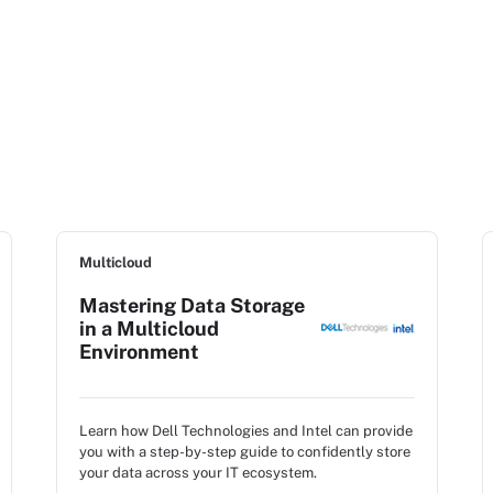
Multicloud
Mastering Data Storage
in a Multicloud
Environment
Learn how Dell Technologies and Intel can provide
you with a step-by-step guide to confidently store
your data across your IT ecosystem.