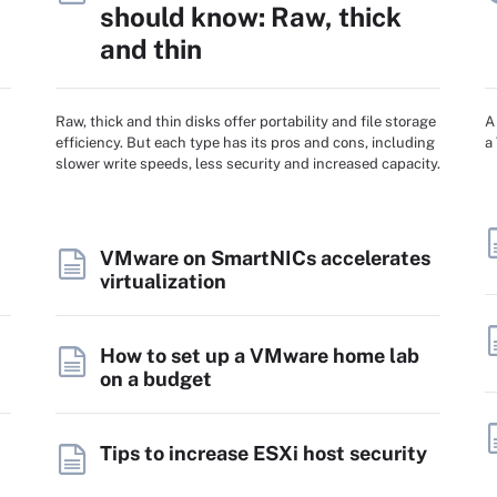
should know: Raw, thick
and thin
Raw, thick and thin disks offer portability and file storage
A
efficiency. But each type has its pros and cons, including
a
slower write speeds, less security and increased capacity.
VMware on SmartNICs accelerates
virtualization
How to set up a VMware home lab
on a budget
Tips to increase ESXi host security