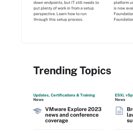
down endpoints, but IT still needs to
platform 
put plenty of work in from a setup
is now ava
perspective. Learn how to run
Foundatio
through this setup process.
Foundation
Trending Topics
Updates, Certifications & Training
ESXi, vSp
News
News
VMware Explore 2023
Br
news and conference
la
coverage
su