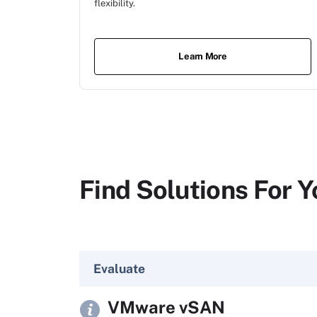
flexibility.
Learn More
Find Solutions For Y
Evaluate
VMware vSAN