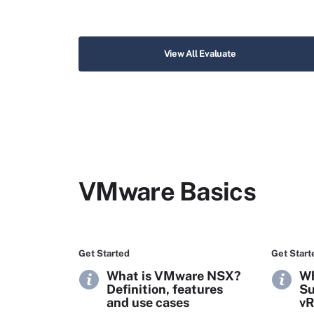
View All Evaluate
VMware Basics
Get Started
Get Start
What is VMware NSX?
Wh
Definition, features
Su
and use cases
vR