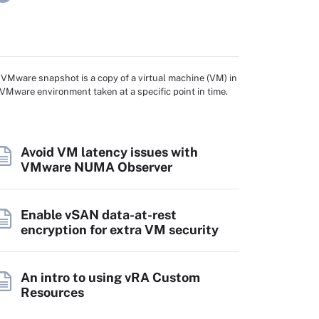
 VMware snapshot is a copy of a virtual machine (VM) in
 VMware environment taken at a specific point in time.
Avoid VM latency issues with
VMware NUMA Observer
Enable vSAN data-at-rest
encryption for extra VM security
An intro to using vRA Custom
Resources