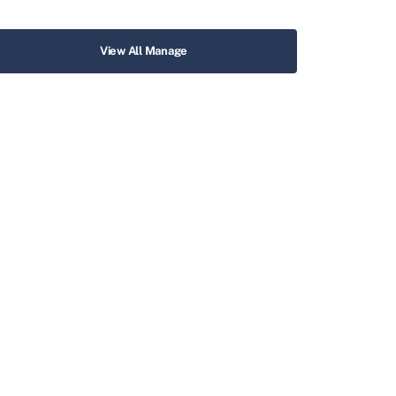
View All Manage