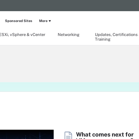
Sponsored Sites
More
ESXi, vSphere & vCenter
Networking
Updates, Certifications
Training
What comes next for