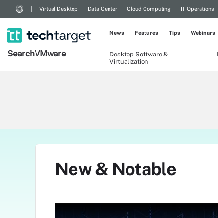
Virtual Desktop
Data Center
Cloud Computing
IT Operations
News
Features
Tips
Webinars
Search
VMware
Desktop Software &
Virtualization
New & Notable