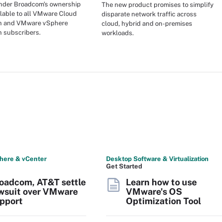
under Broadcom's ownership
The new product promises to simplify
ilable to all VMware Cloud
disparate network traffic across
n and VMware vSphere
cloud, hybrid and on-premises
 subscribers.
workloads.
here & vCenter
Desktop Software & Virtualization
Get Started
oadcom, AT&T settle
Learn how to use
wsuit over VMware
VMware's OS
pport
Optimization Tool