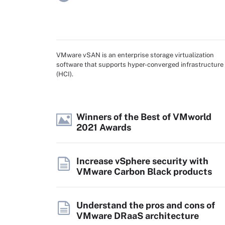
VMware vSAN is an enterprise storage virtualization
software that supports hyper-converged infrastructure
(HCI).
Winners of the Best of VMworld
2021 Awards
Increase vSphere security with
VMware Carbon Black products
Understand the pros and cons of
VMware DRaaS architecture