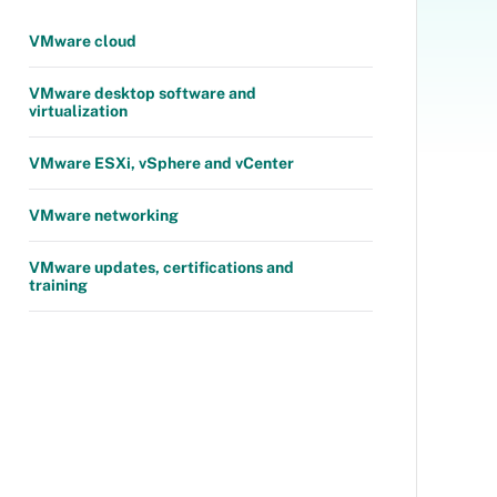
VMware cloud
VMware desktop software and
virtualization
VMware ESXi, vSphere and vCenter
VMware networking
VMware updates, certifications and
training