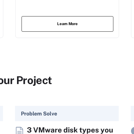
Learn More
our Project
Problem Solve
3 VMware disk types you