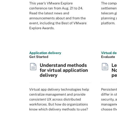
This year’s VMware Explore
The compa
conference ran from Aug. 21 to 24.
settlement
Read the latest news and
telecom gi
announcements about and from the
planning a
event, including the Best of VMware
platform.
Explore Awards.
Application delivery
Virtual de
Get Started
Evaluate
Understand methods
Le
for virtual application
No
delivery
pe
Virtual app delivery technologies help
Persisten
centralize management and provide
differ in 
consistent UX across distributed
security, 
workforces. But how do organizations
managemen
know which delivery methods to use?
choose th