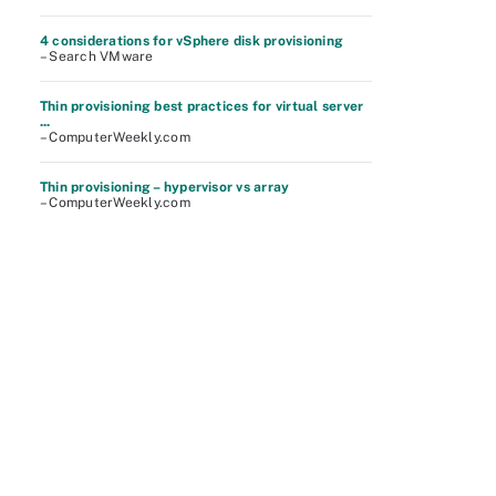
4 considerations for vSphere disk provisioning
– Search VMware
Thin provisioning best practices for virtual server
...
– ComputerWeekly.com
Thin provisioning – hypervisor vs array
– ComputerWeekly.com