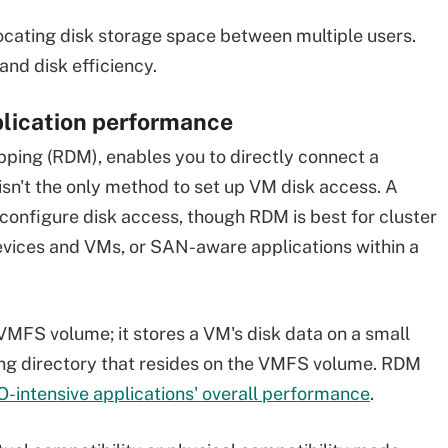
locating disk storage space between multiple users.
and disk efficiency.
plication performance
pping (RDM), enables you to directly connect a
sn't the only method to set up VM disk access. A
configure disk access, though RDM is best for cluster
vices and VMs, or SAN-aware applications within a
VMFS volume; it stores a VM's disk data on a small
king directory that resides on the VMFS volume. RDM
O-intensive applications' overall performance
.