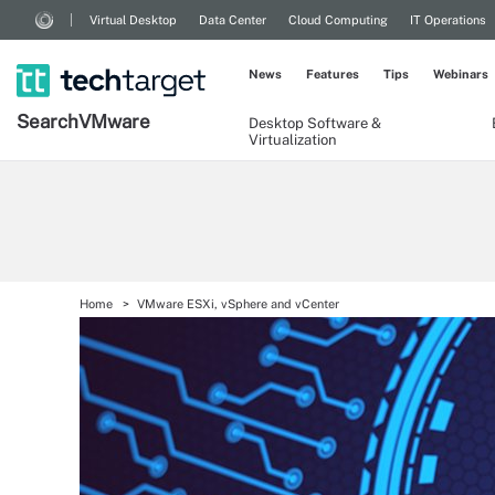
Virtual Desktop
Data Center
Cloud Computing
IT Operations
News
Features
Tips
Webinars
Search
VMware
Desktop Software &
Virtualization
Home
VMware ESXi, vSphere and vCenter