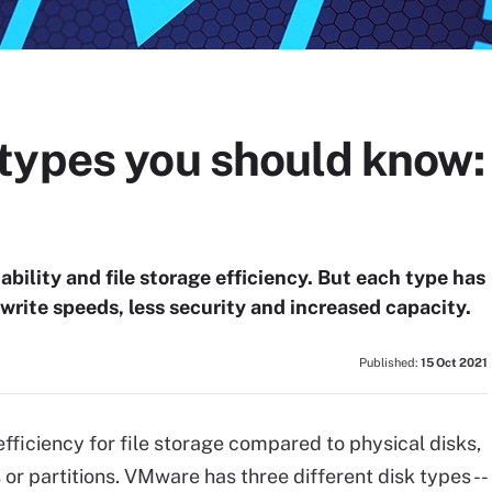
types you should know: 
ability and file storage efficiency. But each type has
 write speeds, less security and increased capacity.
Published:
15 Oct 2021
 efficiency for file storage compared to physical disks,
 or partitions. VMware has three different disk types --