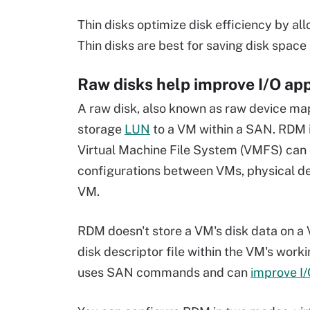
Thin disks optimize disk efficiency by al
Thin disks are best for saving disk space 
Raw disks help improve I/O ap
A raw disk, also known as raw device ma
storage
LUN
to a VM within a SAN. RDM i
Virtual Machine File System (VMFS) can 
configurations between VMs, physical de
VM.
RDM doesn't store a VM's disk data on a 
disk descriptor file within the VM's wor
uses SAN commands and can
improve I/