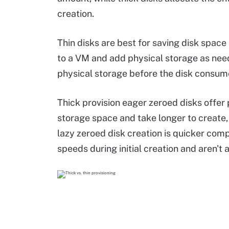
creation.
Thin disks are best for saving disk space
to a VM and add physical storage as neede
physical storage before the disk consum
Thick provision eager zeroed disks offer
storage space and take longer to create, d
lazy zeroed disk creation is quicker comp
speeds during initial creation and aren't 