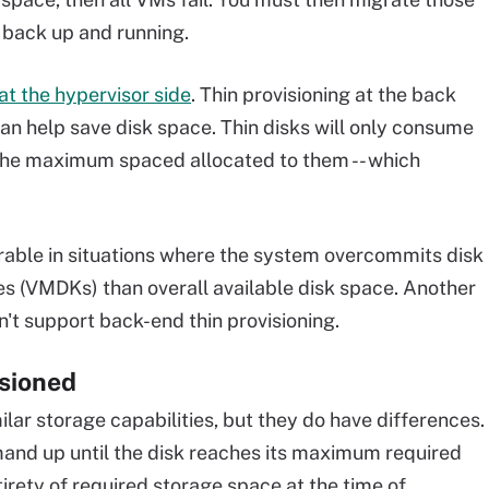
 back up and running.
 at the hypervisor side
. Thin provisioning at the back
- can help save disk space. Thin disks will only consume
the maximum spaced allocated to them -- which
ferable in situations where the system overcommits disk
s (VMDKs) than overall available disk space. Another
't support back-end thin provisioning.
isioned
ilar storage capabilities, but they do have differences.
mand up until the disk reaches its maximum required
tirety of required storage space at the time of