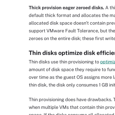
Thick provision eager zeroed disks.
A th
default thick format and allocates the 
allocated disk space doesn't contain pre
support VMware Fault Tolerance, but the
zeroes on the entire disk; these first wri
Thin disks optimize disk effici
Thin disks use thin provisioning to
optimi
amount of disk space they require to fun
over time as the guest OS assigns more I/
thin disk, the disk only consumes 1 GB in
Thin provisioning does have drawbacks. 
when multiple VMs that contain thin prov
space. If the disks consume all allocated