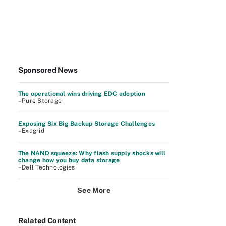
Sponsored News
The operational wins driving EDC adoption
–Pure Storage
Exposing Six Big Backup Storage Challenges
–Exagrid
The NAND squeeze: Why flash supply shocks will
change how you buy data storage
–Dell Technologies
See More
Related Content