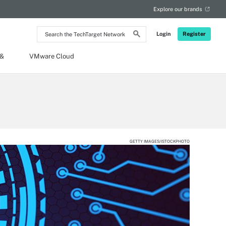
Explore our brands
Search
Login
Register
the
TechTarget
Network
 &
VMware Cloud
GETTY IMAGES/ISTOCKPHOTO