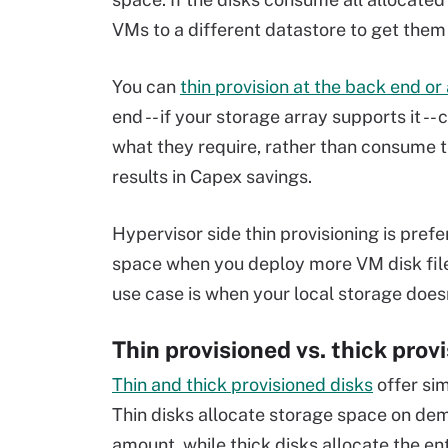
VMs to a different datastore to get them
You can
thin provision at the back end or
end -- if your storage array supports it -
what they require, rather than consume 
results in Capex savings.
Hypervisor side thin provisioning is pre
space when you deploy more VM disk file
use case is when your local storage doesn
Thin provisioned vs. thick prov
Thin and thick provisioned disks
offer sim
Thin disks allocate storage space on de
amount, while thick disks allocate the en