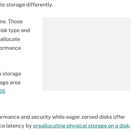
ate storage differently.
ame. Those
isk type and
 allocate
rformance
a storage
rage area
OS
formance and security while eager zeroed disks offer
uce latency by
preallocating physical storage on a disk
.