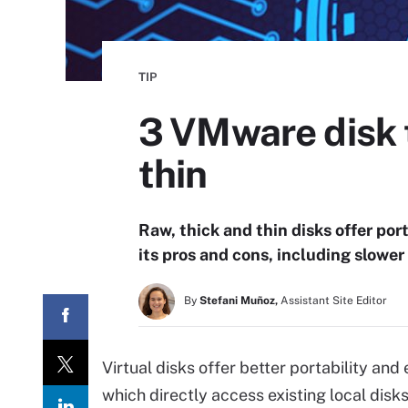
TIP
3 VMware disk 
thin
Raw, thick and thin disks offer port
its pros and cons, including slower
By
Stefani Muñoz,
Assistant Site Editor
Virtual disks offer better portability and
which directly access existing local disks