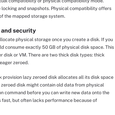
ual compatibility or physical compatibility mode.
e locking and snapshots. Physical compatibility offers
 of the mapped storage system.
 and security
llocate physical storage once you create a disk. If you
ould consume exactly 50 GB of physical disk space. This
r disk or VM. There are two thick disk types: thick
 eager zeroed.
k provision lazy zeroed disk allocates all its disk space
y zeroed disk might contain old data from physical
t on command before you can write new data onto the
is fast, but often lacks performance because of