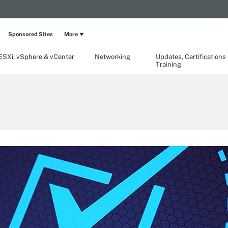
Sponsored Sites
More
ESXi, vSphere & vCenter
Networking
Updates, Certifications
Training