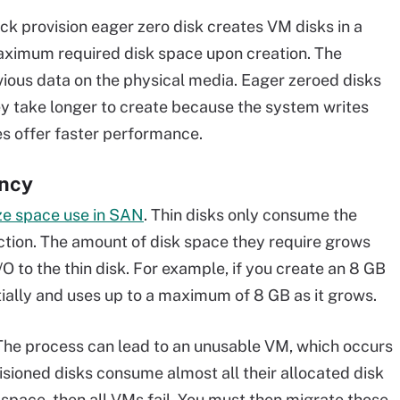
ick provision eager zero disk creates VM disks in a
maximum required disk space upon creation. The
vious data on the physical media. Eager zeroed disks
y take longer to create because the system writes
tes offer faster performance.
ency
ze space use in SAN
. Thin disks only consume the
ction. The amount of disk space they require grows
O to the thin disk. For example, if you create an 8 GB
itially and uses up to a maximum of 8 GB as it grows.
The process can lead to an unusable VM, which occurs
isioned disks consume almost all their allocated disk
 space, then all VMs fail. You must then migrate those