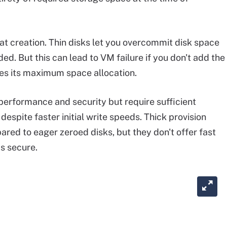
 at creation. Thin disks let you overcommit disk space
d. But this can lead to VM failure if you don't add the
es its maximum space allocation.
 performance and security but require sufficient
espite faster initial write speeds. Thick provision
ared to eager zeroed disks, but they don't offer fast
as secure.