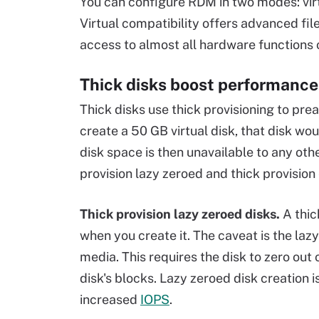
You can configure RDM in two modes: virt
Virtual compatibility offers advanced fil
access to almost all hardware functions
Thick disks boost performance
Thick disks use thick provisioning to prea
create a 50 GB virtual disk, that disk w
disk space is then unavailable to any othe
provision lazy zeroed and thick provision
Thick provision lazy zeroed disks.
A thic
when you create it. The caveat is the laz
media. This requires the disk to zero ou
disk's blocks. Lazy zeroed disk creation 
increased
IOPS
.