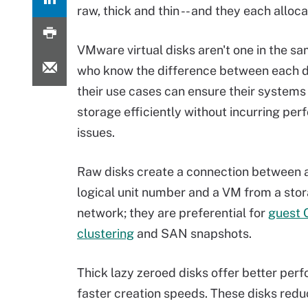
raw, thick and thin -- and they each alloc
VMware virtual disks aren't one in the s
who know the difference between each d
their use cases can ensure their systems
storage efficiently without incurring pe
issues.
Raw disks create a connection between 
logical unit number and a VM from a sto
network; they are preferential for
guest 
clustering
and SAN snapshots.
Thick lazy zeroed disks offer better per
faster creation speeds. These disks red