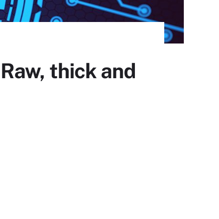
Raw, thick and