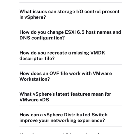
What issues can storage I/O control present
in vSphere?
How do you change ESXi 6.5 host names and
DNS configuration?
How do you recreate a missing VMDK
descriptor file?
How does an OVF file work with VMware
Workstation?
What vSphere's latest features mean for
VMware vDS
How can a vSphere Distributed Switch
improve your networking experience?