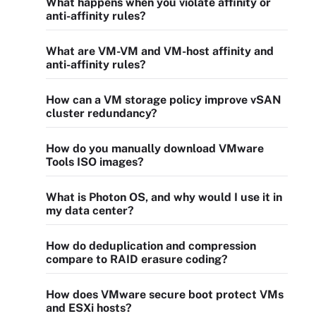
What happens when you violate affinity or
anti-affinity rules?
What are VM-VM and VM-host affinity and
anti-affinity rules?
How can a VM storage policy improve vSAN
cluster redundancy?
How do you manually download VMware
Tools ISO images?
What is Photon OS, and why would I use it in
my data center?
How do deduplication and compression
compare to RAID erasure coding?
How does VMware secure boot protect VMs
and ESXi hosts?