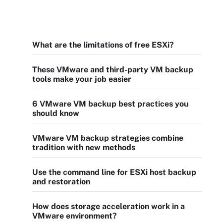
What are the limitations of free ESXi?
These VMware and third-party VM backup
tools make your job easier
6 VMware VM backup best practices you
should know
VMware VM backup strategies combine
tradition with new methods
Use the command line for ESXi host backup
and restoration
How does storage acceleration work in a
VMware environment?