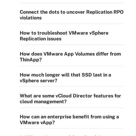
Connect the dots to uncover Replication RPO
violations
How to troubleshoot VMware vSphere
Replication issues
How does VMware App Volumes differ from
ThinApp?
How much longer will that SSD last in a
vSphere server?
What are some vCloud Director features for
cloud management?
How can an enterprise benefit from using a
VMware vApp?