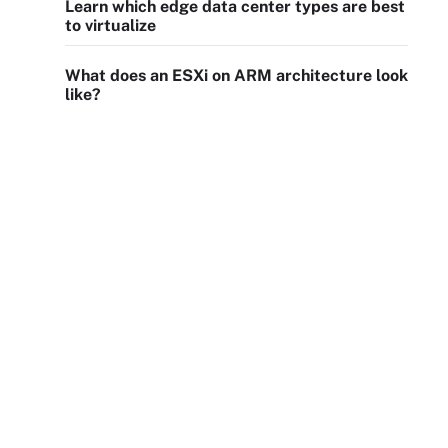
Learn which edge data center types are best
to virtualize
What does an ESXi on ARM architecture look
like?