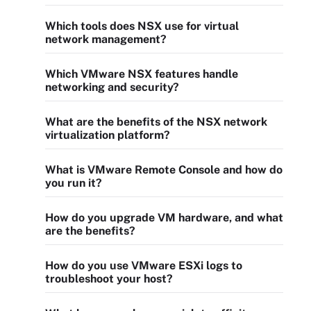
Which tools does NSX use for virtual
network management?
Which VMware NSX features handle
networking and security?
What are the benefits of the NSX network
virtualization platform?
What is VMware Remote Console and how do
you run it?
How do you upgrade VM hardware, and what
are the benefits?
How do you use VMware ESXi logs to
troubleshoot your host?