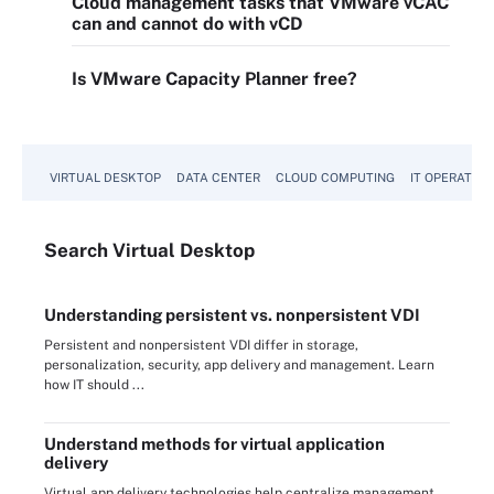
Cloud management tasks that VMware vCAC
can and cannot do with vCD
Is VMware Capacity Planner free?
VIRTUAL DESKTOP
DATA CENTER
CLOUD COMPUTING
IT OPERATION
Search
Virtual
Desktop
Understanding persistent vs. nonpersistent VDI
Persistent and nonpersistent VDI differ in storage,
personalization, security, app delivery and management. Learn
how IT should ...
Understand methods for virtual application
delivery
Virtual app delivery technologies help centralize management