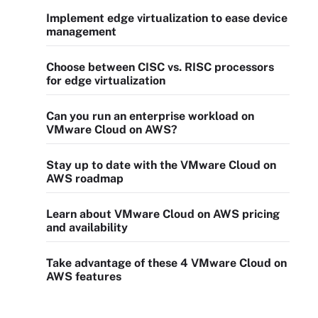
Implement edge virtualization to ease device
management
Choose between CISC vs. RISC processors
for edge virtualization
Can you run an enterprise workload on
VMware Cloud on AWS?
Stay up to date with the VMware Cloud on
AWS roadmap
Learn about VMware Cloud on AWS pricing
and availability
Take advantage of these 4 VMware Cloud on
AWS features