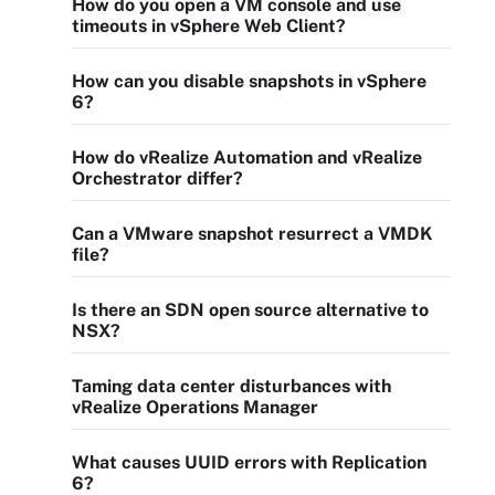
How do you open a VM console and use
timeouts in vSphere Web Client?
How can you disable snapshots in vSphere
6?
How do vRealize Automation and vRealize
Orchestrator differ?
Can a VMware snapshot resurrect a VMDK
file?
Is there an SDN open source alternative to
NSX?
Taming data center disturbances with
vRealize Operations Manager
What causes UUID errors with Replication
6?