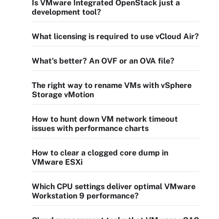
Is VMware Integrated OpenStack just a
development tool?
What licensing is required to use vCloud Air?
What's better? An OVF or an OVA file?
The right way to rename VMs with vSphere
Storage vMotion
How to hunt down VM network timeout
issues with performance charts
How to clear a clogged core dump in
VMware ESXi
Which CPU settings deliver optimal VMware
Workstation 9 performance?