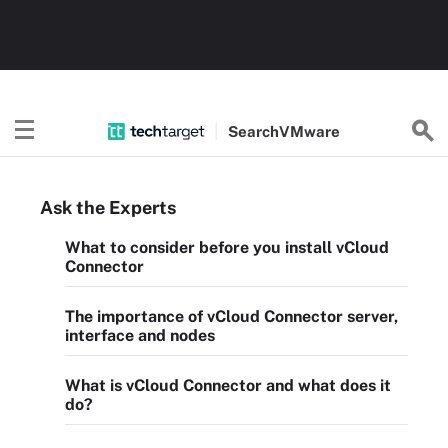
Search
VMware
Ask the Experts
What to consider before you install vCloud
Connector
The importance of vCloud Connector server,
interface and nodes
What is vCloud Connector and what does it
do?