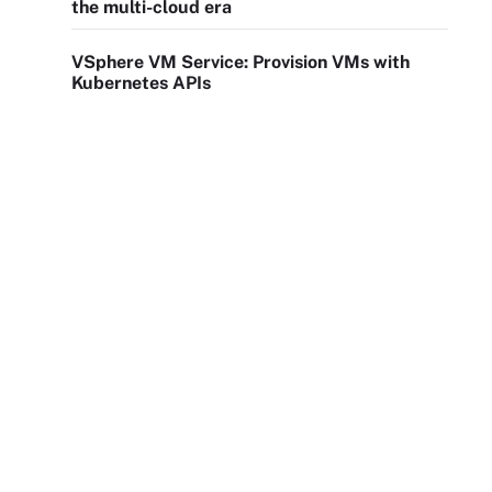
the multi-cloud era
VSphere VM Service: Provision VMs with
Kubernetes APIs