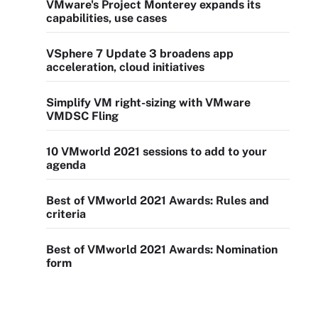
VMware's Project Monterey expands its
capabilities, use cases
VSphere 7 Update 3 broadens app
acceleration, cloud initiatives
Simplify VM right-sizing with VMware
VMDSC Fling
10 VMworld 2021 sessions to add to your
agenda
Best of VMworld 2021 Awards: Rules and
criteria
Best of VMworld 2021 Awards: Nomination
form