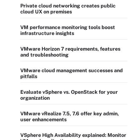
Private cloud networking creates public
cloud UX on premises
VM performance monitoring tools boost
infrastructure insights
VMware Horizon 7 requirements, features
and troubleshooting
VMware cloud management successes and
pitfalls
Evaluate vSphere vs. OpenStack for your
organization
VMware vRealize 7.5, 7.6 offer key admin,
user enhancements
VSphere High Availability explained: Monitor