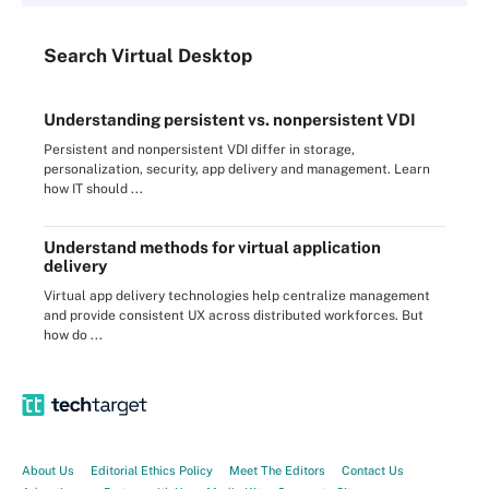
Search
Virtual
Desktop
Understanding persistent vs. nonpersistent VDI
Persistent and nonpersistent VDI differ in storage,
personalization, security, app delivery and management. Learn
how IT should ...
Understand methods for virtual application
delivery
Virtual app delivery technologies help centralize management
and provide consistent UX across distributed workforces. But
how do ...
About Us
Editorial Ethics Policy
Meet The Editors
Contact Us