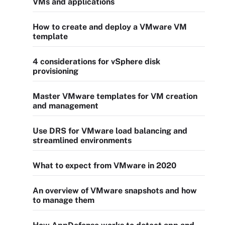
VMs and applications
How to create and deploy a VMware VM
template
4 considerations for vSphere disk
provisioning
Master VMware templates for VM creation
and management
Use DRS for VMware load balancing and
streamlined environments
What to expect from VMware in 2020
An overview of VMware snapshots and how
to manage them