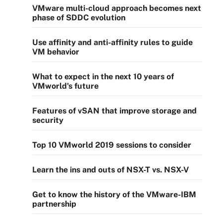
VMware multi-cloud approach becomes next
phase of SDDC evolution
Use affinity and anti-affinity rules to guide
VM behavior
What to expect in the next 10 years of
VMworld's future
Features of vSAN that improve storage and
security
Top 10 VMworld 2019 sessions to consider
Learn the ins and outs of NSX-T vs. NSX-V
Get to know the history of the VMware-IBM
partnership