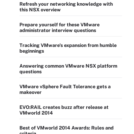
Refresh your networking knowledge with
this NSX overview
Prepare yourself for these VMware
administrator interview questions
Tracking VMware's expansion from humble
beginnings
Answering common VMware NSX platform
questions
VMware vSphere Fault Tolerance gets a
makeover
EVO:RAIL creates buzz after release at
VMworld 2014
Best of VMworld 2014 Awards: Rules and
criteria