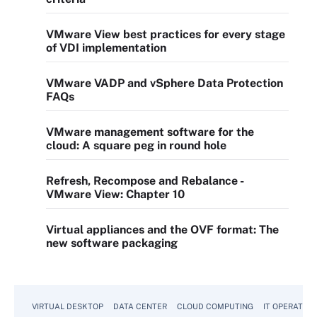
VMware View best practices for every stage
of VDI implementation
VMware VADP and vSphere Data Protection
FAQs
VMware management software for the
cloud: A square peg in round hole
Refresh, Recompose and Rebalance -
VMware View: Chapter 10
Virtual appliances and the OVF format: The
new software packaging
VIRTUAL DESKTOP
DATA CENTER
CLOUD COMPUTING
IT OPERATION