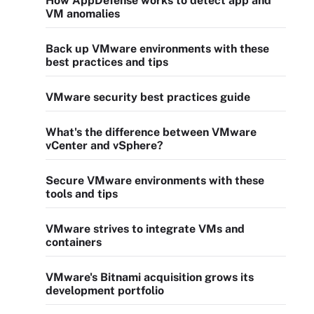
How AppDefense works to detect app and
VM anomalies
Back up VMware environments with these
best practices and tips
VMware security best practices guide
What's the difference between VMware
vCenter and vSphere?
Secure VMware environments with these
tools and tips
VMware strives to integrate VMs and
containers
VMware's Bitnami acquisition grows its
development portfolio