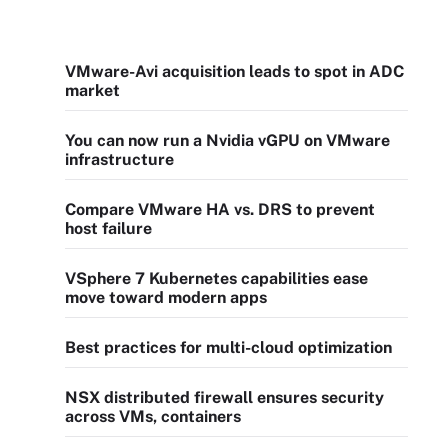
VMware-Avi acquisition leads to spot in ADC
market
You can now run a Nvidia vGPU on VMware
infrastructure
Compare VMware HA vs. DRS to prevent
host failure
VSphere 7 Kubernetes capabilities ease
move toward modern apps
Best practices for multi-cloud optimization
NSX distributed firewall ensures security
across VMs, containers