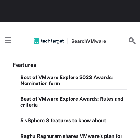
Search
VMware
Features
Best of VMware Explore 2023 Awards:
Nomination form
Best of VMware Explore Awards: Rules and
criteria
5 vSphere 8 features to know about
Raghu Raghuram shares VMware's plan for