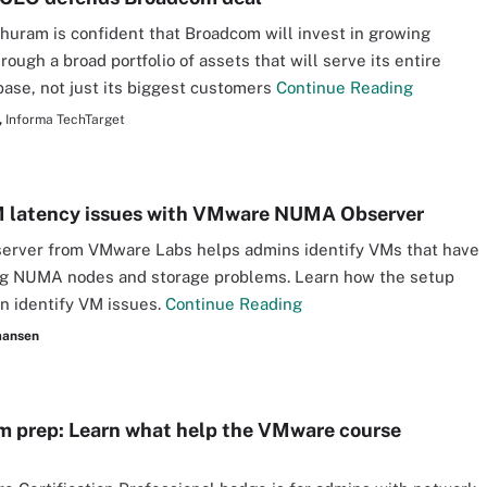
uram is confident that Broadcom will invest in growing
ough a broad portfolio of assets that will serve its entire
ase, not just its biggest customers
Continue Reading
,
Informa TechTarget
M latency issues with VMware NUMA Observer
rver from VMware Labs helps admins identify VMs that have
ng NUMA nodes and storage problems. Learn how the setup
n identify VM issues.
Continue Reading
aansen
 prep: Learn what help the VMware course