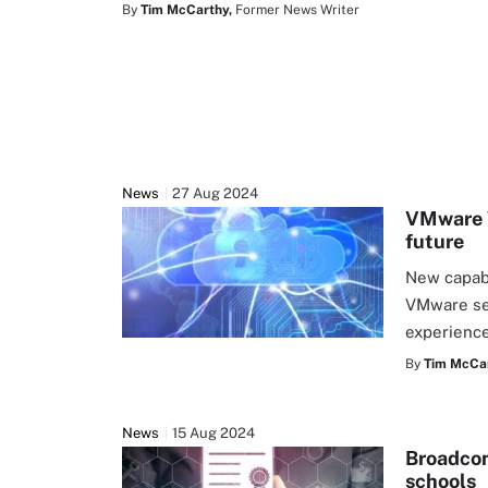
By
Tim McCarthy,
Former News Writer
News
27 Aug 2024
VMware V
future
New capabi
VMware ser
experience
By
Tim McCar
News
15 Aug 2024
Broadcom
schools