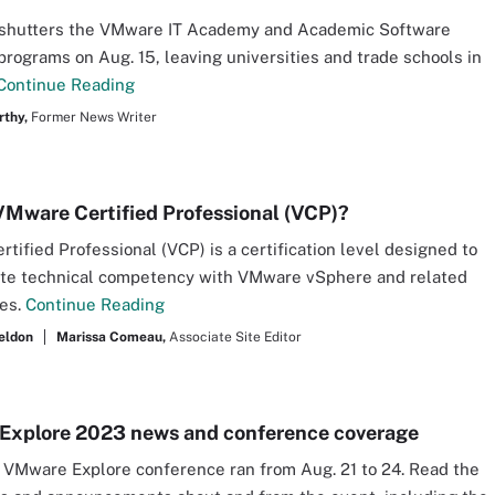
shutters the VMware IT Academy and Academic Software
programs on Aug. 15, leaving universities and trade schools in
Continue Reading
thy,
Former News Writer
VMware Certified Professional (VCP)?
tified Professional (VCP) is a certification level designed to
te technical competency with VMware vSphere and related
ies.
Continue Reading
eldon
Marissa Comeau,
Associate Site Editor
xplore 2023 news and conference coverage
s VMware Explore conference ran from Aug. 21 to 24. Read the