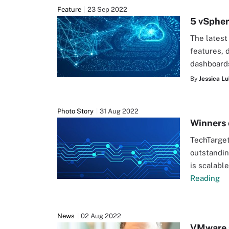
Feature
23 Sep 2022
5 vSpher
The latest
features, 
dashboards
By
Jessica Lu
Photo Story
31 Aug 2022
Winners 
TechTarget
outstandin
is scalabl
Reading
News
02 Aug 2022
VMware 