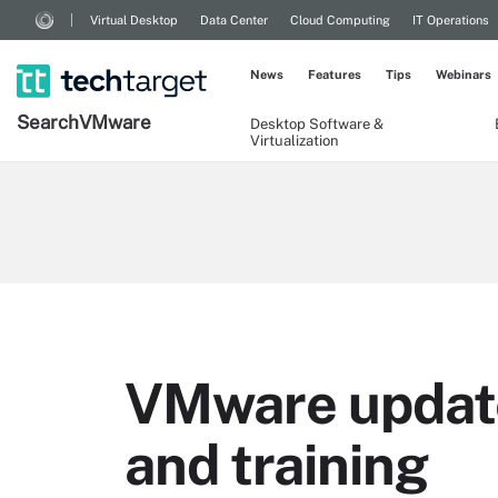
Virtual Desktop
Data Center
Cloud Computing
IT Operations
News
Features
Tips
Webinars
Search
VMware
Desktop Software &
Virtualization
VMware updates
and training