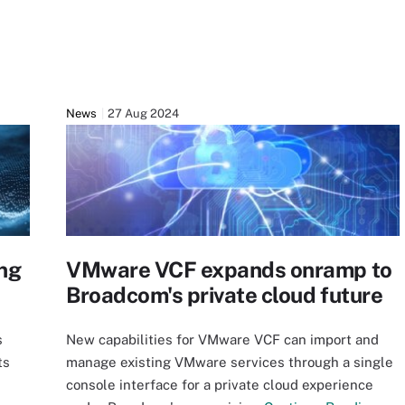
News
27 Aug 2024
ng
VMware VCF expands onramp to
Broadcom's private cloud future
s
New capabilities for VMware VCF can import and
ts
manage existing VMware services through a single
console interface for a private cloud experience