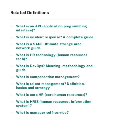
Related Definitions
What is an API (application programming
interface)?
What is incident response? A complete guide
What is a SAN? Ultimate storage area
network guide
What is HR technology (human resources
tech)?
What is DevOps? Meaning, methodology and
guide
What is compensation management?
What is talent management? Definition,
basics and strategy
What is core HR (core human resources)?
What is HRIS (human resources information
system)?
What is manager self-service?