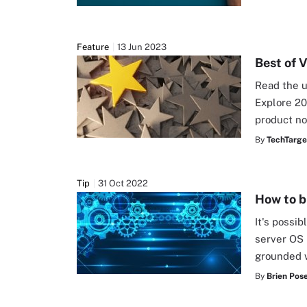
Feature
13 Jun 2023
Best of 
Read the u
Explore 20
product no
By
TechTarge
Tip
31 Oct 2022
How to b
It's possib
server OS 
grounded w
By
Brien Pos