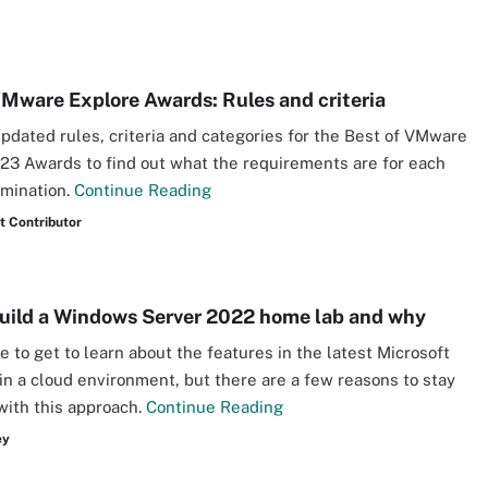
VMware Explore Awards: Rules and criteria
pdated rules, criteria and categories for the Best of VMware
23 Awards to find out what the requirements are for each
mination.
Continue Reading
t Contributor
uild a Windows Server 2022 home lab and why
le to get to learn about the features in the latest Microsoft
in a cloud environment, but there are a few reasons to stay
ith this approach.
Continue Reading
ey