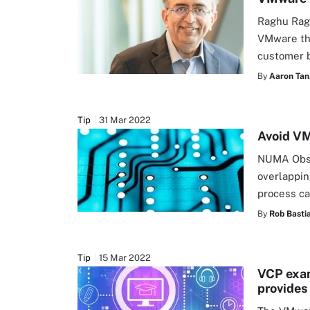
Raghu Ragh
VMware thr
customer b
By
Aaron Tan
Tip
31 Mar 2022
Avoid V
NUMA Obse
overlappi
process ca
By
Rob Basti
Tip
15 Mar 2022
VCP exam
provides