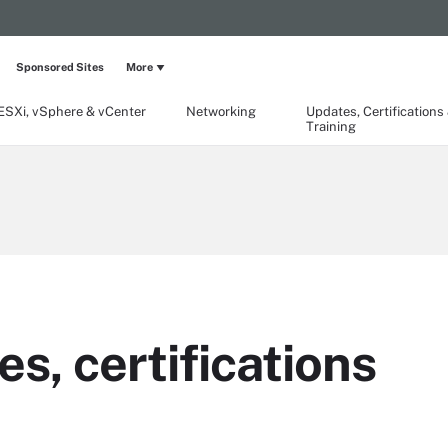
Sponsored Sites
More
ESXi, vSphere & vCenter
Networking
Updates, Certifications
Training
, certifications