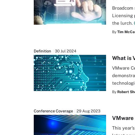
Broadcom 
Licensing 
the lurch.
By
Tim McCar
Definition
30 Jul 2024
What is 
VMware Cer
demonstra
technolog
By
Robert Sh
Conference Coverage
29 Aug 2023
VMware E
This year’