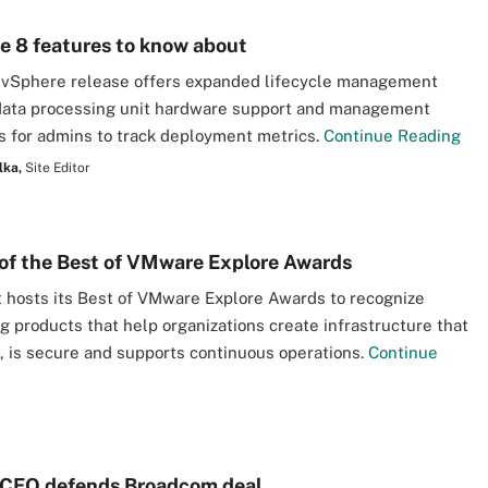
e 8 features to know about
 vSphere release offers expanded lifecycle management
data processing unit hardware support and management
 for admins to track deployment metrics.
Continue Reading
lka,
Site Editor
of the Best of VMware Explore Awards
 hosts its Best of VMware Explore Awards to recognize
g products that help organizations create infrastructure that
e, is secure and supports continuous operations.
Continue
CEO defends Broadcom deal