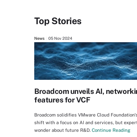
Top Stories
News
05 Nov 2024
Broadcom unveils AI, networki
features for VCF
Broadcom solidifies VMware Cloud Foundation'
shift with a focus on AI and services, but exper
wonder about future R&D.
Continue Reading