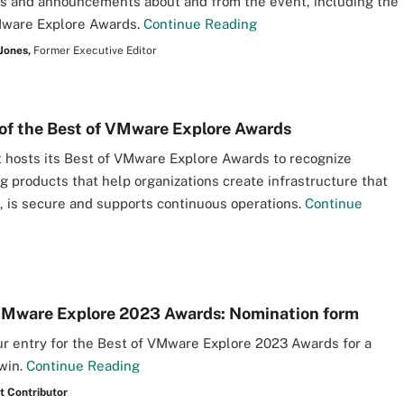
s and announcements about and from the event, including the
Mware Explore Awards.
Continue Reading
Jones,
Former Executive Editor
of the Best of VMware Explore Awards
 hosts its Best of VMware Explore Awards to recognize
g products that help organizations create infrastructure that
e, is secure and supports continuous operations.
Continue
VMware Explore 2023 Awards: Nomination form
r entry for the Best of VMware Explore 2023 Awards for a
win.
Continue Reading
t Contributor