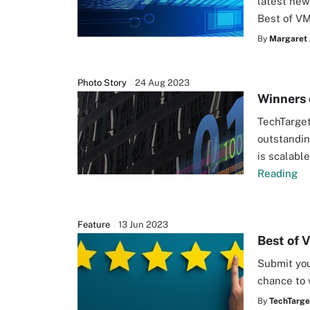
latest new
Best of V
By
Margaret 
Photo Story
24 Aug 2023
Winners 
TechTarget
outstandin
is scalabl
Reading
Feature
13 Jun 2023
Best of 
Submit you
chance to 
By
TechTarge