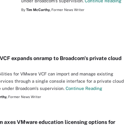
under Broadcom's supervision.
Continue Reading
By
Tim McCarthy,
Former News Writer
CF expands onramp to Broadcom's private cloud
lities for VMware VCF can import and manage existing
vices through a single console interface for a private cloud
 under Broadcom's supervision.
Continue Reading
thy,
Former News Writer
 axes VMware education licensing options for