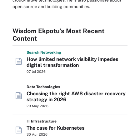
cloud-native technologies. He is also passionate about
open source and building communities.
Wisdom Ekpotu’s Most Recent
Content
Search
Networking
How limited network visibility impedes
digital transformation
07 Jul 2026
Data Technologies
Choosing the right AWS disaster recovery
strategy in 2026
29 May 2026
IT Infrastructure
The case for Kubernetes
30 Apr 2026