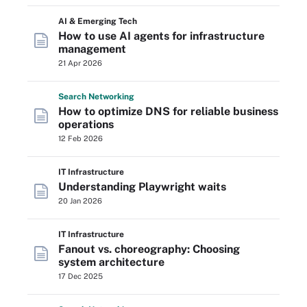
AI & Emerging Tech
How to use AI agents for infrastructure
management
21 Apr 2026
Search
Networking
How to optimize DNS for reliable business
operations
12 Feb 2026
IT Infrastructure
Understanding Playwright waits
20 Jan 2026
IT Infrastructure
Fanout vs. choreography: Choosing
system architecture
17 Dec 2025