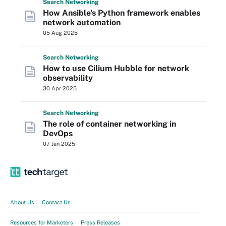
Search
Networking
How Ansible's Python framework enables
network automation
05 Aug 2025
Search
Networking
How to use Cilium Hubble for network
observability
30 Apr 2025
Search
Networking
The role of container networking in
DevOps
07 Jan 2025
About Us
Contact Us
Resources for Marketers
Press Releases