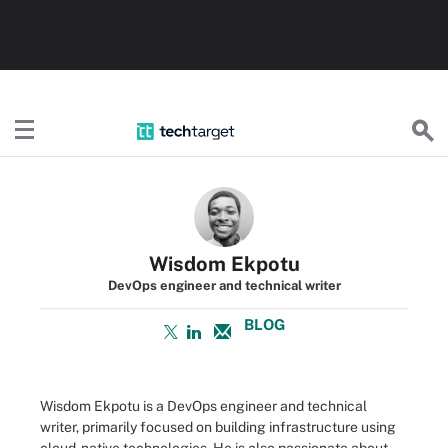
TechTarget
Wisdom Ekpotu
DevOps engineer and technical writer
BLOG
Wisdom Ekpotu is a DevOps engineer and technical
writer, primarily focused on building infrastructure using