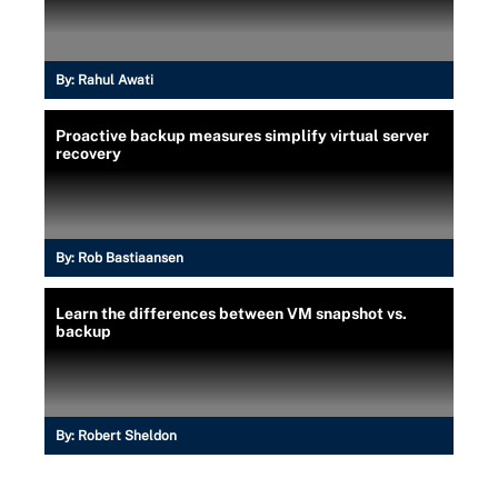
By:
Rahul Awati
Proactive backup measures simplify virtual server
recovery
By:
Rob Bastiaansen
Learn the differences between VM snapshot vs.
backup
By:
Robert Sheldon