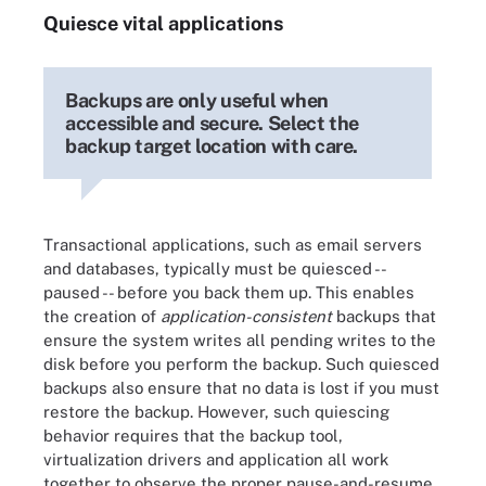
Quiesce vital applications
Backups are only useful when
accessible and secure. Select the
backup target location with care.
Transactional applications, such as email servers
and databases, typically must be quiesced --
paused -- before you back them up. This enables
the creation of
application-consistent
backups that
ensure the system writes all pending writes to the
disk before you perform the backup. Such quiesced
backups also ensure that no data is lost if you must
restore the backup. However, such quiescing
behavior requires that the backup tool,
virtualization drivers and application all work
together to observe the proper pause-and-resume