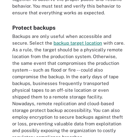
behavior. You must test and verify this behavior to
ensure that everything works as expected.
Protect backups
Backups are only useful when accessible and
secure. Select the
backup target location
with care.
As a rule, the target should be a physically remote
location from the production system. Otherwise,
the same event that compromises the production
system -- such as flood or fire -- could also
compromise the backup. In the early days of tape
backups, businesses frequently transported
physical tapes to an off-site location or even
shipped them to a remote storage facility.
Nowadays, remote replication and cloud-based
storage protect backup accessibility. You can also
employ encryption to secure backups against theft
or loss, preventing valuable data from exploitation
and possibly exposing the organization to costly