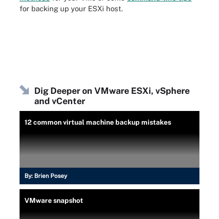
for backing up your ESXi host.
Dig Deeper on VMware ESXi, vSphere
and vCenter
12 common virtual machine backup mistakes
By:
Brien Posey
VMware snapshot