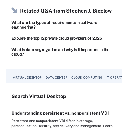
Related Q&A from
Stephen J. Bigelow
What are the types of requirements in software
engineering?
Explore the top 12 private cloud providers of 2025
What is data segregation and why is it important in the
cloud?
VIRTUAL DESKTOP
DATA CENTER
CLOUD COMPUTING
IT OPERATION
Search
Virtual
Desktop
Understanding persistent vs. nonpersistent VDI
Persistent and nonpersistent VDI differ in storage,
personalization, security, app delivery and management. Learn