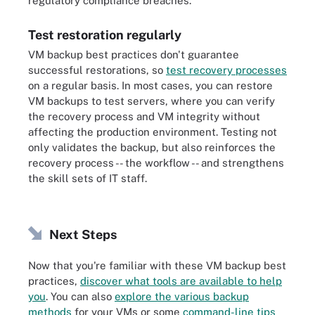
regulatory compliance breaches.
Test restoration regularly
VM backup best practices don't guarantee
successful restorations, so
test recovery processes
on a regular basis. In most cases, you can restore
VM backups to test servers, where you can verify
the recovery process and VM integrity without
affecting the production environment. Testing not
only validates the backup, but also reinforces the
recovery process -- the workflow -- and strengthens
the skill sets of IT staff.
Next Steps
Now that you're familiar with these VM backup best
practices,
discover what tools are available to help
you
. You can also
explore the various backup
methods
for your VMs or some
command-line tips