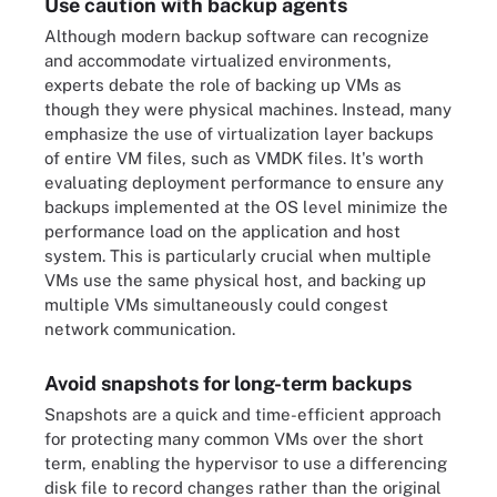
Use caution with backup agents
Although modern backup software can recognize
and accommodate virtualized environments,
experts debate the role of backing up VMs as
though they were physical machines. Instead, many
emphasize the use of virtualization layer backups
of entire VM files, such as VMDK files. It's worth
evaluating deployment performance to ensure any
backups implemented at the OS level minimize the
performance load on the application and host
system. This is particularly crucial when multiple
VMs use the same physical host, and backing up
multiple VMs simultaneously could congest
network communication.
Avoid snapshots for long-term backups
Snapshots are a quick and time-efficient approach
for protecting many common VMs over the short
term, enabling the hypervisor to use a differencing
disk file to record changes rather than the original