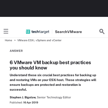
Search
VMware
Home
VMware ESXi, vSphere and vCenter
ANSWER
6 VMware VM backup best practices
you should know
Understand these six crucial best practices for backing up
and restoring VMs on your ESXi host. These strategies will
ensure backups are protected and restoration is
successful.
Stephen J. Bigelow,
Senior Technology Editor
Published:
16 Apr 2019