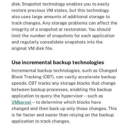
disk. Snapshot technology enables you to easily
restore previous VM states, but this technology
also uses large amounts of additional storage to
track changes. Any storage problems can affect the
integrity of a snapshot or restoration. You should
limit the number of snapshots for each application
and regularly consolidate snapshots into the
original VM disk file.
Use incremental backup technologies
Incremental backup technologies, such as Changed
Block Tracking (CBT), can vastly accelerate backup
speeds. CBT tracks any storage blocks that change
between backup processes, enabling the backup
application to query the hypervisor -- such as
VMkernel
-- to determine which blocks have
changed and then back up only those changes. This
is far faster and easier than relying on the backup
application to track changes.