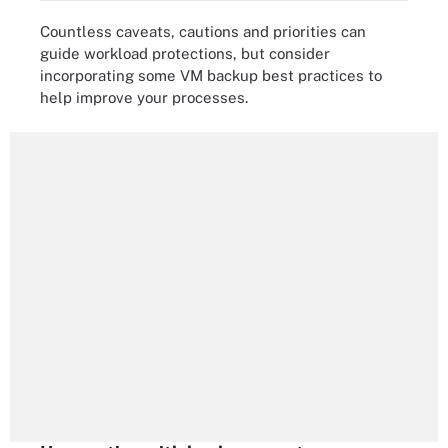
Countless caveats, cautions and priorities can
guide workload protections, but consider
incorporating some VM backup best practices to
help improve your processes.