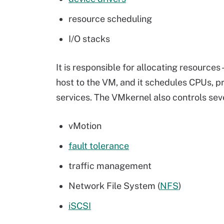
resource scheduling
I/O stacks
It is responsible for allocating resource
host to the VM, and it schedules CPUs, p
services. The VMkernel also controls seve
vMotion
fault tolerance
traffic management
Network File System
(
NFS
)
iSCSI