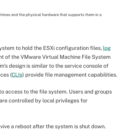
chines and the physical hardware that supports them in a
stem to hold the ESXi configuration files,
log
nt of the VMware Virtual Machine File System
s design is similar to the service console of
ces (
CLIs
) provide file management capabilities.
 access to the file system. Users and groups
are controlled by local privileges for
rvive a
reboot
after the system is shut down.