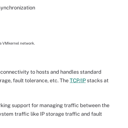
synchronization
r a VMkernel network.
connectivity to hosts and handles standard
orage, fault tolerance, etc. The
TCP/IP
stacks at
rking support for managing traffic between the
tem traffic like IP storage traffic and fault