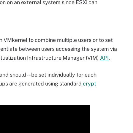
ion on an external system since ESXi can
n VMkernel to combine multiple users or to set
erentiate between users accessing the system via
rtualization Infrastructure Manager (VIM)
API
.
and should -- be set individually for each
oups are generated using standard
crypt