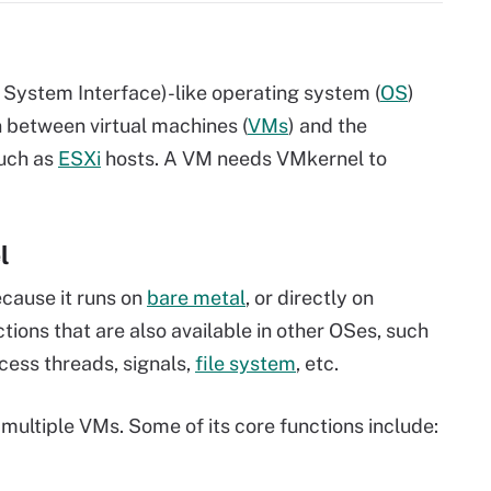
 System Interface)-like
operating system
(
OS
)
son between
virtual machines
(
VMs
) and the
such as
ESXi
hosts. A VM needs VMkernel to
l
cause it runs on
bare metal
, or directly on
ions that are also available in other OSes, such
cess threads, signals,
file system
, etc.
multiple VMs. Some of its core functions include: