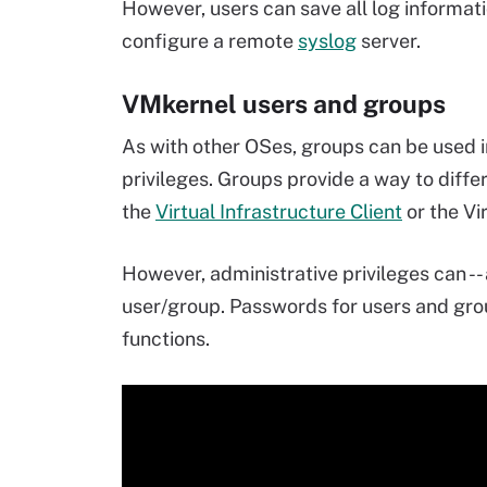
However, users can save all log informat
configure a remote
syslog
server.
VMkernel users and groups
As with other OSes, groups can be used i
privileges. Groups provide a way to diff
the
Virtual Infrastructure Client
or the Vi
However, administrative privileges can -- 
user/group. Passwords for users and gr
functions.