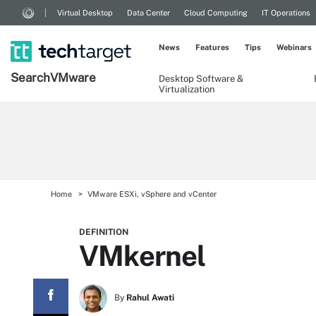
Virtual Desktop
Data Center
Cloud Computing
IT Operations
News
Features
Tips
Webinars
Search
VMware
Desktop Software &
Virtualization
Home
VMware ESXi, vSphere and vCenter
DEFINITION
VMkernel
By
Rahul Awati