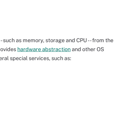
s -- such as memory, storage and CPU -- from the
rovides
hardware abstraction
and other OS
ral special services, such as: