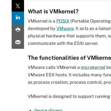
What is VMkernel?
VMkernel is a
POSIX
(Portable Operating
developed by
VMware
. It acts as a liai
physical hardware that supports them, 
communicate with the ESXi server.
The functionalities of VMkerne
VMware calls VMkernel a
microkernel
be
VMware ESX hosts. It includes many funct
as process creation, process control, pro
VMkernel is designed to support running 
device drivers