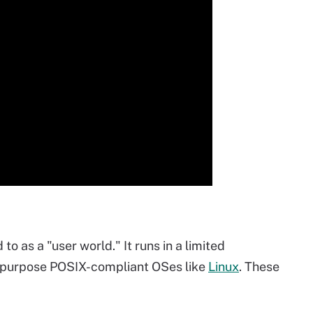
to as a "user world." It runs in a limited
-purpose POSIX-compliant OSes like
Linux
. These