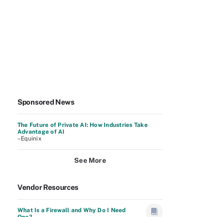
Sponsored News
The Future of Private AI: How Industries Take
Advantage of AI
–Equinix
See More
Vendor Resources
What Is a Firewall and Why Do I Need