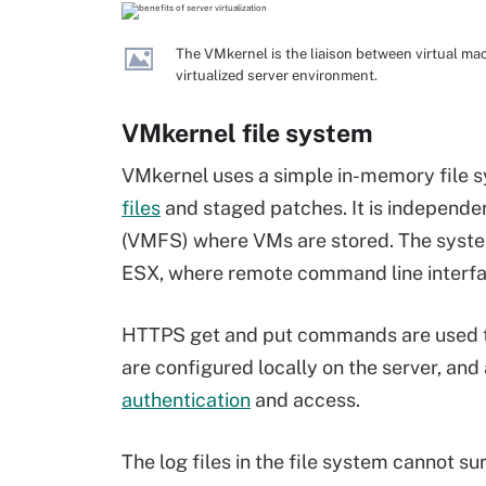
The VMkernel is the liaison between virtual ma
virtualized server environment.
VMkernel file system
VMkernel uses a simple in-memory file sy
files
and staged patches. It is independe
(VMFS) where VMs are stored. The system'
ESX, where remote command line interfa
HTTPS get and put commands are used to
are configured locally on the server, and 
authentication
and access.
The
log files
in the file system cannot su