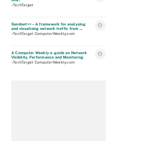
One?
–TechTarget
Sandnet++ – A framework for analysing
and visualising network traffic from ...
–TechTarget ComputerWeekly.com
A Computer Weekly e-guide on Network
Visibility, Performance and Monitoring
–TechTarget ComputerWeekly.com