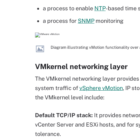
a process to enable
NTP
-based time 
a process for
SNMP
monitoring
Diagram illustrating vMotion functionality ove
VMkernel networking layer
The VMkernel networking layer provides 
system traffic of
vSphere vMotion
, IP st
the VMkernel level include:
Default TCP/IP stack:
It provides netwo
vCenter Server and ESXi hosts, and for sys
tolerance.