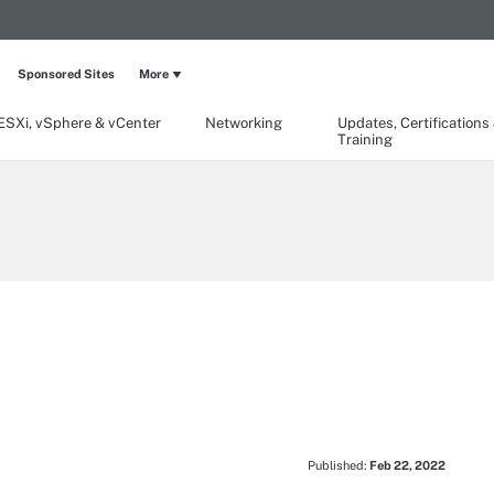
Sponsored Sites
More
ESXi, vSphere & vCenter
Networking
Updates, Certifications
Training
Published:
Feb 22, 2022