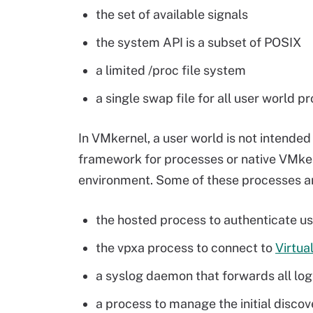
the set of available signals
the system API is a subset of POSIX
a limited /proc file system
a single swap file for all user world p
In VMkernel, a user world is not intended 
framework for processes or native VMkern
environment. Some of these processes a
the hosted process to authenticate us
the vpxa process to connect to
Virtua
a syslog daemon that forwards all log
a process to manage the initial discov