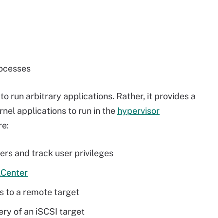
rocesses
to run arbitrary applications. Rather, it provides a
el applications to run in the
hypervisor
re:
ers and track user privileges
lCenter
s to a remote target
ery of an iSCSI target