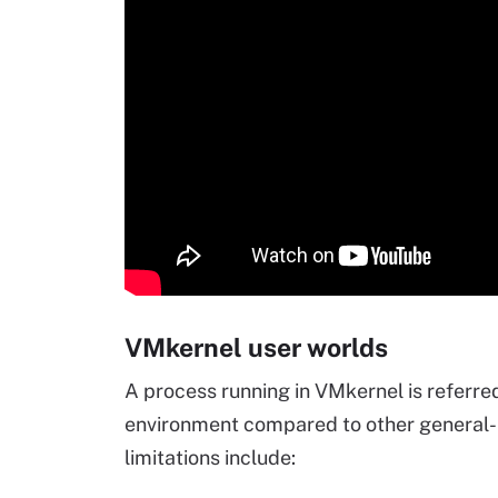
VMkernel user worlds
A process running in VMkernel is referred 
environment compared to other general
limitations include: