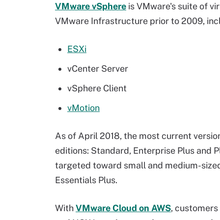
VMware vSphere
is VMware's suite of v
VMware Infrastructure prior to 2009, inc
ESXi
vCenter Server
vSphere Client
vMotion
As of April 2018, the most current version
editions: Standard, Enterprise Plus and P
targeted toward small and medium-size
Essentials Plus.
With
VMware Cloud on AWS
, customers