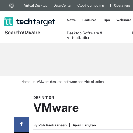
Virtual Desktop
Data Center
Cloud Computing
IT Operations
News
Features
Tips
Webinars
Search
VMware
Desktop Software &
Virtualization
Home
VMware desktop software and virtualization
DEFINITION
VMware
By
Rob Bastiaansen
Ryan Lanigan