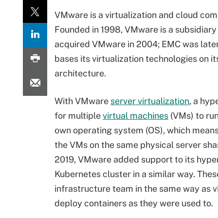
VMware is a virtualization and cloud comp
Founded in 1998, VMware is a subsidiary 
acquired VMware in 2004; EMC was later
bases its virtualization technologies on 
architecture.
With VMware
server virtualization
, a hyp
for multiple
virtual machines
(VMs) to run
own operating system (OS), which means m
the VMs on the same physical server sha
2019, VMware added support to its hyper
Kubernetes cluster in a similar way. Th
infrastructure team in the same way as 
deploy containers as they were used to.