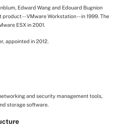
senblum, Edward Wang and Edouard Bugnion
 product -- VMware Workstation -- in 1999. The
Mware ESX in 2001.
r, appointed in 2012.
 networking and security management tools,
nd storage software.
ucture