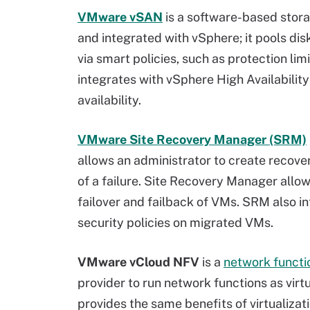
VMware vSAN
is a software-based storag
and integrated with vSphere; it pools dis
via smart policies, such as protection limi
integrates with vSphere High Availabilit
availability.
VMware Site Recovery Manager (SRM)
allows an administrator to create recove
of a failure. Site Recovery Manager allo
failover and failback of VMs. SRM also 
security policies on migrated VMs.
VMware vCloud NFV
is a
network functio
provider to run network functions as virt
provides the same benefits of virtualiza