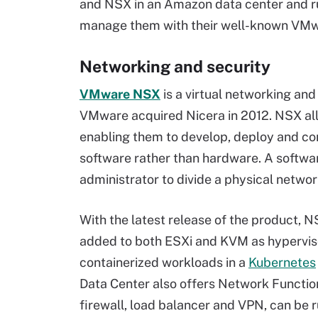
and NSX in an Amazon data center and ru
manage them with their well-known VMwar
Networking and security
VMware NSX
is a virtual networking an
VMware acquired Nicera in 2012. NSX all
enabling them to develop, deploy and co
software rather than hardware. A software
administrator to divide a physical network
With the latest release of the product, N
added to both ESXi and KVM as hypervisor
containerized workloads in a
Kubernetes
Data Center also offers Network Function 
firewall, load balancer and VPN, can be ru