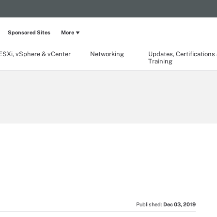
Sponsored Sites
More
ESXi, vSphere & vCenter
Networking
Updates, Certifications
Training
Published:
Dec 03, 2019