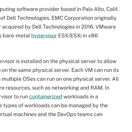
uting software provider based in Palo Alto, Calif.
of Dell Technologies. EMC Corporation originally
 acquired by Dell Technologies in 2016. VMware
its bare-metal
hypervisor
ESX/ESXi in x86
ervisor is installed on the physical server to allow
 on the same physical server. Each VM can run its
ultiple OSes can run on one physical server. All
re resources, such as networking and RAM. In
visor to run
containerized
workloads in a
ese types of workloads can be managed by the
virtual machines and the DevOps teams can