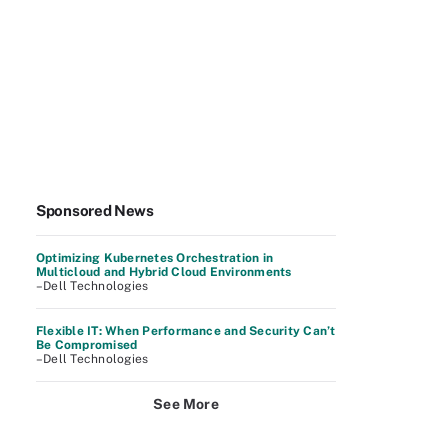
Sponsored News
Optimizing Kubernetes Orchestration in
Multicloud and Hybrid Cloud Environments
–Dell Technologies
Flexible IT: When Performance and Security Can’t
Be Compromised
–Dell Technologies
See More