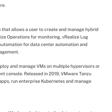
re.
e that allows a user to create and manage hybrid
ize Operations for monitoring, vRealize Log
e Automation for data center automation and
nagement.
deploy and manage VMs on multiple hypervisors or
nt console. Released in 2019, VMware Tanzu
 apps, run enterprise Kubernetes and manage