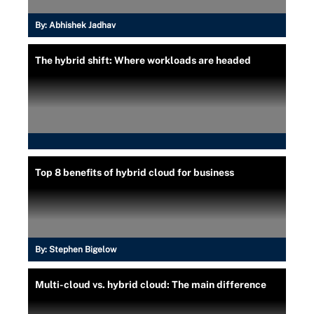
By:
Abhishek Jadhav
The hybrid shift: Where workloads are headed
Top 8 benefits of hybrid cloud for business
By:
Stephen Bigelow
Multi-cloud vs. hybrid cloud: The main difference