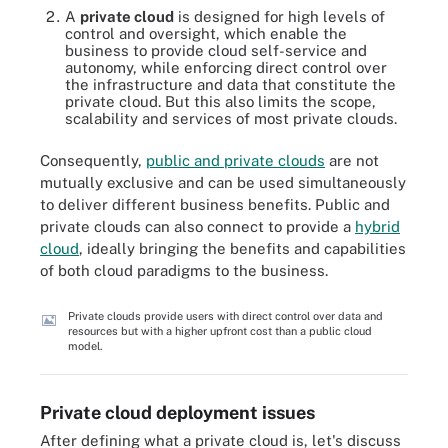
A
private cloud
is designed for high levels of
control and oversight, which enable the
business to provide cloud self-service and
autonomy, while enforcing direct control over
the infrastructure and data that constitute the
private cloud. But this also limits the scope,
scalability and services of most private clouds.
Consequently,
public and private clouds
are not
mutually exclusive and can be used simultaneously
to deliver different business benefits. Public and
private clouds can also connect to provide a
hybrid
cloud
, ideally bringing the benefits and capabilities
of both cloud paradigms to the business.
Private clouds provide users with direct control over data and
resources but with a higher upfront cost than a public cloud
model.
Private cloud deployment issues
After defining what a private cloud is, let's discuss