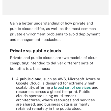
Gain a better understanding of how private and
public clouds differ, as well as the most common
private environment problems to avoid deployment
and management headaches.
Private vs. public clouds
Private and public clouds are two models of cloud
computing intended to deliver different sets of
benefits to a business:
A
public cloud
, such as AWS, Microsoft Azure or
Google Cloud, is designed for extremely high
scalability, offering a
broad set of services
and
resources across a global footprint. Public
clouds operate using multi-tenant
architectures, where resources and services
are shared, and business data is primarily
retained remotely in the public cloud.