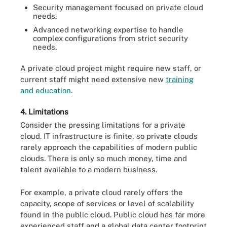
Security management focused on private cloud
needs.
Advanced networking expertise to handle
complex configurations from strict security
needs.
A private cloud project might require new staff, or
current staff might need extensive new
training
and education
.
4. Limitations
Consider the pressing limitations for a private
cloud. IT infrastructure is finite, so private clouds
rarely approach the capabilities of modern public
clouds. There is only so much money, time and
talent available to a modern business.
For example, a private cloud rarely offers the
capacity, scope of services or level of scalability
found in the public cloud. Public cloud has far more
experienced staff and a global data center footprint