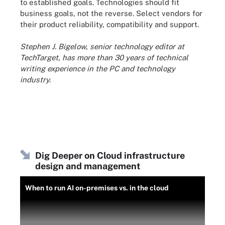
to established goals. Technologies should fit
business goals, not the reverse. Select vendors for
their product reliability, compatibility and support.
Stephen J. Bigelow, senior technology editor at
TechTarget, has more than 30 years of technical
writing experience in the PC and technology
industry.
Dig Deeper on Cloud infrastructure
design and management
When to run AI on-premises vs. in the cloud