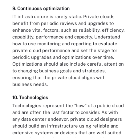
9. Continuous optimization
IT infrastructure is rarely static. Private clouds
benefit from periodic reviews and upgrades to
enhance vital factors, such as reliability, efficiency,
capability, performance and capacity. Understand
how to use monitoring and reporting to evaluate
private cloud performance and set the stage for
periodic upgrades and optimizations over time.
Optimizations should also include careful attention
to changing business goals and strategies,
ensuring that the private cloud aligns with
business needs.
10. Technologies
Technologies represent the "how" of a public cloud
and are often the last factor to consider. As with
any data center endeavor, private cloud designers
should build an infrastructure using reliable and
extensive systems or devices that are well suited