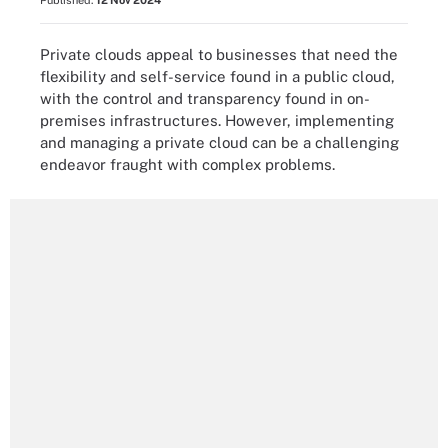
Published:
12 Nov 2024
Private clouds appeal to businesses that need the
flexibility and self-service found in a public cloud,
with the control and transparency found in on-
premises infrastructures. However, implementing
and managing a private cloud can be a challenging
endeavor fraught with complex problems.