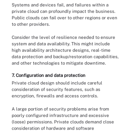
Systems and devices fail, and failures within a
private cloud can profoundly impact the business.
Public clouds can fail over to other regions or even
to other providers.
Consider the level of resilience needed to ensure
system and data availability. This might include
high availability architecture designs, real-time
data protection and backup/restoration capabilities,
and other technologies to mitigate downtime.
7. Configuration and data protection
Private cloud design should include careful
consideration of security features, such as
encryption, firewalls and access controls.
A large portion of security problems arise from
poorly configured infrastructure and excessive
(loose) permissions. Private clouds demand close
consideration of hardware and software