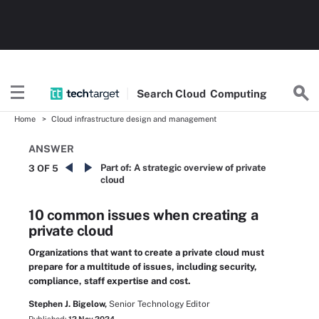
Search
Cloud
Computing
Home
Cloud infrastructure design and management
ANSWER
Part of:
A strategic overview of private
3 OF 5
cloud
10 common issues when creating a
private cloud
Organizations that want to create a private cloud must
prepare for a multitude of issues, including security,
compliance, staff expertise and cost.
Stephen J. Bigelow,
Senior Technology Editor