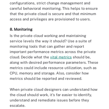
configurations, strict change management and
careful behavioral monitoring. This helps to ensure
that the private cloud is secure and that minimum
access and privileges are provisioned to users.
8. Monitoring
Is the private cloud working and maintaining
service levels the way it should? Use a suite of
monitoring tools that can gather and report
important performance metrics across the private
cloud. Decide what the
vital metrics
should be,
along with desired performance parameters. These
metrics could include resource utilization, such as
CPU, memory and storage. Also, consider how
metrics should be reported and reviewed.
When private cloud designers can understand how
the cloud should work, it's far easier to identify,
understand and remediate issues before they
escalate.