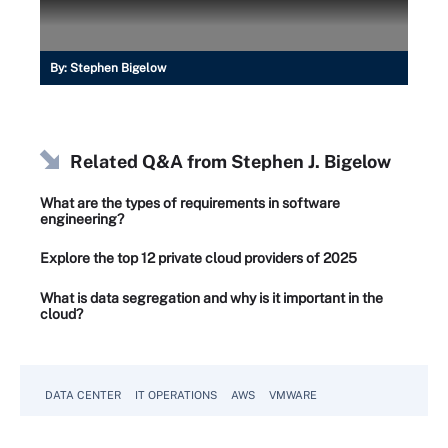
By:
Stephen Bigelow
Related Q&A from
Stephen J. Bigelow
What are the types of requirements in software
engineering?
Explore the top 12 private cloud providers of 2025
What is data segregation and why is it important in the
cloud?
DATA CENTER
IT OPERATIONS
AWS
VMWARE