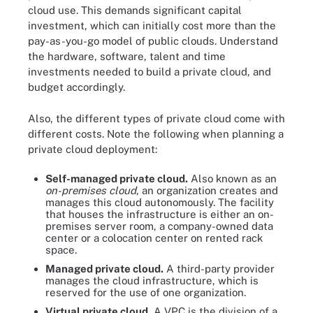
cloud use. This demands significant capital
investment, which can initially cost more than the
pay-as-you-go model of public clouds. Understand
the hardware, software, talent and time
investments needed to build a private cloud, and
budget accordingly.
Also, the different types of private cloud come with
different costs. Note the following when planning a
private cloud deployment:
Self-managed private cloud.
Also known as an
on-premises cloud
, an organization creates and
manages this cloud autonomously. The facility
that houses the infrastructure is either an on-
premises server room, a company-owned data
center or a colocation center on rented rack
space.
Managed private cloud.
A third-party provider
manages the cloud infrastructure, which is
reserved for the use of one organization.
Virtual private cloud.
A VPC is the division of a