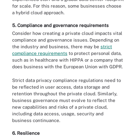
for scale. For this reason, some businesses choose
a hybrid cloud approach.
5. Compliance and governance requirements
Consider how creating a private cloud impacts vital
compliance and governance issues. Depending on
the industry and business, there may be
strict
compliance requirements
to protect personal data,
such as in healthcare with HIPPA or a company that
does business with the European Union with GDPR.
Strict data privacy compliance regulations need to
be reflected in user access, data storage and
retention throughout the private cloud. Similarly,
business governance must evolve to reflect the
new capabilities and risks of a private cloud,
including data access, usage, security and
business continuance.
6. Resilience