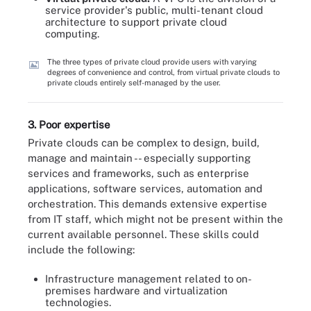
service provider's public, multi-tenant cloud
architecture to support private cloud
computing.
The three types of private cloud provide users with varying
degrees of convenience and control, from virtual private clouds to
private clouds entirely self-managed by the user.
3. Poor expertise
Private clouds can be complex to design, build,
manage and maintain -- especially supporting
services and frameworks, such as enterprise
applications, software services, automation and
orchestration. This demands extensive expertise
from IT staff, which might not be present within the
current available personnel. These skills could
include the following:
Infrastructure management related to on-
premises hardware and virtualization
technologies.