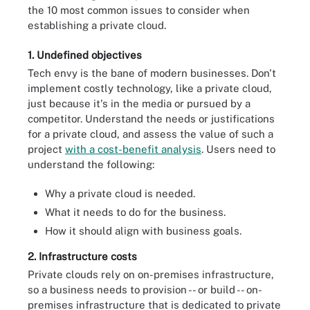
the 10 most common issues to consider when
establishing a private cloud.
1. Undefined objectives
Tech envy is the bane of modern businesses. Don't
implement costly technology, like a private cloud,
just because it's in the media or pursued by a
competitor. Understand the needs or justifications
for a private cloud, and assess the value of such a
project
with a cost-benefit analysis
. Users need to
understand the following:
Why a private cloud is needed.
What it needs to do for the business.
How it should align with business goals.
2. Infrastructure costs
Private clouds rely on on-premises infrastructure,
so a business needs to provision -- or build -- on-
premises infrastructure that is dedicated to private