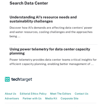
Search
Data
Center
Understanding AI's resource needs and
sustainability challenges
Discover how AI's demands are affecting data centers' power
and water resources, cooling challenges and the approaches
being ...
Using power telemetry for data center capacity
planning
Power telemetry provides data center teams critical insights for
efficient capacity planning, enabling better management of ...
About Us
Editorial Ethics Policy
Meet The Editors
Contact Us
Advertisers
Partner with Us
Media Kit
Corporate Site