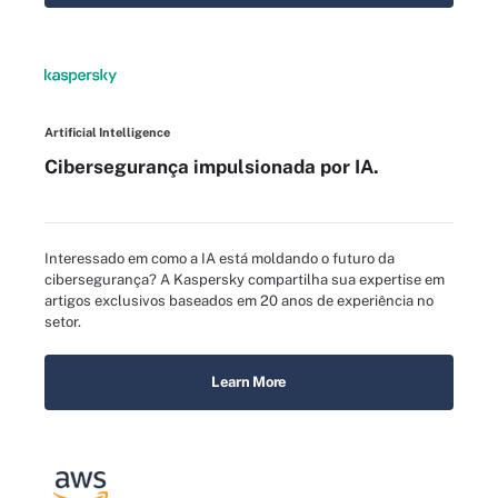
Artificial Intelligence
Cibersegurança impulsionada por IA.
Interessado em como a IA está moldando o futuro da
cibersegurança? A Kaspersky compartilha sua expertise em
artigos exclusivos baseados em 20 anos de experiência no
setor.
Learn More