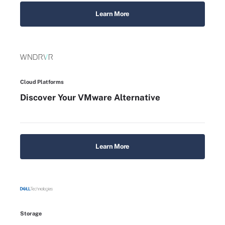
Learn More
Cloud Platforms
Discover Your VMware Alternative
Learn More
Storage