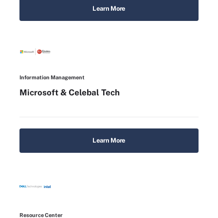
Learn More
Information Management
Microsoft & Celebal Tech
Learn More
Resource Center