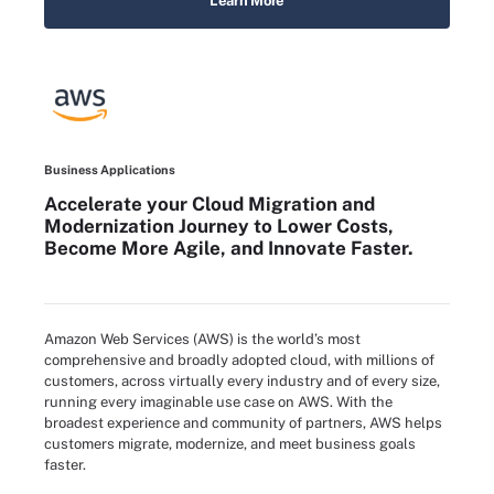
Learn More
Business Applications
Accelerate your Cloud Migration and
Modernization Journey to Lower Costs,
Become More Agile, and Innovate Faster.
Amazon Web Services (AWS) is the world’s most
comprehensive and broadly adopted cloud, with millions of
customers, across virtually every industry and of every size,
running every imaginable use case on AWS. With the
broadest experience and community of partners, AWS helps
customers migrate, modernize, and meet business goals
faster.