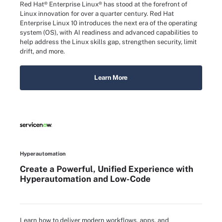
Red Hat® Enterprise Linux® has stood at the forefront of
Linux innovation for over a quarter century. Red Hat
Enterprise Linux 10 introduces the next era of the operating
system (OS), with AI readiness and advanced capabilities to
help address the Linux skills gap, strengthen security, limit
drift, and more.
Learn More
Hyperautomation
Create a Powerful, Unified Experience with
Hyperautomation and Low-Code
Learn how to deliver modern workflows, apps, and