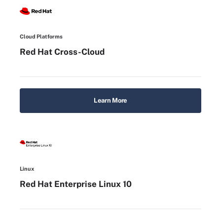
Cloud Platforms
Red Hat Cross-Cloud
Learn More
Linux
Red Hat Enterprise Linux 10