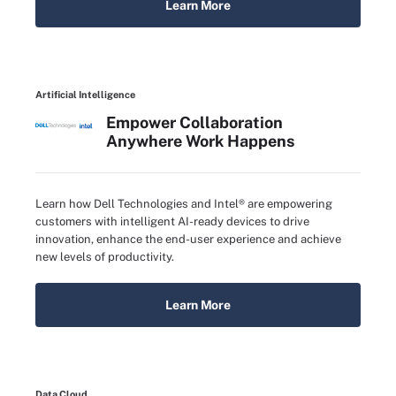
Learn More
Artificial Intelligence
Empower Collaboration
Anywhere Work Happens
Learn how Dell Technologies and Intel® are empowering
customers with intelligent AI-ready devices to drive
innovation, enhance the end-user experience and achieve
new levels of productivity.
Learn More
Data Cloud