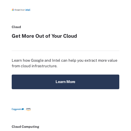
Cloud
Get More Out of Your Cloud
Learn how Google and Intel can help you extract more value
from cloud infrastructure.
Learn More
Cloud Computing