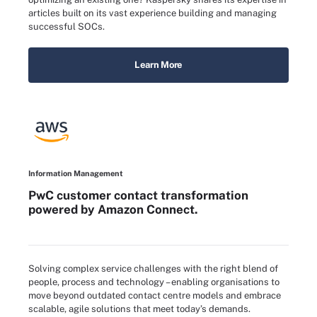
articles built on its vast experience building and managing
successful SOCs.
Learn More
Information Management
PwC customer contact transformation
powered by Amazon Connect.
Solving complex service challenges with the right blend of
people, process and technology – enabling organisations to
move beyond outdated contact centre models and embrace
scalable, agile solutions that meet today’s demands.