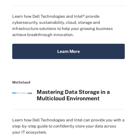
Learn how Dell Technologies and Intel® provide
cybersecurity, sustainability, cloud, storage and
infrastructure solutions to help your growing business
achieve breakthrough innovation.
Learn More
Multicloud
Mastering Data Storage in a
Multicloud Environment
Learn how Dell Technologies and Intel can provide you with a
step-by-step guide to confidently store your data across
your IT ecosystem.