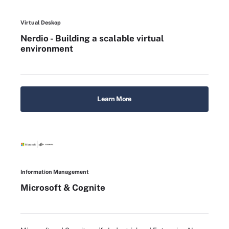
Virtual Deskop
Nerdio - Building a scalable virtual
environment
Learn More
Information Management
Microsoft & Cognite