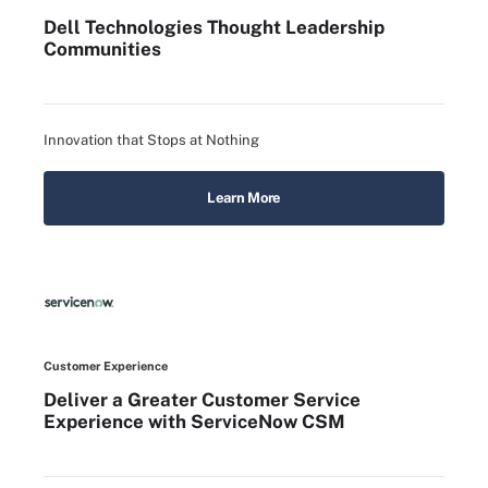
Dell Technologies Thought Leadership
Communities
Innovation that Stops at Nothing
Learn More
Customer Experience
Deliver a Greater Customer Service
Experience with ServiceNow CSM