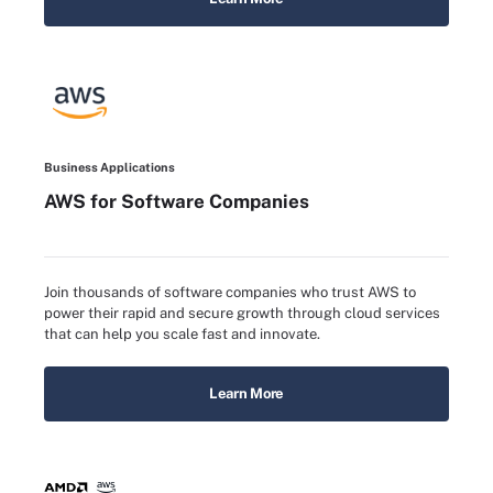
Business Applications
AWS for Software Companies
Join thousands of software companies who trust AWS to
power their rapid and secure growth through cloud services
that can help you scale fast and innovate.
Learn More