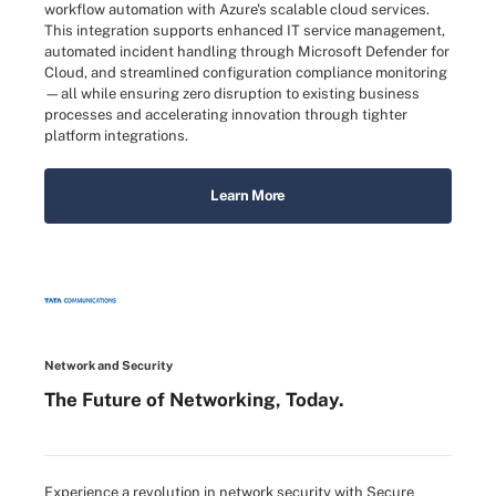
workflow automation with Azure's scalable cloud services.
This integration supports enhanced IT service management,
automated incident handling through Microsoft Defender for
Cloud, and streamlined configuration compliance monitoring
—all while ensuring zero disruption to existing business
processes and accelerating innovation through tighter
platform integrations.
Learn More
Network and Security
The Future of Networking, Today.
Experience a revolution in network security with Secure