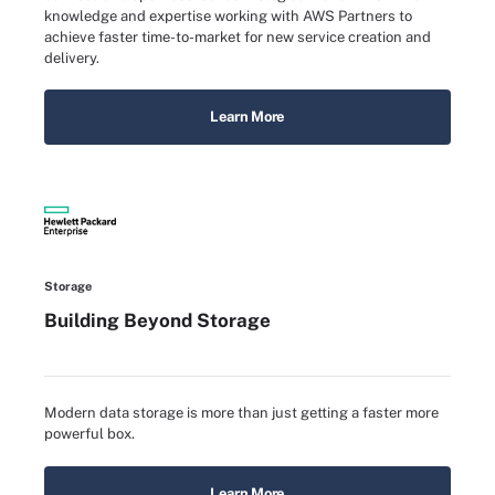
knowledge and expertise working with AWS Partners to
achieve faster time-to-market for new service creation and
delivery.
Learn More
Storage
Building Beyond Storage
Modern data storage is more than just getting a faster more
powerful box.
Learn More