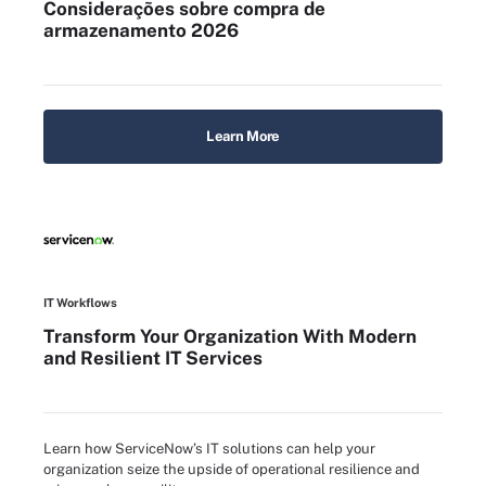
Considerações sobre compra de
armazenamento 2026
Learn More
IT Workflows
Transform Your Organization With Modern
and Resilient IT Services
Learn how ServiceNow’s IT solutions can help your
organization seize the upside of operational resilience and