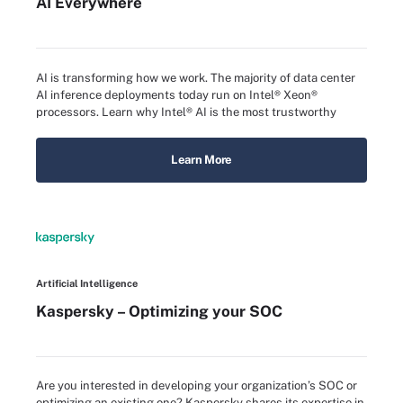
AI Everywhere
AI is transforming how we work. The majority of data center
AI inference deployments today run on Intel® Xeon®
processors. Learn why Intel® AI is the most trustworthy
Learn More
Artificial Intelligence
Kaspersky – Optimizing your SOC
Are you interested in developing your organization’s SOC or
optimizing an existing one? Kaspersky shares its expertise in