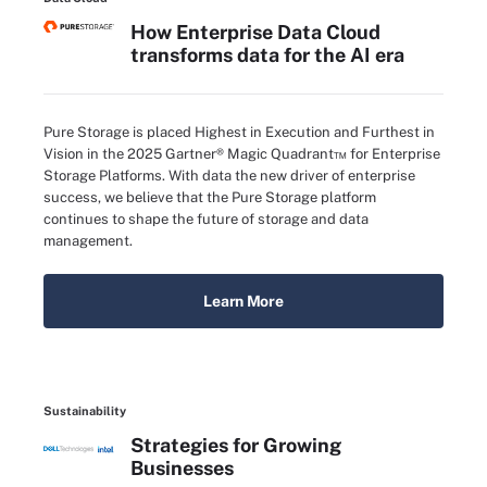
How Enterprise Data Cloud
transforms data for the AI era
Pure Storage is placed Highest in Execution and Furthest in
Vision in the 2025 Gartner® Magic Quadrant™ for Enterprise
Storage Platforms. With data the new driver of enterprise
success, we believe that the Pure Storage platform
continues to shape the future of storage and data
management.
Learn More
Sustainability
Strategies for Growing
Businesses