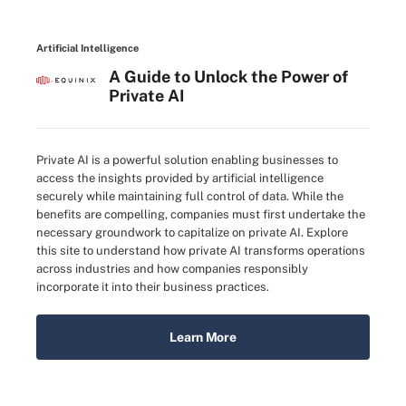
Artificial Intelligence
A Guide to Unlock the Power of
Private AI
Private AI is a powerful solution enabling businesses to
access the insights provided by artificial intelligence
securely while maintaining full control of data. While the
benefits are compelling, companies must first undertake the
necessary groundwork to capitalize on private AI. Explore
this site to understand how private AI transforms operations
across industries and how companies responsibly
incorporate it into their business practices.
Learn More