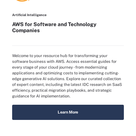
Artificial Intelligence
AWS for Software and Technology
Companies
Welcome to your resource hub for transforming your
software business with AWS. Access essential guides for
every stage of your cloud journey - from modernizing
applications and optimizing costs to implementing cutting-
edge generative AI solutions. Explore our curated collection
of expert content, including the latest IDC research on SaaS
efficiency, practical migration playbooks, and strategic
guidance for AI implementation.
Learn More