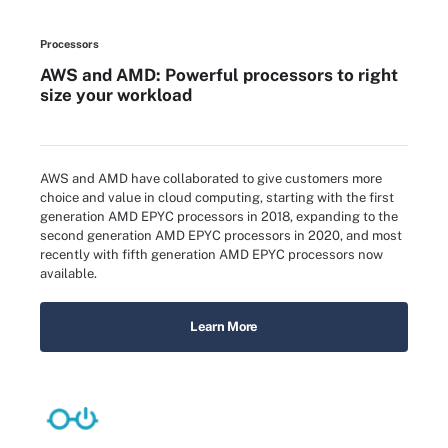
Processors
AWS and AMD: Powerful processors to right
size your workload
AWS and AMD have collaborated to give customers more
choice and value in cloud computing, starting with the first
generation AMD EPYC processors in 2018, expanding to the
second generation AMD EPYC processors in 2020, and most
recently with fifth generation AMD EPYC processors now
available.
Learn More