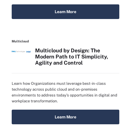
Learn More
Multicloud
Multicloud by Design: The
Modern Path to IT Simplicity,
Agility and Control
Learn how Organizations must leverage best-in-class
technology across public cloud and on-premises
environments to address today’s opportunities in digital and
workplace transformation.
Learn More