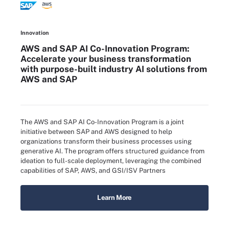
Innovation
AWS and SAP AI Co-Innovation Program:
Accelerate your business transformation
with purpose-built industry AI solutions from
AWS and SAP
The AWS and SAP AI Co-Innovation Program is a joint
initiative between SAP and AWS designed to help
organizations transform their business processes using
generative AI. The program offers structured guidance from
ideation to full-scale deployment, leveraging the combined
capabilities of SAP, AWS, and GSI/ISV Partners
Learn More