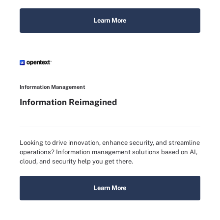
Learn More
Information Management
Information Reimagined
Looking to drive innovation, enhance security, and streamline
operations? Information management solutions based on AI,
cloud, and security help you get there.
Learn More