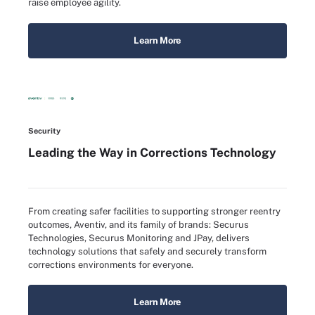
raise employee agility.
Learn More
Security
Leading the Way in Corrections Technology
From creating safer facilities to supporting stronger reentry
outcomes, Aventiv, and its family of brands: Securus
Technologies, Securus Monitoring and JPay, delivers
technology solutions that safely and securely transform
corrections environments for everyone.
Learn More