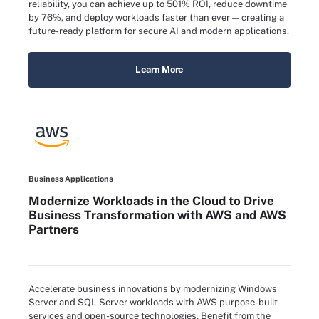
reliability, you can achieve up to 501% ROI, reduce downtime
by 76%, and deploy workloads faster than ever — creating a
future-ready platform for secure AI and modern applications.
Learn More
Business Applications
Modernize Workloads in the Cloud to Drive
Business Transformation with AWS and AWS
Partners
Accelerate business innovations by modernizing Windows
Server and SQL Server workloads with AWS purpose-built
services and open-source technologies. Benefit from the