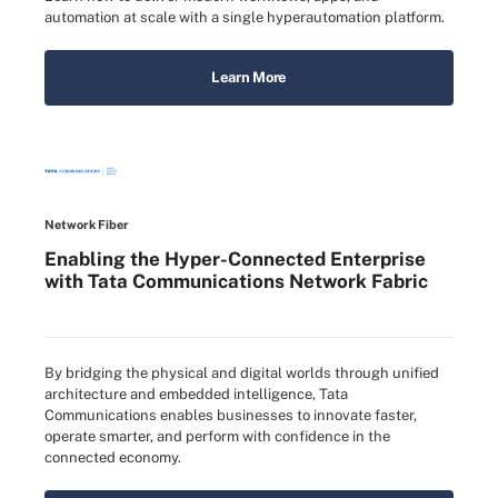
automation at scale with a single hyperautomation platform.
Learn More
Network Fiber
Enabling the Hyper-Connected Enterprise
with Tata Communications Network Fabric
By bridging the physical and digital worlds through unified
architecture and embedded intelligence, Tata
Communications enables businesses to innovate faster,
operate smarter, and perform with confidence in the
connected economy.