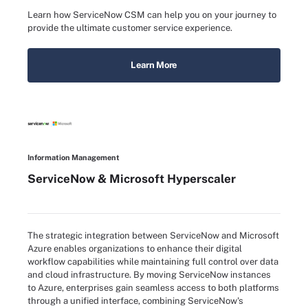
Learn how ServiceNow CSM can help you on your journey to
provide the ultimate customer service experience.
Learn More
Information Management
ServiceNow & Microsoft Hyperscaler
The strategic integration between ServiceNow and Microsoft
Azure enables organizations to enhance their digital
workflow capabilities while maintaining full control over data
and cloud infrastructure. By moving ServiceNow instances
to Azure, enterprises gain seamless access to both platforms
through a unified interface, combining ServiceNow's