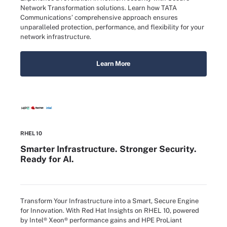
Network Transformation solutions. Learn how TATA
Communications’ comprehensive approach ensures
unparalleled protection, performance, and flexibility for your
network infrastructure.
Learn More
RHEL 10
Smarter Infrastructure. Stronger Security.
Ready for AI.
Transform Your Infrastructure into a Smart, Secure Engine
for Innovation. With Red Hat Insights on RHEL 10, powered
by Intel® Xeon® performance gains and HPE ProLiant