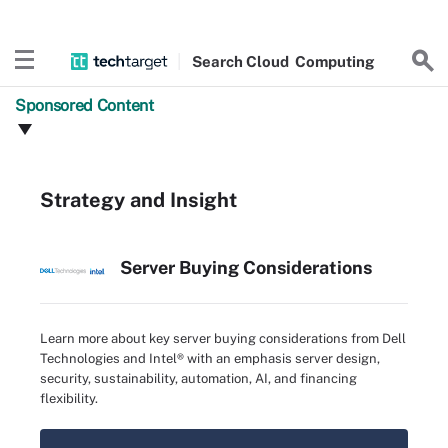
Search
Cloud
Computing
Sponsored Content
Strategy and Insight
Server Buying Considerations
Learn more about key server buying considerations from Dell
Technologies and Intel® with an emphasis server design,
security, sustainability, automation, AI, and financing
flexibility.