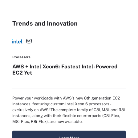
Trends and Innovation
Processors
AWS + Intel Xeon6: Fastest Intel-Powered
EC2 Yet
Power your workloads with AWS's new 8th generation EC2
instances, featuring custom Intel Xeon 6 processors -
exclusively on AWS! The complete family of C8i, M8i, and R8i
instances, along with their flexible counterparts (C8i-Flex,
M8i-Flex, R8i-Flex), are now available.