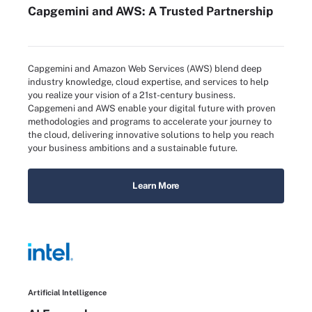
Capgemini and AWS: A Trusted Partnership
Capgemini and Amazon Web Services (AWS) blend deep
industry knowledge, cloud expertise, and services to help
you realize your vision of a 21st-century business.
Capgemeni and AWS enable your digital future with proven
methodologies and programs to accelerate your journey to
the cloud, delivering innovative solutions to help you reach
your business ambitions and a sustainable future.
Learn More
Artificial Intelligence