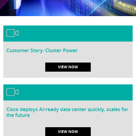
Customer Story: Cluster Power
VIEW NOW
Cisco deploys AI-ready data center quickly, scales for
the future
VIEW NOW