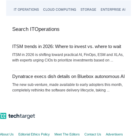
IT OPERATIONS
CLOUD COMPUTING
STORAGE
ENTERPRISE AI
Search
IT
Operations
ITSM trends in 2026: Where to invest vs. where to wait
ITSM in 2026 is shifting toward practical AI, FinOps, ESM and XLAs,
with experts urging CIOs to prioritize investments based on ...
Dynatrace execs dish details on Bluebox autonomous AI
The new sub-venture, made available to early adopters this month,
completely rethinks the software delivery lifecycle, taking ...
About Us
Editorial Ethics Policy
Meet The Editors
Contact Us
Advertisers