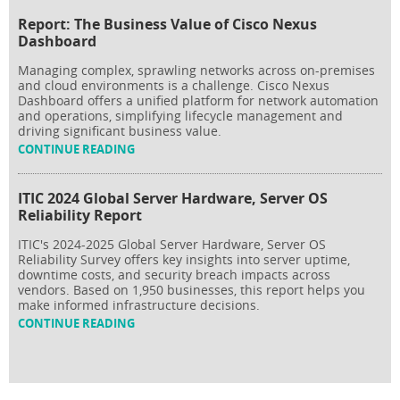
Report: The Business Value of Cisco Nexus
Dashboard
Managing complex, sprawling networks across on-premises
and cloud environments is a challenge. Cisco Nexus
Dashboard offers a unified platform for network automation
and operations, simplifying lifecycle management and
driving significant business value.
CONTINUE READING
ITIC 2024 Global Server Hardware, Server OS
Reliability Report
ITIC's 2024-2025 Global Server Hardware, Server OS
Reliability Survey offers key insights into server uptime,
downtime costs, and security breach impacts across
vendors. Based on 1,950 businesses, this report helps you
make informed infrastructure decisions.
CONTINUE READING