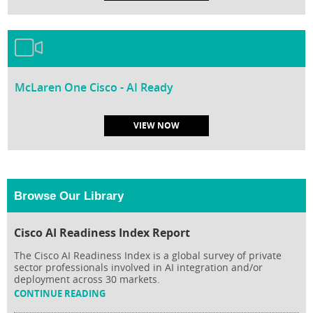
McLaren One Cisco - AI Ready
VIEW NOW
Browse Our Library
Cisco AI Readiness Index Report
The Cisco AI Readiness Index is a global survey of private
sector professionals involved in AI integration and/or
deployment across 30 markets.
CONTINUE READING