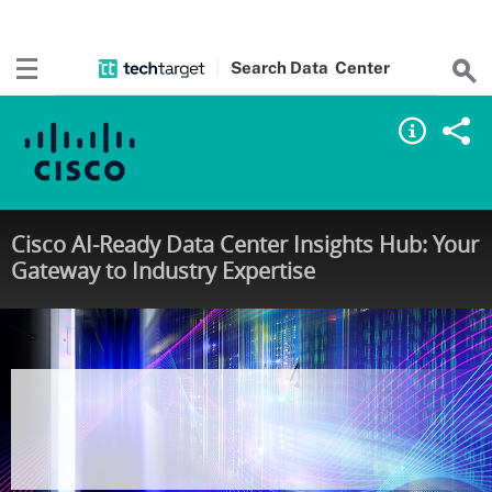
Search
Data
Center
Cisco AI-Ready Data Center Insights Hub: Your
Gateway to Industry Expertise