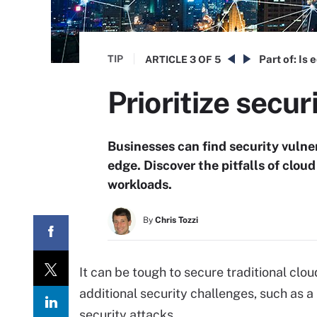
TIP
Part of:
Is 
ARTICLE
3 OF 5
Prioritize secur
Businesses can find security vulne
edge. Discover the pitfalls of clou
workloads.
By
Chris Tozzi
It can be tough to secure traditional cl
additional security challenges, such as a
security attacks.