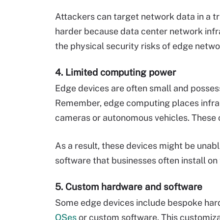
Attackers can target network data in a tra
harder because data center network infra
the physical security risks of edge netwo
4. Limited computing power
Edge devices are often small and posse
Remember, edge computing places infrast
cameras or autonomous vehicles. These c
As a result, these devices might be unabl
software that businesses often install on 
5. Custom hardware and software
Some edge devices include bespoke har
OSes
or custom software. This customiza