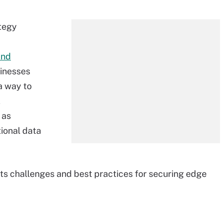
ategy
and
sinesses
a way to
,
 as
tional data
its challenges and best practices for securing edge