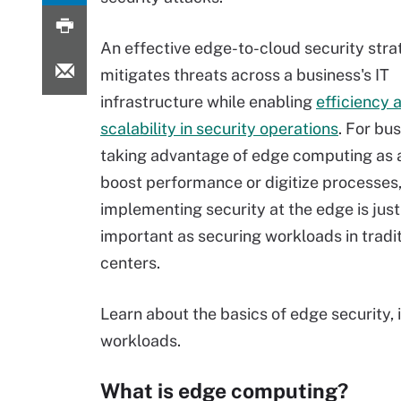
An effective edge-to-cloud security str
mitigates threats across a business's IT
infrastructure while enabling
efficiency 
scalability in security operations
. For bu
taking advantage of edge computing as 
boost performance or digitize processes
implementing security at the edge is just
important as securing workloads in tradi
centers.
Learn about the basics of edge security, 
workloads.
What is edge computing?