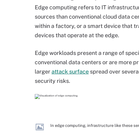
Edge computing refers to IT infrastructur
sources than conventional cloud data cen
within a factory, or a smart device that t
devices that operate at the edge.
Edge workloads present a range of special 
conventional data centers or are more p
larger
attack surface
spread over severa
security risks.
In edge computing, infrastructure like these se