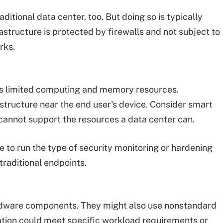
ditional data center, too. But doing so is typically
structure is protected by firewalls and not subject to
rks.
ss limited computing and memory resources.
ructure near the end user's device. Consider smart
annot support the resources a data center can.
e to run the type of security monitoring or hardening
traditional endpoints.
dware components. They might also use nonstandard
tion could meet specific workload requirements or