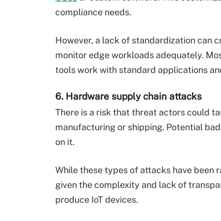
compliance needs.
However, a lack of standardization can c
monitor edge workloads adequately. Mos
tools work with standard applications an
6. Hardware supply chain attacks
There is a risk that threat actors could
manufacturing or shipping. Potential bad 
on it.
While these types of attacks have been rar
given the complexity and lack of transpa
produce IoT devices.