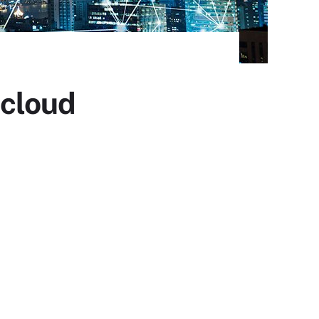
 cloud