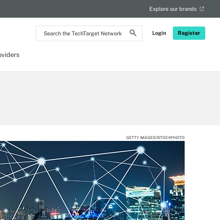
Explore our brands
Search
Login
Register
the
TechTarget
Network
oviders
GETTY IMAGES/ISTOCKPHOTO