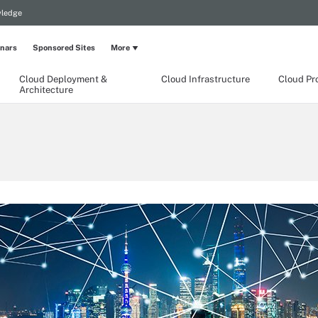
wledge
nars
Sponsored Sites
More
Cloud Deployment &
Cloud Infrastructure
Cloud Pr
Architecture