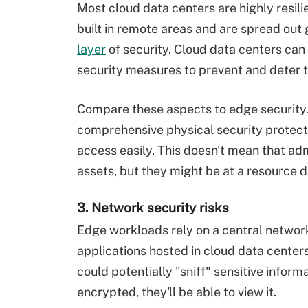
Most cloud data centers are highly resili
built in remote areas and are spread out
layer
of security. Cloud data centers can
security measures to prevent and deter 
Compare these aspects to edge security.
comprehensive physical security protecti
access easily. This doesn't mean that ad
assets, but they might be at a resource 
3. Network security risks
Edge workloads rely on a central networ
applications hosted in cloud data cente
could potentially "sniff" sensitive inform
encrypted, they'll be able to view it.