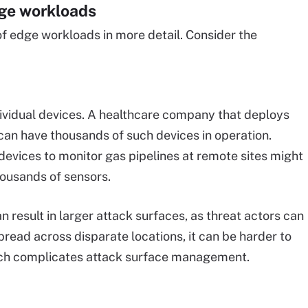
dge workloads
 of edge workloads in more detail. Consider the
dividual devices. A healthcare company that deploys
 can have thousands of such devices in operation.
 devices to monitor gas pipelines at remote sites might
housands of sensors.
n result in larger attack surfaces, as threat actors can
read across disparate locations, it can be harder to
hich complicates attack surface management.