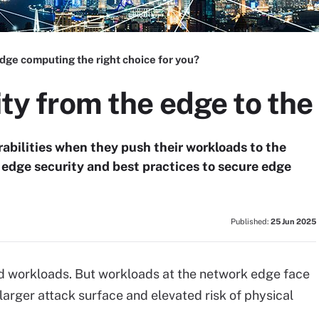
edge computing the right choice for you?
ity from the edge to the
rabilities when they push their workloads to the
d edge security and best practices to secure edge
Published:
25 Jun 2025
oud workloads. But workloads at the network edge face
 larger attack surface and elevated risk of physical