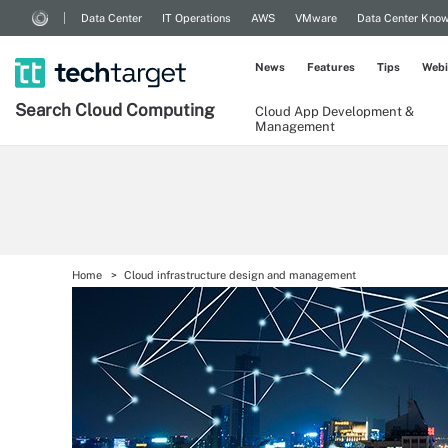
Data Center
IT Operations
AWS
VMware
Data Center Kno
News
Features
Tips
Webi
Search
Cloud
Computing
Cloud App Development &
Management
Home
Cloud infrastructure design and management