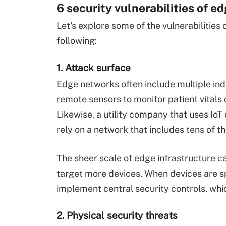
6 security vulnerabilities of e
Let's explore some of the vulnerabilities
following:
1. Attack surface
Edge networks often include multiple in
remote sensors to monitor patient vitals
Likewise, a utility company that uses IoT
rely on a network that includes tens of t
The sheer scale of edge infrastructure ca
target more devices. When devices are sp
implement central security controls, w
2. Physical security threats