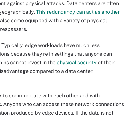
ent against physical attacks. Data centers are often
 geographically.
This redundancy can act as another
 also come equipped with a variety of physical
trespassers.
 Typically, edge workloads have much less
ons because they're in settings that anyone can
mins cannot invest in the
physical security
of their
disadvantage compared to a data center.
k to communicate with each other and with
rs. Anyone who can access these network connections
ation produced by edge devices. If the data is not