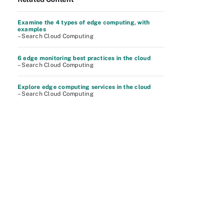
Examine the 4 types of edge computing, with
examples
– Search Cloud Computing
6 edge monitoring best practices in the cloud
– Search Cloud Computing
Explore edge computing services in the cloud
– Search Cloud Computing