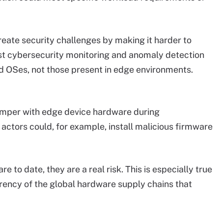
reate security challenges by making it harder to
t cybersecurity monitoring and anomaly detection
d OSes, not those present in edge environments.
 tamper with edge device hardware during
actors could, for example, install malicious firmware
e to date, they are a real risk. This is especially true
rency of the global hardware supply chains that