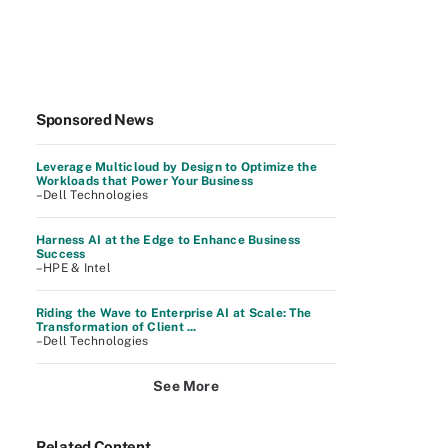
Sponsored News
Leverage Multicloud by Design to Optimize the
Workloads that Power Your Business
–Dell Technologies
Harness AI at the Edge to Enhance Business
Success
–HPE & Intel
Riding the Wave to Enterprise AI at Scale: The
Transformation of Client ...
–Dell Technologies
See More
Related Content