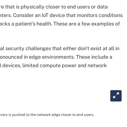
e that is physically closer to end users or data
ters. Consider an IoT device that monitors conditions
racks a patient's health. These are a few examples of
security challenges that either don't exist at all in
ronounced in edge environments. These include a
l devices, limited compute power and network
rvers is pushed to the network edge closer to end users.