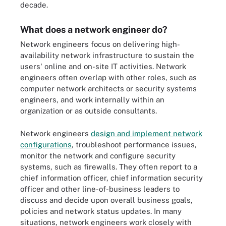
decade.
What does a network engineer do?
Network engineers focus on delivering high-
availability network infrastructure to sustain the
users' online and on-site IT activities. Network
engineers often overlap with other roles, such as
computer network architects or security systems
engineers, and work internally within an
organization or as outside consultants.
Network engineers
design and implement network
configurations
, troubleshoot performance issues,
monitor the network and configure security
systems, such as firewalls. They often report to a
chief information officer, chief information security
officer and other line-of-business leaders to
discuss and decide upon overall business goals,
policies and network status updates. In many
situations, network engineers work closely with