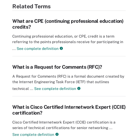
Related Terms
What are CPE (continuing professional education)
credits?
Continuing professional education, or CPE, credit is a term
referring to the points professionals receive for participating in
...
See complete definition
What is a Request for Comments (RFC)?
A Request for Comments (RFC) is a formal document created by
the Internet Engineering Task Force (IETF) that outlines
technical ...
See complete definition
What is Cisco Certified Internetwork Expert (CCIE)
certification?
Cisco Certified Internetwork Expert (CCIE) certification is a
series of technical certifications for senior networking ...
See complete definition