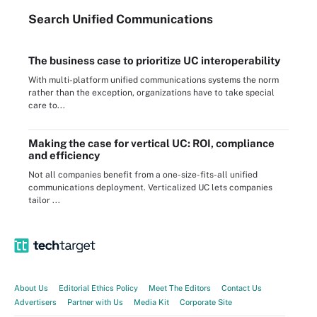
Search
Unified
Communications
The business case to prioritize UC interoperability
With multi-platform unified communications systems the norm
rather than the exception, organizations have to take special
care to...
Making the case for vertical UC: ROI, compliance
and efficiency
Not all companies benefit from a one-size-fits-all unified
communications deployment. Verticalized UC lets companies
tailor ...
About Us
Editorial Ethics Policy
Meet The Editors
Contact Us
Advertisers
Partner with Us
Media Kit
Corporate Site