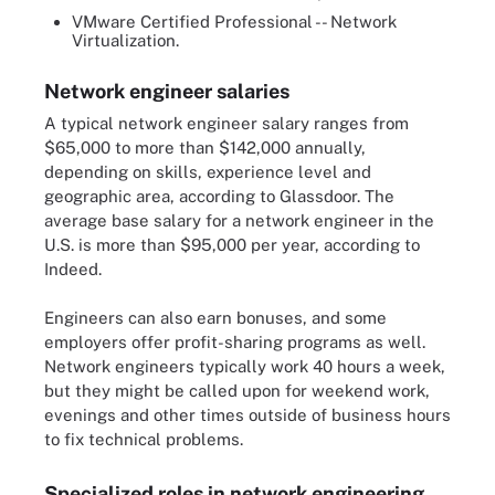
VMware Certified Professional -- Network
Virtualization.
Network engineer salaries
A typical network engineer salary ranges from
$65,000 to more than $142,000 annually,
depending on skills, experience level and
geographic area, according to Glassdoor. The
average base salary for a network engineer in the
U.S. is more than $95,000 per year, according to
Indeed.
Engineers can also earn bonuses, and some
employers offer profit-sharing programs as well.
Network engineers typically work 40 hours a week,
but they might be called upon for weekend work,
evenings and other times outside of business hours
to fix technical problems.
Specialized roles in network engineering