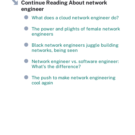
Continue Reading About network
engineer
What does a cloud network engineer do?
The power and plights of female network
engineers
Black network engineers juggle building
networks, being seen
Network engineer vs. software engineer:
What's the difference?
The push to make network engineering
cool again