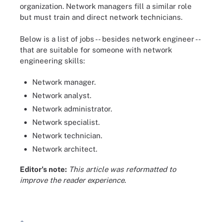
organization. Network managers fill a similar role
but must train and direct network technicians.
Below is a list of jobs -- besides network engineer --
that are suitable for someone with network
engineering skills:
Network manager.
Network analyst.
Network administrator.
Network specialist.
Network technician.
Network architect.
Editor's note:
This article was reformatted to
improve the reader experience.