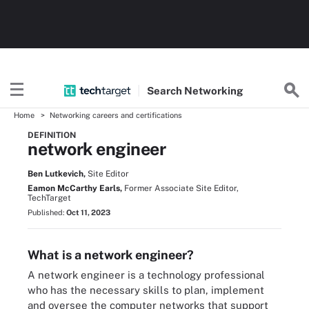
Search
Networking
Home
Networking careers and certifications
DEFINITION
network engineer
Ben Lutkevich,
Site Editor
Eamon McCarthy Earls,
Former Associate Site Editor,
TechTarget
Published:
Oct 11, 2023
What is a network engineer?
A network engineer is a technology professional
who has the necessary skills to plan, implement
and oversee the computer networks that support