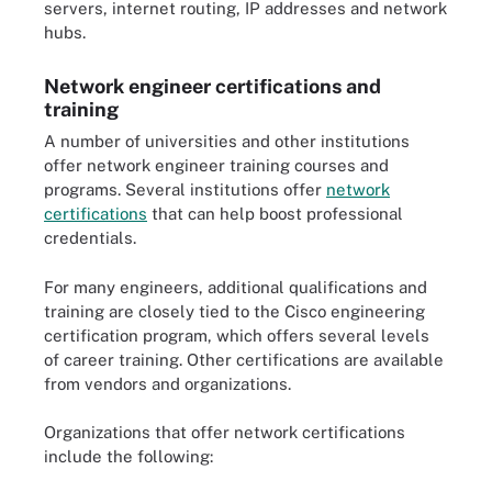
servers, internet routing, IP addresses and network
hubs.
Network engineer certifications and
training
A number of universities and other institutions
offer network engineer training courses and
programs. Several institutions offer
network
certifications
that can help boost professional
credentials.
For many engineers, additional qualifications and
training are closely tied to the Cisco engineering
certification program, which offers several levels
of career training. Other certifications are available
from vendors and organizations.
Organizations that offer network certifications
include the following: