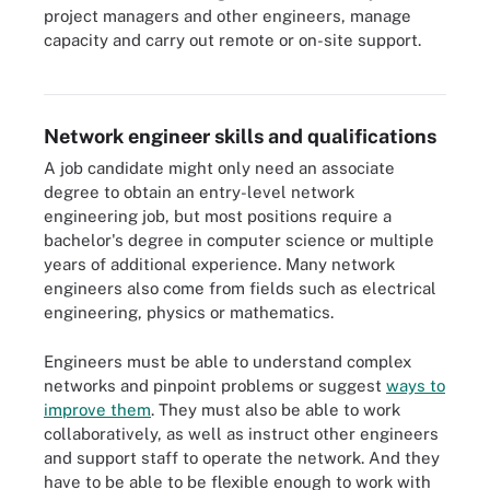
project managers and other engineers, manage
capacity and carry out remote or on-site support.
Network engineer roles can include several disciplines.
Network engineer skills and qualifications
A job candidate might only need an associate
degree to obtain an entry-level network
engineering job, but most positions require a
bachelor's degree in computer science or multiple
years of additional experience. Many network
engineers also come from fields such as electrical
engineering, physics or mathematics.
Engineers must be able to understand complex
networks and pinpoint problems or suggest
ways to
improve them
. They must also be able to work
collaboratively, as well as instruct other engineers
and support staff to operate the network. And they
have to be able to be flexible enough to work with