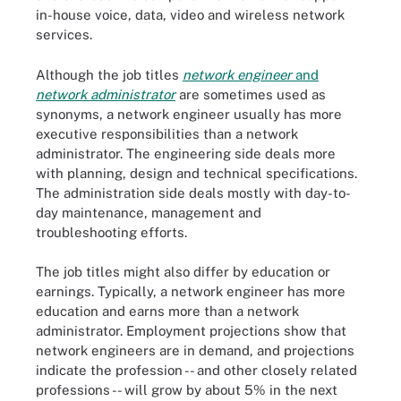
in-house voice, data, video and wireless network
services.
Although the job titles
network engineer
and
network administrator
are sometimes used as
synonyms, a network engineer usually has more
executive responsibilities than a network
administrator. The engineering side deals more
with planning, design and technical specifications.
The administration side deals mostly with day-to-
day maintenance, management and
troubleshooting efforts.
The job titles might also differ by education or
earnings. Typically, a network engineer has more
education and earns more than a network
administrator. Employment projections show that
network engineers are in demand, and projections
indicate the profession -- and other closely related
professions -- will grow by about 5% in the next