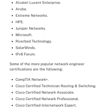
Alcatel-Lucent Enterprise.
Aruba.
Extreme Networks.
HPE.
Juniper Networks.
Microsoft.
Riverbed Technology.
SolarWinds.
IPv6 Forum.
Some of the more popular network engineer
certifications are the following:
CompTIA Network+.
Cisco Certified Technician Routing & Switching.
Cisco Certified Network Associate.
Cisco Certified Network Professional.
Cisco Certified Internetwork Expert.