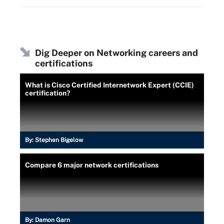
Dig Deeper on Networking careers and
certifications
What is Cisco Certified Internetwork Expert (CCIE)
certification?
By:
Stephen Bigelow
Compare 6 major network certifications
By:
Damon Garn