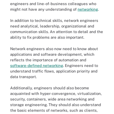
engineers and line-of-business colleagues who
might not have any understanding of
networking
.
In addition to technical skills, network engineers
need analytical, leadership, organizational and
communication skills. An attention to detail and the
ability to fix problems are also important.
Network engineers also now need to know about
applications and software development, which
reflects the importance of automation and
software-defined networking
. Engineers need to
understand traffic flows, application priority and
data transport.
Additionally, engineers should also become
acquainted with hyper-convergence, virtualization,
security, containers, wide area networking and
storage engineering. They should also understand
the basic elements of networks, such as clients,