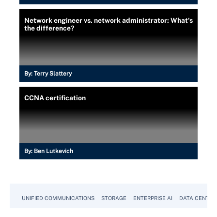
Network engineer vs. network administrator: What's
the difference?
By:
Terry Slattery
CCNA certification
By:
Ben Lutkevich
UNIFIED COMMUNICATIONS
STORAGE
ENTERPRISE AI
DATA CENTER