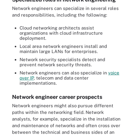
Network engineers can specialize in several roles
and responsibilities, including the following:
Cloud networking architects assist
organizations with cloud infrastructure
deployment.
Local area network engineers install and
maintain large LANs for enterprises.
Network security specialists detect and
prevent network security threats.
Network engineers can also specialize in
voice
over IP
, telecom and data center
implementations.
Network engineer career prospects
Network engineers might also pursue different
paths within the networking field. Network
analysts, for example, specialize in the installation
and maintenance of networks and often cross over
between the technical and business sides of an