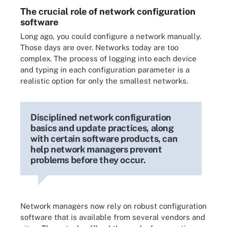
The crucial role of network configuration
software
Long ago, you could configure a network manually.
Those days are over. Networks today are too
complex. The process of logging into each device
and typing in each configuration parameter is a
realistic option for only the smallest networks.
Disciplined network configuration
basics and update practices, along
with certain software products, can
help network managers prevent
problems before they occur.
Network managers now rely on robust configuration
software that is available from several vendors and