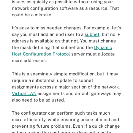
issues as quickly as possible without using your
network configuration software as a resource. That
could be a mistake.
It's easy to miss needed changes. For example, let's
say you must add an end user to a
subnet
, but no IP
address is available on that net. You must change
the mask defining that subnet and the
Dynamic
Host Configuration Protocol
server must allocate
more addresses.
This is a seemingly simple modification, but it may
require a substantial update to subnet
assignments across a major section of the network.
Virtual LAN
assignments and default gateways may
also need to be adjusted.
The configurator can perform such tasks much
more efficiently, while ensuring peace of mind and
preventing future problems. Even if a quick change
without using the configurator does not lead to