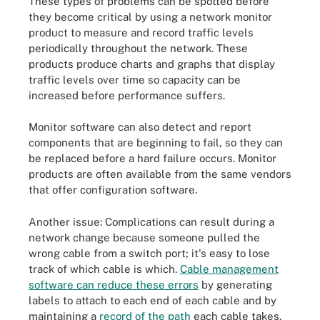
These types of problems can be spotted before
they become critical by using a network monitor
product to measure and record traffic levels
periodically throughout the network. These
products produce charts and graphs that display
traffic levels over time so capacity can be
increased before performance suffers.
Monitor software can also detect and report
components that are beginning to fail, so they can
be replaced before a hard failure occurs. Monitor
products are often available from the same vendors
that offer configuration software.
Another issue: Complications can result during a
network change because someone pulled the
wrong cable from a switch port; it's easy to lose
track of which cable is which.
Cable management
software can reduce these errors
by generating
labels to attach to each end of each cable and by
maintaining a
record of the path
each cable takes.