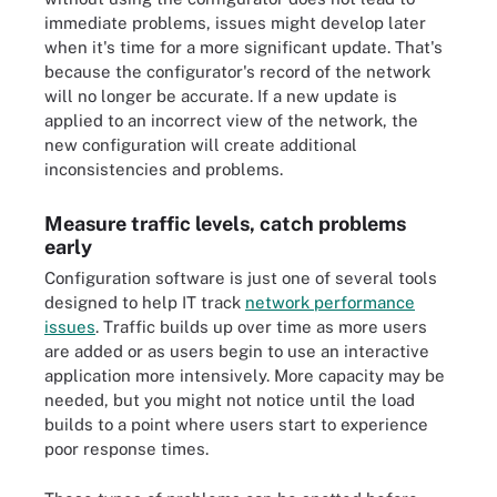
immediate problems, issues might develop later
when it's time for a more significant update. That's
because the configurator's record of the network
will no longer be accurate. If a new update is
applied to an incorrect view of the network, the
new configuration will create additional
inconsistencies and problems.
Measure traffic levels, catch problems
early
Configuration software is just one of several tools
designed to help IT track
network performance
issues
. Traffic builds up over time as more users
are added or as users begin to use an interactive
application more intensively. More capacity may be
needed, but you might not notice until the load
builds to a point where users start to experience
poor response times.