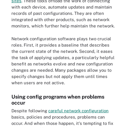
sites
. These tools offload the work of connecting
with each device, automate updates and maintain
records of past configurations. They are often
integrated with other products, such as network
monitors, which further help maintain the network.
Network configuration software plays two crucial
roles. First, it provides a baseline that describes
the current state of the network. Second, it eases
the task of applying updates, a particularly helpful
benefit as networks evolve and new configuration
changes are needed. Many packages allow you to
specify changes but not apply them until times
when users are not active.
Using config programs when problems
occur
Despite following
careful network configuration
basics, policies and procedures, problems can
occur. And when those happen, it's tempting to fix