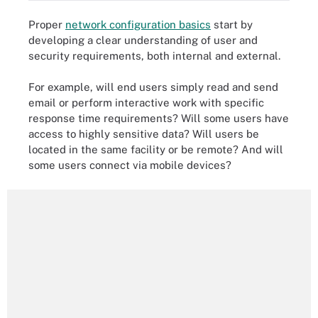
Proper
network configuration basics
start by
developing a clear understanding of user and
security requirements, both internal and external.
For example, will end users simply read and send
email or perform interactive work with specific
response time requirements? Will some users have
access to highly sensitive data? Will users be
located in the same facility or be remote? And will
some users connect via mobile devices?