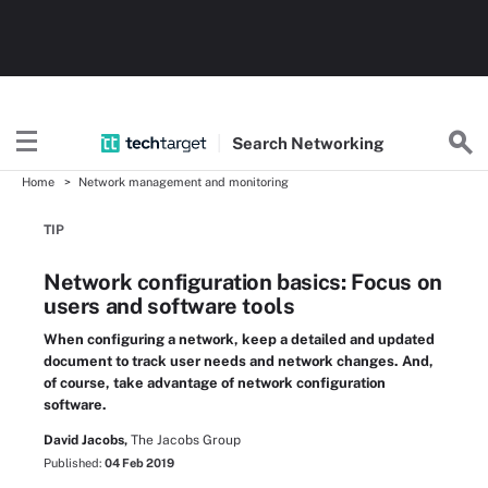
Search
Networking
Home
Network management and monitoring
TIP
Network configuration basics: Focus on
users and software tools
When configuring a network, keep a detailed and updated
document to track user needs and network changes. And,
of course, take advantage of network configuration
software.
David Jacobs,
The Jacobs Group
Published:
04 Feb 2019