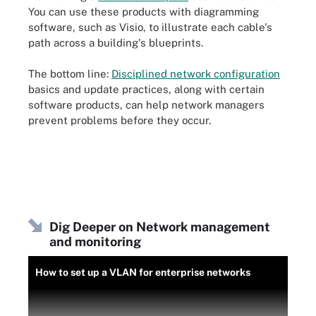
You can use these products with diagramming
software, such as Visio, to illustrate each cable's
path across a building's blueprints.
The bottom line:
Disciplined network configuration
basics and update practices, along with certain
software products, can help network managers
prevent problems before they occur.
Dig Deeper on Network management
and monitoring
How to set up a VLAN for enterprise networks