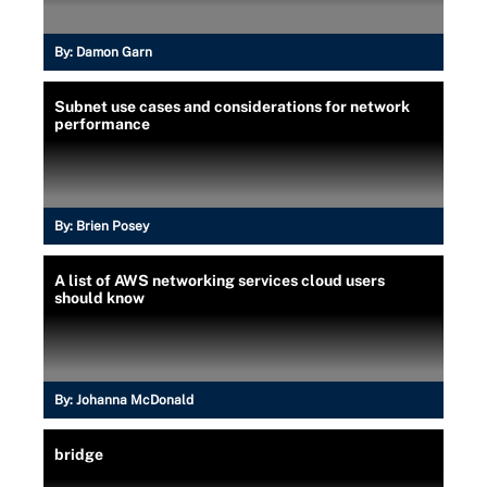
By:
Damon Garn
Subnet use cases and considerations for network
performance
By:
Brien Posey
A list of AWS networking services cloud users
should know
By:
Johanna McDonald
bridge