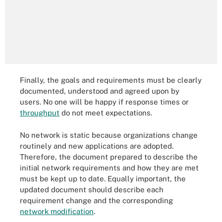
Finally, the goals and requirements must be clearly
documented, understood and agreed upon by
users. No one will be happy if response times or
throughput
do not meet expectations.
No network is static because organizations change
routinely and new applications are adopted.
Therefore, the document prepared to describe the
initial network requirements and how they are met
must be kept up to date. Equally important, the
updated document should describe each
requirement change and the corresponding
network modification
.