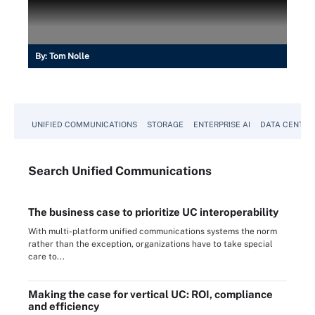
By:
Tom Nolle
UNIFIED COMMUNICATIONS
STORAGE
ENTERPRISE AI
DATA CENTER
Search
Unified
Communications
The business case to prioritize UC interoperability
With multi-platform unified communications systems the norm
rather than the exception, organizations have to take special
care to...
Making the case for vertical UC: ROI, compliance
and efficiency