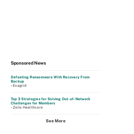
Sponsored News
Defeating Ransomware With Recovery From
Backup
–Exagrid
Top 3 Strategies for Solving Out-of-Network
Challenges for Members
–Zelis Healthcare
See More