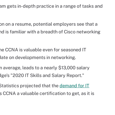
 gets in-depth practice in a range of tasks and
on on a resume, potential employers see that a
d is familiar with a breadth of Cisco networking
he CCNA is valuable even for seasoned IT
 date on developments in networking.
on average, leads to a nearly $13,000 salary
ge's "2020 IT Skills and Salary Report."
tatistics projected that the
demand for IT
 CCNA a valuable certification to get, as it is