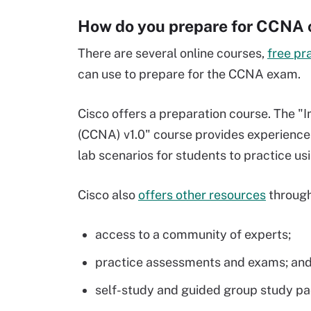
How do you prepare for CCNA c
There are several online courses,
free pr
can use to prepare for the CCNA exam.
Cisco offers a preparation course. The 
(CCNA) v1.0" course provides experience 
lab scenarios for students to practice u
Cisco also
offers other resources
through
access to a community of experts;
practice assessments and exams; an
self-study and guided group study p