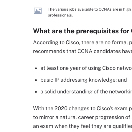
The various jobs available to CCNAs are in high
professionals.
What are the prerequisites for
According to Cisco, there are no formal
recommends that CCNA candidates have 
at least one year of using Cisco netw
basic IP addressing knowledge; and
a solid understanding of the network
With the 2020 changes to Cisco's exam
to mirror a natural career progression o
an exam when they feel they are qualifie