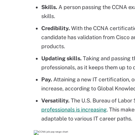
Skills.
A person passing the CCNA exam
skills.
Credibility.
With the CCNA certificati
candidate has validation from Cisco an
products.
Updating skills.
Taking and passing t
professionals, as it keeps them up to
Pay.
Attaining a new IT certification, 
increase, according to Global Knowled
Versatility.
The U.S. Bureau of Labor S
professionals is increasing
. This makes
adaptable to various IT career paths.