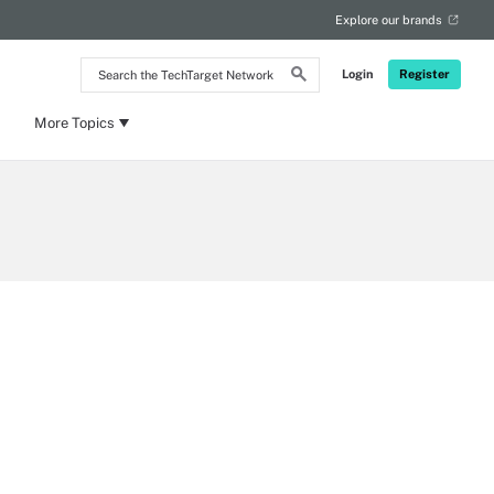
Explore our brands
Search
Login
Register
the
TechTarget
Network
More Topics