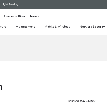
Light Reading
Sponsored Sites
More
cture
Management
Mobile & Wireless
Network Security
n
Published:
May 24, 2021