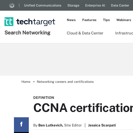
Unified Communications
Storage
Enterprise AI
Data Center
News
Features
Tips
Webinars
Search
Networking
Cloud & Data Center
Infrastru
Home
Networking careers and certifications
DEFINITION
CCNA certificatio
By
Ben Lutkevich,
Site Editor
Jessica Scarpati