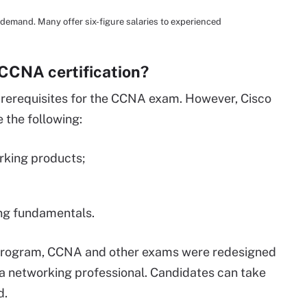
 demand. Many offer six-figure salaries to experienced
 CCNA certification?
 prerequisites for the CCNA exam. However, Cisco
the following:
orking products;
ing fundamentals.
 program, CCNA and other exams were redesigned
f a networking professional. Candidates can take
d.