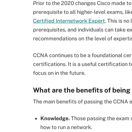
Prior to the 2020 changes Cisco made to
prerequisite to all higher-level exams, l
Certified Internetwork Expert
. This is n
prerequisites, and individuals can take 
recommendations on the level of experti
CCNA continues to be a foundational cert
certifications. It is a useful certificatio
focus on in the future.
What are the benefits of bein
The main benefits of passing the CCNA e
Knowledge.
Those passing the exam s
how to run a network.