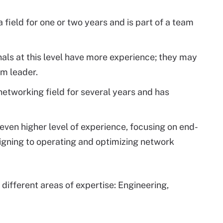
a field for one or two years and is part of a team
nals at this level have more experience; they may
am leader.
 networking field for several years and has
n even higher level of experience, focusing on end-
signing to operating and optimizing network
e different areas of expertise: Engineering,