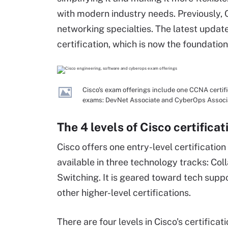
with modern industry needs. Previously, 
networking specialties. The latest updat
certification, which is now the foundation
Cisco's exam offerings include one CCNA certific
exams: DevNet Associate and CyberOps Associ
The 4 levels of Cisco certificat
Cisco offers one entry-level certification
available in three technology tracks: Col
Switching. It is geared toward tech suppo
other higher-level certifications.
There are four levels in Cisco's certificat