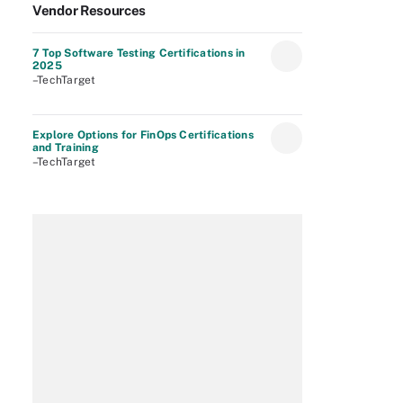
Vendor Resources
7 Top Software Testing Certifications in
2025
–TechTarget
Explore Options for FinOps Certifications
and Training
–TechTarget