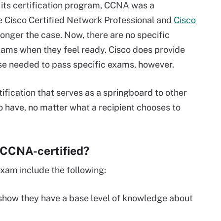
 its certification program, CCNA was a
ike Cisco Certified Network Professional and
Cisco
o longer the case. Now, there are no specific
exams when they feel ready. Cisco does provide
se needed to pass specific exams, however.
ification that serves as a springboard to other
n to have, no matter what a recipient chooses to
g CCNA-certified?
xam include the following:
how they have a base level of knowledge about