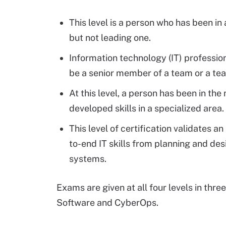
This level is a person who has been in 
but not leading one.
Information technology (IT) professio
be a senior member of a team or a te
At this level, a person has been in the
developed skills in a specialized area.
This level of certification validates a
to-end IT skills from planning and de
systems.
Exams are given at all four levels in thre
Software and CyberOps.