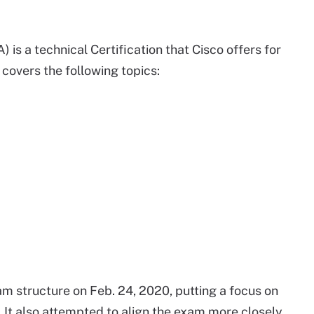
is a technical Certification that Cisco offers for
 covers the following topics:
am structure on Feb. 24, 2020, putting a focus on
e. It also attempted to align the exam more closely