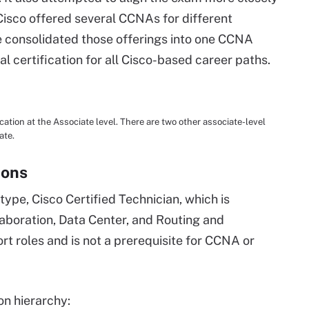
Cisco offered several CCNAs for different
e consolidated those offerings into one CCNA
al certification for all Cisco-based career paths.
ation at the Associate level. There are two other associate-level
ate.
ions
 type, Cisco Certified Technician, which is
laboration, Data Center, and Routing and
rt roles and is not a prerequisite for CCNA or
ion hierarchy: