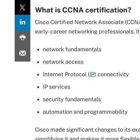
What is CCNA certification?
Cisco Certified Network Associate (CCNA) 
early-career networking professionals. It
network fundamentals
network access
Internet Protocol (
IP
) connectivity
IP services
security fundamentals
automation and programmability
Cisco made significant changes to its ex
simplifying it and making it more flexibl