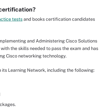
ertification?
actice tests
and books certification candidates
"Implementing and Administering Cisco Solutions
with the skills needed to pass the exam and has
sing Cisco networking technology.
 its Learning Network, including the following:
d
ackages.