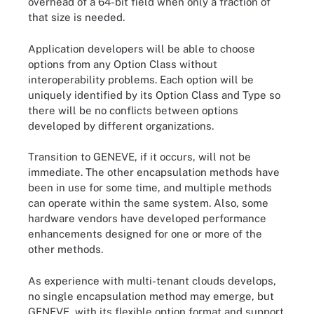
overhead of a 64-bit field when only a fraction of
that size is needed.
Application developers will be able to choose
options from any Option Class without
interoperability problems. Each option will be
uniquely identified by its Option Class and Type so
there will be no conflicts between options
developed by different organizations.
Transition to GENEVE, if it occurs, will not be
immediate. The other encapsulation methods have
been in use for some time, and multiple methods
can operate within the same system. Also, some
hardware vendors have developed performance
enhancements designed for one or more of the
other methods.
As experience with multi-tenant clouds develops,
no single encapsulation method may emerge, but
GENEVE, with its flexible option format and support