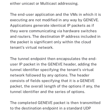
either unicast or Multicast addressing.
The end-user application and the VMs in which it is
executing are not modified in any way by GENEVE.
Applications generate identical IP packets as if
they were communicating via hardware switches
and routers. The destination IP address included in
the packet is significant only within the cloud
tenant's virtual network.
The tunnel endpoint then encapsulates the end-
user IP packet in the GENEVE header, adding the
tunnel identifier specifying the tenant's virtual
network followed by any options. The header
consists of fields specifying that it is a GENEVE
packet, the overall length of the options if any, the
tunnel identifier and the series of options.
The completed GENEVE packet is then transmitted
to the destination endpoint in a standard UDP