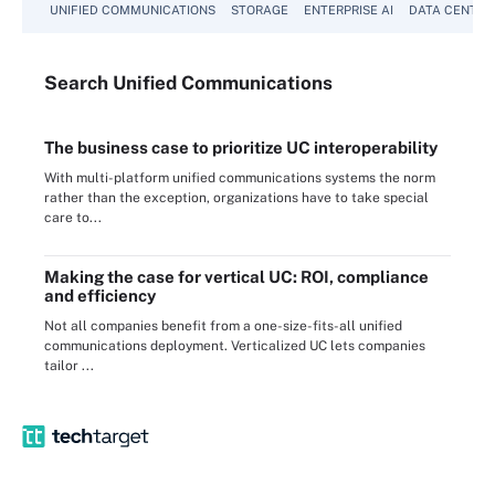
UNIFIED COMMUNICATIONS
STORAGE
ENTERPRISE AI
DATA CENTER
Search
Unified
Communications
The business case to prioritize UC interoperability
With multi-platform unified communications systems the norm
rather than the exception, organizations have to take special
care to...
Making the case for vertical UC: ROI, compliance
and efficiency
Not all companies benefit from a one-size-fits-all unified
communications deployment. Verticalized UC lets companies
tailor ...