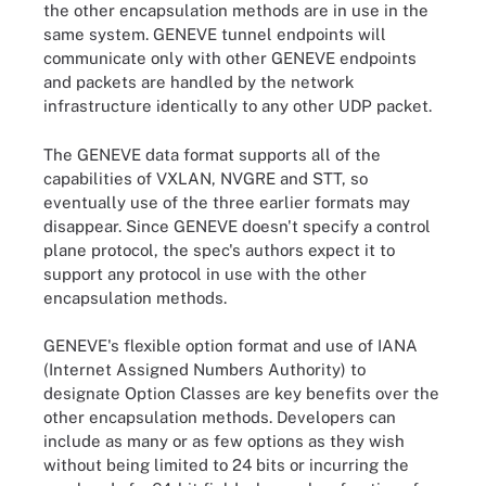
the other encapsulation methods are in use in the
same system. GENEVE tunnel endpoints will
communicate only with other GENEVE endpoints
and packets are handled by the network
infrastructure identically to any other UDP packet.
The GENEVE data format supports all of the
capabilities of VXLAN, NVGRE and STT, so
eventually use of the three earlier formats may
disappear. Since GENEVE doesn't specify a control
plane protocol, the spec's authors expect it to
support any protocol in use with the other
encapsulation methods.
GENEVE's flexible option format and use of IANA
(Internet Assigned Numbers Authority) to
designate Option Classes are key benefits over the
other encapsulation methods. Developers can
include as many or as few options as they wish
without being limited to 24 bits or incurring the