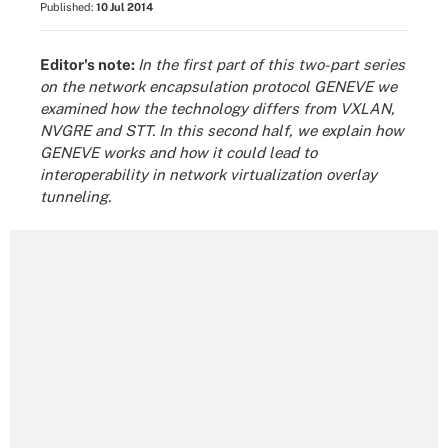
Published:
10 Jul 2014
Editor's note:
In the first part of this two-part series
on the network encapsulation protocol GENEVE we
examined how the technology differs from VXLAN,
NVGRE and STT. In this second half, we explain how
GENEVE works and how it could lead to
interoperability in network virtualization overlay
tunneling.