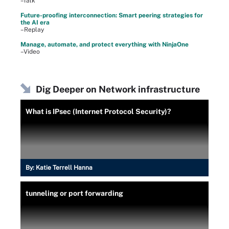
–Talk
Future-proofing interconnection: Smart peering strategies for
the AI era
–Replay
Manage, automate, and protect everything with NinjaOne
–Video
Dig Deeper on Network infrastructure
What is IPsec (Internet Protocol Security)?
By:
Katie Terrell Hanna
tunneling or port forwarding