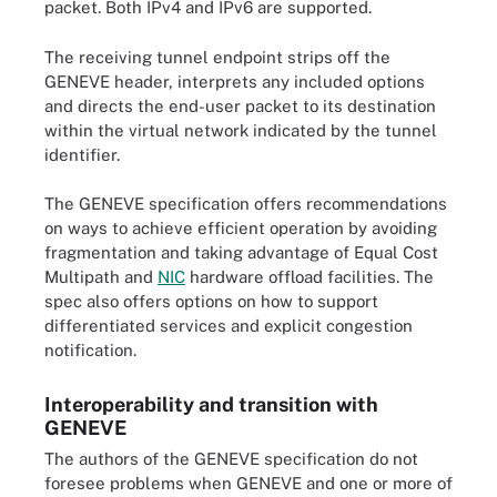
packet. Both IPv4 and IPv6 are supported.
The receiving tunnel endpoint strips off the
GENEVE header, interprets any included options
and directs the end-user packet to its destination
within the virtual network indicated by the tunnel
identifier.
The GENEVE specification offers recommendations
on ways to achieve efficient operation by avoiding
fragmentation and taking advantage of Equal Cost
Multipath and
NIC
hardware offload facilities. The
spec also offers options on how to support
differentiated services and explicit congestion
notification.
Interoperability and transition with
GENEVE
The authors of the GENEVE specification do not
foresee problems when GENEVE and one or more of