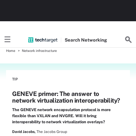
Search
Networking
Home
Network infrastructure
TIP
GENEVE primer: The answer to
network virtualization interoperability?
The GENEVE network encapsulation protocol is more
flexible than VXLAN and NVGRE. Will it bring
interoperability to network virtualization overlays?
David Jacobs,
The Jacobs Group