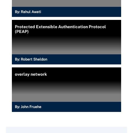
By:
Rahul Awati
Protected Extensible Authentication Protocol
(PEAP)
By:
Robert Sheldon
overlay network
By:
John Fruehe