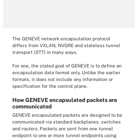
The GENEVE network encapsulation protocol
differs from VXLAN, NVGRE and stateless tunnel
transport (STT) in many ways.
For one, the stated goal of GENEVE is to define an
encapsulation data format only. Unlike the earlier
formats, it does not include any information or
specification for the control plane.
How GENEVE encapsulated packets are
communicated
GENEVE encapsulated packets are designed to be
communicated via standard backplanes, switches
and routers. Packets are sent from one tunnel
endpoint to one or more tunnel endpoints using