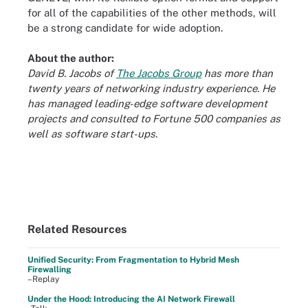
for all of the capabilities of the other methods, will
be a strong candidate for wide adoption.
About the author:
David B. Jacobs of
The Jacobs Group
has more than
twenty years of networking industry experience. He
has managed leading-edge software development
projects and consulted to Fortune 500 companies as
well as software start-ups.
Related Resources
Unified Security: From Fragmentation to Hybrid Mesh
Firewalling
–Replay
Under the Hood: Introducing the AI Network Firewall