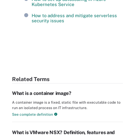
Kubernetes Service
How to address and mitigate serverless
security issues
Related Terms
What is a container image?
A container image is a fixed, static file with executable code to
run an isolated process on IT infrastructure.
See complete definition
What is VMware NSX? Definition, features and