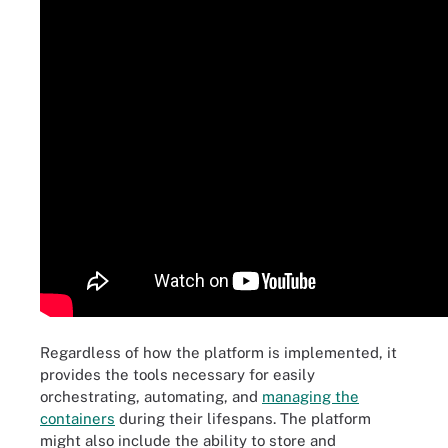
Regardless of how the platform is implemented, it
provides the tools necessary for easily
orchestrating, automating, and
managing the
containers
during their lifespans. The platform
might also include the ability to store and