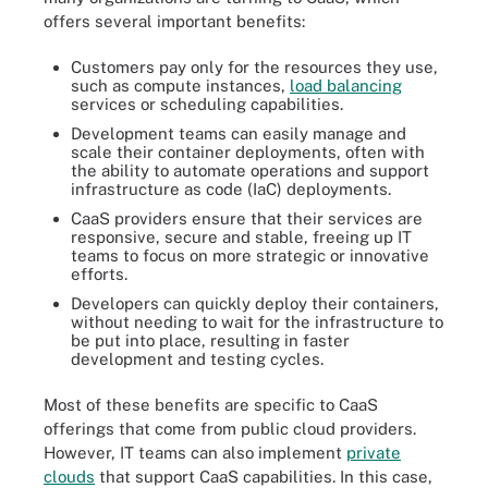
offers several important benefits:
Customers pay only for the resources they use,
such as compute instances,
load balancing
services or scheduling capabilities.
Development teams can easily manage and
scale their container deployments, often with
the ability to automate operations and support
infrastructure as code (IaC) deployments.
CaaS providers ensure that their services are
responsive, secure and stable, freeing up IT
teams to focus on more strategic or innovative
efforts.
Developers can quickly deploy their containers,
without needing to wait for the infrastructure to
be put into place, resulting in faster
development and testing cycles.
Most of these benefits are specific to CaaS
offerings that come from public cloud providers.
However, IT teams can also implement
private
clouds
that support CaaS capabilities. In this case,