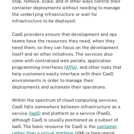
stop, remove, scale, and in other ways control their
container deployments without needing to manage
the underlying infrastructure or wait for
infrastructure to be deployed.
CaaS providers ensure that development and ops
teams have the resources they need, when they
need them, so they can focus on the development
itself and on other initiatives. The services also
come with centralized web portals, application
programming interfaces (
APIs
), and other tools that
help customers easily interface with their CaaS
environments in order to manage their
deployments and automate their operations.
Within the spectrum of cloud computing services,
CaaS falls somewhere between infrastructure as a
service
(IaaS)
and platform as a service (PaaS),
although CaaS is usually positioned as a subset of
IaaS. The basic resource for CaaS is the
container,
rather than a virtual machine
(VM) or bare-metal