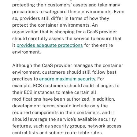
protecting their customers' assets and take many
precautions to safeguard these environments. Even
so, providers still differ in terms of how they
protect the container environments. An
organization that is shopping for a CaaS provider
should carefully assess the service to ensure that
it
provides adequate protections
for the entire
environment.
Although the CaaS provider manages the container
environment, customers should still follow best
practices to
ensure maximum security
. For
example, ECS customers should audit changes to
their EC2 instances to make certain all
modifications have been authorized. In addition,
development teams should include only the
required components in their containers, and IT
should leverage the service's available security
features, such as security groups, network access
control lists and subnet route table rules.