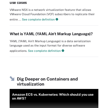
use cases
VMware NSX is a network virtualization feature that allows
VMware Cloud Foundation (VCF) subscribers to replicate their
entire ...
See complete definition
What is YAML (YAML Ain't Markup Language)?
YAML (YAML Ain't Markup Language) is a data serialization
language used as the input format for diverse software
applications.
See complete definition
Dig Deeper on Containers and
virtualization
Amazon ECS vs. Kubernetes: Which should you use
on AWS?