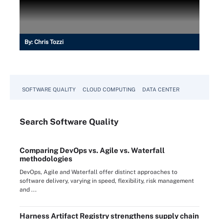
By:
Chris Tozzi
SOFTWARE QUALITY
CLOUD COMPUTING
DATA CENTER
Search
Software
Quality
Comparing DevOps vs. Agile vs. Waterfall
methodologies
DevOps, Agile and Waterfall offer distinct approaches to
software delivery, varying in speed, flexibility, risk management
and ...
Harness Artifact Registry strengthens supply chain