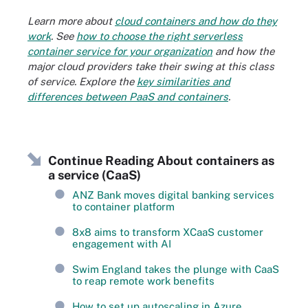
Learn more about
cloud containers and how do they
work
. See
how to choose the right serverless
container service for your organization
and how the
major cloud providers take their swing at this class
of service. Explore the
key similarities and
differences between PaaS and containers
.
Continue Reading About containers as
a service (CaaS)
ANZ Bank moves digital banking services
to container platform
8x8 aims to transform XCaaS customer
engagement with AI
Swim England takes the plunge with CaaS
to reap remote work benefits
How to set up autoscaling in Azure