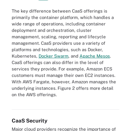
The key difference between CaaS offerings is
primarily the container platform, which handles a
wide range of operations, including container
deployment and orchestration, cluster
management, scaling, reporting and lifecycle
management. CaaS providers use a variety of
platforms and technologies, such as Docker,
Kubernetes,
Docker Swarm
, and
Apache Mesos
.
CaaS offerings can also differ in the level of
services they provide. For example, Amazon ECS
customers must manage their own EC2 instances.
With AWS Fargate, however, Amazon manages the
underlying instances. Figure 2 offers more detail
on the AWS offerings.
Figure 2. Details about the AWS container offerings.
CaaS Security
Major cloud providers recognize the importance of