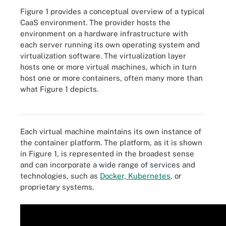
Figure 1 provides a conceptual overview of a typical
CaaS environment. The provider hosts the
environment on a hardware infrastructure with
each server running its own operating system and
virtualization software. The virtualization layer
hosts one or more virtual machines, which in turn
host one or more containers, often many more than
what Figure 1 depicts.
Figure 1. A typical CaaS environment.
Each virtual machine maintains its own instance of
the container platform. The platform, as it is shown
in Figure 1, is represented in the broadest sense
and can incorporate a wide range of services and
technologies, such as
Docker, Kubernetes
, or
proprietary systems.