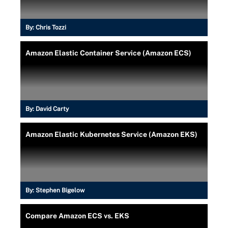
By:
Chris Tozzi
Amazon Elastic Container Service (Amazon ECS)
By:
David Carty
Amazon Elastic Kubernetes Service (Amazon EKS)
By:
Stephen Bigelow
Compare Amazon ECS vs. EKS