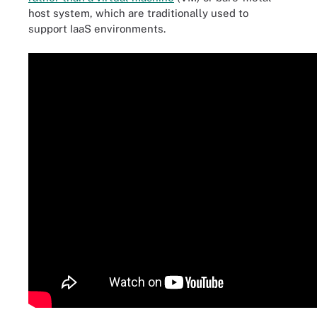
host system, which are traditionally used to
support IaaS environments.