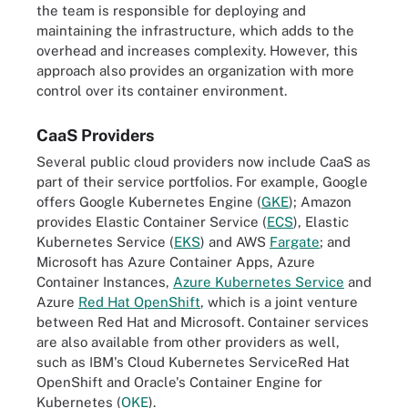
the team is responsible for deploying and
maintaining the infrastructure, which adds to the
overhead and increases complexity. However, this
approach also provides an organization with more
control over its container environment.
CaaS Providers
Several public cloud providers now include CaaS as
part of their service portfolios. For example, Google
offers Google Kubernetes Engine (
GKE
); Amazon
provides Elastic Container Service (
ECS
), Elastic
Kubernetes Service (
EKS
) and AWS
Fargate
; and
Microsoft has Azure Container Apps, Azure
Container Instances,
Azure Kubernetes Service
and
Azure
Red Hat OpenShift
, which is a joint venture
between Red Hat and Microsoft. Container services
are also available from other providers as well,
such as IBM's Cloud Kubernetes ServiceRed Hat
OpenShift and Oracle's Container Engine for
Kubernetes (
OKE
).