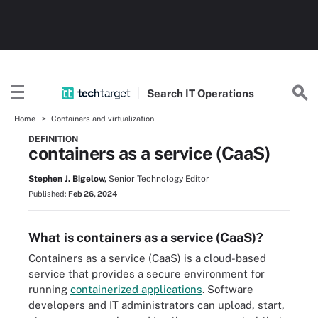
Search
IT
Operations
Home
Containers and virtualization
DEFINITION
containers as a service (CaaS)
Stephen J. Bigelow,
Senior Technology Editor
Published:
Feb 26, 2024
What is containers as a service (CaaS)?
Containers as a service (CaaS) is a cloud-based
service that provides a secure environment for
running
containerized applications
. Software
developers and IT administrators can upload, start,