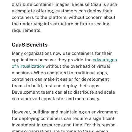
distribute container images. Because CaaS is such
a complete offering, customers can deploy their
containers to the platform, without concern about
the underlying infrastructure or future scaling
requirements.
CaaS Benefits
Many organizations now use containers for their
applications because they provide the
advantages
of virtualization
without the overhead of virtual
machines. When compared to traditional apps,
containers can make it easier for development
teams to build, test and deploy their apps.
Development teams can also distribute and scale
containerized apps faster and more easily.
However, building and maintaining an environment
for deploying containers can require a significant
investment in resources and time. For this reason,
many organizations are turning to CaaS, which