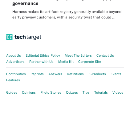
governance
Harness makes its artifact registry generally available beyond
early preview customers, with a security twist that could ...
About Us
Editorial Ethics Policy
Meet The Editors
Contact Us
Advertisers
Partner with Us
Media Kit
Corporate Site
Contributors
Reprints
Answers
Definitions
E-Products
Events
Features
Guides
Opinions
Photo Stories
Quizzes
Tips
Tutorials
Videos