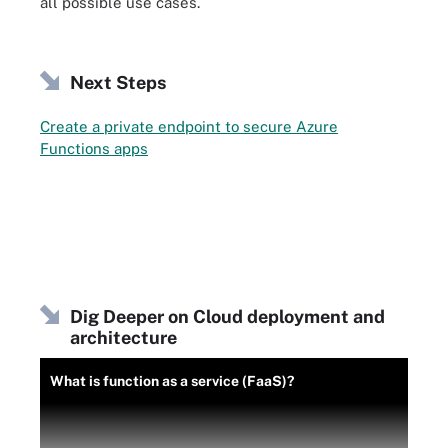
all possible use cases.
Next Steps
Create a private endpoint to secure Azure
Functions apps
Dig Deeper on Cloud deployment and
architecture
What is function as a service (FaaS)?