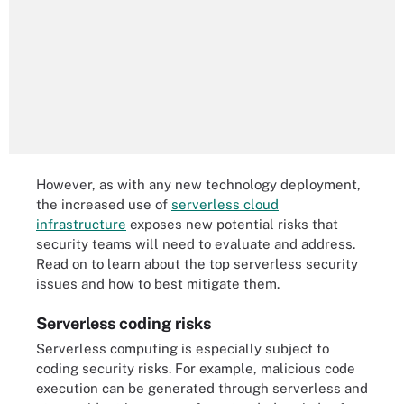
However, as with any new technology deployment,
the increased use of
serverless cloud
infrastructure
exposes new potential risks that
security teams will need to evaluate and address.
Read on to learn about the top serverless security
issues and how to best mitigate them.
Serverless coding risks
Serverless computing is especially subject to
coding security risks. For example, malicious code
execution can be generated through serverless and