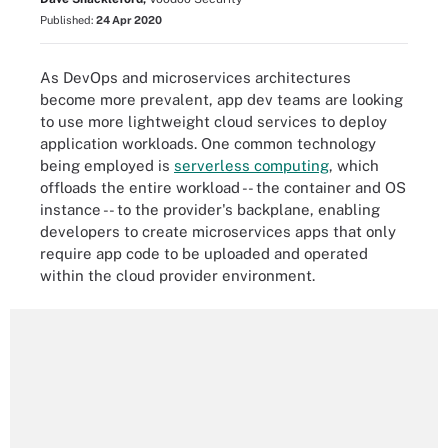
Published:
24 Apr 2020
As DevOps and microservices architectures
become more prevalent, app dev teams are looking
to use more lightweight cloud services to deploy
application workloads. One common technology
being employed is
serverless computing
, which
offloads the entire workload -- the container and OS
instance -- to the provider's backplane, enabling
developers to create microservices apps that only
require app code to be uploaded and operated
within the cloud provider environment.