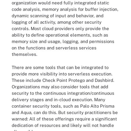
organization would need fully integrated static
code analysis, memory analysis for buffer injection,
dynamic scanning of input and behavior, and
logging of all activity, among other security
controls. Most cloud providers only provide the
ability to define operational elements, such as
memory size and usage, logging, and permissions
on the functions and serverless services
themselves.
There are some tools that can be integrated to
provide more visibility into serverless execution.
These include Check Point Protego and Dashbird.
Organizations may also consider tools that add
security to the continuous integration/continuous
delivery stages and in-cloud execution. Many
container security tools, such as Palo Alto Prisma
and Aqua, can do this. But security practitioners be
warned: All of these offerings require a significant
dedication of resources and likely will not handle