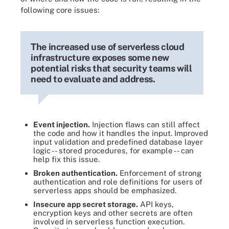
following core issues:
The increased use of serverless cloud
infrastructure exposes some new
potential risks that security teams will
need to evaluate and address.
Event injection.
Injection flaws can still affect
the code and how it handles the input. Improved
input validation and predefined database layer
logic -- stored procedures, for example -- can
help fix this issue.
Broken authentication.
Enforcement of strong
authentication and role definitions for users of
serverless apps should be emphasized.
Insecure app secret storage.
API keys,
encryption keys and other secrets are often
involved in serverless function execution.