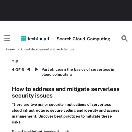
Search
Cloud
Computing
Home
Cloud deployment and architecture
TIP
Part of:
Learn the basics of serverless in
4 OF 6
cloud computing
How to address and mitigate serverless
security issues
There are two major security implications of serverless
cloud infrastructure: secure coding and identity and access
management. Uncover best practices to mitigate these
risks.
Dave Shackleford,
Voodoo Security