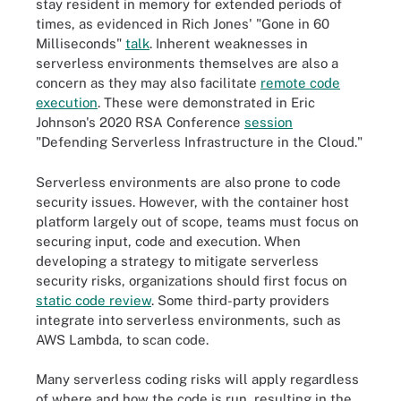
stay resident in memory for extended periods of
times, as evidenced in Rich Jones' "Gone in 60
Milliseconds"
talk
. Inherent weaknesses in
serverless environments themselves are also a
concern as they may also facilitate
remote code
execution
. These were demonstrated in Eric
Johnson's 2020 RSA Conference
session
"Defending Serverless Infrastructure in the Cloud."
Serverless environments are also prone to code
security issues. However, with the container host
platform largely out of scope, teams must focus on
securing input, code and execution. When
developing a strategy to mitigate serverless
security risks, organizations should first focus on
static code review
. Some third-party providers
integrate into serverless environments, such as
AWS Lambda, to scan code.
Many serverless coding risks will apply regardless
of where and how the code is run, resulting in the