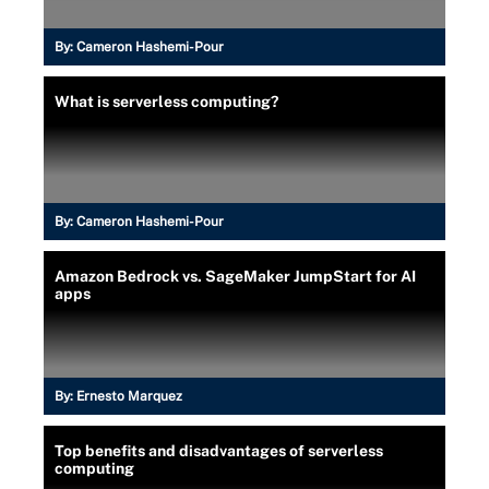
By:
Cameron Hashemi-Pour
What is serverless computing?
By:
Cameron Hashemi-Pour
Amazon Bedrock vs. SageMaker JumpStart for AI
apps
By:
Ernesto Marquez
Top benefits and disadvantages of serverless
computing