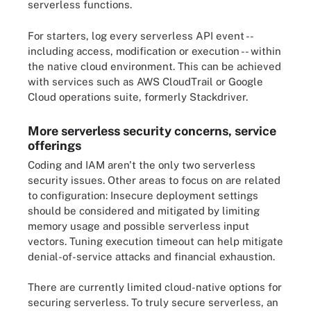
serverless functions.
For starters, log every serverless API event --
including access, modification or execution -- within
the native cloud environment. This can be achieved
with services such as AWS CloudTrail or Google
Cloud operations suite, formerly Stackdriver.
More serverless security concerns, service
offerings
Coding and IAM aren't the only two serverless
security issues. Other areas to focus on are related
to configuration: Insecure deployment settings
should be considered and mitigated by limiting
memory usage and possible serverless input
vectors. Tuning execution timeout can help mitigate
denial-of-service attacks and financial exhaustion.
There are currently limited cloud-native options for
securing serverless. To truly secure serverless, an