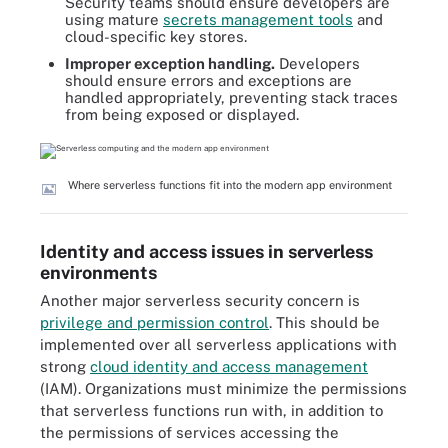
Security teams should ensure developers are
using mature
secrets management tools
and
cloud-specific key stores.
Improper exception handling.
Developers
should ensure errors and exceptions are
handled appropriately, preventing stack traces
from being exposed or displayed.
Where serverless functions fit into the modern app environment
Identity and access issues in serverless
environments
Another major serverless security concern is
privilege and permission control
. This should be
implemented over all serverless applications with
strong
cloud identity and access management
(IAM)
. Organizations must minimize the permissions
that serverless functions run with, in addition to
the permissions of services accessing the