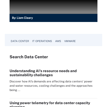
By:
Liam Cleary
DATA CENTER
IT OPERATIONS
AWS
VMWARE
Search
Data
Center
Understanding AI's resource needs and
sustainability challenges
Discover how AI's demands are affecting data centers' power
and water resources, cooling challenges and the approaches
being ...
Using power telemetry for data center capacity
planning