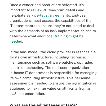
Once a vendor and product are selected, it's
important to review all fine-print details and
negotiate
service-level agreements
. End-user
organizations must assess the capabilities of their
IT departments to ensure they're equipped to deal
with the demands of an IaaS implementation and to
determine what additional
training might be
needed
.
In the IaaS model, the cloud provider is responsible
for its own infrastructure, including technical
maintenance such as software patches, upgrades
and troubleshooting. The end-user organization's
in-house IT department is responsible for managing
its own computing infrastructure. This personnel
assessment is needed to ensure the organization is
equipped to maximize value on all fronts from an
IaaS implementation.
What are the advantages of IaaS?