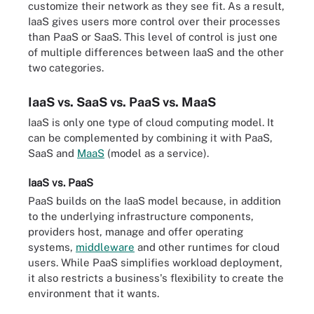
customize their network as they see fit. As a result,
IaaS gives users more control over their processes
than PaaS or SaaS. This level of control is just one
of multiple differences between IaaS and the other
two categories.
IaaS vs. SaaS vs. PaaS vs. MaaS
IaaS is only one type of cloud computing model. It
can be complemented by combining it with PaaS,
SaaS and
MaaS
(model as a service).
IaaS vs. PaaS
PaaS builds on the IaaS model because, in addition
to the underlying infrastructure components,
providers host, manage and offer operating
systems,
middleware
and other runtimes for cloud
users. While PaaS simplifies workload deployment,
it also restricts a business's flexibility to create the
environment that it wants.