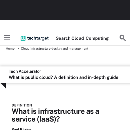
Search
Cloud
Computing
Home
Cloud infrastructure design and management
Tech Accelerator
What is public cloud? A definition and in-depth guide
DEFINITION
What is infrastructure as a
service (IaaS)?
Paul Kirvan