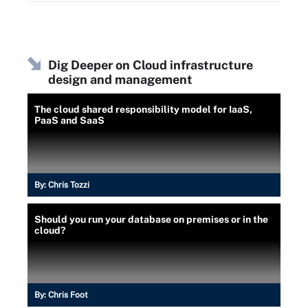
Dig Deeper on Cloud infrastructure
design and management
The cloud shared responsibility model for IaaS,
PaaS and SaaS
By:
Chris Tozzi
Should you run your database on premises or in the
cloud?
By:
Chris Foot