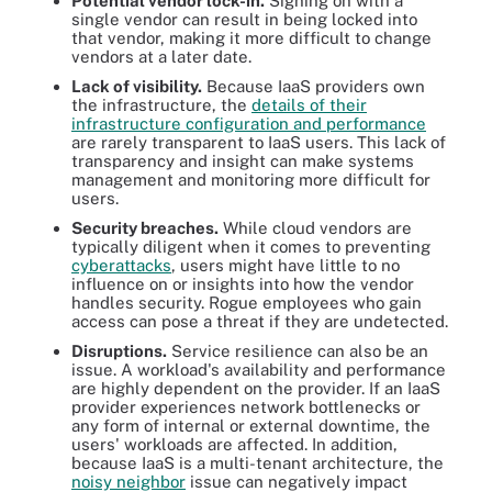
Potential vendor lock-
in.
Signing on with a
single vendor can result in being locked into
that vendor, making it more difficult to change
vendors at a later date.
Lack of visibility.
Because IaaS providers own
the infrastructure, the
details of their
infrastructure configuration and performance
are rarely transparent to IaaS users. This lack of
transparency and insight can make systems
management and monitoring more difficult for
users.
Security breaches.
While cloud vendors are
typically diligent when it comes to preventing
cyberattacks
, users might have little to no
influence on or insights into how the vendor
handles security. Rogue employees who gain
access can pose a threat if they are undetected.
Disruptions.
Service resilience can also be an
issue. A workload's availability and performance
are highly dependent on the provider. If an IaaS
provider experiences network bottlenecks or
any form of internal or external downtime, the
users' workloads are affected. In addition,
because IaaS is a multi-tenant architecture, the
noisy neighbor
issue can negatively impact