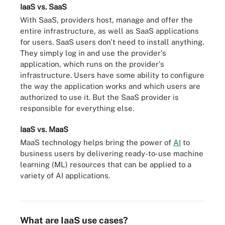
IaaS vs. SaaS
With SaaS, providers host, manage and offer the
entire infrastructure, as well as SaaS applications
for users. SaaS users don't need to install anything.
They simply log in and use the provider's
application, which runs on the provider's
infrastructure. Users have some ability to configure
the way the application works and which users are
authorized to use it. But the SaaS provider is
responsible for everything else.
IaaS vs. MaaS
MaaS technology helps bring the power of
AI
to
business users by delivering ready-to-use machine
learning (ML) resources that can be applied to a
IaaS, PaaS and SaaS models entail different levels of software
variety of AI applications.
stack ownership. The differences can be compared with different
pizza services.
What are IaaS use cases?