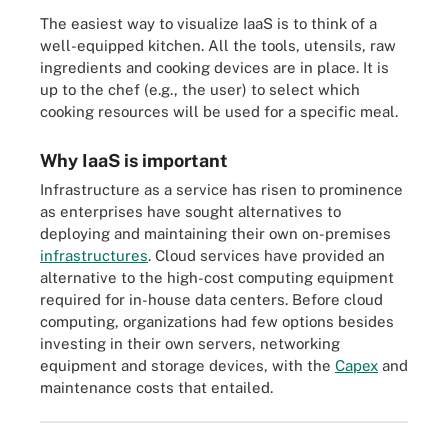
The easiest way to visualize IaaS is to think of a
well-equipped kitchen. All the tools, utensils, raw
ingredients and cooking devices are in place. It is
up to the chef (e.g., the user) to select which
cooking resources will be used for a specific meal.
Why IaaS is important
Infrastructure as a service has risen to prominence
as enterprises have sought alternatives to
deploying and maintaining their own on-premises
infrastructures
. Cloud services have provided an
alternative to the high-cost computing equipment
required for in-house data centers. Before cloud
computing, organizations had few options besides
investing in their own servers, networking
equipment and storage devices, with the
Capex
and
maintenance costs that entailed.