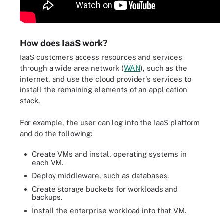
How does IaaS work?
IaaS customers access resources and services
through a wide area network (
WAN
), such as the
internet, and use the cloud provider's services to
install the remaining elements of an application
stack.
For example, the user can log into the IaaS platform
and do the following:
Create VMs and install operating systems in
each VM.
Deploy middleware, such as databases.
Create storage buckets for workloads and
backups.
Install the enterprise workload into that VM.