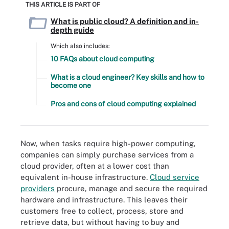
THIS ARTICLE IS PART OF
What is public cloud? A definition and in-
depth guide
Which also includes:
10 FAQs about cloud computing
What is a cloud engineer? Key skills and how to
become one
Pros and cons of cloud computing explained
Now, when tasks require high-power computing,
companies can simply purchase services from a
cloud provider, often at a lower cost than
equivalent in-house infrastructure.
Cloud service
providers
procure, manage and secure the required
hardware and infrastructure. This leaves their
customers free to collect, process, store and
retrieve data, but without having to buy and