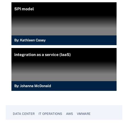
SPI model
By:
Kathleen Casey
integration as a service (IaaS)
By:
Johanna McDonald
DATA CENTER
IT OPERATIONS
AWS
VMWARE