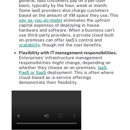
general, IaaS customers pay on a per-user
basis, typically by the hour, week or month.
Some IaaS providers also charge customers
based on the amount of VM space they use. This
pay-as-you-go model
eliminates the upfront
capital expenses of deploying in-house
hardware and software. When a business can't
use third-party providers, a private cloud built
on-premises can offer IaaS's control and
scalability
, though not the cost benefits.
Flexibility with IT management responsibilities.
Enterprises' infrastructure management
responsibilities might change, depending on
whether they choose an on-premises,
IaaS,
PaaS or SaaS
deployment. This is often where
cloud-based as-a-service offerings
demonstrate their flexibility.