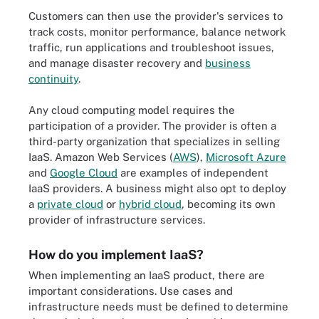
Customers can then use the provider's services to
track costs, monitor performance, balance network
traffic, run applications and troubleshoot issues,
and manage disaster recovery and
business
continuity
.
Any cloud computing model requires the
participation of a provider. The provider is often a
third-party organization that specializes in selling
IaaS. Amazon Web Services (
AWS
),
Microsoft Azure
and
Google Cloud
are examples of independent
IaaS providers. A business might also opt to deploy
a
private cloud
or
hybrid cloud
, becoming its own
provider of infrastructure services.
How do you implement IaaS?
When implementing an IaaS product, there are
important considerations. Use cases and
infrastructure needs must be defined to determine