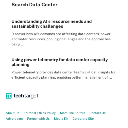
Search
Data
Center
Understanding AI's resource needs and
sustainability challenges
Discover how AI's demands are affecting data centers' power
and water resources, cooling challenges and the approaches
being ...
Using power telemetry for data center capacity
planning
Power telemetry provides data center teams critical insights for
efficient capacity planning, enabling better management of ...
About Us
Editorial Ethics Policy
Meet The Editors
Contact Us
Advertisers
Partner with Us
Media Kit
Corporate Site