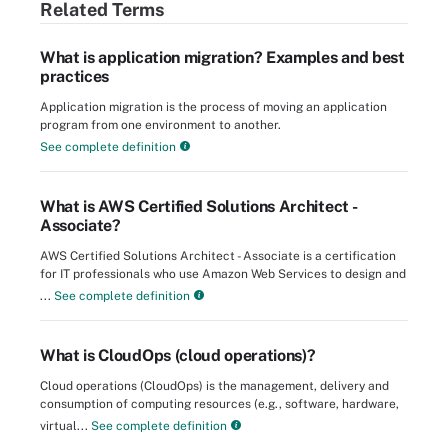
Related Terms
What is application migration? Examples and best
practices
Application migration is the process of moving an application
program from one environment to another.
See complete definition
What is AWS Certified Solutions Architect -
Associate?
AWS Certified Solutions Architect - Associate is a certification
for IT professionals who use Amazon Web Services to design and
...
See complete definition
What is CloudOps (cloud operations)?
Cloud operations (CloudOps) is the management, delivery and
consumption of computing resources (e.g., software, hardware,
virtual...
See complete definition