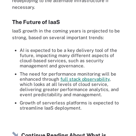
redeploying to the alternate infrastructure if
necessary.
The Future of IaaS
IaaS growth in the coming years is projected to be
strong, based on several important trends:
AI is expected to be a key delivery tool of the
future, impacting many different aspects of
cloud-based services, such as security
management and governance.
The need for performance monitoring will be
enhanced through
full stack observability
,
which looks at all levels of cloud service,
delivering greater performance analytics, and
event predictability and management.
Growth of serverless platforms is expected to
streamline IaaS deployment.
Continue Reading About What is