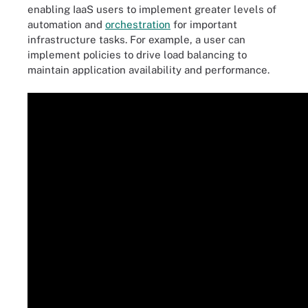
enabling IaaS users to implement greater levels of
automation and
orchestration
for important
infrastructure tasks. For example, a user can
implement policies to drive load balancing to
maintain application availability and performance.