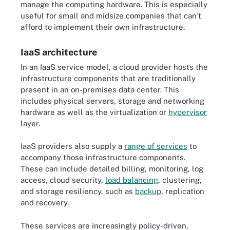
manage the computing hardware. This is especially
useful for small and midsize companies that can't
afford to implement their own infrastructure.
IaaS architecture
In an IaaS service model, a cloud provider hosts the
infrastructure components that are traditionally
present in an on-premises data center. This
includes physical servers, storage and networking
hardware as well as the virtualization or
hypervisor
layer.
IaaS providers also supply a
range of services
to
accompany those infrastructure components.
These can include detailed billing, monitoring, log
access, cloud security,
load balancing
, clustering,
and storage resiliency, such as
backup
, replication
and recovery.
These services are increasingly policy-driven,