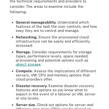
the technical requirements and providers to
consider. The areas to examine include the
following:
General manageability.
Understand which
features of the IaaS the user controls, and how
easy they are to control and manage.
Networking.
Ensure the provisioned cloud
infrastructure can be easily and efficiently
accessed.
Storage.
Consider requirements for storage
types, performance levels, space needed,
provisioning and potential options such as
object storage
.
Compute.
Assess the implications of different
servers, VM, CPU and memory options that
cloud providers offer.
Disaster recovery.
Examine disaster recovery
features and options so you know what to
expect in the event of a failover on VM, server
or site levels.
Server size.
Check out options for server and
VM sizes, how many CPUs can be placed on