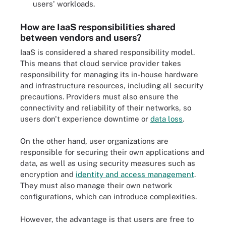
users' workloads.
How are IaaS responsibilities shared
between vendors and users?
IaaS is considered a shared responsibility model.
This means that cloud service provider takes
responsibility for managing its in-house hardware
and infrastructure resources, including all security
precautions. Providers must also ensure the
connectivity and reliability of their networks, so
users don't experience downtime or
data loss
.
On the other hand, user organizations are
responsible for securing their own applications and
data, as well as using security measures such as
encryption and
identity and access management
.
They must also manage their own network
configurations, which can introduce complexities.
However, the advantage is that users are free to