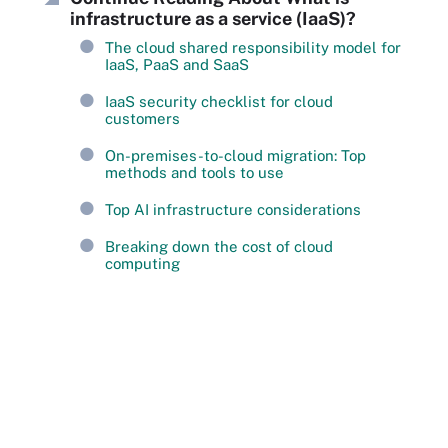
infrastructure as a service (IaaS)?
The cloud shared responsibility model for
IaaS, PaaS and SaaS
IaaS security checklist for cloud
customers
On-premises-to-cloud migration: Top
methods and tools to use
Top AI infrastructure considerations
Breaking down the cost of cloud
computing