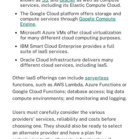
services, including its Elastic Compute Cloud.
The Google Cloud platform offers storage and
compute services through
Google Compute
Engine
.
Microsoft Azure VMs offer cloud virtualization
for many different cloud computing purposes.
IBM Smart Cloud Enterprise provides a full
suite of IaaS services.
Oracle Cloud Infrastructure delivers many
different cloud services, including IaaS.
Other IaaS offerings can include
serverless
functions, such as AWS Lambda, Azure Functions or
Google Cloud Functions; database access; big data
compute environments; and monitoring and logging.
Users must carefully consider the various
providers' services, reliability and costs before
choosing one. They should also be ready to select
an alternate provider and have a plan for