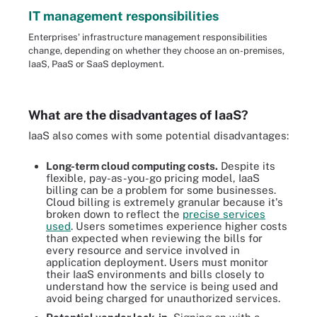
IT management responsibilities
Enterprises' infrastructure management responsibilities
change, depending on whether they choose an on-premises,
IaaS, PaaS or SaaS deployment.
What are the disadvantages of IaaS?
IaaS also comes with some potential disadvantages:
Long-term cloud computing costs.
Despite its
flexible, pay-as-you-go pricing model, IaaS
billing can be a problem for some businesses.
Cloud billing is extremely granular because it's
broken down to reflect the
precise services
used
. Users sometimes experience higher costs
than expected when reviewing the bills for
every resource and service involved in
application deployment. Users must monitor
their IaaS environments and bills closely to
understand how the service is being used and
avoid being charged for unauthorized services.