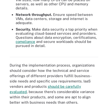
servers, as well as other CPU and memory
details.
Network throughput.
Ensure speed between
VMs, data centers, storage and internet is
adequate.
Security.
Make data security a top priority when
evaluating cloud-based services and providers.
Questions about data encryption, certifications,
compliance
and secure workloads should be
pursued in detail.
There are five essential security tasks an organization using IaaS
must perform.
During the implementation process, organizations
should consider how the technical and service
offerings of different providers fulfill business-
side needs and specific use requirements. IaaS
vendors and products
should be carefully
evaluated
, because there's considerable variance
within their products, and some are apt to align
better with business needs than others.