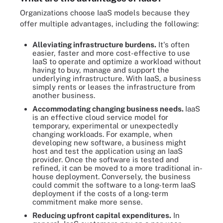
Organizations choose IaaS models because they
offer multiple advantages, including the following:
Alleviating infrastructure burdens.
It's often
easier, faster and more cost-effective to use
IaaS to operate and optimize a workload without
having to buy, manage and support the
underlying infrastructure. With IaaS, a business
simply rents or leases the infrastructure from
another business.
Accommodating changing business needs.
IaaS
is an effective cloud service model for
temporary, experimental or unexpectedly
changing workloads. For example, when
developing new software, a business might
host and test the application using an IaaS
provider. Once the software is tested and
refined, it can be moved to a more traditional in-
house deployment. Conversely, the business
could commit the software to a long-term IaaS
deployment if the costs of a long-term
commitment make more sense.
Reducing upfront capital expenditures.
In