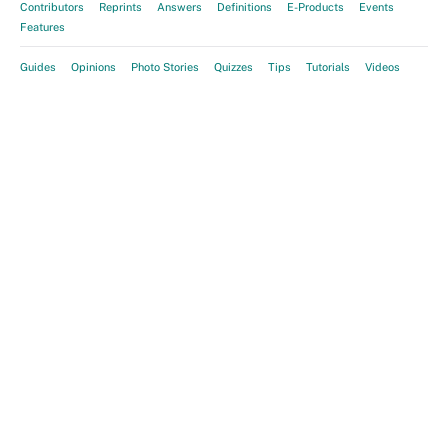
Contributors
Reprints
Answers
Definitions
E-Products
Events
Features
Guides
Opinions
Photo Stories
Quizzes
Tips
Tutorials
Videos