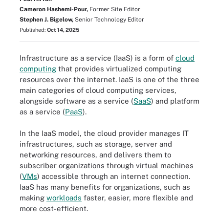
Cameron Hashemi-Pour,
Former Site Editor
Stephen J. Bigelow,
Senior Technology Editor
Published:
Oct 14, 2025
Infrastructure as a service (IaaS) is a form of
cloud
computing
that provides virtualized computing
resources over the internet. IaaS is one of the three
main categories of cloud computing services,
alongside software as a service (
SaaS
) and platform
as a service (
PaaS
).
In the IaaS model, the cloud provider manages IT
infrastructures, such as storage, server and
networking resources, and delivers them to
subscriber organizations through virtual machines
(
VMs
) accessible through an internet connection.
IaaS has many benefits for organizations, such as
making
workloads
faster, easier, more flexible and
more cost-efficient.