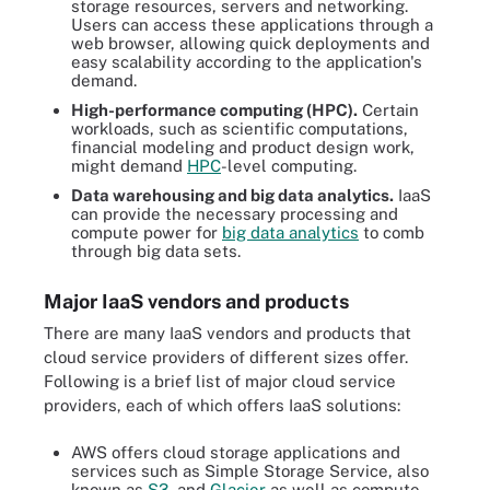
storage resources, servers and networking.
Users can access these applications through a
web browser, allowing quick deployments and
easy scalability according to the application's
demand.
High-performance computing (HPC).
Certain
workloads, such as scientific computations,
financial modeling and product design work,
might demand
HPC
-level computing.
Data warehousing and big data analytics.
IaaS
can provide the necessary processing and
compute power for
big data analytics
to comb
through big data sets.
Major IaaS vendors and products
There are many IaaS vendors and products that
cloud service providers of different sizes offer.
Following is a brief list of major cloud service
providers, each of which offers IaaS solutions:
AWS offers cloud storage applications and
services such as Simple Storage Service, also
known as
S3
, and
Glacier
as well as compute