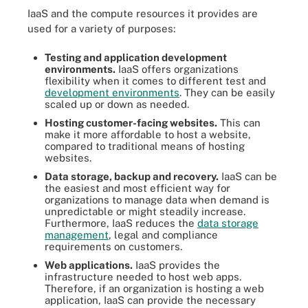
IaaS and the compute resources it provides are
used for a variety of purposes:
Testing and application development
environments.
IaaS offers organizations
flexibility when it comes to different test and
development environments
. They can be easily
scaled up or down as needed.
Hosting customer-facing websites.
This can
make it more affordable to host a website,
compared to traditional means of hosting
websites.
Data storage, backup and recovery.
IaaS can be
the easiest and most efficient way for
organizations to manage data when demand is
unpredictable or might steadily increase.
Furthermore, IaaS reduces the
data storage
management
, legal and compliance
requirements on customers.
Web applications.
IaaS provides the
infrastructure needed to host web apps.
Therefore, if an organization is hosting a web
application, IaaS can provide the necessary