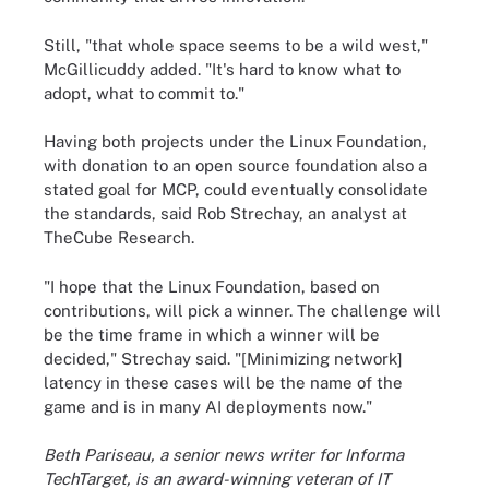
Still, "that whole space seems to be a wild west,"
McGillicuddy added. "It's hard to know what to
adopt, what to commit to."
Having both projects under the Linux Foundation,
with donation to an open source foundation also a
stated goal for MCP, could eventually consolidate
the standards, said Rob Strechay, an analyst at
TheCube Research.
"I hope that the Linux Foundation, based on
contributions, will pick a winner. The challenge will
be the time frame in which a winner will be
decided," Strechay said. "[Minimizing network]
latency in these cases will be the name of the
game and is in many AI deployments now."
Beth Pariseau, a senior news writer for Informa
TechTarget, is an award-winning veteran of IT