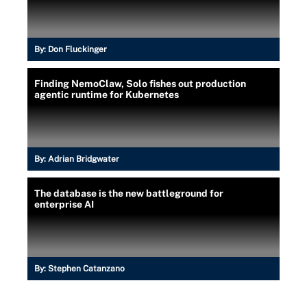
By:
Don Fluckinger
Finding NemoClaw, Solo fishes out production
agentic runtime for Kubernetes
By:
Adrian Bridgwater
The database is the new battleground for
enterprise AI
By:
Stephen Catanzano