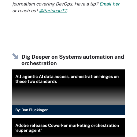
journalism covering DevOps. Have a tip?
Email her
or reach out
@PariseauTT
.
Dig Deeper on Systems automation and
orchestration
All agentic AI data access, orchestration hinges on
these two standards
By:
Don Fluckinger
Adobe releases Coworker marketing orchestration
'super agent'