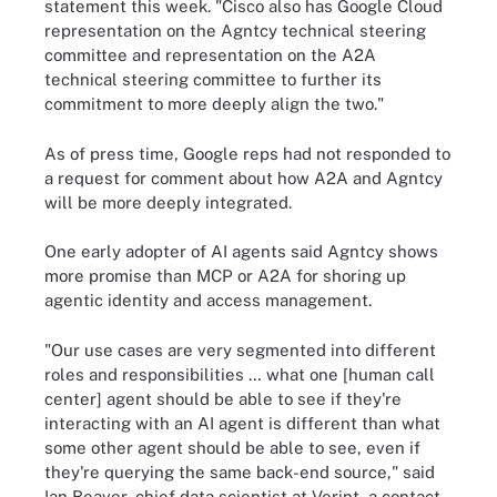
statement this week. "Cisco also has Google Cloud
representation on the Agntcy technical steering
committee and representation on the A2A
technical steering committee to further its
commitment to more deeply align the two."
As of press time, Google reps had not responded to
a request for comment about how A2A and Agntcy
will be more deeply integrated.
One early adopter of AI agents said Agntcy shows
more promise than MCP or A2A for shoring up
agentic identity and access management.
"Our use cases are very segmented into different
roles and responsibilities … what one [human call
center] agent should be able to see if they're
interacting with an AI agent is different than what
some other agent should be able to see, even if
they're querying the same back-end source," said
Ian Beaver, chief data scientist at Verint, a contact