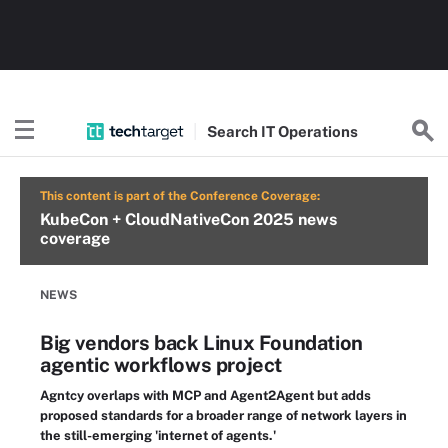
Search
IT
Operations
This content is part of the Conference Coverage:
KubeCon + CloudNativeCon 2025 news
coverage
NEWS
Big vendors back Linux Foundation
agentic workflows project
Agntcy overlaps with MCP and Agent2Agent but adds
proposed standards for a broader range of network layers in
the still-emerging 'internet of agents.'