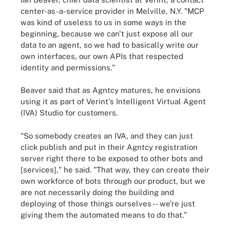
center-as-a-service provider in Melville, N.Y. "MCP
was kind of useless to us in some ways in the
beginning, because we can't just expose all our
data to an agent, so we had to basically write our
own interfaces, our own APIs that respected
identity and permissions."
Beaver said that as Agntcy matures, he envisions
using it as part of Verint's Intelligent Virtual Agent
(IVA) Studio for customers.
"So somebody creates an IVA, and they can just
click publish and put in their Agntcy registration
server right there to be exposed to other bots and
[services]," he said. "That way, they can create their
own workforce of bots through our product, but we
are not necessarily doing the building and
deploying of those things ourselves -- we're just
giving them the automated means to do that."