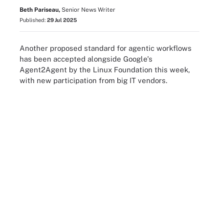
Beth Pariseau,
Senior News Writer
Published:
29 Jul 2025
Another proposed standard for agentic workflows
has been accepted alongside Google's
Agent2Agent by the Linux Foundation this week,
with new participation from big IT vendors.