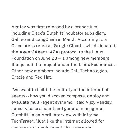
Agntcy was first released by a consortium
including Cisco's Outshift incubator subsidiary,
Galileo and LangChain in March. According to a
Cisco press release, Google Cloud -- which donated
the Agent2Agent (A2A) protocol to the Linux
Foundation on June 23 -- is among new members
that joined the project under the Linux Foundation.
Other new members include Dell Technologies,
Oracle and Red Hat.
"We want to build the entirety of the internet of
agents -- how you discover, compose, deploy and
evaluate multi-agent systems," said Vijoy Pandey,
senior vice president and general manager of
Outshift, in an April interview with Informa
TechTarget. "Just like the internet allowed for
composition, deployment, discovery and