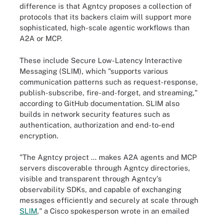
difference is that Agntcy proposes a collection of
protocols that its backers claim will support more
sophisticated, high-scale agentic workflows than
A2A or MCP.
These include Secure Low-Latency Interactive
Messaging (SLIM), which "supports various
communication patterns such as request-response,
publish-subscribe, fire-and-forget, and streaming,"
according to GitHub documentation. SLIM also
builds in network security features such as
authentication, authorization and end-to-end
encryption.
"The Agntcy project … makes A2A agents and MCP
servers discoverable through Agntcy directories,
visible and transparent through Agntcy's
observability SDKs, and capable of exchanging
messages efficiently and securely at scale through
SLIM
," a Cisco spokesperson wrote in an emailed