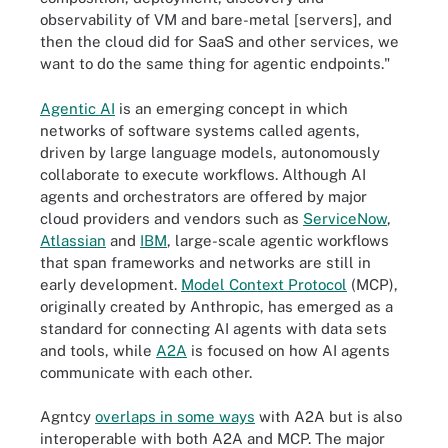
observability of VM and bare-metal [servers], and
then the cloud did for SaaS and other services, we
want to do the same thing for agentic endpoints."
Agentic AI
is an emerging concept in which
networks of software systems called agents,
driven by large language models, autonomously
collaborate to execute workflows. Although AI
agents and orchestrators are offered by major
cloud providers and vendors such as
ServiceNow
,
Atlassian
and
IBM
, large-scale agentic workflows
that span frameworks and networks are still in
early development.
Model Context Protocol
(MCP),
originally created by Anthropic, has emerged as a
standard for connecting AI agents with data sets
and tools, while
A2A
is focused on how AI agents
communicate with each other.
Agntcy
overlaps in some ways
with A2A but is also
interoperable with both A2A and MCP. The major