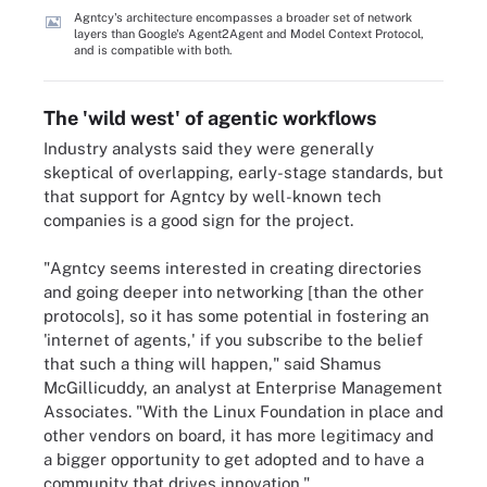
Agntcy's architecture encompasses a broader set of network
layers than Google's Agent2Agent and Model Context Protocol,
and is compatible with both.
The 'wild west' of agentic workflows
Industry analysts said they were generally
skeptical of overlapping, early-stage standards, but
that support for Agntcy by well-known tech
companies is a good sign for the project.
"Agntcy seems interested in creating directories
and going deeper into networking [than the other
protocols], so it has some potential in fostering an
'internet of agents,' if you subscribe to the belief
that such a thing will happen," said Shamus
McGillicuddy, an analyst at Enterprise Management
Associates. "With the Linux Foundation in place and
other vendors on board, it has more legitimacy and
a bigger opportunity to get adopted and to have a
community that drives innovation."