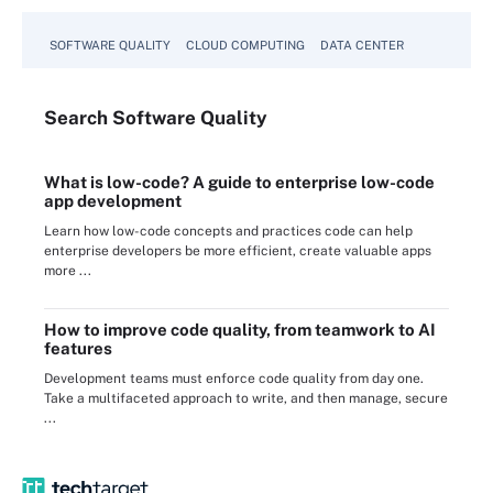
SOFTWARE QUALITY
CLOUD COMPUTING
DATA CENTER
Search
Software
Quality
What is low-code? A guide to enterprise low-code
app development
Learn how low-code concepts and practices code can help
enterprise developers be more efficient, create valuable apps
more ...
How to improve code quality, from teamwork to AI
features
Development teams must enforce code quality from day one.
Take a multifaceted approach to write, and then manage, secure
...